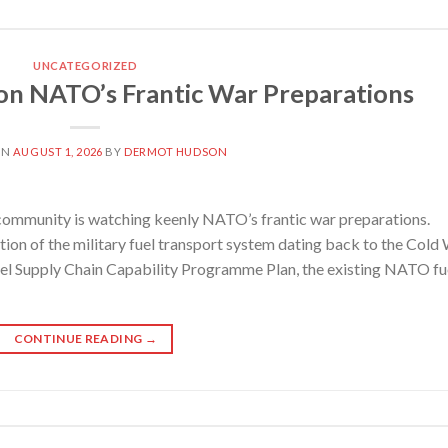
UNCATEGORIZED
 NATO’s Frantic War Preparations
ON
AUGUST 1, 2026
BY
DERMOT HUDSON
mmunity is watching keenly NATO’s frantic war preparations.
on of the military fuel transport system dating back to the Cold
el Supply Chain Capability Programme Plan, the existing NATO fu
CONTINUE READING
→