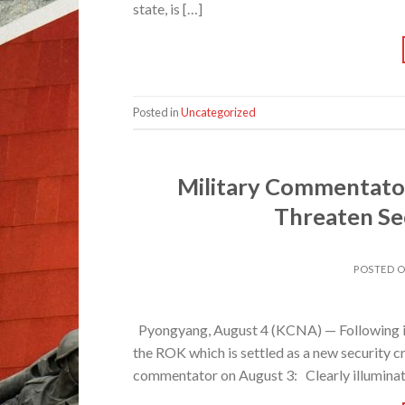
state, is […]
Posted in
Uncategorized
Military Commentator
Threaten Sec
POSTED 
Pyongyang, August 4 (KCNA) — Following is th
the ROK which is settled as a new security cri
commentator on August 3: Clearly illuminated