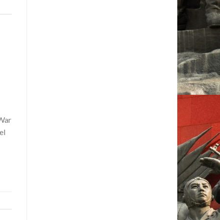
 War
el