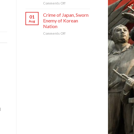
and
on
Comments Off
ROK
DPRK
to
Foreign
Crime of Japan, Sworn
01
Threaten
Ministry
Enemy of Korean
Aug
Security
Spokesperson
Nation
in
on
Asia-
on
Comments Off
U.S.
Pacific
Crime
Groundless
Region
of
“Theory
Japan,
of
Sworn
Cyber
Enemy
Threat”
of
Korean
Nation
d