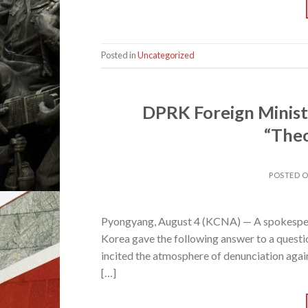
Posted in
Uncategorized
DPRK Foreign Minist
“Theo
POSTED 
Pyongyang, August 4 (KCNA) — A spokespers
Korea gave the following answer to a questi
incited the atmosphere of denunciation agai
[…]