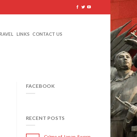
TRAVEL
LINKS
CONTACT US
FACEBOOK
RECENT POSTS
Crime of Japan, Sworn