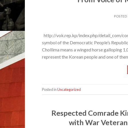
POSTED
http://vok.rep.kp/index.php/detail_com/co
symbol of the Democratic People’s Republic o
Chollima means a winged horse galloping 1,0
represent the Korean people and one of the
Posted in
Uncategorized
Respected Comrade Ki
with War Veteran