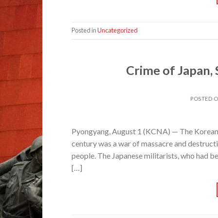
Posted in
Uncategorized
Crime of Japan,
POSTED 
Pyongyang, August 1 (KCNA) — The Korean war
century was a war of massacre and destructi
people. The Japanese militarists, who had be
[…]