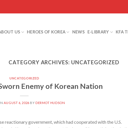
ABOUT US
HEROES OF KOREA
NEWS
E-LIBRARY
KFA 
CATEGORY ARCHIVES:
UNCATEGORIZED
UNCATEGORIZED
 Sworn Enemy of Korean Nation
ON
AUGUST 6, 2026
BY
DERMOT HUDSON
 reactionary government, which had cooperated with the U.S.