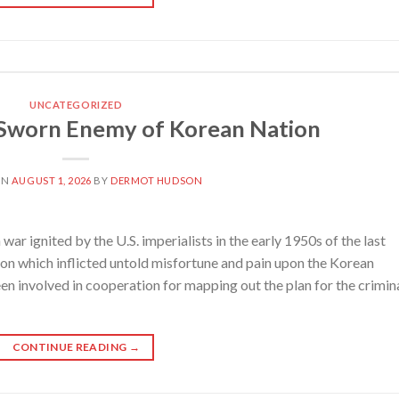
UNCATEGORIZED
 Sworn Enemy of Korean Nation
ON
AUGUST 1, 2026
BY
DERMOT HUDSON
 ignited by the U.S. imperialists in the early 1950s of the last
on which inflicted untold misfortune and pain upon the Korean
en involved in cooperation for mapping out the plan for the crimin
CONTINUE READING
→