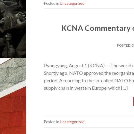
Posted in
Uncategorized
KCNA Commentary on
POSTED 
Pyongyang, August 1 (KCNA) — The world co
Shortly ago, NATO approved the reorganizati
period. According to the so-called NATO Fu
supply chain in western Europe, which […]
Posted in
Uncategorized