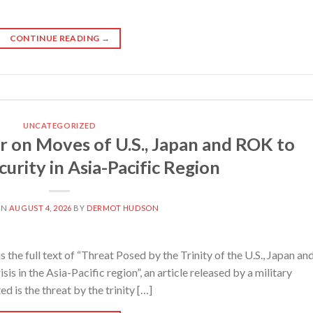
CONTINUE READING
→
UNCATEGORIZED
 on Moves of U.S., Japan and ROK to
urity in Asia-Pacific Region
ON
AUGUST 4, 2026
BY
DERMOT HUDSON
e full text of “Threat Posed by the Trinity of the U.S., Japan an
sis in the Asia-Pacific region”, an article released by a military
 is the threat by the trinity […]