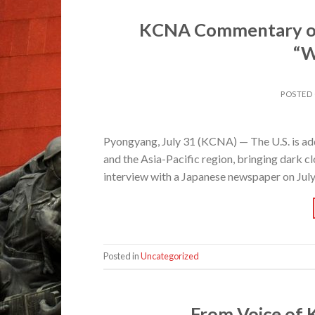
KCNA Commentary on 
“W
POSTED
Pyongyang, July 31 (KCNA) — The U.S. is add
and the Asia-Pacific region, bringing dark c
interview with a Japanese newspaper on Jul
Posted in
Uncategorized
From Voice of