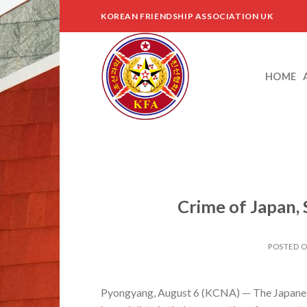
Skip
KOREAN FRIENDSHIP ASSOCIATION UK
to
content
HOME
Crime of Japan,
POSTED 
Pyongyang, August 6 (KCNA) — The Japanese