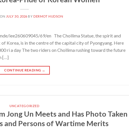
 ON
JULY 30, 2026
BY
DERMOT HUDSON
mde/iee260609045/69/en The Chollima Statue, the spirit and
f Korea, is in the centre of the capital city of Pyongyang. Here
00 ri a day The two riders on Chollima rushing toward the future
m […]
CONTINUE READING
→
UNCATEGORIZED
m Jong Un Meets and Has Photo Taken
s and Persons of Wartime Merits