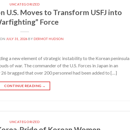
UNCATEGORIZED
U.S. Moves to Transform USFJ into
arfighting” Force
 ON
JULY 31, 2026
BY
DERMOT HUDSON
ing a new element of strategic instability to the Korean peninsula
louds of war. The commander of the U.S. Forces in Japan in an
y 26 bragged that over 200 personnel had been added to […]
CONTINUE READING
→
UNCATEGORIZED
 Korea-Pride of Korean Women