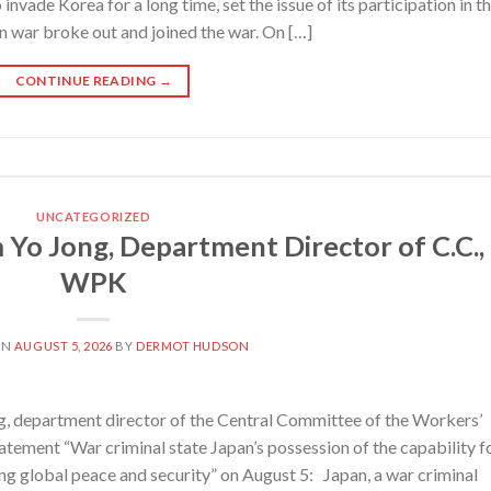
 invade Korea for a long time, set the issue of its participation in t
an war broke out and joined the war. On […]
CONTINUE READING
→
UNCATEGORIZED
 Yo Jong, Department Director of C.C.,
WPK
ON
AUGUST 5, 2026
BY
DERMOT HUDSON
 department director of the Central Committee of the Workers’
tatement “War criminal state Japan’s possession of the capability f
ng global peace and security” on August 5: Japan, a war criminal