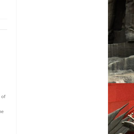
 of
he