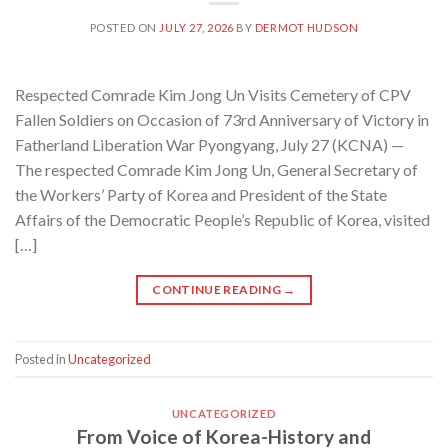
POSTED ON
JULY 27, 2026
BY
DERMOT HUDSON
Respected Comrade Kim Jong Un Visits Cemetery of CPV
Fallen Soldiers on Occasion of 73rd Anniversary of Victory in
Fatherland Liberation War Pyongyang, July 27 (KCNA) —
The respected Comrade Kim Jong Un, General Secretary of
the Workers’ Party of Korea and President of the State
Affairs of the Democratic People’s Republic of Korea, visited
[…]
CONTINUE READING
→
Posted in
Uncategorized
UNCATEGORIZED
From Voice of Korea-History and