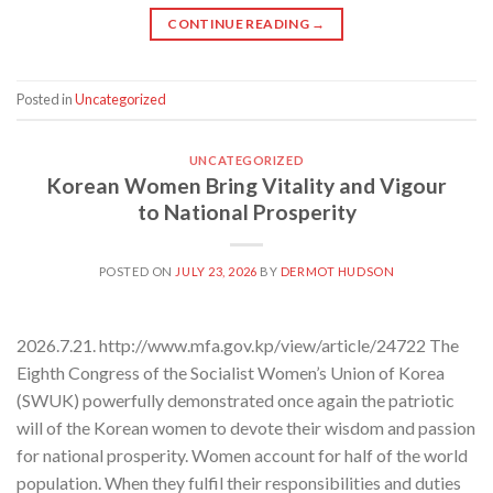
CONTINUE READING
→
Posted in
Uncategorized
UNCATEGORIZED
Korean Women Bring Vitality and Vigour
to National Prosperity
POSTED ON
JULY 23, 2026
BY
DERMOT HUDSON
2026.7.21. http://www.mfa.gov.kp/view/article/24722 The
Eighth Congress of the Socialist Women’s Union of Korea
(SWUK) powerfully demonstrated once again the patriotic
will of the Korean women to devote their wisdom and passion
for national prosperity. Women account for half of the world
population. When they fulfil their responsibilities and duties