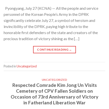
Pyongyang, July 27 (KCNA) — All the people and service
personnel of the Korean People’s Army in the DPRK
significantly celebrate July 27, a symbol of heroism and
invincibility of the DPRK, paying high tribute to the
honorable first defenders of the state and creators of the
precious tradition of victory shining as the […]
CONTINUE READING
→
Posted in
Uncategorized
UNCATEGORIZED
Respected Comrade Kim Jong Un Visits
Cemetery of CPV Fallen Soldiers on
Occasion of 73rd Anniversary of Victory
in Fatherland Liberation War