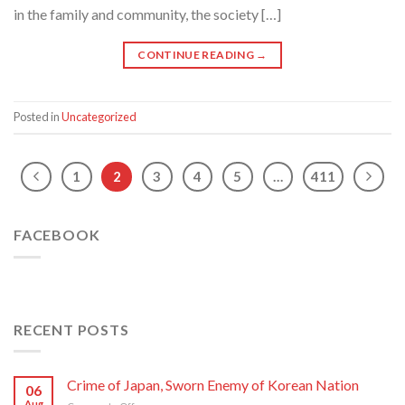
in the family and community, the society […]
CONTINUE READING
→
Posted in
Uncategorized
1
2
3
4
5
…
411
FACEBOOK
RECENT POSTS
Crime of Japan, Sworn Enemy of Korean Nation
06
Aug