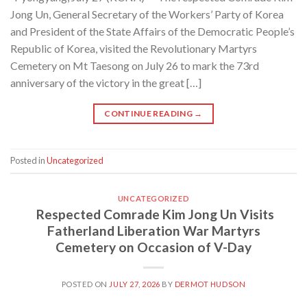
Jong Un, General Secretary of the Workers’ Party of Korea
and President of the State Affairs of the Democratic People’s
Republic of Korea, visited the Revolutionary Martyrs
Cemetery on Mt Taesong on July 26 to mark the 73rd
anniversary of the victory in the great […]
CONTINUE READING
→
Posted in
Uncategorized
UNCATEGORIZED
Respected Comrade Kim Jong Un Visits
Fatherland Liberation War Martyrs
Cemetery on Occasion of V-Day
POSTED ON
JULY 27, 2026
BY
DERMOT HUDSON