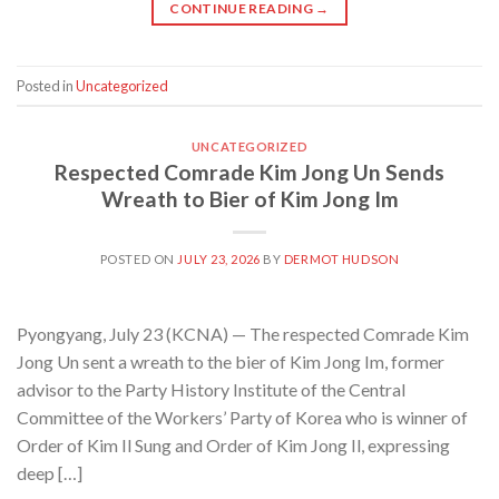
CONTINUE READING
→
Posted in
Uncategorized
UNCATEGORIZED
Respected Comrade Kim Jong Un Sends
Wreath to Bier of Kim Jong Im
POSTED ON
JULY 23, 2026
BY
DERMOT HUDSON
Pyongyang, July 23 (KCNA) — The respected Comrade Kim
Jong Un sent a wreath to the bier of Kim Jong Im, former
advisor to the Party History Institute of the Central
Committee of the Workers’ Party of Korea who is winner of
Order of Kim Il Sung and Order of Kim Jong Il, expressing
deep […]