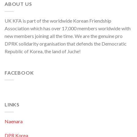
ABOUT US
UK KFA is part of the worldwide Korean Friendship
Association which has over 17,000 members worldwide with
new members joining all the time. We are the genuine pro
DPRK solidarity organisation that defends the Democratic
Republic of Korea, the land of Juche!
FACEBOOK
LINKS
Naenara
DPR Korea