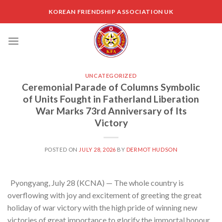
Skip
KOREAN FRIENDSHIP ASSOCIATION UK
to
content
UNCATEGORIZED
Ceremonial Parade of Columns Symbolic
of Units Fought in Fatherland Liberation
War Marks 73rd Anniversary of Its
Victory
POSTED ON
JULY 28, 2026
BY
DERMOT HUDSON
Pyongyang, July 28 (KCNA) — The whole country is
overflowing with joy and excitement of greeting the great
holiday of war victory with the high pride of winning new
victories of great importance to glorify the immortal honour