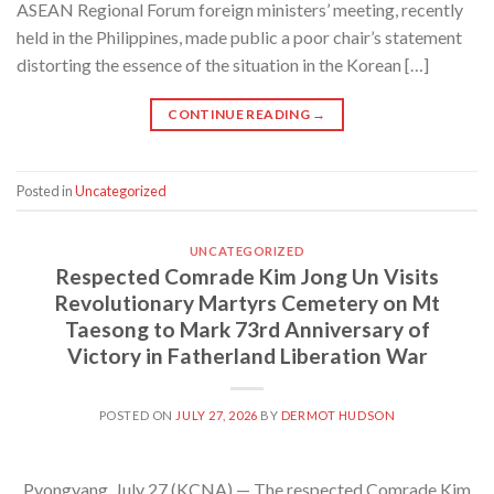
ASEAN Regional Forum foreign ministers’ meeting, recently
held in the Philippines, made public a poor chair’s statement
distorting the essence of the situation in the Korean […]
CONTINUE READING
→
Posted in
Uncategorized
UNCATEGORIZED
Respected Comrade Kim Jong Un Visits
Revolutionary Martyrs Cemetery on Mt
Taesong to Mark 73rd Anniversary of
Victory in Fatherland Liberation War
POSTED ON
JULY 27, 2026
BY
DERMOT HUDSON
Pyongyang, July 27 (KCNA) — The respected Comrade Kim