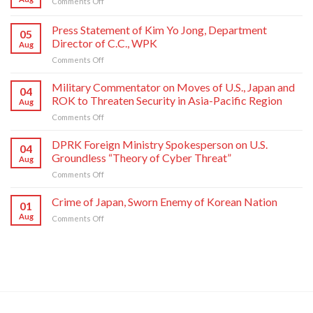
on
Comments Off
Crime
of
Press Statement of Kim Yo Jong, Department
05
Japan,
Director of C.C., WPK
Aug
Sworn
on
Comments Off
Enemy
Press
of
Statement
Korean
Military Commentator on Moves of U.S., Japan and
04
of
Nation
ROK to Threaten Security in Asia-Pacific Region
Aug
Kim
on
Comments Off
Yo
Military
Jong,
Commentator
DPRK Foreign Ministry Spokesperson on U.S.
Department
04
on
Director
Groundless “Theory of Cyber Threat”
Aug
Moves
of
on
Comments Off
of
C.C.,
DPRK
U.S.,
WPK
Foreign
Crime of Japan, Sworn Enemy of Korean Nation
Japan
01
Ministry
and
Aug
on
Comments Off
Spokesperson
ROK
Crime
on
to
of
U.S.
Threaten
Japan,
Groundless
Security
Sworn
“Theory
in
Enemy
of
Asia-
of
Cyber
Pacific
Korean
Threat”
Region
Nation