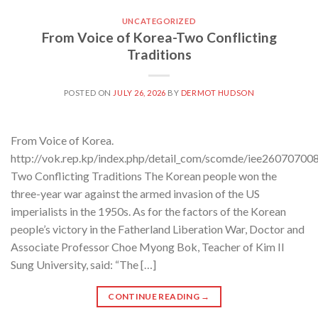
UNCATEGORIZED
From Voice of Korea-Two Conflicting
Traditions
POSTED ON
JULY 26, 2026
BY
DERMOT HUDSON
From Voice of Korea.
http://vok.rep.kp/index.php/detail_com/scomde/iee26070700
Two Conflicting Traditions The Korean people won the
three-year war against the armed invasion of the US
imperialists in the 1950s. As for the factors of the Korean
people’s victory in the Fatherland Liberation War, Doctor and
Associate Professor Choe Myong Bok, Teacher of Kim Il
Sung University, said: “The […]
CONTINUE READING
→