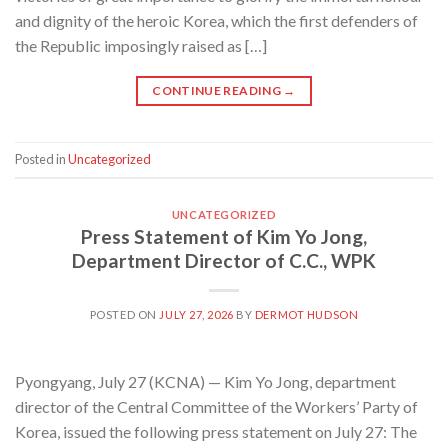
and dignity of the heroic Korea, which the first defenders of
the Republic imposingly raised as […]
CONTINUE READING
→
Posted in
Uncategorized
UNCATEGORIZED
Press Statement of Kim Yo Jong,
Department Director of C.C., WPK
POSTED ON
JULY 27, 2026
BY
DERMOT HUDSON
Pyongyang, July 27 (KCNA) — Kim Yo Jong, department
director of the Central Committee of the Workers’ Party of
Korea, issued the following press statement on July 27: The