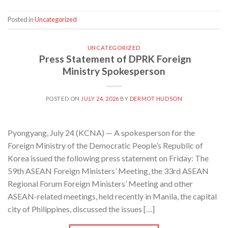
Posted in
Uncategorized
UNCATEGORIZED
Press Statement of DPRK Foreign
Ministry Spokesperson
POSTED ON
JULY 24, 2026
BY
DERMOT HUDSON
Pyongyang, July 24 (KCNA) — A spokesperson for the
Foreign Ministry of the Democratic People’s Republic of
Korea issued the following press statement on Friday: The
59th ASEAN Foreign Ministers’ Meeting, the 33rd ASEAN
Regional Forum Foreign Ministers’ Meeting and other
ASEAN-related meetings, held recently in Manila, the capital
city of Philippines, discussed the issues […]