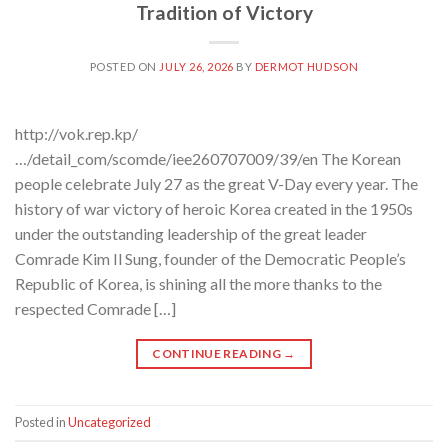
Tradition of Victory
POSTED ON
JULY 26, 2026
BY
DERMOT HUDSON
http://vok.rep.kp/
…/detail_com/scomde/iee260707009/39/en The Korean
people celebrate July 27 as the great V-Day every year. The
history of war victory of heroic Korea created in the 1950s
under the outstanding leadership of the great leader
Comrade Kim Il Sung, founder of the Democratic People’s
Republic of Korea, is shining all the more thanks to the
respected Comrade […]
CONTINUE READING
→
Posted in
Uncategorized