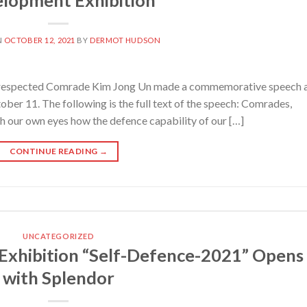
N
OCTOBER 12, 2021
BY
DERMOT HUDSON
spected Comrade Kim Jong Un made a commemorative speech 
er 11. The following is the full text of the speech: Comrades,
th our own eyes how the defence capability of our […]
CONTINUE READING
→
UNCATEGORIZED
xhibition “Self-Defence-2021” Opens
with Splendor