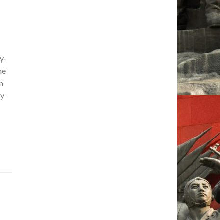
y-
he
in
ry