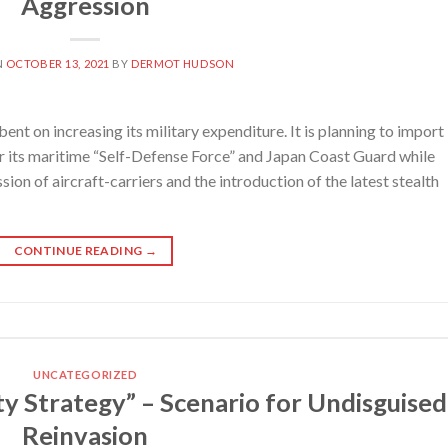
Aggression
N
OCTOBER 13, 2021
BY
DERMOT HUDSON
 on increasing its military expenditure. It is planning to import
r its maritime “Self-Defense Force” and Japan Coast Guard while
ion of aircraft-carriers and the introduction of the latest stealth
CONTINUE READING
→
UNCATEGORIZED
y Strategy” – Scenario for Undisguised
Reinvasion