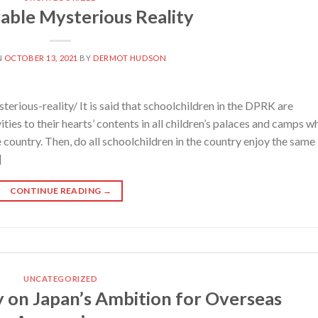
able Mysterious Reality
N
OCTOBER 13, 2021
BY
DERMOT HUDSON
rious-reality/ It is said that schoolchildren in the DPRK are
ities to their hearts’ contents in all children’s palaces and camps w
e country. Then, do all schoolchildren in the country enjoy the same
]
CONTINUE READING
→
UNCATEGORIZED
n Japan’s Ambition for Overseas