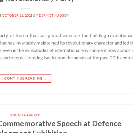
N
OCTOBER 12, 2021
BY
DERMOT HUDSON
rty-of-korea-that-set-global-example-for-building-revolutionar
at has invariably maintained its revolutionary character and led t
es even in the vicissitudes of international environment now stands 
es and people. Looking back upon the annals of the past 20th centu
CONTINUE READING
→
UNCATEGORIZED
Commemorative Speech at Defence
lopment Exhibition