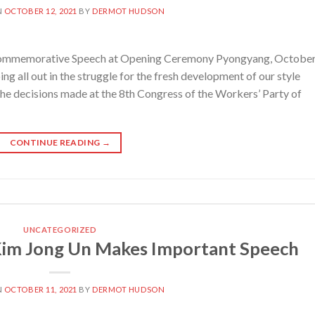
N
OCTOBER 12, 2021
BY
DERMOT HUDSON
mmemorative Speech at Opening Ceremony Pyongyang, October
 all out in the struggle for the fresh development of our style
 the decisions made at the 8th Congress of the Workers’ Party of
CONTINUE READING
→
UNCATEGORIZED
im Jong Un Makes Important Speech
N
OCTOBER 11, 2021
BY
DERMOT HUDSON