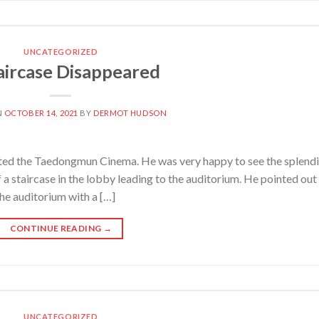
UNCATEGORIZED
aircase Disappeared
N
OCTOBER 14, 2021
BY
DERMOT HUDSON
ted the Taedongmun Cinema. He was very happy to see the splendi
 a staircase in the lobby leading to the auditorium. He pointed out
he auditorium with a […]
CONTINUE READING
→
UNCATEGORIZED