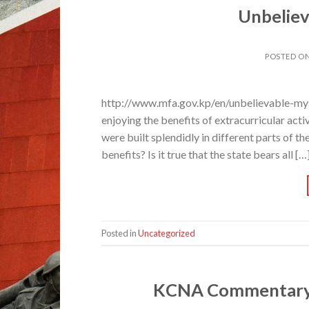
Unbeliev
POSTED O
http://www.mfa.gov.kp/en/unbelievable-myste
enjoying the benefits of extracurricular activ
were built splendidly in different parts of th
benefits? Is it true that the state bears all […
Posted in
Uncategorized
KCNA Commentary o