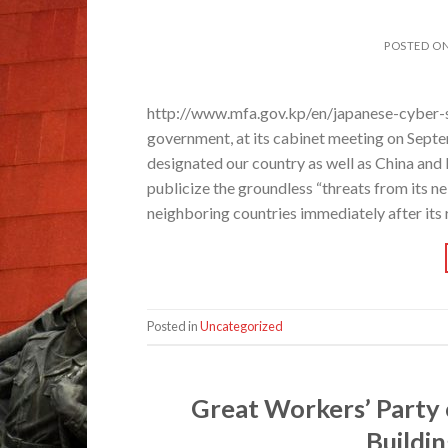
POSTED O
http://www.mfa.gov.kp/en/japanese-cyber-s
government, at its cabinet meeting on Sept
designated our country as well as China and 
publicize the groundless “threats from its 
neighboring countries immediately after its re
Posted in
Uncategorized
Great Workers’ Party 
Buildi