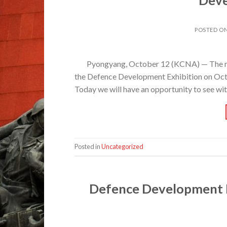
POSTED O
Pyongyang, October 12 (KCNA) — The re
the Defence Development Exhibition on Octob
Today we will have an opportunity to see wi
Posted in
Uncategorized
Defence Development E