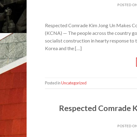
POSTED O
Respected Comrade Kim Jong Un Makes Co
(KCNA) — The people across the country going
socialist construction in hearty response to
Korea and the […]
Posted in
Uncategorized
Respected Comrade K
POSTED O