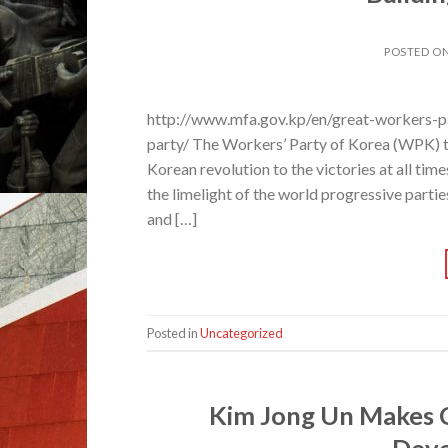
POSTED O
http://www.mfa.gov.kp/en/great-workers-pa
party/ The Workers’ Party of Korea (WPK) th
Korean revolution to the victories at all tim
the limelight of the world progressive parti
and […]
Posted in
Uncategorized
Kim Jong Un Makes 
Deve