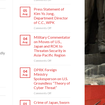
Crime
of
Press Statement of
05
Japan,
Kim Yo Jong,
Aug
Sworn
Department Director
Enemy
of C.C., WPK
of
Korean
on
Comments Off
Nation
Press
Statement
Military Commentator
04
of
on Moves of U.S.,
Aug
Kim
Japan and ROK to
Yo
Threaten Security in
Jong,
dly
Asia-Pacific Region
Department
Director
on
Comments Off
of
Military
C.C.,
Commentator
DPRK Foreign
04
WPK
on
Ministry
Aug
Moves
Spokesperson on U.S.
of
Groundless “Theory of
U.S.,
Cyber Threat”
Japan
and
on
Comments Off
ROK
DPRK
to
Foreign
Crime of Japan, Sworn
01
Threaten
Ministry