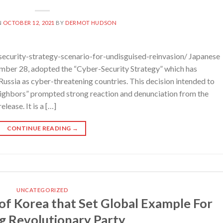
N
OCTOBER 12, 2021
BY
DERMOT HUDSON
ecurity-strategy-scenario-for-undisguised-reinvasion/ Japanese
ember 28, adopted the “Cyber-Security Strategy” which has
Russia as cyber-threatening countries. This decision intended to
neighbors” prompted strong reaction and denunciation from the
lease. It is a […]
CONTINUE READING
→
UNCATEGORIZED
of Korea that Set Global Example For
ng Revolutionary Party