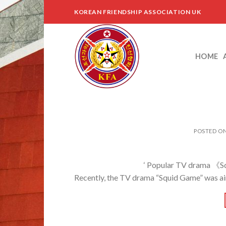
Skip
KOREAN FRIENDSHIP ASSOCIATION UK
to
content
HOME
POSTED O
‘ Popular TV drama 《Squid Game》 t
Recently, the TV drama “Squid Game” was air