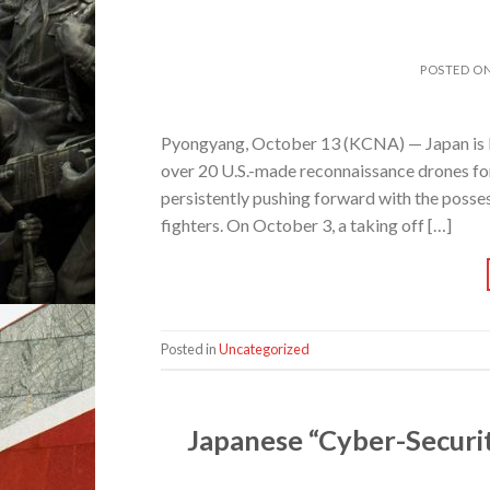
POSTED O
Pyongyang, October 13 (KCNA) — Japan is bent
over 20 U.S.-made reconnaissance drones fo
persistently pushing forward with the possess
fighters. On October 3, a taking off […]
Posted in
Uncategorized
Japanese “Cyber-Securit