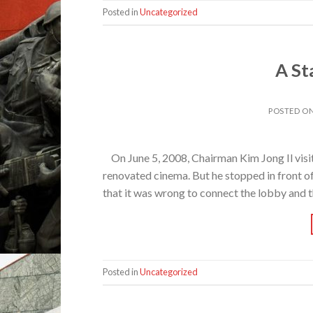
Posted in
Uncategorized
A St
POSTED O
On June 5, 2008, Chairman Kim Jong Il visi
renovated cinema. But he stopped in front of
that it was wrong to connect the lobby and t
Posted in
Uncategorized