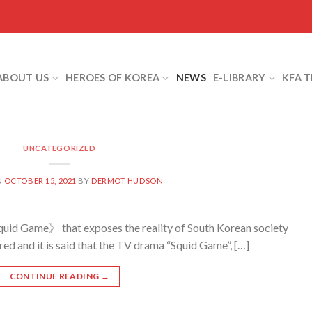
ABOUT US
HEROES OF KOREA
NEWS
E-LIBRARY
KFA 
UNCATEGORIZED
N
OCTOBER 15, 2021
BY
DERMOT HUDSON
hat exposes the reality of South Korean society
ed and it is said that the TV drama “Squid Game”, […]
CONTINUE READING
→