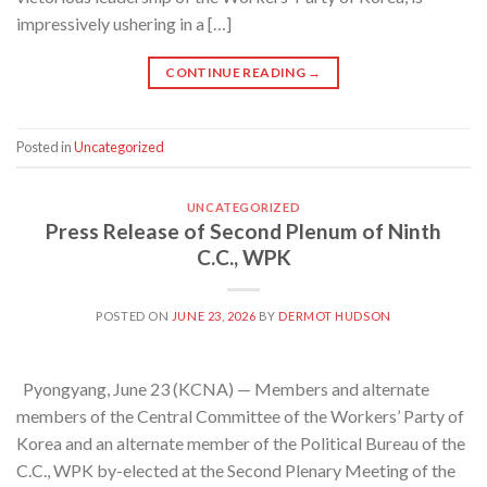
impressively ushering in a […]
CONTINUE READING
→
Posted in
Uncategorized
UNCATEGORIZED
Press Release of Second Plenum of Ninth
C.C., WPK
POSTED ON
JUNE 23, 2026
BY
DERMOT HUDSON
Pyongyang, June 23 (KCNA) — Members and alternate
members of the Central Committee of the Workers’ Party of
Korea and an alternate member of the Political Bureau of the
C.C., WPK by-elected at the Second Plenary Meeting of the