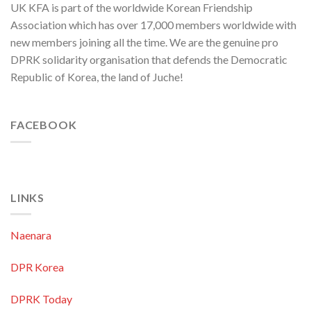
UK KFA is part of the worldwide Korean Friendship
Security
in
Association which has over 17,000 members worldwide with
Asia-
new members joining all the time. We are the genuine pro
Pacific
Region
DPRK solidarity organisation that defends the Democratic
Republic of Korea, the land of Juche!
FACEBOOK
LINKS
Naenara
DPR Korea
DPRK Today