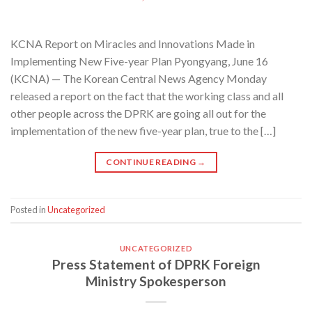
KCNA Report on Miracles and Innovations Made in
Implementing New Five-year Plan Pyongyang, June 16
(KCNA) — The Korean Central News Agency Monday
released a report on the fact that the working class and all
other people across the DPRK are going all out for the
implementation of the new five-year plan, true to the […]
CONTINUE READING
→
Posted in
Uncategorized
UNCATEGORIZED
Press Statement of DPRK Foreign
Ministry Spokesperson