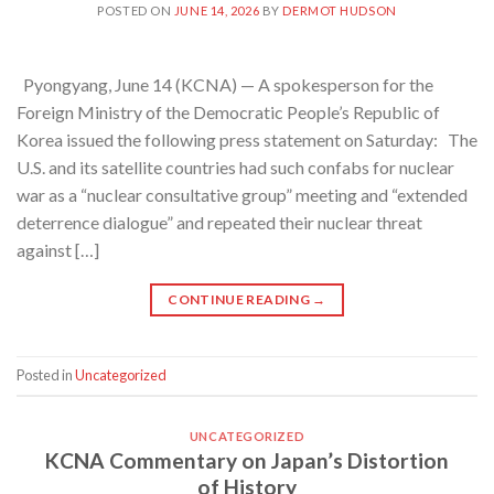
POSTED ON
JUNE 14, 2026
BY
DERMOT HUDSON
Pyongyang, June 14 (KCNA) — A spokesperson for the
Foreign Ministry of the Democratic People’s Republic of
Korea issued the following press statement on Saturday: The
U.S. and its satellite countries had such confabs for nuclear
war as a “nuclear consultative group” meeting and “extended
deterrence dialogue” and repeated their nuclear threat
against […]
CONTINUE READING
→
Posted in
Uncategorized
UNCATEGORIZED
KCNA Commentary on Japan’s Distortion
of History