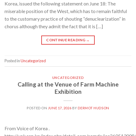
Korea, issued the following statement on June 18: The
miserable position of the West, which has to remain faithful
to the customary practice of shouting “denuclearization” in
chorus although they admit the fact that it is […]
CONTINUE READING
→
Posted in
Uncategorized
UNCATEGORIZED
Calling at the Venue of Farm Machine
Exhibition
POSTED ON
JUNE 17, 2026
BY
DERMOT HUDSON
From Voice of Korea .
http://vok.rep.kp/index.php/detail_com/comde/iee260513008