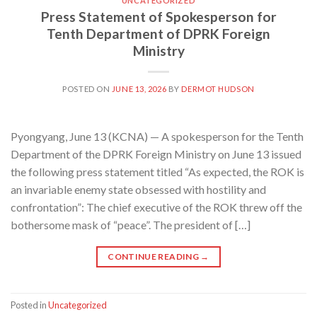
UNCATEGORIZED
Press Statement of Spokesperson for
Tenth Department of DPRK Foreign
Ministry
POSTED ON
JUNE 13, 2026
BY
DERMOT HUDSON
Pyongyang, June 13 (KCNA) — A spokesperson for the Tenth
Department of the DPRK Foreign Ministry on June 13 issued
the following press statement titled “As expected, the ROK is
an invariable enemy state obsessed with hostility and
confrontation”: The chief executive of the ROK threw off the
bothersome mask of “peace”. The president of […]
CONTINUE READING
→
Posted in
Uncategorized