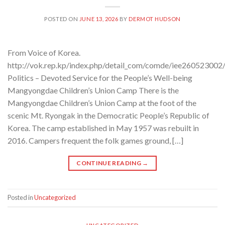
POSTED ON
JUNE 13, 2026
BY
DERMOT HUDSON
From Voice of Korea.
http://vok.rep.kp/index.php/detail_com/comde/iee260523002
Politics – Devoted Service for the People’s Well-being
Mangyongdae Children’s Union Camp There is the
Mangyongdae Children’s Union Camp at the foot of the
scenic Mt. Ryongak in the Democratic People’s Republic of
Korea. The camp established in May 1957 was rebuilt in
2016. Campers frequent the folk games ground, […]
CONTINUE READING
→
Posted in
Uncategorized