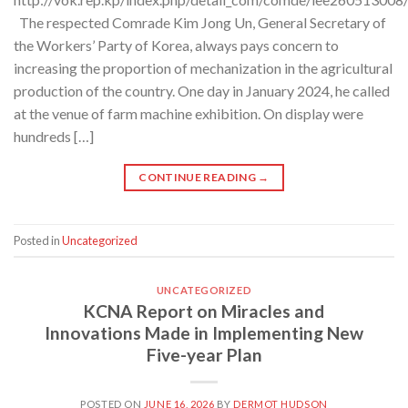
The respected Comrade Kim Jong Un, General Secretary of
the Workers’ Party of Korea, always pays concern to
increasing the proportion of mechanization in the agricultural
production of the country. One day in January 2024, he called
at the venue of farm machine exhibition. On display were
hundreds […]
CONTINUE READING
→
Posted in
Uncategorized
UNCATEGORIZED
KCNA Report on Miracles and
Innovations Made in Implementing New
Five-year Plan
POSTED ON
JUNE 16, 2026
BY
DERMOT HUDSON