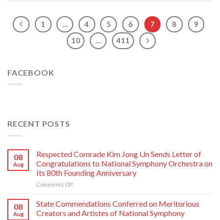
1
…
4
5
6
7
8
9
10
…
411
FACEBOOK
RECENT POSTS
Respected Comrade Kim Jong Un Sends Letter of
08
Congratulations to National Symphony Orchestra on
Aug
Its 80th Founding Anniversary
on
Comments Off
Respected
Comrade
State Commendations Conferred on Meritorious
08
Kim
Creators and Artistes of National Symphony
Aug
Jong