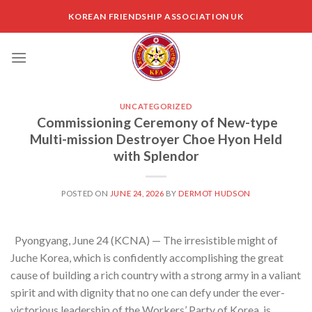
Skip
KOREAN FRIENDSHIP ASSOCIATION UK
to
content
UNCATEGORIZED
Commissioning Ceremony of New-type
Multi-mission Destroyer Choe Hyon Held
with Splendor
POSTED ON
JUNE 24, 2026
BY
DERMOT HUDSON
Pyongyang, June 24 (KCNA) — The irresistible might of
Juche Korea, which is confidently accomplishing the great
cause of building a rich country with a strong army in a valiant
spirit and with dignity that no one can defy under the ever-
victorious leadership of the Workers’ Party of Korea, is