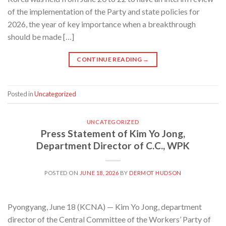
of the implementation of the Party and state policies for
2026, the year of key importance when a breakthrough
should be made […]
CONTINUE READING
→
Posted in
Uncategorized
UNCATEGORIZED
Press Statement of Kim Yo Jong,
Department Director of C.C., WPK
POSTED ON
JUNE 18, 2026
BY
DERMOT HUDSON
Pyongyang, June 18 (KCNA) — Kim Yo Jong, department
director of the Central Committee of the Workers’ Party of