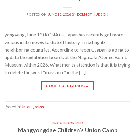
POSTED ON
JUNE 13, 2026
BY
DERMOT HUDSON
yongyang, June 13 (KCNA) — Japan has recently got more
vicious in its moves to distort history, irritating its
neighboring countries. According to report, Japan is going to
update the exhibition boards at the Nagasaki Atomic Bomb
Museum within 2026. What merits attention is that it is trying
to delete the word “massacre” in the […]
CONTINUE READING
→
Posted in
Uncategorized
UNCATEGORIZED
Mangyongdae Children’s Union Camp