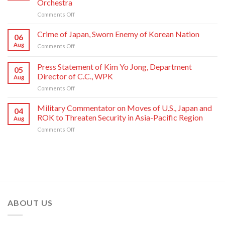
Orchestra
Un
on
Comments Off
Sends
State
Letter
Commendations
of
Crime of Japan, Sworn Enemy of Korean Nation
06
Conferred
Congratulations
Aug
on
Comments Off
on
to
Crime
Meritorious
National
of
Press Statement of Kim Yo Jong, Department
Creators
Symphony
05
Japan,
and
Orchestra
Director of C.C., WPK
Aug
Sworn
Artistes
on
on
Comments Off
Enemy
of
Its
Press
of
National
80th
Statement
Korean
Military Commentator on Moves of U.S., Japan and
Symphony
Founding
04
of
Nation
ROK to Threaten Security in Asia-Pacific Region
Orchestra
Anniversary
Aug
Kim
on
Comments Off
Yo
Military
Jong,
Commentator
Department
on
Director
Moves
of
of
C.C.,
U.S.,
WPK
Japan
and
ABOUT US
ROK
to
Threaten