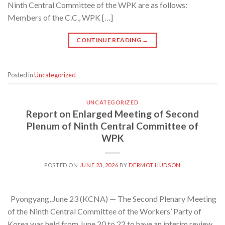
Ninth Central Committee of the WPK are as follows:
Members of the C.C., WPK […]
CONTINUE READING
→
Posted in
Uncategorized
UNCATEGORIZED
Report on Enlarged Meeting of Second
Plenum of Ninth Central Committee of
WPK
POSTED ON
JUNE 23, 2026
BY
DERMOT HUDSON
Pyongyang, June 23 (KCNA) — The Second Plenary Meeting
of the Ninth Central Committee of the Workers’ Party of
Korea was held from June 20 to 22 to have an interim review