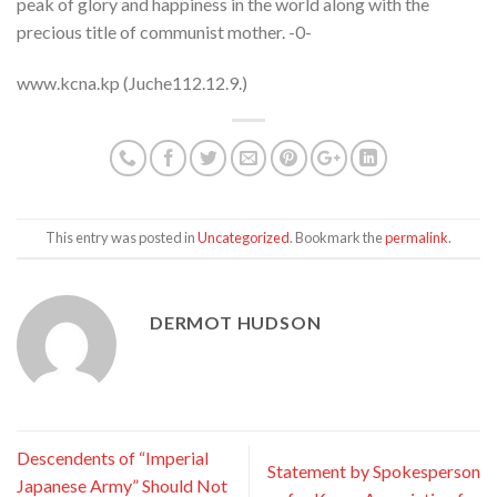
peak of glory and happiness in the world along with the
precious title of communist mother. -0-
www.kcna.kp (Juche112.12.9.)
This entry was posted in
Uncategorized
. Bookmark the
permalink
.
DERMOT HUDSON
Descendents of “Imperial
Statement by Spokesperson
Japanese Army” Should Not