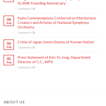
Jong
Its 80th Founding Anniversary
Un
on
Comments Off
Has
Respected
Photo
Comrade
Taken
State Commendations Conferred on Meritorious
08
Kim
with
Creators and Artistes of National Symphony
Aug
Jong
Creative
Orchestra
Un
Workers
on
Comments Off
Sends
and
State
Letter
Artistes
Commendations
of
of
Crime of Japan, Sworn Enemy of Korean Nation
06
Conferred
Congratulations
National
Aug
on
Comments Off
on
to
Symphony
Crime
Meritorious
National
Orchestra
of
Press Statement of Kim Yo Jong, Department
Creators
Symphony
Greeting
05
Japan,
and
Orchestra
Director of C.C., WPK
Its
Aug
Sworn
Artistes
on
80th
on
Comments Off
Enemy
of
Its
Founding
Press
of
National
80th
Anniversary
Statement
Korean
Symphony
Founding
of
Nation
Orchestra
Anniversary
Kim
Yo
Jong,
Department
Director
ABOUT US
of