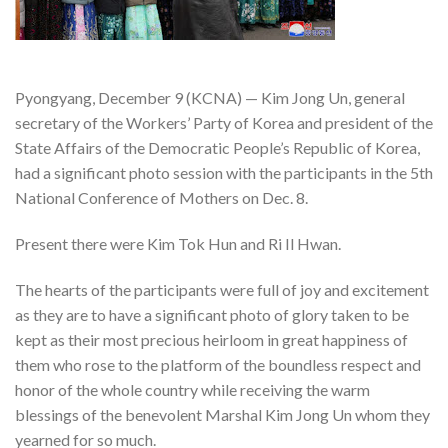
Pyongyang, December 9 (KCNA) — Kim Jong Un, general
secretary of the Workers’ Party of Korea and president of the
State Affairs of the Democratic People’s Republic of Korea,
had a significant photo session with the participants in the 5th
National Conference of Mothers on Dec. 8.
Present there were Kim Tok Hun and Ri Il Hwan.
The hearts of the participants were full of joy and excitement
as they are to have a significant photo of glory taken to be
kept as their most precious heirloom in great happiness of
them who rose to the platform of the boundless respect and
honor of the whole country while receiving the warm
blessings of the benevolent Marshal Kim Jong Un whom they
yearned for so much.