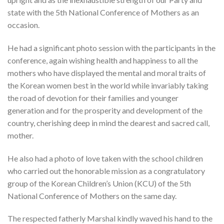
state with the 5th National Conference of Mothers as an
occasion.
He had a significant photo session with the participants in the
conference, again wishing health and happiness to all the
mothers who have displayed the mental and moral traits of
the Korean women best in the world while invariably taking
the road of devotion for their families and younger
generation and for the prosperity and development of the
country, cherishing deep in mind the dearest and sacred call,
mother.
He also had a photo of love taken with the school children
who carried out the honorable mission as a congratulatory
group of the Korean Children’s Union (KCU) of the 5th
National Conference of Mothers on the same day.
The respected fatherly Marshal kindly waved his hand to the