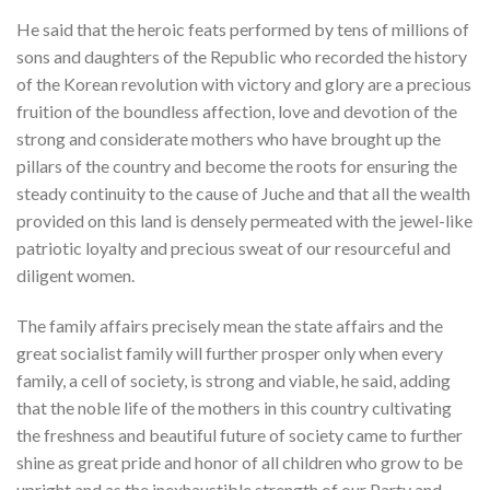
He said that the heroic feats performed by tens of millions of
sons and daughters of the Republic who recorded the history
of the Korean revolution with victory and glory are a precious
fruition of the boundless affection, love and devotion of the
strong and considerate mothers who have brought up the
pillars of the country and become the roots for ensuring the
steady continuity to the cause of Juche and that all the wealth
provided on this land is densely permeated with the jewel-like
patriotic loyalty and precious sweat of our resourceful and
diligent women.
The family affairs precisely mean the state affairs and the
great socialist family will further prosper only when every
family, a cell of society, is strong and viable, he said, adding
that the noble life of the mothers in this country cultivating
the freshness and beautiful future of society came to further
shine as great pride and honor of all children who grow to be
upright and as the inexhaustible strength of our Party and