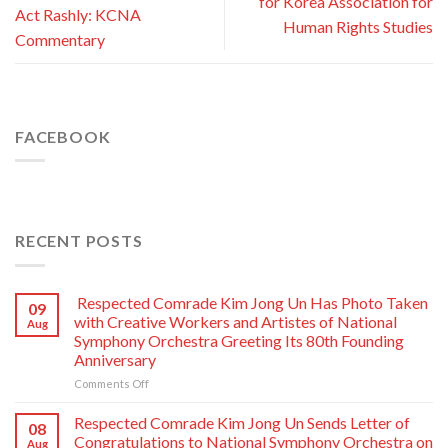
for Korea Association for
Act Rashly: KCNA
Human Rights Studies
Commentary
FACEBOOK
RECENT POSTS
Respected Comrade Kim Jong Un Has Photo Taken
09
with Creative Workers and Artistes of National
Aug
Symphony Orchestra Greeting Its 80th Founding
Anniversary
on
Comments Off
Respected
Comrade
Respected Comrade Kim Jong Un Sends Letter of
08
Kim
Congratulations to National Symphony Orchestra on
Aug