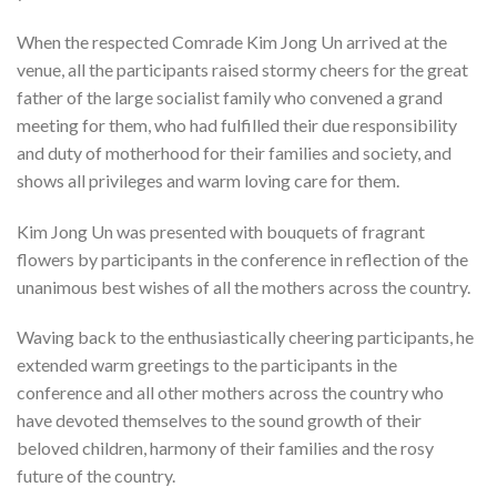
When the respected Comrade Kim Jong Un arrived at the
venue, all the participants raised stormy cheers for the great
father of the large socialist family who convened a grand
meeting for them, who had fulfilled their due responsibility
and duty of motherhood for their families and society, and
shows all privileges and warm loving care for them.
Kim Jong Un was presented with bouquets of fragrant
flowers by participants in the conference in reflection of the
unanimous best wishes of all the mothers across the country.
Waving back to the enthusiastically cheering participants, he
extended warm greetings to the participants in the
conference and all other mothers across the country who
have devoted themselves to the sound growth of their
beloved children, harmony of their families and the rosy
future of the country.