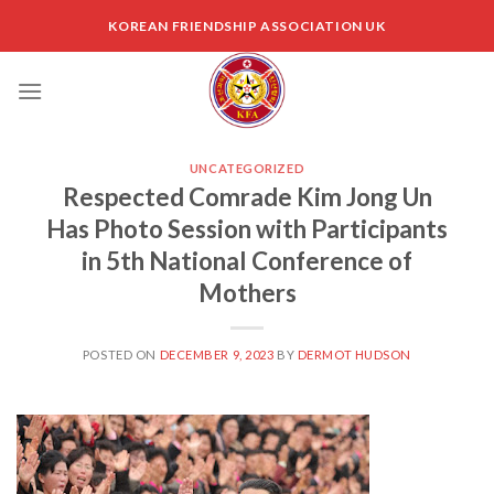
Skip
KOREAN FRIENDSHIP ASSOCIATION UK
to
content
UNCATEGORIZED
Respected Comrade Kim Jong Un
Has Photo Session with Participants
in 5th National Conference of
Mothers
POSTED ON
DECEMBER 9, 2023
BY
DERMOT HUDSON