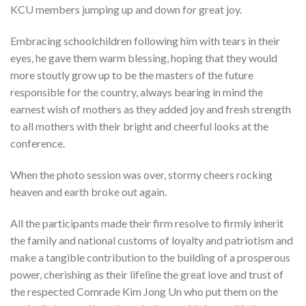
KCU members jumping up and down for great joy.
Embracing schoolchildren following him with tears in their
eyes, he gave them warm blessing, hoping that they would
more stoutly grow up to be the masters of the future
responsible for the country, always bearing in mind the
earnest wish of mothers as they added joy and fresh strength
to all mothers with their bright and cheerful looks at the
conference.
When the photo session was over, stormy cheers rocking
heaven and earth broke out again.
All the participants made their firm resolve to firmly inherit
the family and national customs of loyalty and patriotism and
make a tangible contribution to the building of a prosperous
power, cherishing as their lifeline the great love and trust of
the respected Comrade Kim Jong Un who put them on the