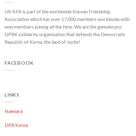
C.C.,
WPK
UK KFA is part of the worldwide Korean Friendship
Association which has over 17,000 members worldwide with
new members joining all the time. We are the genuine pro
DPRK solidarity organisation that defends the Democratic
Republic of Korea, the land of Juche!
FACEBOOK
LINKS
Naenara
DPR Korea