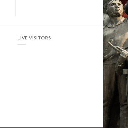
LIVE VISITORS