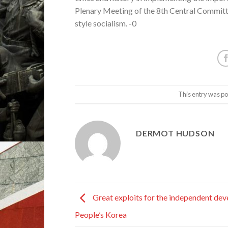
Plenary Meeting of the 8th Central Committ
style socialism. -0
This entry was po
DERMOT HUDSON
Great exploits for the independent de
People’s Korea