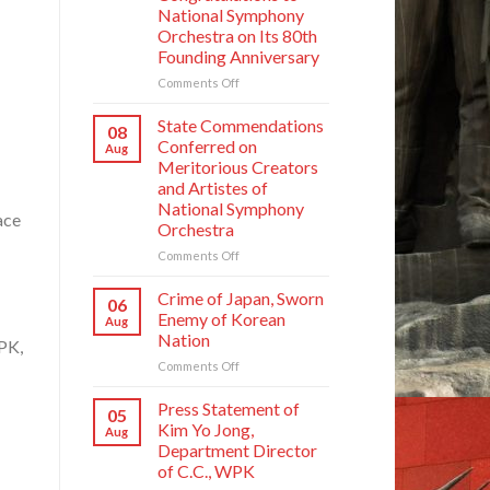
National Symphony
Orchestra on Its 80th
Founding Anniversary
on
Comments Off
Respected
Comrade
State Commendations
08
Kim
Conferred on
Aug
Jong
Meritorious Creators
Un
and Artistes of
Sends
National Symphony
Letter
ace
Orchestra
of
Congratulations
on
Comments Off
to
State
National
Commendations
Crime of Japan, Sworn
06
Symphony
Conferred
Enemy of Korean
Aug
Orchestra
on
Nation
on
PK,
Meritorious
Its
on
Comments Off
Creators
80th
Crime
and
Founding
of
Artistes
Press Statement of
05
Anniversary
Japan,
of
Kim Yo Jong,
Aug
Sworn
National
Department Director
Enemy
Symphony
of C.C., WPK
of
Orchestra