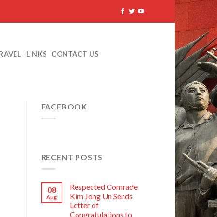
TRAVEL
LINKS
CONTACT US
FACEBOOK
RECENT POSTS
Respected Comrade
08
Kim Jong Un Sends
Aug
Letter of
Congratulations to