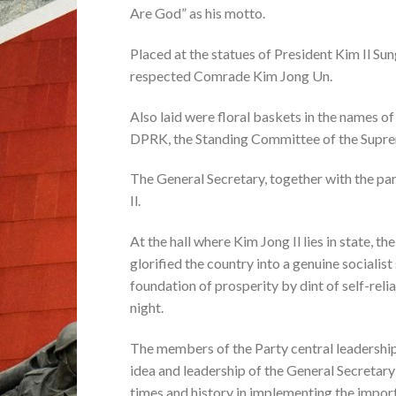
Are God” as his motto.
Placed at the statues of President Kim Il Su
respected Comrade Kim Jong Un.
Also laid were floral baskets in the names 
DPRK, the Standing Committee of the Supre
The General Secretary, together with the part
Il.
At the hall where Kim Jong Il lies in state,
glorified the country into a genuine sociali
foundation of prosperity by dint of self-rel
night.
The members of the Party central leadership 
idea and leadership of the General Secretary 
times and history in implementing the impor