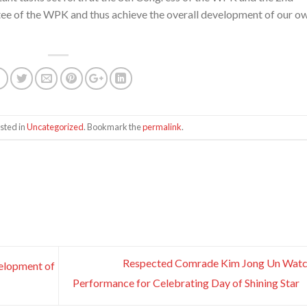
ee of the WPK and thus achieve the overall development of our o
sted in
Uncategorized
. Bookmark the
permalink
.
Respected Comrade Kim Jong Un Watc
velopment of
Performance for Celebrating Day of Shining Star