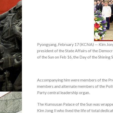
Pyongyang, February 17 (KCNA) — Kim Jong 
president of the State Affairs of the Democ
of the Sun on Feb 16, the Day of the Shining S
Accompanying him were members of the Pres
members and alternate members of the Poli
Party central leadership organ.
The Kumsusan Palace of the Sun was wrappe
Kim Jong Il who lived the life of total dedic