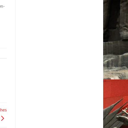
wn-
hes