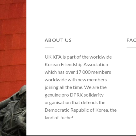
ABOUT US
FA
UK KFA is part of the worldwide
Korean Friendship Association
which has over 17,000 members
worldwide with new members
joining all the time. We are the
genuine pro DPRK solidarity
organisation that defends the
Democratic Republic of Korea, the
land of Juche!