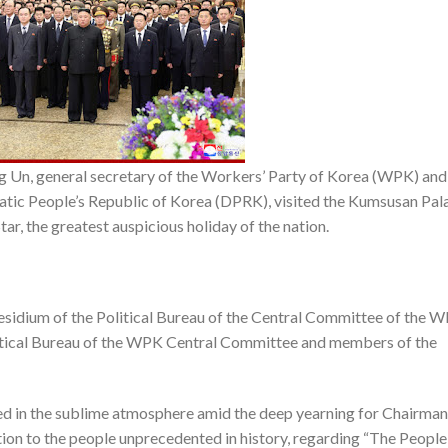
Un, general secretary of the Workers’ Party of Korea (WPK) and
ratic People’s Republic of Korea (DPRK), visited the Kumsusan Pal
tar, the greatest auspicious holiday of the nation.
idium of the Political Bureau of the Central Committee of the W
tical Bureau of the WPK Central Committee and members of the
d in the sublime atmosphere amid the deep yearning for Chairman
ation to the people unprecedented in history, regarding “The People