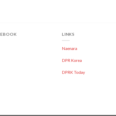
CEBOOK
LINKS
Naenara
DPR Korea
DPRK Today