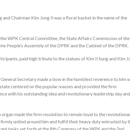
ng and Chairman Kim Jong Il was a floral basket in the name of the
of the WPK Central Committee, the State Affairs Commission of the
me People’s Assembly of the DPRK and the Cabinet of the DPRK.
icipants, paid high tribute to the statues of Kim Il Sung and Kim J
 the General Secretary made a bow in the humblest reverence to him 
st state centered on the popular masses and provided the firm
iance with his outstanding idea and revolutionary leadership day an
organ made the firm resolution to remain loyal to the revolutiona
firmly united around him and fulfill their heavy duty entrusted by 
tant tasks set forth at the 8th Congress of the WPK and the 2nd