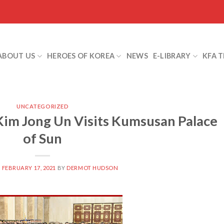
ABOUT US
HEROES OF KOREA
NEWS
E-LIBRARY
KFA 
UNCATEGORIZED
im Jong Un Visits Kumsusan Palace
of Sun
N
FEBRUARY 17, 2021
BY
DERMOT HUDSON