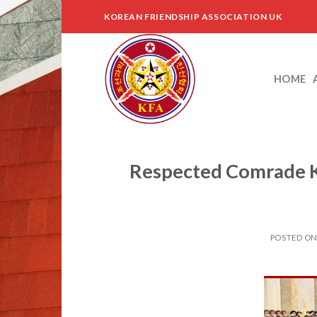
Skip
KOREAN FRIENDSHIP ASSOCIATION UK
to
content
HOME
Respected Comrade K
POSTED O