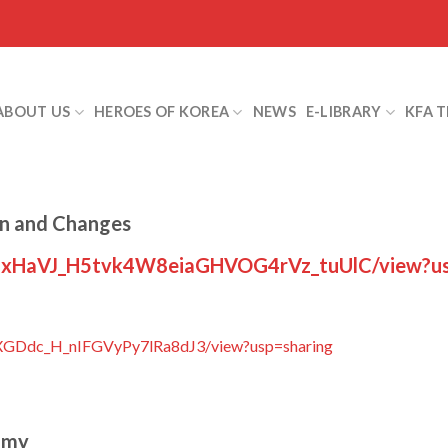
ABOUT US
HEROES OF KOREA
NEWS
E-LIBRARY
KFA 
on and Changes
/d/1xHaVJ_H5tvk4W8eiaGHVOG4rVz_tuUlC/view?us
n31XGDdc_H_nIFGVyPy7lRa8dJ3/view?usp=sharing
omy