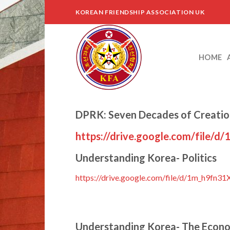
Skip
KOREAN FRIENDSHIP ASSOCIATION UK
to
content
HOME
DPRK: Seven Decades of Creati
https://drive.google.com/file
Understanding Korea- Politics
https://drive.google.com/file/d/1m_h9f
Understanding Korea- The Econ