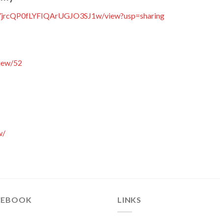
NtvYjrcQP0fLYFIQArUGJO3SJ1w/view?usp=sharing
iew/52
w/
CEBOOK
LINKS