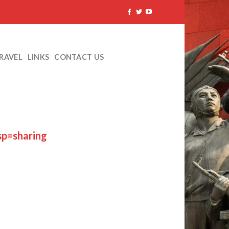
TRAVEL
LINKS
CONTACT US
p=sharing