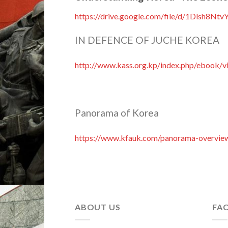
https://drive.google.com/file/d/1Dlsh8
IN DEFENCE OF JUCHE KOREA
http://www.kass.org.kp/index.php/ebook/v
Panorama of Korea
https://www.kfauk.com/panorama-overvie
ABOUT US
FA