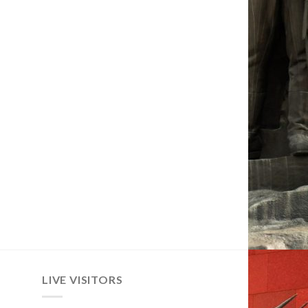
LIVE VISITORS