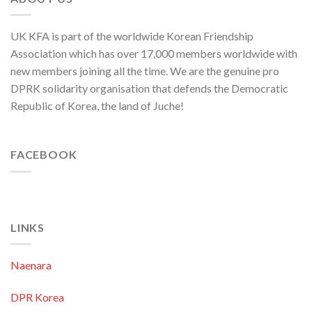
UK KFA is part of the worldwide Korean Friendship
Association which has over 17,000 members worldwide with
new members joining all the time. We are the genuine pro
DPRK solidarity organisation that defends the Democratic
Republic of Korea, the land of Juche!
FACEBOOK
LINKS
Naenara
DPR Korea