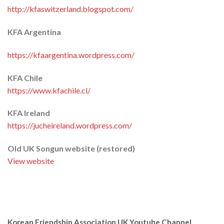
http://kfaswitzerland.blogspot.com/
KFA Argentina
https://kfaargentina.wordpress.com/
KFA Chile
https://www.kfachile.cl/
KFA Ireland
https://jucheireland.wordpress.com/
Old UK Songun website (restored)
View website
Korean Friendship Association UK Youtube Channel