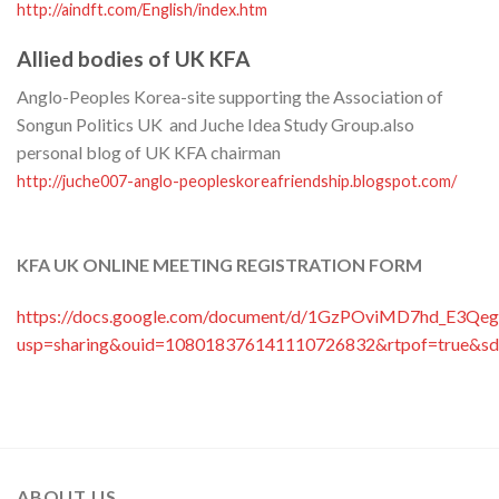
http://aindft.com/English/index.htm
Allied bodies of UK KFA
Anglo-Peoples Korea-site supporting the Association of
Songun Politics UK and Juche Idea Study Group.also
personal blog of UK KFA chairman
http://juche007-anglo-peopleskoreafriendship.blogspot.com/
KFA UK ONLINE MEETING REGISTRATION FORM
https://docs.google.com/document/d/1GzPOviMD7hd_E3Qeg
usp=sharing&ouid=108018376141110726832&rtpof=true&sd
ABOUT US