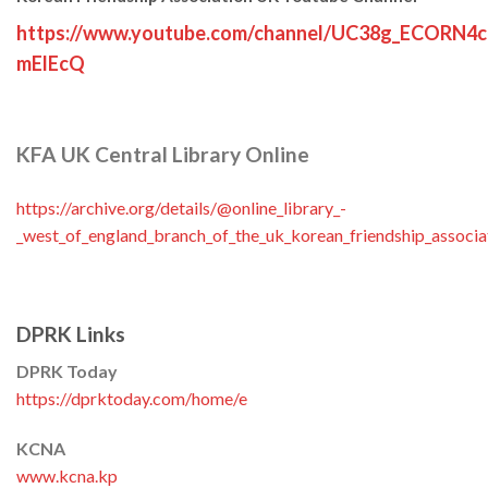
https://www.youtube.com/channel/UC38g_ECORN4
mElEcQ
KFA UK Central Library Online
https://archive.org/details/@online_library_-
_west_of_england_branch_of_the_uk_korean_friendship_associa
DPRK Links
DPRK Today
https://dprktoday.com/home/e
KCNA
www.kcna.kp