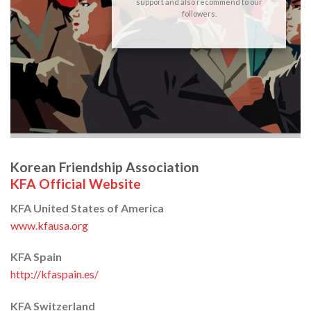
support and also recommend to our
followers.
Korean Friendship Association
KFA Official Website
KFA United States of America
www.kfausa.org
KFA Spain
http://kfaspain.es/
KFA Switzerland