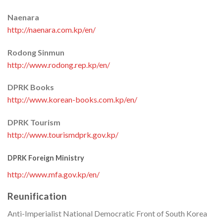
Naenara
http://naenara.com.kp/en/
Rodong Sinmun
http://www.rodong.rep.kp/en/
DPRK Books
http://www.korean-books.com.kp/en/
DPRK Tourism
http://www.tourismdprk.gov.kp/
DPRK Foreign Ministry
http://www.mfa.gov.kp/en/
Reunification
Anti-Imperialist National Democratic Front of South Korea