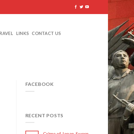
TRAVEL
LINKS
CONTACT US
FACEBOOK
RECENT POSTS
Crime of Japan, Sworn