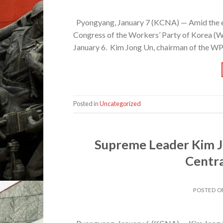
Pyongyang, January 7 (KCNA) — Amid the elat
Congress of the Workers’ Party of Korea (WP
January 6. Kim Jong Un, chairman of the WPK
Posted in
Uncategorized
Supreme Leader Kim J
Centr
POSTED 