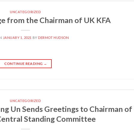
UNCATEGORIZED
e from the Chairman of UK KFA
ON
JANUARY 1, 2021
BY
DERMOT HUDSON
CONTINUE READING
→
UNCATEGORIZED
ng Un Sends Greetings to Chairman of
entral Standing Committee