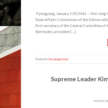
Pyongyang, January 1 (KCNA) — Kim Jong Un
State Affairs Commission of the Democratic 
first secretary of the Central Committee o
Bermudez, president […]
Posted in
Uncategorized
Supreme Leader Kim
POSTED 