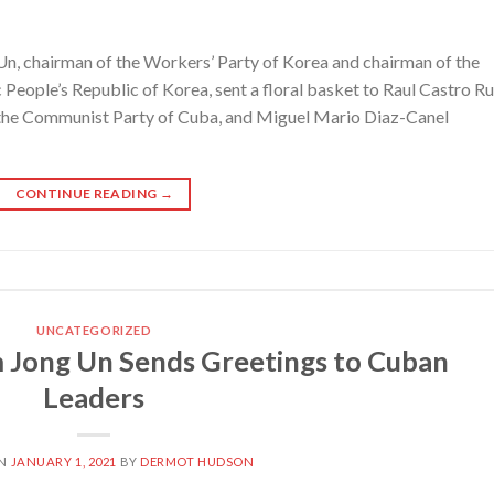
, chairman of the Workers’ Party of Korea and chairman of the
People’s Republic of Korea, sent a floral basket to Raul Castro Ru
f the Communist Party of Cuba, and Miguel Mario Diaz-Canel
CONTINUE READING
→
UNCATEGORIZED
 Jong Un Sends Greetings to Cuban
Leaders
ON
JANUARY 1, 2021
BY
DERMOT HUDSON