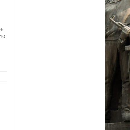
ee
110