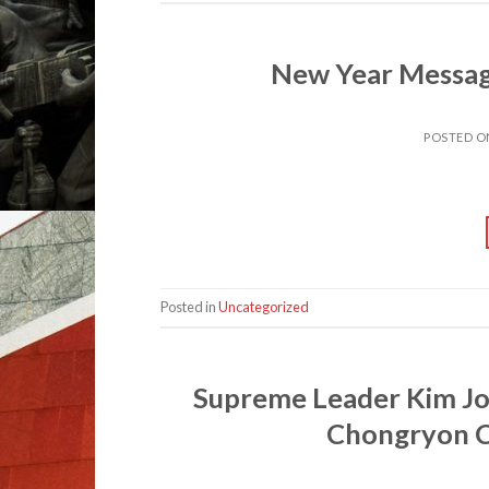
New Year Messag
POSTED 
Posted in
Uncategorized
Supreme Leader Kim Jo
Chongryon C