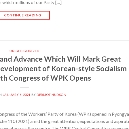
 which millions of our Party […]
CONTINUE READING
→
UNCATEGORIZED
 and Advance Which Will Mark Great
evelopment of Korean-style Socialism
ghth Congress of WPK Opens
ON
JANUARY 6, 2021
BY
DERMOT HUDSON
ngress of the Workers’ Party of Korea (WPK) opened in Pyongya
Juche 110 (2021) amid the great attention, expectations and aspirat
ersonnel across the country. The WPK Central Committee convene