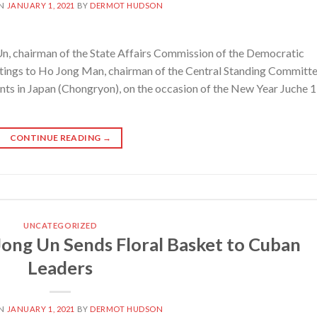
ON
JANUARY 1, 2021
BY
DERMOT HUDSON
, chairman of the State Affairs Commission of the Democratic
eetings to Ho Jong Man, chairman of the Central Standing Committ
nts in Japan (Chongryon), on the occasion of the New Year Juche 
CONTINUE READING
→
UNCATEGORIZED
ong Un Sends Floral Basket to Cuban
Leaders
ON
JANUARY 1, 2021
BY
DERMOT HUDSON