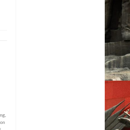
ng,
ion
d