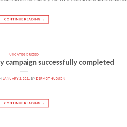
CONTINUE READING
→
UNCATEGORIZED
y campaign successfully completed
ON
JANUARY 2, 2021
BY
DERMOT HUDSON
CONTINUE READING
→