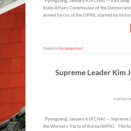
Pyongyang, January 6 (KCNA) — Kim Jong Un
State Affairs Commission of the Democrati
armed forces of the DPRK, started his histor
Posted in
Uncategorized
Supreme Leader Kim J
POSTED 
Pyongyang, January 6 (KCNA) — Supreme Le
the Workers’ Party of Korea (WPK). The full