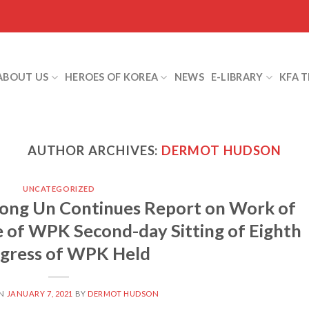
ABOUT US
HEROES OF KOREA
NEWS
E-LIBRARY
KFA 
AUTHOR ARCHIVES:
DERMOT HUDSON
UNCATEGORIZED
ong Un Continues Report on Work of
 of WPK Second-day Sitting of Eighth
gress of WPK Held
ON
JANUARY 7, 2021
BY
DERMOT HUDSON