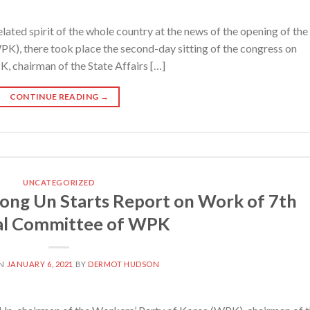
ed spirit of the whole country at the news of the opening of the
K), there took place the second-day sitting of the congress on
, chairman of the State Affairs […]
CONTINUE READING
→
UNCATEGORIZED
ong Un Starts Report on Work of 7th
al Committee of WPK
ON
JANUARY 6, 2021
BY
DERMOT HUDSON