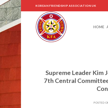
Skip
KOREAN FRIENDSHIP ASSOCIATION UK
to
content
HOME
Supreme Leader Kim J
7th Central Committee
Con
POSTED 