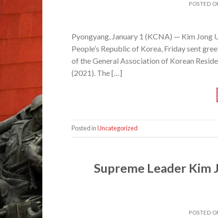
POSTED 
Pyongyang, January 1 (KCNA) — Kim Jong Un
People’s Republic of Korea, Friday sent gr
of the General Association of Korean Reside
(2021). The […]
Posted in
Uncategorized
Supreme Leader Kim J
POSTED 