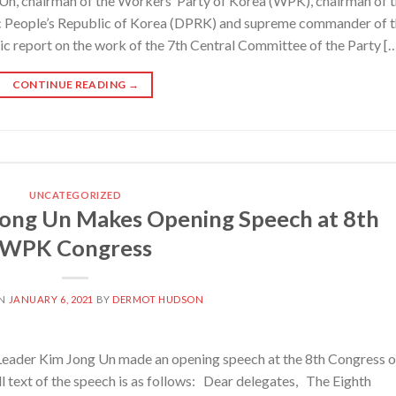
, chairman of the Workers’ Party of Korea (WPK), chairman of 
c People’s Republic of Korea (DPRK) and supreme commander of 
ic report on the work of the 7th Central Committee of the Party [
CONTINUE READING
→
UNCATEGORIZED
ong Un Makes Opening Speech at 8th
WPK Congress
ON
JANUARY 6, 2021
BY
DERMOT HUDSON
ader Kim Jong Un made an opening speech at the 8th Congress o
 text of the speech is as follows: Dear delegates, The Eighth