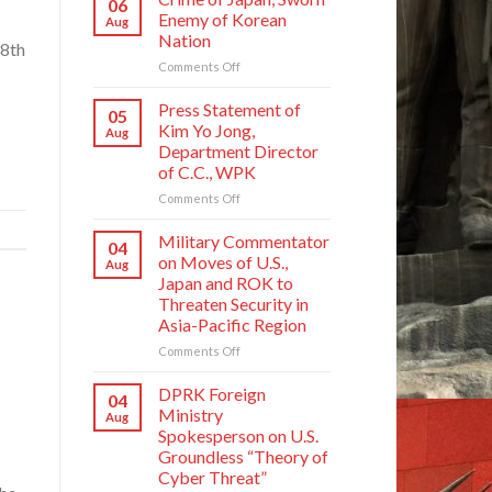
06
Enemy of Korean
Aug
Nation
 8th
on
Comments Off
Crime
of
Press Statement of
05
Japan,
Kim Yo Jong,
Aug
Sworn
Department Director
Enemy
of C.C., WPK
of
Korean
on
Comments Off
Nation
Press
Statement
Military Commentator
04
of
on Moves of U.S.,
Aug
Kim
Japan and ROK to
Yo
Threaten Security in
Jong,
Asia-Pacific Region
Department
Director
on
Comments Off
of
Military
C.C.,
Commentator
DPRK Foreign
04
WPK
on
Ministry
Aug
Moves
Spokesperson on U.S.
of
Groundless “Theory of
U.S.,
Cyber Threat”
Japan