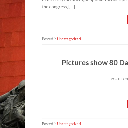
the congress, […]
Posted in
Uncategorized
Pictures show 80 Da
POSTED 
Posted in
Uncategorized