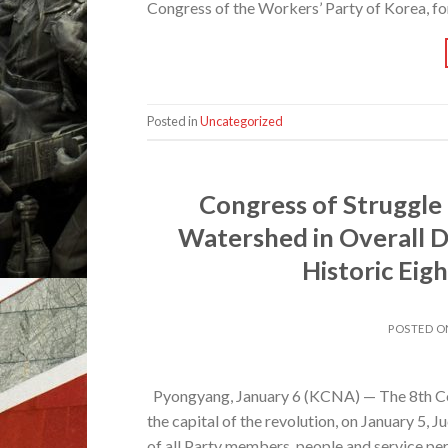
Congress of the Workers’ Party of Korea, for
Posted in
Uncategorized
Congress of Struggle
Watershed in Overall D
Historic Ei
POSTED 
Pyongyang, January 6 (KCNA) — The 8th Co
the capital of the revolution, on January 5, 
of all Party members, people and service p