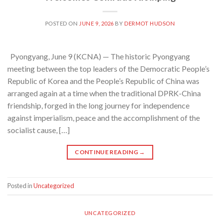
POSTED ON
JUNE 9, 2026
BY
DERMOT HUDSON
Pyongyang, June 9 (KCNA) — The historic Pyongyang
meeting between the top leaders of the Democratic People’s
Republic of Korea and the People’s Republic of China was
arranged again at a time when the traditional DPRK-China
friendship, forged in the long journey for independence
against imperialism, peace and the accomplishment of the
socialist cause, […]
CONTINUE READING
→
Posted in
Uncategorized
UNCATEGORIZED