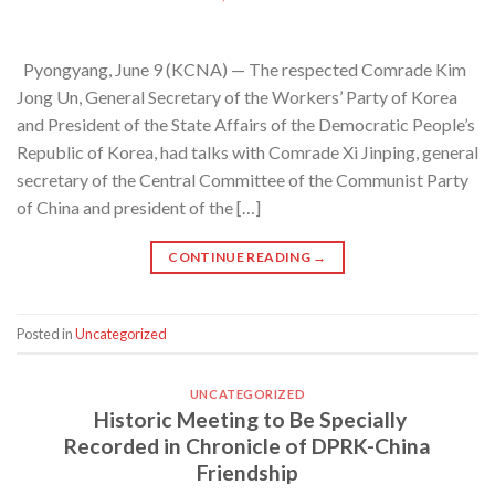
Pyongyang, June 9 (KCNA) — The respected Comrade Kim
Jong Un, General Secretary of the Workers’ Party of Korea
and President of the State Affairs of the Democratic People’s
Republic of Korea, had talks with Comrade Xi Jinping, general
secretary of the Central Committee of the Communist Party
of China and president of the […]
CONTINUE READING
→
Posted in
Uncategorized
UNCATEGORIZED
Historic Meeting to Be Specially
Recorded in Chronicle of DPRK-China
Friendship