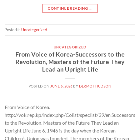
CONTINUE READING
→
Posted in
Uncategorized
UNCATEGORIZED
From Voice of Korea-Successors to the
Revolution, Masters of the Future They
Lead an Upright Life
POSTED ON
JUNE 6, 2026
BY
DERMOT HUDSON
From Voice of Korea.
http://vok.rep.kp/index.php/Colist/speclist/39/en Successors
to the Revolution, Masters of the Future They Lead an
Upright Life June 6, 1946 is the day when the Korean
Children’s Union was founded. The members of the Korean