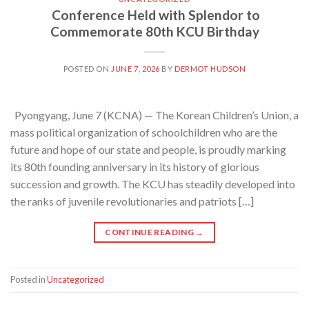
Conference Held with Splendor to
Commemorate 80th KCU Birthday
POSTED ON
JUNE 7, 2026
BY
DERMOT HUDSON
Pyongyang, June 7 (KCNA) — The Korean Children’s Union, a
mass political organization of schoolchildren who are the
future and hope of our state and people, is proudly marking
its 80th founding anniversary in its history of glorious
succession and growth. The KCU has steadily developed into
the ranks of juvenile revolutionaries and patriots […]
CONTINUE READING
→
Posted in
Uncategorized