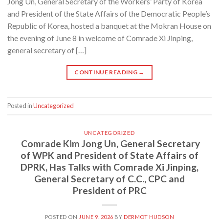
Jong Un, General Secretary of the Workers’ Party of Korea
and President of the State Affairs of the Democratic People’s
Republic of Korea, hosted a banquet at the Mokran House on
the evening of June 8 in welcome of Comrade Xi Jinping,
general secretary of […]
CONTINUE READING
→
Posted in
Uncategorized
UNCATEGORIZED
Comrade Kim Jong Un, General Secretary
of WPK and President of State Affairs of
DPRK, Has Talks with Comrade Xi Jinping,
General Secretary of C.C., CPC and
President of PRC
POSTED ON
JUNE 9, 2026
BY
DERMOT HUDSON