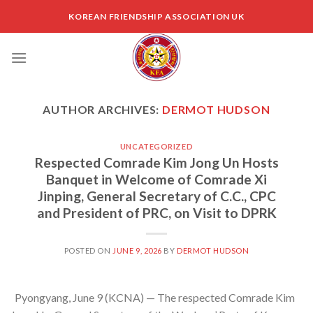
Skip
KOREAN FRIENDSHIP ASSOCIATION UK
to
content
AUTHOR ARCHIVES:
DERMOT HUDSON
UNCATEGORIZED
Respected Comrade Kim Jong Un Hosts
Banquet in Welcome of Comrade Xi
Jinping, General Secretary of C.C., CPC
and President of PRC, on Visit to DPRK
POSTED ON
JUNE 9, 2026
BY
DERMOT HUDSON
Pyongyang, June 9 (KCNA) — The respected Comrade Kim