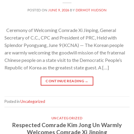
POSTED ON
JUNE 9, 2026
BY
DERMOT HUDSON
Ceremony of Welcoming Comrade Xi Jinping, General
Secretary of C.C., CPC and President of PRC, Held with
Splendor Pyongyang, June 9 (KCNA) — The Korean people
are warmly welcoming the goodwill mission of the fraternal
Chinese people on a state visit to the Democratic People’s
Republic of Korea as the greatest state guest. A […]
CONTINUE READING
→
Posted in
Uncategorized
UNCATEGORIZED
Respected Comrade Kim Jong Un Warmly
Welcomes Comrade Xi Jinping