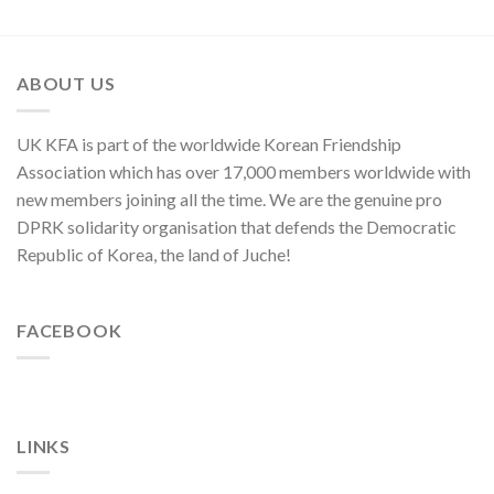
in
Enemy
of
Asia-
of
Cyber
Pacific
Korean
Threat”
Region
Nation
ABOUT US
UK KFA is part of the worldwide Korean Friendship
Association which has over 17,000 members worldwide with
new members joining all the time. We are the genuine pro
DPRK solidarity organisation that defends the Democratic
Republic of Korea, the land of Juche!
FACEBOOK
LINKS