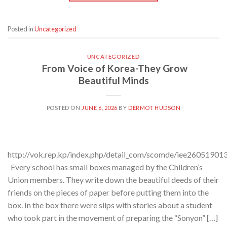
Posted in
Uncategorized
UNCATEGORIZED
From Voice of Korea-They Grow
Beautiful Minds
POSTED ON
JUNE 6, 2026
BY
DERMOT HUDSON
http://vok.rep.kp/index.php/detail_com/scomde/iee26051901
Every school has small boxes managed by the Children’s
Union members. They write down the beautiful deeds of their
friends on the pieces of paper before putting them into the
box. In the box there were slips with stories about a student
who took part in the movement of preparing the “Sonyon” […]