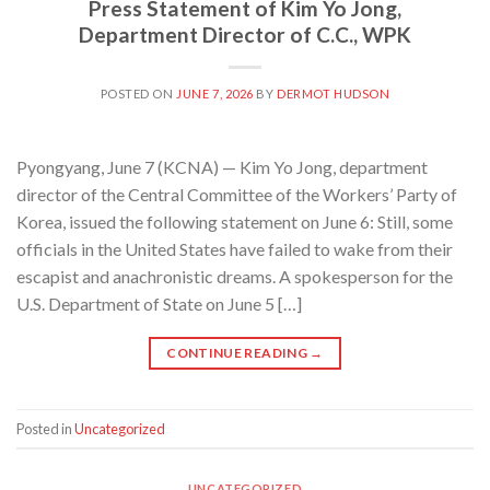
Press Statement of Kim Yo Jong,
Department Director of C.C., WPK
POSTED ON
JUNE 7, 2026
BY
DERMOT HUDSON
Pyongyang, June 7 (KCNA) — Kim Yo Jong, department
director of the Central Committee of the Workers’ Party of
Korea, issued the following statement on June 6: Still, some
officials in the United States have failed to wake from their
escapist and anachronistic dreams. A spokesperson for the
U.S. Department of State on June 5 […]
CONTINUE READING
→
Posted in
Uncategorized
UNCATEGORIZED