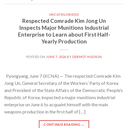
UNCATEGORIZED
Respected Comrade Kim Jong Un
Inspects Major Munitions Industrial
Enterprise to Learn about First Half-
Yearly Production
POSTED ON
JUNE 7, 2026
BY
DERMOT HUDSON
Pyongyang, June 7 (KCNA) — The respected Comrade Kim
Jong Un, General Secretary of the Workers’ Party of Korea
and President of the State Affairs of the Democratic People’s
Republic of Korea, inspected a major munitions industrial
enterprise on June 6 to acquaint himself with the main
weapons production in the first half of […]
CONTINUE READING
→