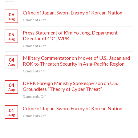
Crime of Japan, Sworn Enemy of Korean Nation
06
Aug
on
Comments Off
Crime
of
Press Statement of Kim Yo Jong, Department
05
Japan,
Director of C.C., WPK
Aug
Sworn
on
Comments Off
Enemy
Press
of
Statement
Korean
Military Commentator on Moves of U.S., Japan and
04
of
Nation
ROK to Threaten Security in Asia-Pacific Region
Aug
Kim
on
Comments Off
Yo
Military
Jong,
Commentator
DPRK Foreign Ministry Spokesperson on U.S.
Department
04
on
Director
Groundless “Theory of Cyber Threat”
Aug
Moves
of
on
Comments Off
of
C.C.,
DPRK
U.S.,
WPK
Foreign
Crime of Japan, Sworn Enemy of Korean Nation
Japan
01
Ministry
and
Aug
on
Comments Off
Spokesperson
ROK
Crime
on
to
of
U.S.
Threaten
Japan,
Groundless
Security
Sworn
“Theory