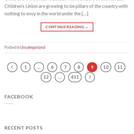
Children’s Union are growing to be pillars of the country with
nothing to envy in the world under the […]
CONTINUE READING
→
Posted in
Uncategorized
1
…
6
7
8
9
10
11
12
…
411
FACEBOOK
RECENT POSTS