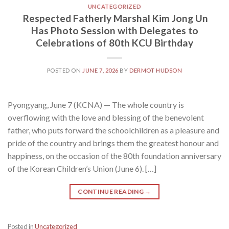
UNCATEGORIZED
Respected Fatherly Marshal Kim Jong Un
Has Photo Session with Delegates to
Celebrations of 80th KCU Birthday
POSTED ON
JUNE 7, 2026
BY
DERMOT HUDSON
Pyongyang, June 7 (KCNA) — The whole country is
overflowing with the love and blessing of the benevolent
father, who puts forward the schoolchildren as a pleasure and
pride of the country and brings them the greatest honour and
happiness, on the occasion of the 80th foundation anniversary
of the Korean Children’s Union (June 6). […]
CONTINUE READING
→
Posted in
Uncategorized