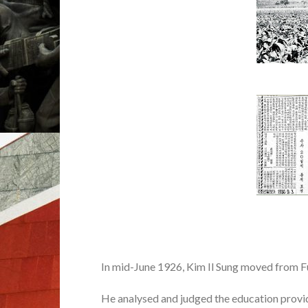
In mid-June 1926, Kim Il Sung moved from 
He analysed and judged the education provi