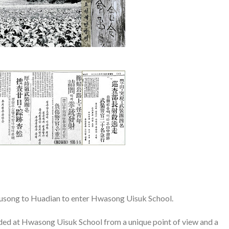
Fusong to Huadian to enter Hwasong Uisuk School.
ded at Hwasong Uisuk School from a unique point of view and a