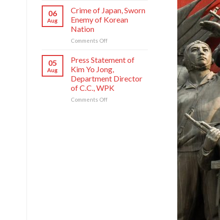
Founding
National
Commendations
Crime of Japan, Sworn
Anniversary
06
Symphony
Conferred
Enemy of Korean
Aug
Orchestra
on
Nation
on
Meritorious
Its
on
Comments Off
Creators
80th
Crime
and
Founding
of
Artistes
Press Statement of
05
Anniversary
Japan,
of
Kim Yo Jong,
Aug
Sworn
National
Department Director
Enemy
Symphony
of C.C., WPK
of
Orchestra
Korean
on
Comments Off
Nation
Press
Statement
of
Kim
Yo
Jong,
Department
Director
of
C.C.,
WPK