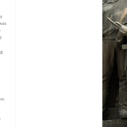
ry
 was
e
d
ng
orm
e