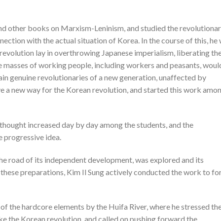
d other books on Marxism-Leninism, and studied the revolutiona
ection with the actual situation of Korea. In the course of this, he
evolution lay in overthrowing Japanese imperialism, liberating th
e masses of working people, including workers and peasants, woul
rain genuine revolutionaries of a new generation, unaffected by
ve a new way for the Korean revolution, and started this work amo
w thought increased day by day among the students, and the
 progressive idea.
the road of its independent development, was explored and its
these preparations, Kim Il Sung actively conducted the work to f
of the hardcore elements by the Huifa River, where he stressed th
ke the Korean revolution, and called on pushing forward the