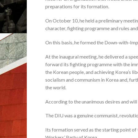
preparations for its formation.
On October 10, he held a preliminary meetin
character, fighting programme and rules and
On this basis, he formed the Down-with-Imp
At the inaugural meeting, he delivered a spee
forward its fighting programme with the im
the Korean people, and achieving Korea’s lib
socialism and communism in Korea and, furt
the world.
According to the unanimous desires and will o
The DIU was a genuine communist, revolutiona
Its formation served as the starting point of 
Workers’ Party of Korea.