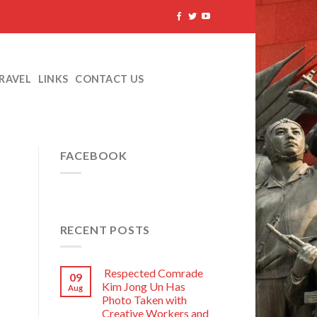
TRAVEL
LINKS
CONTACT US
FACEBOOK
RECENT POSTS
Respected Comrade
09
Kim Jong Un Has
Aug
Photo Taken with
Creative Workers and