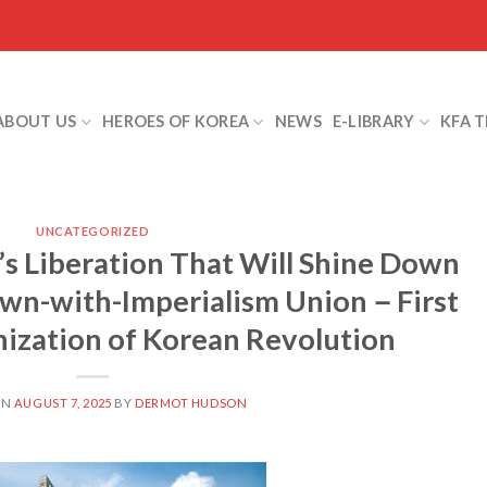
ABOUT US
HEROES OF KOREA
NEWS
E-LIBRARY
KFA 
UNCATEGORIZED
’s Liberation That Will Shine Down
own-with-Imperialism Union－First
ization of Korean Revolution
ON
AUGUST 7, 2025
BY
DERMOT HUDSON