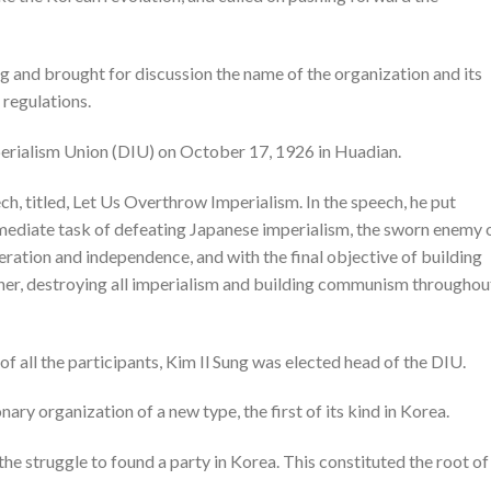
g and brought for discussion the name of the organization and its
 regulations.
erialism Union (DIU) on October 17, 1926 in Huadian.
ch, titled, Let Us Overthrow Imperialism. In the speech, he put
mediate task of defeating Japanese imperialism, the sworn enemy 
eration and independence, and with the final objective of building
her, destroying all imperialism and building communism throughou
f all the participants, Kim Il Sung was elected head of the DIU.
ry organization of a new type, the first of its kind in Korea.
the struggle to found a party in Korea. This constituted the root of