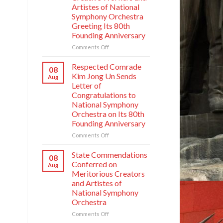
Artistes of National
Symphony Orchestra
Greeting Its 80th
Founding Anniversary
on
Comments Off
Respected
Comrade
Respected Comrade
08
Kim
Kim Jong Un Sends
Aug
Jong
Letter of
Un
Congratulations to
Has
National Symphony
Photo
Orchestra on Its 80th
Taken
Founding Anniversary
with
Creative
on
Comments Off
Workers
Respected
and
Comrade
State Commendations
08
Artistes
Kim
Conferred on
Aug
of
Jong
Meritorious Creators
National
Un
and Artistes of
Symphony
Sends
Orchestra
National Symphony
Letter
Greeting
Orchestra
of
Its
Congratulations
on
Comments Off
80th
to
State