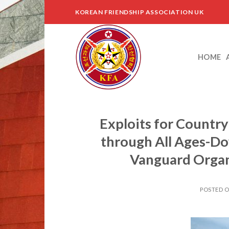
Skip
KOREAN FRIENDSHIP ASSOCIATION UK
to
content
HOME
Exploits for Country
through All Ages-D
Vanguard Organ
POSTED 