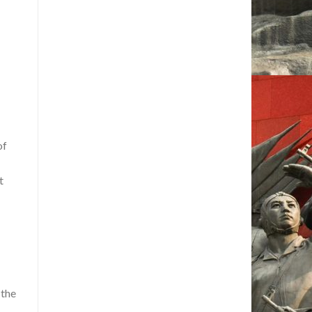
of
t
 the