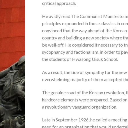
critical approach.
He avidly read The Communist Manifesto an
principles expounded in those classics in conn
convinced that the way ahead of the Korean r
country and building a new society where th
be well-off. He considered it necessary to t
sycophancy and factionalism, in order to pa
the students of Hwasong Uisuk School.
As a result, the tide of sympathy for the ne
overwhelming majority of them accepted the
The genuine road of the Korean revolution, 
hardcore elements were prepared. Based on 
a revolutionary vanguard organization.
Late in September 1926, he called a meeting 
need for an organization that would underta