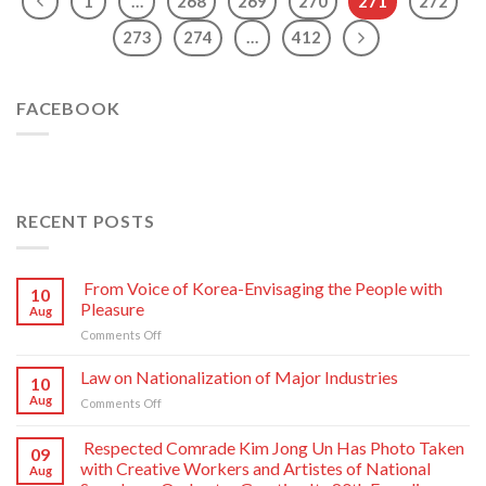
1
…
268
269
270
271
272
273
274
…
412
FACEBOOK
RECENT POSTS
From Voice of Korea-Envisaging the People with
10
Pleasure
Aug
on
Comments Off
From
Voice
Law on Nationalization of Major Industries
10
of
Aug
on
Comments Off
Korea-
Law
Envisaging
on
Respected Comrade Kim Jong Un Has Photo Taken
the
09
Nationalization
People
with Creative Workers and Artistes of National
Aug
of
with