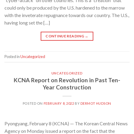
“cyber-attack” on other countries. This is a “creation” that
could only be produced by the U.S. hardened to the marrow
with the inveterate repugnance towards our country. The U.S.,
having long set the […]
CONTINUE READING
→
Posted in
Uncategorized
UNCATEGORIZED
KCNA Report on Revolution in Past Ten-
Year Construction
POSTED ON
FEBRUARY 8, 2022
BY
DERMOT HUDSON
Pyongyang, February 8 (KCNA) — The Korean Central News
Agency on Monday issued a report on the fact that the