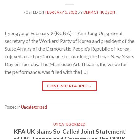
POSTED ON
FEBRUARY 5, 2022
BY
DERMOT HUDSON
Pyongyang, February 2 (KCNA) — Kim Jong Un, general
secretary of the Workers’ Party of Korea and president of the
State Affairs of the Democratic People’s Republic of Korea,
enjoyed an art performance for marking the Lunar New Year’s
Day on Tuesday. The Mansudae Art Theatre, the venue for
the performance, was filled with the […]
CONTINUE READING
→
Posted in
Uncategorized
UNCATEGORIZED
KFA UK slams So-Called Joint Statement
of UK , France and Germany on the DPRK