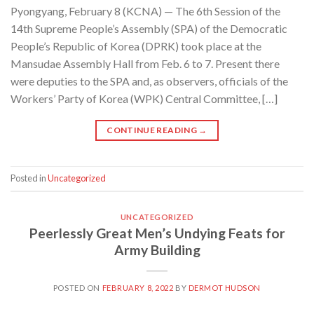
Pyongyang, February 8 (KCNA) — The 6th Session of the
14th Supreme People’s Assembly (SPA) of the Democratic
People’s Republic of Korea (DPRK) took place at the
Mansudae Assembly Hall from Feb. 6 to 7. Present there
were deputies to the SPA and, as observers, officials of the
Workers’ Party of Korea (WPK) Central Committee, […]
CONTINUE READING
→
Posted in
Uncategorized
UNCATEGORIZED
Peerlessly Great Men’s Undying Feats for
Army Building
POSTED ON
FEBRUARY 8, 2022
BY
DERMOT HUDSON