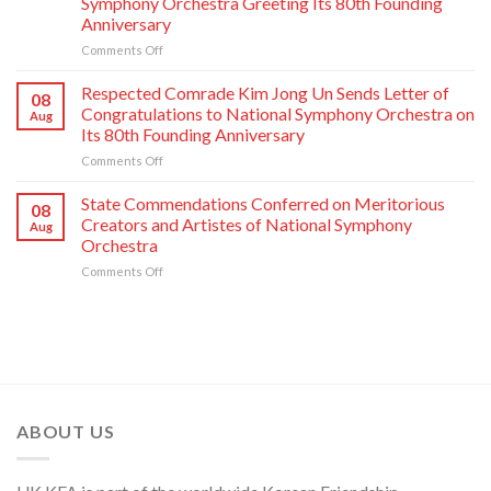
Symphony Orchestra Greeting Its 80th Founding
Major
Pleasure
Anniversary
Industries
on
Comments Off
Respected
Comrade
Respected Comrade Kim Jong Un Sends Letter of
08
Kim
Congratulations to National Symphony Orchestra on
Aug
Jong
Its 80th Founding Anniversary
Un
on
Comments Off
Has
Respected
Photo
Comrade
Taken
State Commendations Conferred on Meritorious
08
Kim
with
Creators and Artistes of National Symphony
Aug
Jong
Creative
Orchestra
Un
Workers
on
Comments Off
Sends
and
State
Letter
Artistes
Commendations
of
of
Conferred
Congratulations
National
on
to
Symphony
Meritorious
National
Orchestra
Creators
Symphony
Greeting
and
Orchestra
Its
Artistes
on
80th
ABOUT US
of
Its
Founding
National
80th
Anniversary
Symphony
Founding