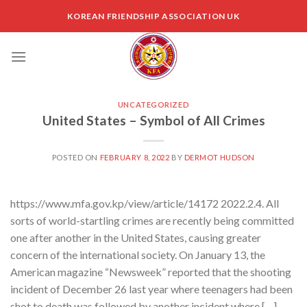
Skip
KOREAN FRIENDSHIP ASSOCIATION UK
to
content
UNCATEGORIZED
United States – Symbol of All Crimes
POSTED ON
FEBRUARY 8, 2022
BY
DERMOT HUDSON
https://www.mfa.gov.kp/view/article/14172 2022.2.4. All
sorts of world-startling crimes are recently being committed
one after another in the United States, causing greater
concern of the international society. On January 13, the
American magazine “Newsweek” reported that the shooting
incident of December 26 last year where teenagers had been
shot to death was followed by another incident where […]