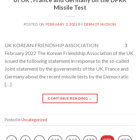
Missile Test
POSTED ON
FEBRUARY 3, 2022
BY
DERMOT HUDSON
UK KOREAN FRIENDSHIP ASSOCIATION 3
February 2022 The Korean Friendship Association of the UK
issued the following statement in response to the so-called
Joint statement by the governments of the UK, France and
Germany about the recent missile tests by the Democratic
[…]
CONTINUE READING
→
Posted in
Uncategorized