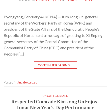
POSTED ON
FEBRUARY 5, 2022
BY
DERMOT HUDSON
Pyongyang, February 4 (KCNA) — Kim Jong Un, general
secretary of the Workers’ Party of Korea (WPK) and
president of the State Affairs of the Democratic People’s
Republic of Korea, sent a message of greeting to Xi Jinping,
general secretary of the Central Committee of the
Communist Party of China (CPC) and president of the
People’s […]
CONTINUE READING
→
Posted in
Uncategorized
UNCATEGORIZED
Respected Comrade Kim Jong Un Enjoys
Lunar New Year’s Day Performance