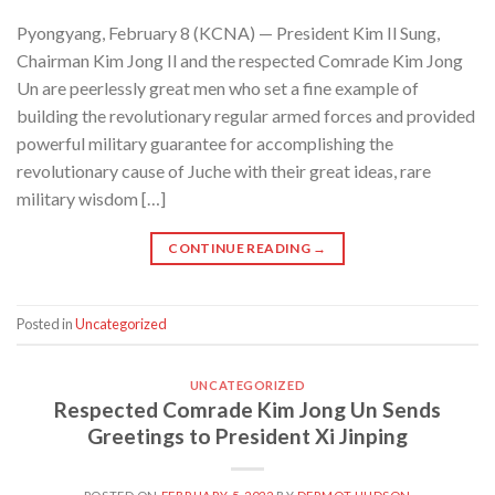
Pyongyang, February 8 (KCNA) — President Kim Il Sung,
Chairman Kim Jong Il and the respected Comrade Kim Jong
Un are peerlessly great men who set a fine example of
building the revolutionary regular armed forces and provided
powerful military guarantee for accomplishing the
revolutionary cause of Juche with their great ideas, rare
military wisdom […]
CONTINUE READING
→
Posted in
Uncategorized
UNCATEGORIZED
Respected Comrade Kim Jong Un Sends
Greetings to President Xi Jinping