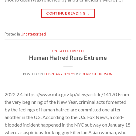
CONTINUE READING
→
Posted in
Uncategorized
UNCATEGORIZED
Human Hatred Runs Extreme
POSTED ON
FEBRUARY 8, 2022
BY
DERMOT HUDSON
2022.2.4. https://www.mfa.gov.kp/view/article/14170 From
the very beginning of the New Year, criminal acts fomented
by the feelings of human hatred are committed one after
another in the U.S. According to the U.S. Fox News, a cold-
blooded incident happened in the NYC subway on January 15
where a suspicious-looking guy killed an Asian woman, who