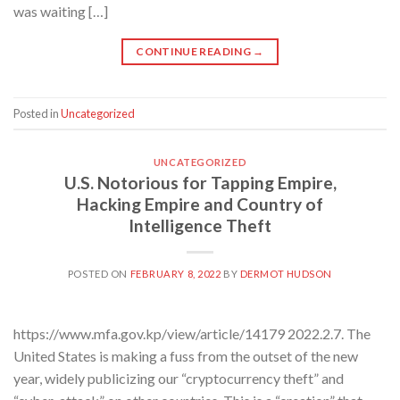
was waiting […]
CONTINUE READING
→
Posted in
Uncategorized
UNCATEGORIZED
U.S. Notorious for Tapping Empire,
Hacking Empire and Country of
Intelligence Theft
POSTED ON
FEBRUARY 8, 2022
BY
DERMOT HUDSON
https://www.mfa.gov.kp/view/article/14179 2022.2.7. The
United States is making a fuss from the outset of the new
year, widely publicizing our “cryptocurrency theft” and