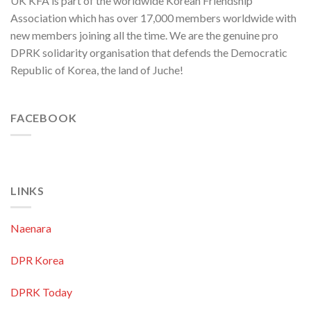
UK KFA is part of the worldwide Korean Friendship
Orchestra
Anniversary
Association which has over 17,000 members worldwide with
new members joining all the time. We are the genuine pro
DPRK solidarity organisation that defends the Democratic
Republic of Korea, the land of Juche!
FACEBOOK
LINKS
Naenara
DPR Korea
DPRK Today