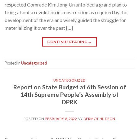
respected Comrade Kim Jong Un unfolded a grand plan to
bring about a revolution in construction as required by the
development of the era and wisely guided the struggle for
materializing it over the past […]
CONTINUE READING
→
Posted in
Uncategorized
UNCATEGORIZED
Report on State Budget at 6th Session of
14th Supreme People’s Assembly of
DPRK
POSTED ON
FEBRUARY 8, 2022
BY
DERMOT HUDSON