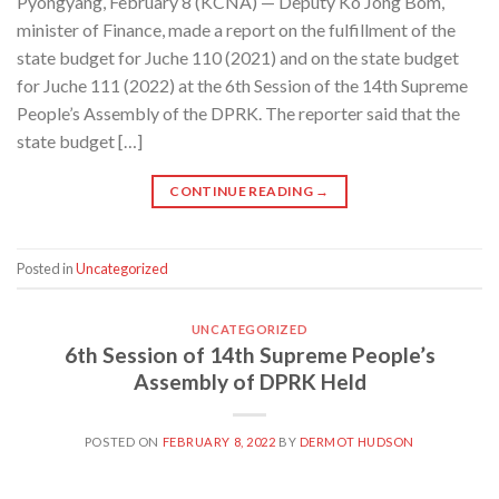
Pyongyang, February 8 (KCNA) — Deputy Ko Jong Bom,
minister of Finance, made a report on the fulfillment of the
state budget for Juche 110 (2021) and on the state budget
for Juche 111 (2022) at the 6th Session of the 14th Supreme
People’s Assembly of the DPRK. The reporter said that the
state budget […]
CONTINUE READING
→
Posted in
Uncategorized
UNCATEGORIZED
6th Session of 14th Supreme People’s
Assembly of DPRK Held
POSTED ON
FEBRUARY 8, 2022
BY
DERMOT HUDSON