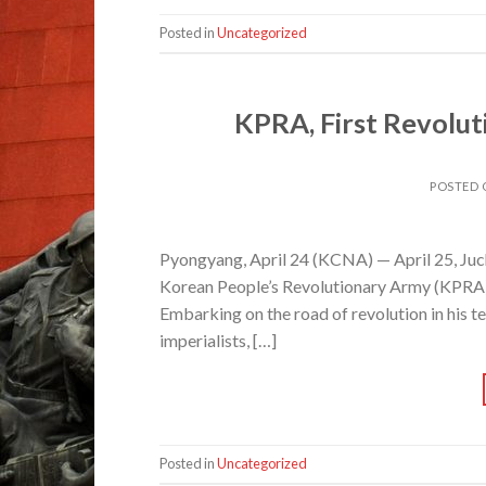
Posted in
Uncategorized
KPRA, First Revolut
POSTED
Pyongyang, April 24 (KCNA) — April 25, Juch
Korean People’s Revolutionary Army (KPRA), 
Embarking on the road of revolution in his t
imperialists, […]
Posted in
Uncategorized