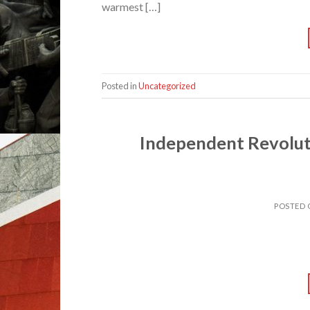
warmest […]
Posted in
Uncategorized
Independent Revolut
POSTED