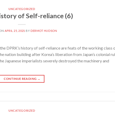
UNCATEGORIZED
tory of Self-reliance (6)
 ON
APRIL 25, 2021
BY
DERMOT HUDSON
e DPRK’s history of self-reliance are feats of the working class 
e nation building after Korea’s liberation from Japan’s colonial ru
 the Japanese imperialists severely destroyed the machinery and
CONTINUE READING
→
UNCATEGORIZED