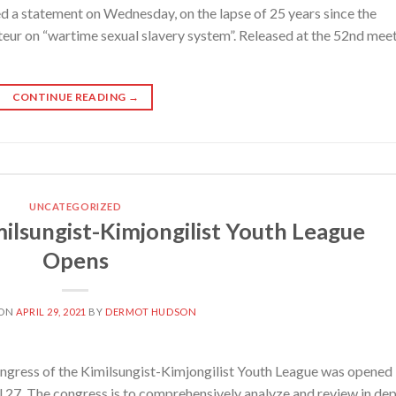
 a statement on Wednesday, on the lapse of 25 years since the
rteur on “wartime sexual slavery system”. Released at the 52nd mee
CONTINUE READING
→
UNCATEGORIZED
ilsungist-Kimjongilist Youth League
Opens
 ON
APRIL 29, 2021
BY
DERMOT HUDSON
gress of the Kimilsungist-Kimjongilist Youth League was opened 
l 27. The congress is to comprehensively analyze and review in de