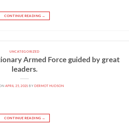
CONTINUE READING
→
UNCATEGORIZED
ionary Armed Force guided by great
leaders.
 ON
APRIL 25, 2021
BY
DERMOT HUDSON
CONTINUE READING
→