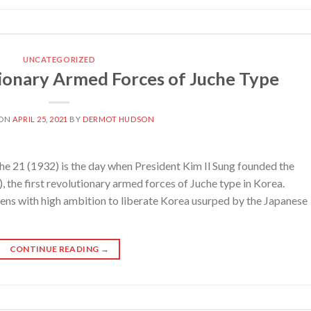
UNCATEGORIZED
ionary Armed Forces of Juche Type
 ON
APRIL 25, 2021
BY
DERMOT HUDSON
e 21 (1932) is the day when President Kim Il Sung founded the
the first revolutionary armed forces of Juche type in Korea.
eens with high ambition to liberate Korea usurped by the Japanese
CONTINUE READING
→