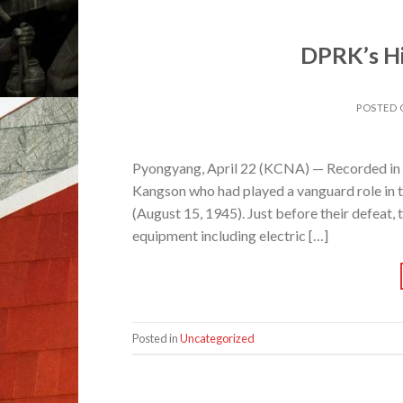
DPRK’s His
POSTED
Pyongyang, April 22 (KCNA) — Recorded in th
Kangson who had played a vanguard role in th
(August 15, 1945). Just before their defeat,
equipment including electric […]
Posted in
Uncategorized