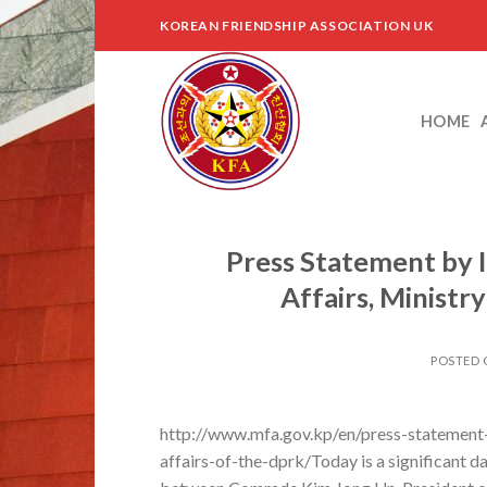
Skip
KOREAN FRIENDSHIP ASSOCIATION UK
to
content
HOME
Press Statement by I
Affairs, Ministr
POSTED
http://www.mfa.gov.kp/en/press-statement-b
affairs-of-the-dprk/Today is a significant da