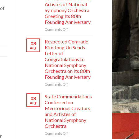
Artistes of National
 of
Symphony Orchestra
Greeting Its 80th
Founding Anniversary
on
Comments Off
Respected
Comrade
Respected Comrade
08
Kim
Kim Jong Un Sends
Aug
Jong
Letter of
Un
Congratulations to
Has
National Symphony
Photo
Orchestra on Its 80th
Taken
Founding Anniversary
with
Creative
on
Comments Off
Workers
Respected
and
Comrade
State Commendations
08
Artistes
Kim
Conferred on
Aug
of
Jong
Meritorious Creators
National
Un
and Artistes of
Symphony
Sends
Orchestra
National Symphony
Letter
Greeting
Orchestra
of
Its
Congratulations
on
Comments Off
80th
r
to
State