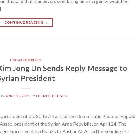
r. It is said that maneuvers simulating an emergency would be
]
CONTINUE READING
→
UNCATEGORIZED
im Jong Un Sends Reply Message to
Syrian President
 ON
APRIL 26, 2021
BY
DERMOT HUDSON
president of the State Affairs of the Democratic People’s Republ
Assad, president of the Syrian Arab Republic, on April 24. The
age expressed deep thanks to Bashar Al-Assad for sending the