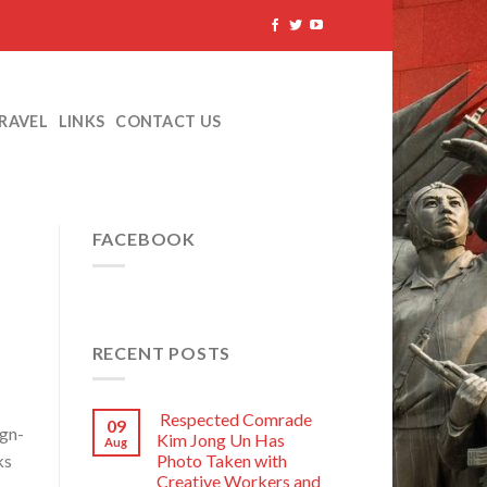
TRAVEL
LINKS
CONTACT US
FACEBOOK
RECENT POSTS
Respected Comrade
09
ign-
Kim Jong Un Has
Aug
ks
Photo Taken with
Creative Workers and