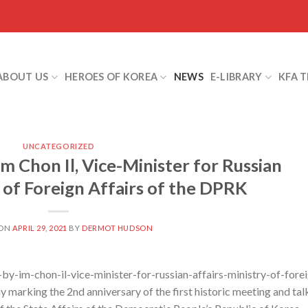
ABOUT US
HEROES OF KOREA
NEWS
E-LIBRARY
KFA 
UNCATEGORIZED
m Chon Il, Vice-Minister for Russian
y of Foreign Affairs of the DPRK
 ON
APRIL 29, 2021
BY
DERMOT HUDSON
y-im-chon-il-vice-minister-for-russian-affairs-ministry-of-fore
y marking the 2nd anniversary of the first historic meeting and tal