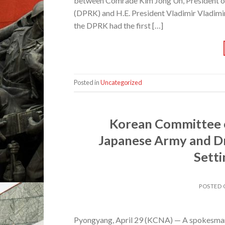
between Comrade Kim Jong Un, President of 
(DPRK) and H.E. President Vladimir Vladimir
the DPRK had the first […]
Posted in
Uncategorized
Korean Committee o
Japanese Army and Dr
Setti
POSTED
Pyongyang, April 29 (KCNA) — A spokesman 