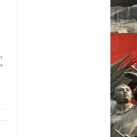
of
le