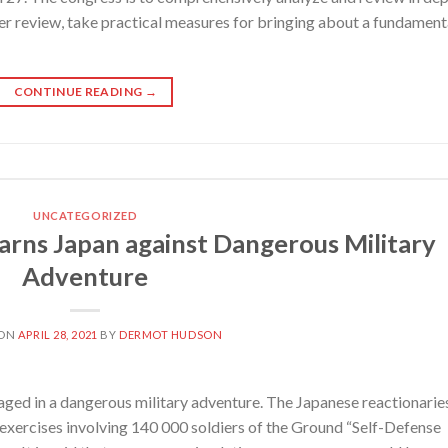
er review, take practical measures for bringing about a fundament
CONTINUE READING
→
UNCATEGORIZED
s Japan against Dangerous Military
Adventure
 ON
APRIL 28, 2021
BY
DERMOT HUDSON
ged in a dangerous military adventure. The Japanese reactionarie
y exercises involving 140 000 soldiers of the Ground “Self-Defense