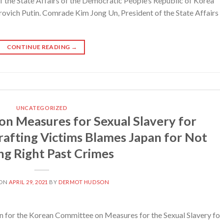
the State Affairs of the Democratic People’s Republic of Korea
ovich Putin. Comrade Kim Jong Un, President of the State Affairs
CONTINUE READING
→
UNCATEGORIZED
n Measures for Sexual Slavery for
afting Victims Blames Japan for Not
ng Right Past Crimes
 ON
APRIL 29, 2021
BY
DERMOT HUDSON
for the Korean Committee on Measures for the Sexual Slavery fo