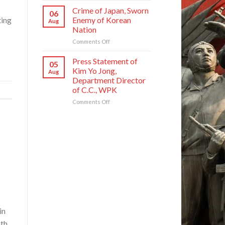
Founding
National
Commendations
Crime of Japan, Sworn
Anniversary
06
Symphony
Conferred
Enemy of Korean
ting
Aug
Orchestra
on
Nation
on
Meritorious
Its
on
Comments Off
Creators
80th
Crime
and
Founding
of
Artistes
Press Statement of
05
Anniversary
Japan,
of
Kim Yo Jong,
Aug
Sworn
National
Department Director
Enemy
Symphony
of C.C., WPK
of
Orchestra
Korean
on
Comments Off
Nation
Press
Statement
of
Kim
Yo
Jong,
Department
Director
of
C.C.,
WPK
in
pth