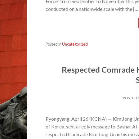
Force” from September to November this yea
conducted on a nationwide scale with the […
Posted in
Uncategorized
Respected Comrade K
POSTED
Pyongyang, April 26 (KCNA) — Kim Jong Un, 
of Korea, sent a reply message to Bashar Al-
respected Comrade Kim Jong Un in his mess