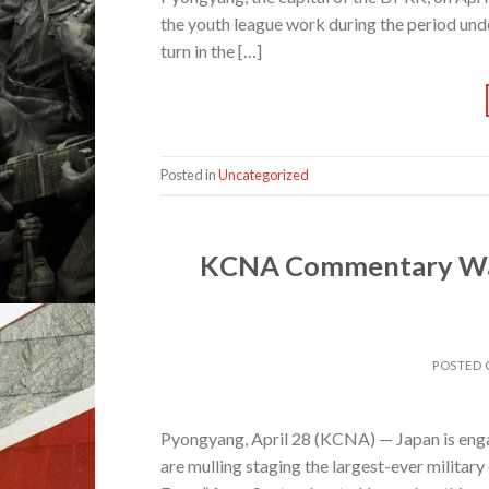
the youth league work during the period und
turn in the […]
Posted in
Uncategorized
KCNA Commentary Warn
POSTED
Pyongyang, April 28 (KCNA) — Japan is enga
are mulling staging the largest-ever militar