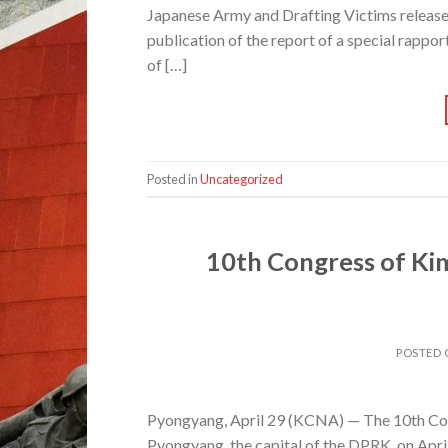
Japanese Army and Drafting Victims released
publication of the report of a special rappo
of […]
Posted in
Uncategorized
10th Congress of Kim
POSTED
Pyongyang, April 29 (KCNA) — The 10th Con
Pyongyang, the capital of the DPRK, on Apri