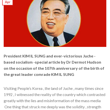
Apr
President KIM IL SUNG and ever-victorious Juche -
based socialism -special article by Dr Dermot Hudson
on the occasion of the 107th anniversary of the birth of
the great leader comrade KIM IL SUNG
Visiting People’s Korea , the land of Juche , many times since
1992 , I witnessed the reality of the country which contrasted
greatly with the lies and misinformation of the mass media
One thing that struck me deeply was the solidity , strength