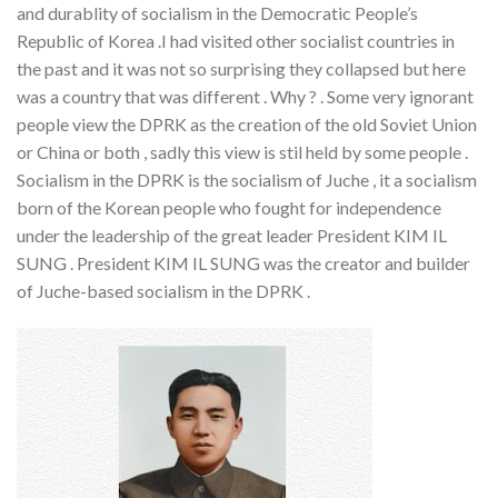
and durablity of socialism in the Democratic People’s
Republic of Korea .I had visited other socialist countries in
the past and it was not so surprising they collapsed but here
was a country that was different . Why ? . Some very ignorant
people view the DPRK as the creation of the old Soviet Union
or China or both , sadly this view is stil held by some people .
Socialism in the DPRK is the socialism of Juche , it a socialism
born of the Korean people who fought for independence
under the leadership of the great leader President KIM IL
SUNG . President KIM IL SUNG was the creator and builder
of Juche-based socialism in the DPRK .