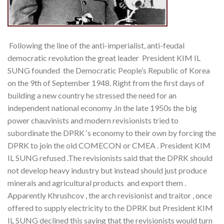
Following the line of the anti-imperialist, anti-feudal
democratic revolution the great leader President KIM IL
SUNG founded
the Democratic People’s Republic of Korea
on the 9th of September 1948. Right from the first days of
building a new country he stressed the need for an
independent national economy .In the late 1950s the big
power chauvinists and modern revisionists tried to
subordinate the DPRK ‘s economy to their own by forcing the
DPRK to join the old COMECON or CMEA . President KIM
IL SUNG refused .The revisionists said that the DPRK should
not develop heavy industry but instead should just produce
minerals and agricultural products and export them .
Apparently Khrushcov , the arch revisionist and traitor , once
offered to supply electricity to the DPRK but President KIM
IL SUNG declined this saying that the revisionists would turn