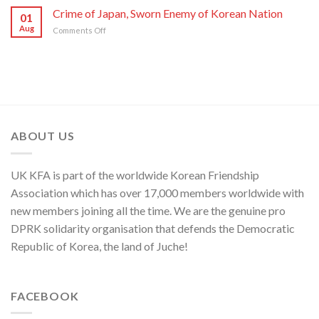
WPK
Foreign
Crime of Japan, Sworn Enemy of Korean Nation
Japan
01
Ministry
and
Aug
on
Comments Off
Spokesperson
ROK
Crime
on
to
of
U.S.
Threaten
Japan,
Groundless
Security
Sworn
“Theory
in
Enemy
of
Asia-
of
Cyber
Pacific
Korean
Threat”
Region
Nation
ABOUT US
UK KFA is part of the worldwide Korean Friendship
Association which has over 17,000 members worldwide with
new members joining all the time. We are the genuine pro
DPRK solidarity organisation that defends the Democratic
Republic of Korea, the land of Juche!
FACEBOOK