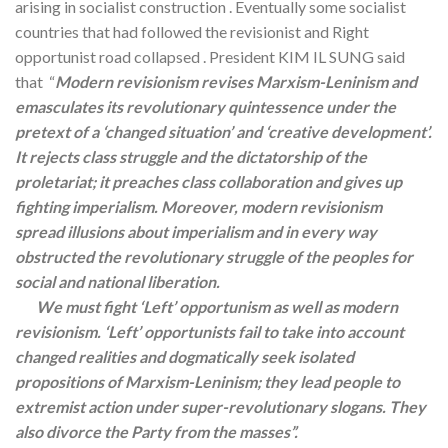
arising in socialist construction . Eventually some socialist
countries that had followed the revisionist and Right
opportunist road collapsed . President KIM IL SUNG said
that “
Modern revisionism revises Marxism-Leninism and
emasculates its revolutionary quintessence under the
pretext of a ‘changed situation’ and ‘creative development’.
It rejects class struggle and the dictatorship of the
proletariat; it preaches class collaboration and gives up
fighting imperialism. Moreover, modern revisionism
spread illusions about imperialism and in every way
obstructed the revolutionary struggle of the peoples for
social and national liberation.
We must fight ‘Left’ opportunism as well as modern
revisionism. ‘Left’ opportunists fail to take into account
changed realities and dogmatically seek isolated
propositions of Marxism-Leninism; they lead people to
extremist action under super-revolutionary slogans. They
also divorce the Party from the masses”.