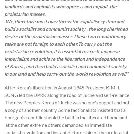
landlords and capitalists who oppress and exploit the
proletarian masses.
We,therefore must overthrow the capitalist system and
build a socialist and communist society , the long cherished
desire of the proletarian masses.These two revolutionary
tasks are not foreign to each other.To carry out the
proletarian revolution, it is essential to crush Japanese
imperialism and achieve the liberation and independence
of Korea , and then build a socialist and communist society
in our land and help carry out the world revolution as well
”
After Korea’s liberation in August 1945 President KIM IL
SUNG led the DPRK along the road of Juche and self-reliance
.The new People’s Korea of Juche was no one’s puppet and not
a copy of another country .Some factionalists insisted that a
bourgeois republic should be built in the liberated homeland
,at the other extreme others demanded an immediate
socialist revolution and instant dictatorship of the proletariat