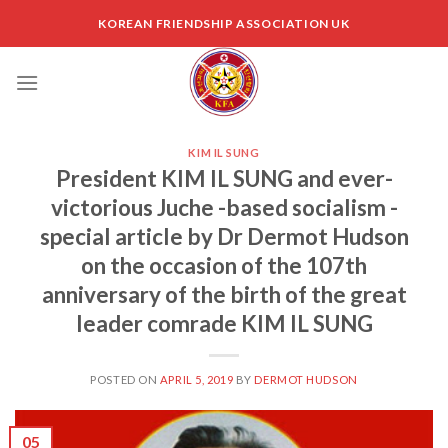
Skip
KOREAN FRIENDSHIP ASSOCIATION UK
to
content
KIM IL SUNG
President KIM IL SUNG and ever-
victorious Juche -based socialism -
special article by Dr Dermot Hudson
on the occasion of the 107th
anniversary of the birth of the great
leader comrade KIM IL SUNG
POSTED ON
APRIL 5, 2019
BY
DERMOT HUDSON
05