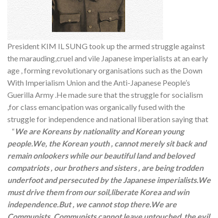
President KIM IL SUNG took up the armed struggle against
the marauding,cruel and vile Japanese imperialists at an early
age , forming revolutionary organisations such as the Down
With Imperialism Union and the Anti-Japanese People’s
Guerilla Army .He made sure that the struggle for socialism
,for class emancipation was organically fused with the
struggle for independence and national liberation saying that
“
We are Koreans by nationality and Korean young
people.We, the Korean youth , cannot merely sit back and
remain onlookers while our beautiful land and beloved
compatriots , our brothers and sisters , are being trodden
underfoot and persecuted by the Japanese imperialists.We
must drive them from our soil,liberate Korea and win
independence.But , we cannot stop there.We are
Communists. Communists cannot leave untouched the evil