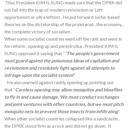
Thus President KIM IL SUNG made sure that the DPRK did
not fall into the trap of modern revisionism or Left
opportunism or ultra leftism . He put forward Juche-based
theories on the dictatorship of the proletariat , the economy ,
the complete victory of socialism .
When some socialist countries went off the rails and went in
for reform , opening up and perestroika , President KIM IL
SUNG opposed it saying that “
“
The people’s government
must guard against the poisonous ideas of capitalism and
revisionism and resolutely fight against all attempts to
infringe upon the socialist system
“.
He also warned against rashly opening up pointing out
that “
Careless opening may allow mosquitos and blowflies
to fly in and cause damage. We must conduct exchanges
and joint ventures with other countries, but we must pitch
mosquito nets to prevent those insects from infiltrating
“.
When other socialist countries collapsed like a sandcastle ,
the DPRK stood firm as a rock and did not go down . It