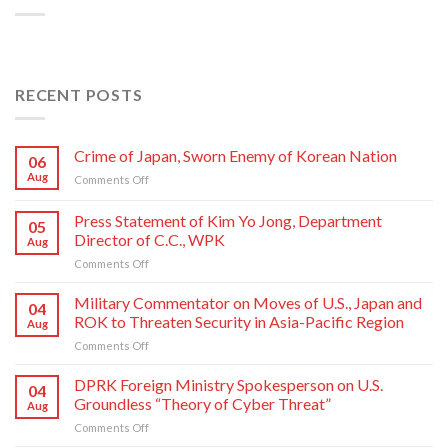
RECENT POSTS
Crime of Japan, Sworn Enemy of Korean Nation
06
Aug
on
Comments Off
Crime
of
Press Statement of Kim Yo Jong, Department
05
Japan,
Director of C.C., WPK
Aug
Sworn
on
Comments Off
Enemy
Press
of
Statement
Korean
Military Commentator on Moves of U.S., Japan and
04
of
Nation
ROK to Threaten Security in Asia-Pacific Region
Aug
Kim
on
Comments Off
Yo
Military
Jong,
Commentator
DPRK Foreign Ministry Spokesperson on U.S.
Department
04
on
Director
Groundless “Theory of Cyber Threat”
Aug
Moves
of
on
Comments Off
of
C.C.,
DPRK
U.S.,