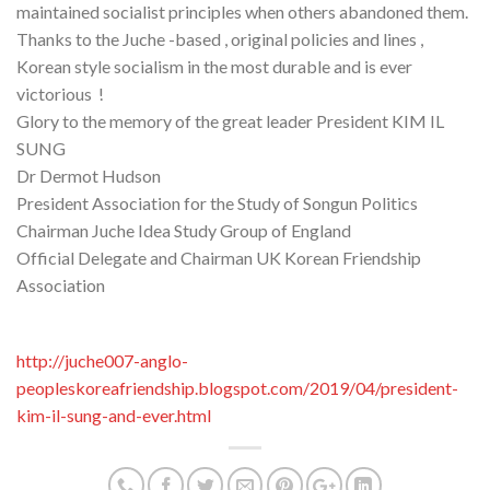
maintained socialist principles when others abandoned them.
Thanks to the Juche -based , original policies and lines ,
Korean style socialism in the most durable and is ever
victorious !
Glory to the memory of the great leader President KIM IL
SUNG
Dr Dermot Hudson
President Association for the Study of Songun Politics
Chairman Juche Idea Study Group of England
Official Delegate and Chairman UK Korean Friendship
Association
http://juche007-anglo-
peopleskoreafriendship.blogspot.com/2019/04/president-
kim-il-sung-and-ever.html