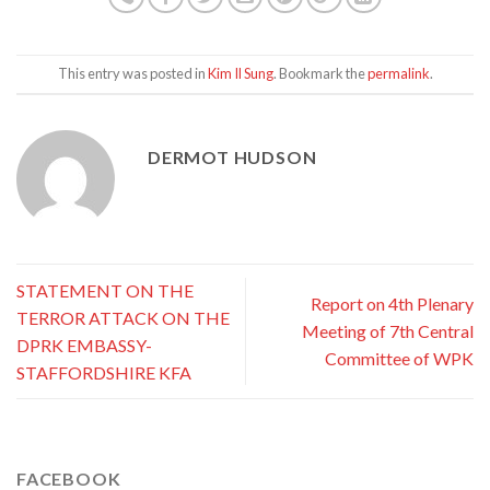
This entry was posted in
Kim Il Sung
. Bookmark the
permalink
.
DERMOT HUDSON
STATEMENT ON THE
Report on 4th Plenary
TERROR ATTACK ON THE
Meeting of 7th Central
DPRK EMBASSY-
Committee of WPK
STAFFORDSHIRE KFA
FACEBOOK