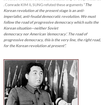
. Comrade KIM IL SUNG refuted these arguments “
The
Korean revolution at the present stage is an anti-
imperialist, anti-feudal democratic revolution. We must
follow the road of progressive democracy which suits the
Korean situation—neither Soviet
democracy nor American ‘democracy’. The road of
progressive democracy, this is the very line, the right road,
for the Korean revolution at present”.