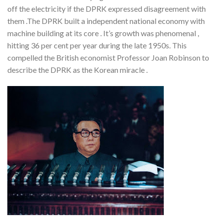
off the electricity if the DPRK expressed disagreement with
them .The DPRK built a independent national economy with
machine building at its core . It’s growth was phenomenal ,
hitting 36 per cent per year during the late 1950s. This
compelled the British economist Professor Joan Robinson to
describe the DPRK as the Korean miracle .