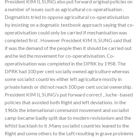
President KIM IL SUNG also put forward original policies on
a number of issues such as agricultural co-operatisation .
Dogmatists tried to oppose agricultural co-operativisation
by insisting on a dogmatic textbook approach saying that co-
operativisation could only be carried if mechanisation was
completed first . However President KIM IL SUNG said that
if was the demand of the people then it should be carried out
and he led the movement for co-operativisation. Co-
operativisation was completed in the DPRK by 1958. The
DPRK had 100 per cent socially owned agriculture whereas
some socialist countries either left agriculture mostly in
private hands or did not reach 100 per cent social ownership.
President KIM IL SUNG’s put forward correct , Juche -based
policies that avoided both Right and left deviations. In the
1960s the international communist movement and socialist
camp became badly split due to modern revisionism and the
leftist backlash to it .Many socialist countries leaned to the
Right and some others to the Left resulting in grave problems