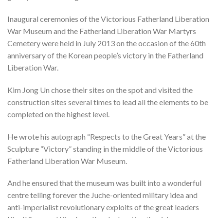
Inaugural ceremonies of the Victorious Fatherland Liberation
War Museum and the Fatherland Liberation War Martyrs
Cemetery were held in July 2013 on the occasion of the 60th
anniversary of the Korean people’s victory in the Fatherland
Liberation War.
Kim Jong Un chose their sites on the spot and visited the
construction sites several times to lead all the elements to be
completed on the highest level.
He wrote his autograph “Respects to the Great Years” at the
Sculpture “Victory” standing in the middle of the Victorious
Fatherland Liberation War Museum.
And he ensured that the museum was built into a wonderful
centre telling forever the Juche-oriented military idea and
anti-imperialist revolutionary exploits of the great leaders