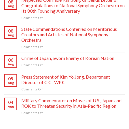
08
Congratulations to National Symphony Orchestra on
Aug
Its 80th Founding Anniversary
on
Comments Off
Respected
Comrade
State Commendations Conferred on Meritorious
08
Kim
Creators and Artistes of National Symphony
Aug
Jong
Orchestra
Un
on
Comments Off
Sends
State
Letter
Commendations
of
Crime of Japan, Sworn Enemy of Korean Nation
06
Conferred
Congratulations
Aug
on
Comments Off
on
to
Crime
Meritorious
National
of
Press Statement of Kim Yo Jong, Department
Creators
Symphony
05
Japan,
and
Orchestra
Director of C.C., WPK
Aug
Sworn
Artistes
on
on
Comments Off
Enemy
of
Its
Press
of
National
80th
Statement
Korean
Military Commentator on Moves of U.S., Japan and
Symphony
Founding
04
of
Nation
ROK to Threaten Security in Asia-Pacific Region
Orchestra
Anniversary
Aug
Kim
on
Comments Off
Yo
Military
Jong,
Commentator
Department
on
Director