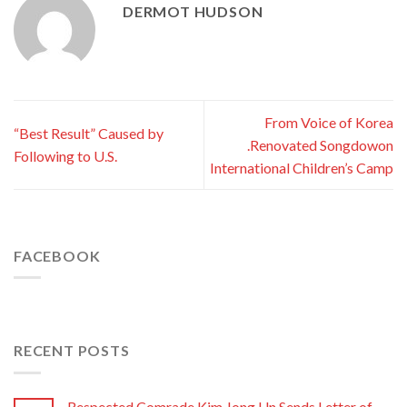
DERMOT HUDSON
From Voice of Korea
“Best Result” Caused by
.Renovated Songdowon
Following to U.S.
International Children’s Camp
FACEBOOK
RECENT POSTS
Respected Comrade Kim Jong Un Sends Letter of