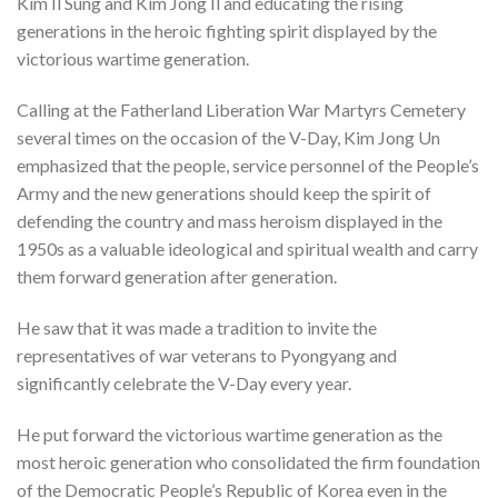
Kim Il Sung and Kim Jong Il and educating the rising
generations in the heroic fighting spirit displayed by the
victorious wartime generation.
Calling at the Fatherland Liberation War Martyrs Cemetery
several times on the occasion of the V-Day, Kim Jong Un
emphasized that the people, service personnel of the People’s
Army and the new generations should keep the spirit of
defending the country and mass heroism displayed in the
1950s as a valuable ideological and spiritual wealth and carry
them forward generation after generation.
He saw that it was made a tradition to invite the
representatives of war veterans to Pyongyang and
significantly celebrate the V-Day every year.
He put forward the victorious wartime generation as the
most heroic generation who consolidated the firm foundation
of the Democratic People’s Republic of Korea even in the