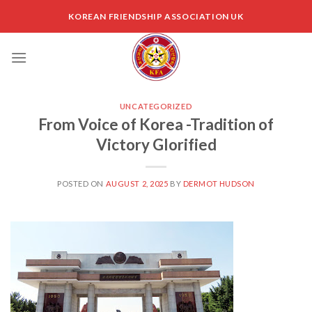
Skip
KOREAN FRIENDSHIP ASSOCIATION UK
to
content
UNCATEGORIZED
From Voice of Korea -Tradition of
Victory Glorified
POSTED ON
AUGUST 2, 2025
BY
DERMOT HUDSON