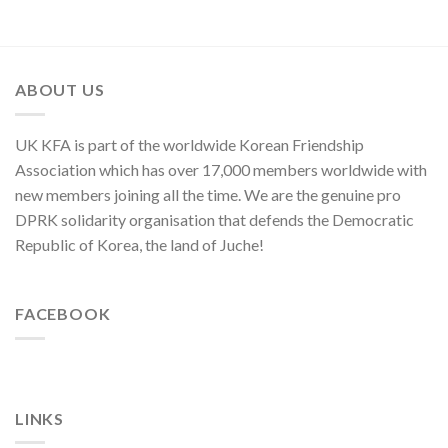
Moves
of
of
C.C.,
U.S.,
WPK
Japan
and
ABOUT US
ROK
to
Threaten
UK KFA is part of the worldwide Korean Friendship
Security
in
Association which has over 17,000 members worldwide with
Asia-
new members joining all the time. We are the genuine pro
Pacific
Region
DPRK solidarity organisation that defends the Democratic
Republic of Korea, the land of Juche!
FACEBOOK
LINKS