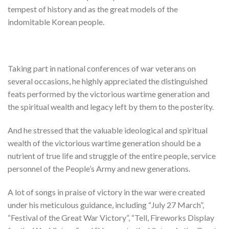
tempest of history and as the great models of the
indomitable Korean people.
Taking part in national conferences of war veterans on
several occasions, he highly appreciated the distinguished
feats performed by the victorious wartime generation and
the spiritual wealth and legacy left by them to the posterity.
And he stressed that the valuable ideological and spiritual
wealth of the victorious wartime generation should be a
nutrient of true life and struggle of the entire people, service
personnel of the People’s Army and new generations.
A lot of songs in praise of victory in the war were created
under his meticulous guidance, including “July 27 March”,
“Festival of the Great War Victory”, “Tell, Fireworks Display