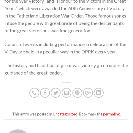
for the War Victory” and “Honour to the Victors in the Great
Years” which were awarded the 60th Anniversary of Victory
in the Fatherland Liberation War Order. Those famous songs
infuse the people with great pride of being the descendants
of the great victorious wartime generation.
Colourful events including performance in celebration of the
V-Day are held in a peculiar way in the DPRK every year.
The history and tradition of great war victory go on under the
guidance of the great leader.
This entry was posted in
Uncategorized
. Bookmark the
permalink
.