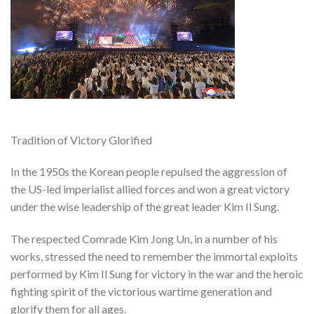
Tradition of Victory Glorified
In the 1950s the Korean people repulsed the aggression of
the US-led imperialist allied forces and won a great victory
under the wise leadership of the great leader Kim Il Sung.
The respected Comrade Kim Jong Un, in a number of his
works, stressed the need to remember the immortal exploits
performed by Kim Il Sung for victory in the war and the heroic
fighting spirit of the victorious wartime generation and
glorify them for all ages.