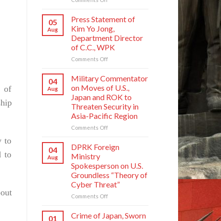
Crime
of
Press Statement of
05
Japan,
Kim Yo Jong,
Aug
Sworn
Department Director
Enemy
of C.C., WPK
of
Korean
on
Comments Off
Nation
Press
Statement
Military Commentator
04
of
on Moves of U.S.,
 of
Aug
Kim
Japan and ROK to
Yo
ship
Threaten Security in
Jong,
Asia-Pacific Region
Department
Director
on
Comments Off
of
Military
y to
C.C.,
Commentator
DPRK Foreign
04
WPK
on
 to
Ministry
Aug
Moves
Spokesperson on U.S.
of
Groundless “Theory of
U.S.,
Cyber Threat”
Japan
bout
and
on
Comments Off
ROK
DPRK
to
Foreign
Crime of Japan, Sworn
01
Threaten
Ministry