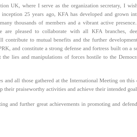
ion UK, where I serve as the organization secretary, I wis
its inception 25 years ago, KFA has developed and grown in
h many thousands of members and a vibrant active presence
 are pleased to collaborate with all KFA branches, dee
ill contribute to mutual benefits and the further developmen
RK, and constitute a strong defense and fortress built on a s
 the lies and manipulations of forces hostile to the Democr
and all those gathered at the International Meeting on this
p their praiseworthy activities and achieve their intended goal
eting and further great achievements in promoting and defen