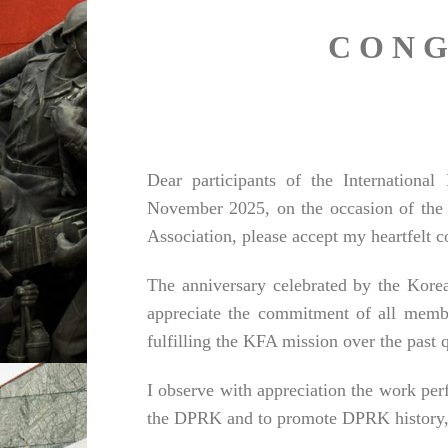
C O N G
Dear participants of the Internationa
November 2025, on the occasion of the 
Association, please accept my heartfelt c
The anniversary celebrated by the Korea
appreciate the commitment of all memb
fulfilling the KFA mission over the past q
I observe with appreciation the work pe
the DPRK and to promote DPRK history, cu