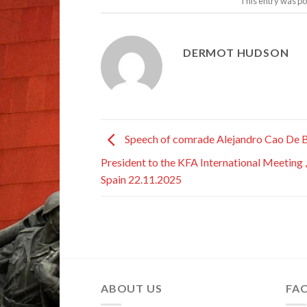
This entry was po
DERMOT HUDSON
Speech of comrade Alejandro Cao De B
President to the KFA International Meeting ,
Spain 22.11.2025
ABOUT US
FA