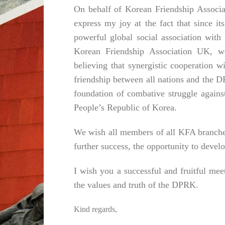
On behalf of Korean Friendship Associat
express my joy at the fact that since 
powerful global social association wit
Korean Friendship Association UK, we
believing that synergistic cooperation w
friendship between all nations and the DP
foundation of combative struggle against
People’s Republic of Korea.
We wish all members of all KFA branches 
further success, the opportunity to develo
I wish you a successful and fruitful me
the values ​​and truth of the DPRK.
Kind regards,