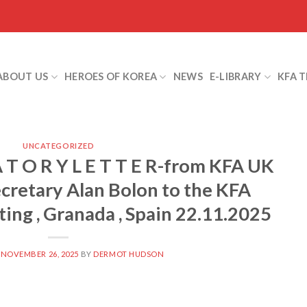
ABOUT US
HEROES OF KOREA
NEWS
E-LIBRARY
KFA 
UNCATEGORIZED
A T O R Y L E T T E R-from KFA UK
cretary Alan Bolon to the KFA
ing , Granada , Spain 22.11.2025
N
NOVEMBER 26, 2025
BY
DERMOT HUDSON