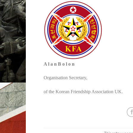
A l a n B o l o n
Organisation Secretary,
of the Korean Friendship Association UK.