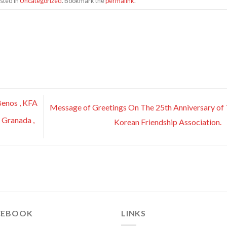
sted in
Uncategorized
. Bookmark the
permalink
.
enos , KFA
Message of Greetings On The 25th Anniversary of
 Granada ,
Korean Friendship Association.
CEBOOK
LINKS