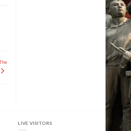
 The
LIVE VISITORS