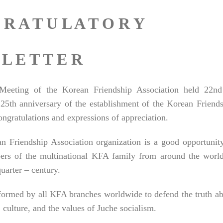
 R A T U L A T O R Y
L E T T E R
l Meeting of the Korean Friendship Association held 22nd
25th anniversary of the establishment of the Korean Friend
ongratulations and expressions of appreciation.
n Friendship Association organization is a good opportunit
ers of the multinational KFA family from around the world
uarter – century.
rformed by all KFA branches worldwide to defend the truth a
lture, and the values ​​of Juche socialism.