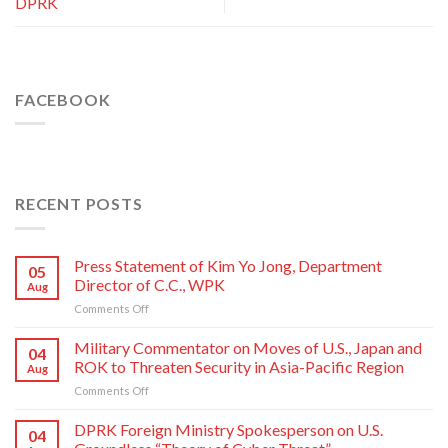
DPRK
FACEBOOK
RECENT POSTS
Press Statement of Kim Yo Jong, Department
05
Director of C.C., WPK
Aug
on
Comments Off
Press
Statement
Military Commentator on Moves of U.S., Japan and
04
of
ROK to Threaten Security in Asia-Pacific Region
Aug
Kim
on
Comments Off
Yo
Military
Jong,
Commentator
DPRK Foreign Ministry Spokesperson on U.S.
Department
04
on
Director