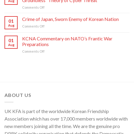
Groundless “Theory of Cyber Threat”
Aug
Moves
of
on
Comments Off
of
C.C.,
DPRK
U.S.,
WPK
Foreign
Crime of Japan, Sworn Enemy of Korean Nation
Japan
01
Ministry
and
Aug
on
Comments Off
Spokesperson
ROK
Crime
on
to
of
KCNA Commentary on NATO’s Frantic War
U.S.
Threaten
01
Japan,
Groundless
Preparations
Security
Aug
Sworn
“Theory
in
on
Comments Off
Enemy
of
Asia-
KCNA
of
Cyber
Pacific
Commentary
Korean
Threat”
Region
on
Nation
NATO’s
Frantic
War
Preparations
ABOUT US
UK KFA is part of the worldwide Korean Friendship
Association which has over 17,000 members worldwide with
new members joining all the time. We are the genuine pro
DPRK solidarity organisation that defends the Democratic