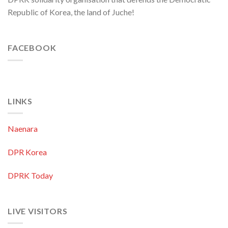
Republic of Korea, the land of Juche!
FACEBOOK
LINKS
Naenara
DPR Korea
DPRK Today
LIVE VISITORS