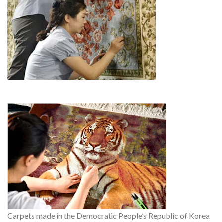
Carpets made in the Democratic People’s Republic of Korea