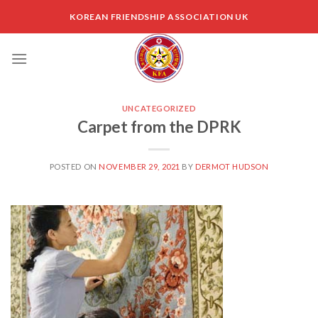
Skip
KOREAN FRIENDSHIP ASSOCIATION UK
to
content
UNCATEGORIZED
Carpet from the DPRK
POSTED ON
NOVEMBER 29, 2021
BY
DERMOT HUDSON