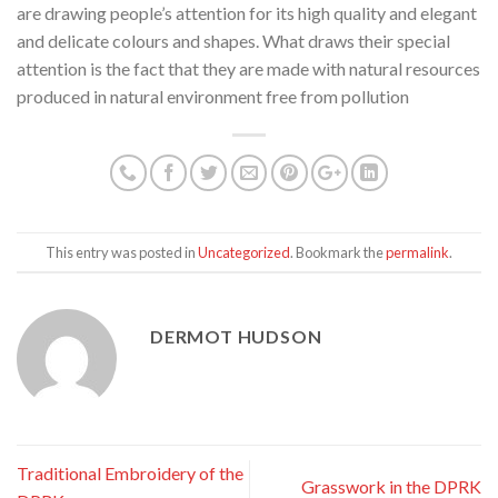
are drawing people’s attention for its high quality and elegant
and delicate colours and shapes. What draws their special
attention is the fact that they are made with natural resources
produced in natural environment free from pollution
This entry was posted in
Uncategorized
. Bookmark the
permalink
.
DERMOT HUDSON
Traditional Embroidery of the
Grasswork in the DPRK