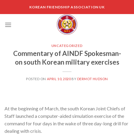
Skip
KOREAN FRIENDSHIP ASSOCIATION UK
to
content
UNCATEGORIZED
Commentary of AINDF Spokesman-
on south Korean military exercises
POSTED ON
APRIL 10, 2020
BY
DERMOT HUDSON
At the beginning of March, the south Korean Joint Chiefs of
Staff launched a computer-aided simulation exercise of the
command for four days in the wake of three day-long drill for
dealing with crisis.