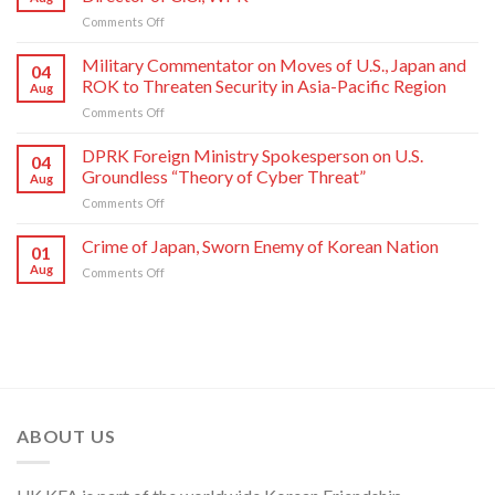
Sworn
on
Comments Off
Enemy
Press
of
Statement
Korean
Military Commentator on Moves of U.S., Japan and
04
of
Nation
ROK to Threaten Security in Asia-Pacific Region
Aug
Kim
on
Comments Off
Yo
Military
Jong,
Commentator
DPRK Foreign Ministry Spokesperson on U.S.
Department
04
on
Director
Groundless “Theory of Cyber Threat”
Aug
Moves
of
on
Comments Off
of
C.C.,
DPRK
U.S.,
WPK
Foreign
Crime of Japan, Sworn Enemy of Korean Nation
Japan
01
Ministry
and
Aug
on
Comments Off
Spokesperson
ROK
Crime
on
to
of
U.S.
Threaten
Japan,
Groundless
Security
Sworn
“Theory
in
Enemy
of
Asia-
of
Cyber
Pacific
Korean
Threat”
Region
Nation
ABOUT US