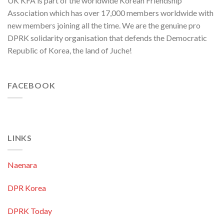
UK KFA is part of the worldwide Korean Friendship
Association which has over 17,000 members worldwide with
new members joining all the time. We are the genuine pro
DPRK solidarity organisation that defends the Democratic
Republic of Korea, the land of Juche!
FACEBOOK
LINKS
Naenara
DPR Korea
DPRK Today