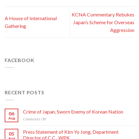
KCNA Commentary Rebukes
A House of International
Japan’s Scheme for Overseas
Gathering
Aggression
FACEBOOK
RECENT POSTS
Crime of Japan, Sworn Enemy of Korean Nation
06
Aug
on
Comments Off
Crime
of
Press Statement of Kim Yo Jong, Department
05
Japan,
Director of C.C., WPK
Aug