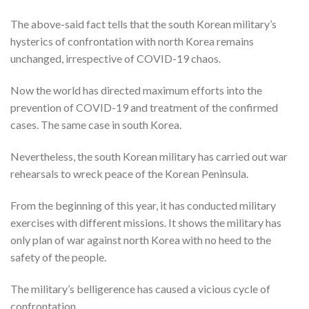
The above-said fact tells that the south Korean military’s
hysterics of confrontation with north Korea remains
unchanged, irrespective of COVID-19 chaos.
Now the world has directed maximum efforts into the
prevention of COVID-19 and treatment of the confirmed
cases. The same case in south Korea.
Nevertheless, the south Korean military has carried out war
rehearsals to wreck peace of the Korean Peninsula.
From the beginning of this year, it has conducted military
exercises with different missions. It shows the military has
only plan of war against north Korea with no heed to the
safety of the people.
The military’s belligerence has caused a vicious cycle of
confrontation.