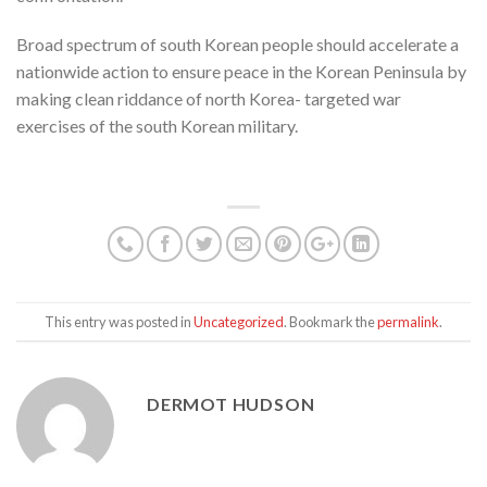
Broad spectrum of south Korean people should accelerate a
nationwide action to ensure peace in the Korean Peninsula by
making clean riddance of north Korea- targeted war
exercises of the south Korean military.
This entry was posted in
Uncategorized
. Bookmark the
permalink
.
DERMOT HUDSON