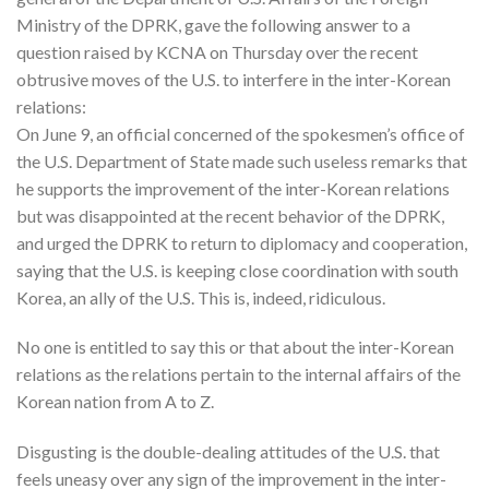
Ministry of the DPRK, gave the following answer to a
question raised by KCNA on Thursday over the recent
obtrusive moves of the U.S. to interfere in the inter-Korean
relations:
On June 9, an official concerned of the spokesmen’s office of
the U.S. Department of State made such useless remarks that
he supports the improvement of the inter-Korean relations
but was disappointed at the recent behavior of the DPRK,
and urged the DPRK to return to diplomacy and cooperation,
saying that the U.S. is keeping close coordination with south
Korea, an ally of the U.S. This is, indeed, ridiculous.
No one is entitled to say this or that about the inter-Korean
relations as the relations pertain to the internal affairs of the
Korean nation from A to Z.
Disgusting is the double-dealing attitudes of the U.S. that
feels uneasy over any sign of the improvement in the inter-