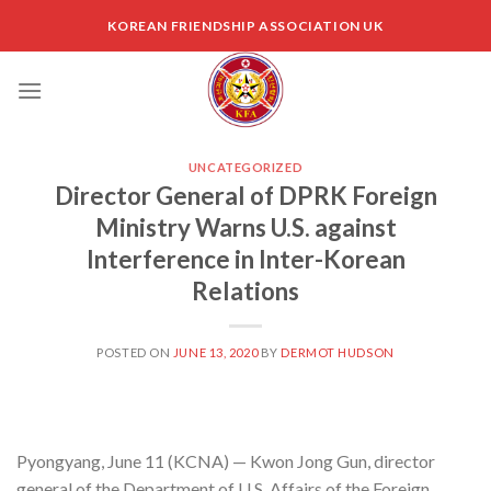
Skip
KOREAN FRIENDSHIP ASSOCIATION UK
to
content
UNCATEGORIZED
Director General of DPRK Foreign
Ministry Warns U.S. against
Interference in Inter-Korean
Relations
POSTED ON
JUNE 13, 2020
BY
DERMOT HUDSON
Pyongyang, June 11 (KCNA) — Kwon Jong Gun, director
general of the Department of U.S. Affairs of the Foreign