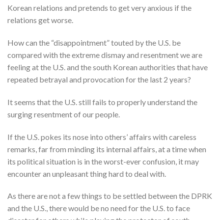
Korean relations and pretends to get very anxious if the
relations get worse.
How can the “disappointment” touted by the U.S. be
compared with the extreme dismay and resentment we are
feeling at the U.S. and the south Korean authorities that have
repeated betrayal and provocation for the last 2 years?
It seems that the U.S. still fails to properly understand the
surging resentment of our people.
If the U.S. pokes its nose into others’ affairs with careless
remarks, far from minding its internal affairs, at a time when
its political situation is in the worst-ever confusion, it may
encounter an unpleasant thing hard to deal with.
As there are not a few things to be settled between the DPRK
and the U.S., there would be no need for the U.S. to face