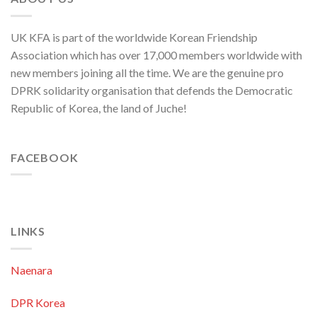
UK KFA is part of the worldwide Korean Friendship
Association which has over 17,000 members worldwide with
new members joining all the time. We are the genuine pro
DPRK solidarity organisation that defends the Democratic
Republic of Korea, the land of Juche!
FACEBOOK
LINKS
Naenara
DPR Korea