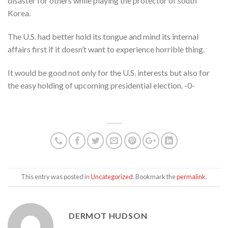
disaster for others while playing the protector of south
Korea.
The U.S. had better hold its tongue and mind its internal
affairs first if it doesn’t want to experience horrible thing.
It would be good not only for the U.S. interests but also for
the easy holding of upcoming presidential election. -0-
This entry was posted in
Uncategorized
. Bookmark the
permalink
.
DERMOT HUDSON