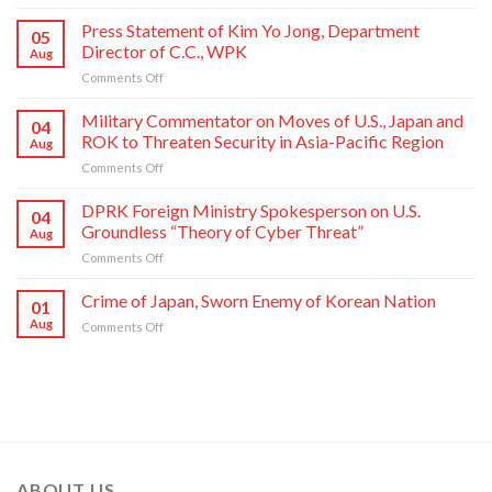
Crime
of
Press Statement of Kim Yo Jong, Department
05
Japan,
Director of C.C., WPK
Aug
Sworn
on
Comments Off
Enemy
Press
of
Statement
Korean
Military Commentator on Moves of U.S., Japan and
04
of
Nation
ROK to Threaten Security in Asia-Pacific Region
Aug
Kim
on
Comments Off
Yo
Military
Jong,
Commentator
DPRK Foreign Ministry Spokesperson on U.S.
Department
04
on
Director
Groundless “Theory of Cyber Threat”
Aug
Moves
of
on
Comments Off
of
C.C.,
DPRK
U.S.,
WPK
Foreign
Crime of Japan, Sworn Enemy of Korean Nation
Japan
01
Ministry
and
Aug
on
Comments Off
Spokesperson
ROK
Crime
on
to
of
U.S.
Threaten
Japan,
Groundless
Security
Sworn
“Theory
in
Enemy
of
Asia-
of
Cyber
Pacific
Korean
Threat”
Region
Nation
ABOUT US