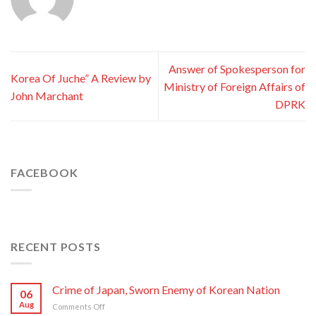
Answer of Spokesperson for
Korea Of Juche” A Review by
Ministry of Foreign Affairs of
John Marchant
DPRK
FACEBOOK
RECENT POSTS
Crime of Japan, Sworn Enemy of Korean Nation
06
Aug
on
Comments Off