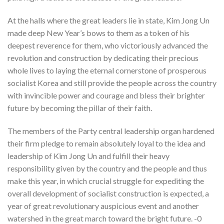
At the halls where the great leaders lie in state, Kim Jong Un
made deep New Year’s bows to them as a token of his
deepest reverence for them, who victoriously advanced the
revolution and construction by dedicating their precious
whole lives to laying the eternal cornerstone of prosperous
socialist Korea and still provide the people across the country
with invincible power and courage and bless their brighter
future by becoming the pillar of their faith.
The members of the Party central leadership organ hardened
their firm pledge to remain absolutely loyal to the idea and
leadership of Kim Jong Un and fulfill their heavy
responsibility given by the country and the people and thus
make this year, in which crucial struggle for expediting the
overall development of socialist construction is expected, a
year of great revolutionary auspicious event and another
watershed in the great march toward the bright future. -0