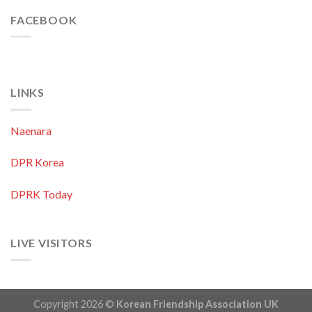
FACEBOOK
LINKS
Naenara
DPR Korea
DPRK Today
LIVE VISITORS
Copyright 2026 ©
Korean Friendship Association UK