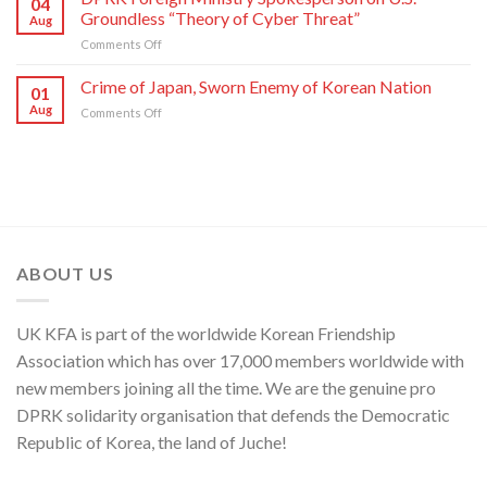
04
on
Director
Groundless “Theory of Cyber Threat”
Aug
Moves
of
on
Comments Off
of
C.C.,
DPRK
U.S.,
WPK
Foreign
Crime of Japan, Sworn Enemy of Korean Nation
Japan
01
Ministry
and
Aug
on
Comments Off
Spokesperson
ROK
Crime
on
to
of
U.S.
Threaten
Japan,
Groundless
Security
Sworn
“Theory
in
Enemy
of
Asia-
of
Cyber
Pacific
Korean
Threat”
Region
Nation
ABOUT US
UK KFA is part of the worldwide Korean Friendship
Association which has over 17,000 members worldwide with
new members joining all the time. We are the genuine pro
DPRK solidarity organisation that defends the Democratic
Republic of Korea, the land of Juche!