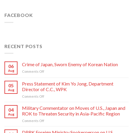
FACEBOOK
RECENT POSTS
Crime of Japan, Sworn Enemy of Korean Nation
06
Aug
on
Comments Off
Crime
of
Press Statement of Kim Yo Jong, Department
05
Japan,
Director of C.C., WPK
Aug
Sworn
on
Comments Off
Enemy
Press
of
Statement
Korean
Military Commentator on Moves of U.S., Japan and
04
of
Nation
ROK to Threaten Security in Asia-Pacific Region
Aug
Kim
on
Comments Off
Yo
Military
Jong,
Commentator
DPRK Foreign Ministry Spokesperson on U.S.
Department