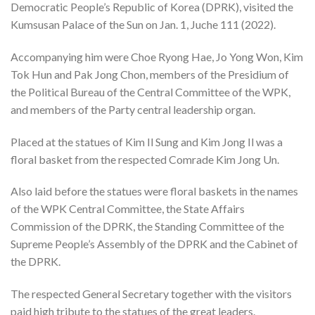
Democratic People’s Republic of Korea (DPRK), visited the
Kumsusan Palace of the Sun on Jan. 1, Juche 111 (2022).
Accompanying him were Choe Ryong Hae, Jo Yong Won, Kim
Tok Hun and Pak Jong Chon, members of the Presidium of
the Political Bureau of the Central Committee of the WPK,
and members of the Party central leadership organ.
Placed at the statues of Kim Il Sung and Kim Jong Il was a
floral basket from the respected Comrade Kim Jong Un.
Also laid before the statues were floral baskets in the names
of the WPK Central Committee, the State Affairs
Commission of the DPRK, the Standing Committee of the
Supreme People’s Assembly of the DPRK and the Cabinet of
the DPRK.
The respected General Secretary together with the visitors
paid high tribute to the statues of the great leaders.