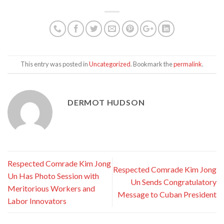
This entry was posted in
Uncategorized
. Bookmark the
permalink
.
DERMOT HUDSON
Respected Comrade Kim Jong
Respected Comrade Kim Jong
Un Has Photo Session with
Un Sends Congratulatory
Meritorious Workers and
Message to Cuban President
Labor Innovators