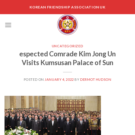
Skip
KOREAN FRIENDSHIP ASSOCIATION UK
to
content
UNCATEGORIZED
espected Comrade Kim Jong Un
Visits Kumsusan Palace of Sun
POSTED ON
JANUARY 4, 2022
BY
DERMOT HUDSON