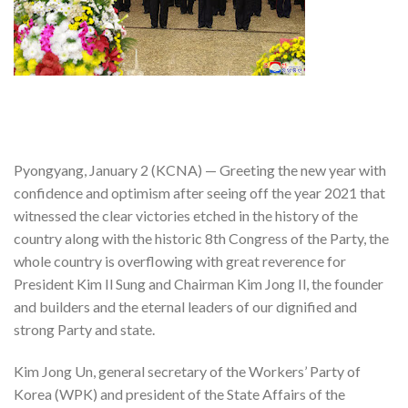
Pyongyang, January 2 (KCNA) — Greeting the new year with
confidence and optimism after seeing off the year 2021 that
witnessed the clear victories etched in the history of the
country along with the historic 8th Congress of the Party, the
whole country is overflowing with great reverence for
President Kim Il Sung and Chairman Kim Jong Il, the founder
and builders and the eternal leaders of our dignified and
strong Party and state.
Kim Jong Un, general secretary of the Workers’ Party of
Korea (WPK) and president of the State Affairs of the