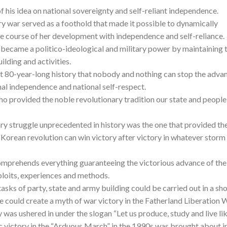
n of his idea on national sovereignty and self-reliant independence.
ry war served as a foothold that made it possible to dynamically
e course of her development with independence and self-reliance.
became a politico-ideological and military power by maintaining 
ilding and activities.
ast 80-year-long history that nobody and nothing can stop the adva
onal independence and national self-respect.
ho provided the noble revolutionary tradition our state and people
y struggle unprecedented in history was the one that provided th
 Korean revolution can win victory after victory in whatever storm
omprehends everything guaranteeing the victorious advance of the
exploits, experiences and methods.
tasks of party, state and army building could be carried out in a sho
e could create a myth of war victory in the Fatherland Liberation W
 was ushered in under the slogan “Let us produce, study and live li
ric victory in the “Arduous March” in the 1990s was brought about i