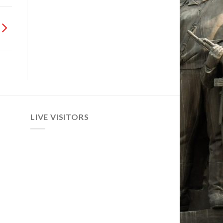
LIVE VISITORS