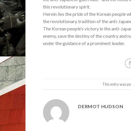
this revolutionary spirit.
Herein lies the pride of the Korean people wh
the revolutionary tradition of the anti-Japa
The Korean people’s victory in the anti-Jap
enemy, save the destiny of the country and n
under the guidance of a prominent leader.
This entry was po
DERMOT HUDSON