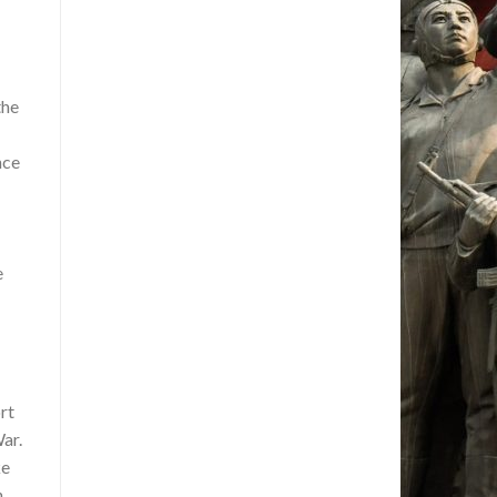
the
nce
e
rt
ar.
ke
n