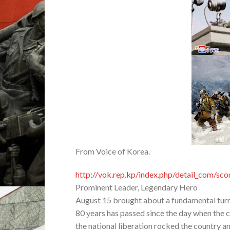
From Voice of Korea.
http://vok.rep.kp/index.php/detail_com/s
Prominent Leader, Legendary Hero
August 15 brought about a fundamental turn 
80 years has passed since the day when the co
the national liberation rocked the country a