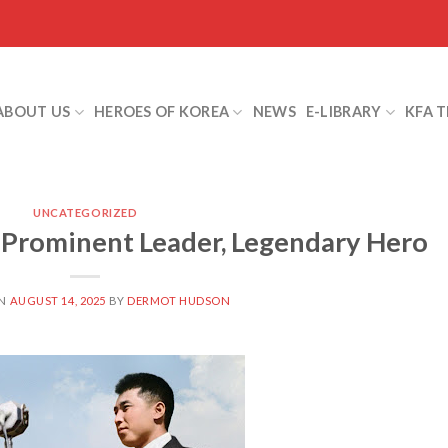
ABOUT US
HEROES OF KOREA
NEWS
E-LIBRARY
KFA 
UNCATEGORIZED
-Prominent Leader, Legendary Hero
ON
AUGUST 14, 2025
BY
DERMOT HUDSON