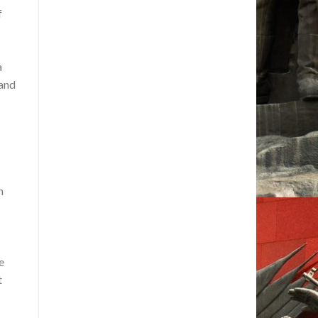
f
a
 and
n
e
t