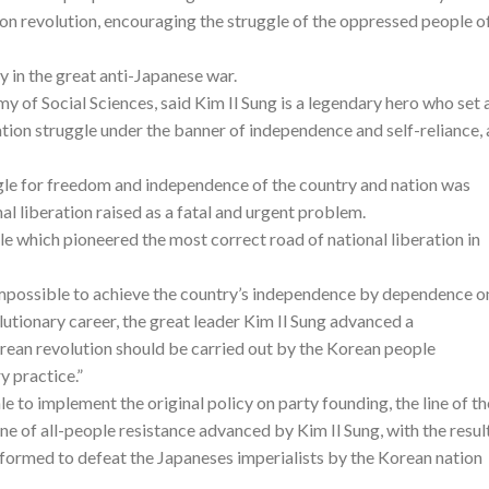
ion revolution, encouraging the struggle of the oppressed people o
ry in the great anti-Japanese war.
y of Social Sciences, said Kim Il Sung is a legendary hero who set 
ation struggle under the banner of independence and self-reliance,
uggle for freedom and independence of the country and nation was
nal liberation raised as a fatal and urgent problem.
e which pioneered the most correct road of national liberation in
 impossible to achieve the country’s independence by dependence o
volutionary career, the great leader Kim Il Sung advanced a
ean revolution should be carried out by the Korean people
y practice.”
 to implement the original policy on party founding, the line of th
ine of all-people resistance advanced by Kim Il Sung, with the resul
 formed to defeat the Japaneses imperialists by the Korean nation