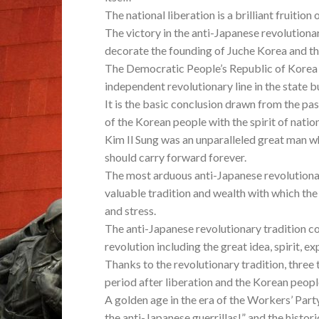
The national liberation is a brilliant fruitio
The victory in the anti-Japanese revolutiona
decorate the founding of Juche Korea and th
The Democratic People’s Republic of Korea 
independent revolutionary line in the state bu
It is the basic conclusion drawn from the p
of the Korean people with the spirit of nati
Kim Il Sung was an unparalleled great man w
should carry forward forever.
The most arduous anti-Japanese revolutionar
valuable tradition and wealth with which the
and stress.
The anti-Japanese revolutionary tradition c
revolution including the great idea, spirit, 
Thanks to the revolutionary tradition, three 
period after liberation and the Korean peopl
A golden age in the era of the Workers’ Party
the anti-Japanese guerrillas!” and the histo