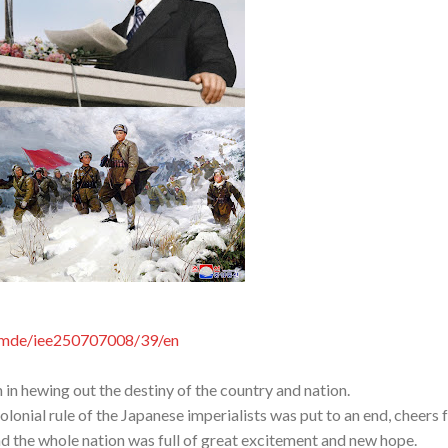
comde/iee250707008/39/en
in hewing out the destiny of the country and nation.
lonial rule of the Japanese imperialists was put to an end, cheers 
nd the whole nation was full of great excitement and new hope.