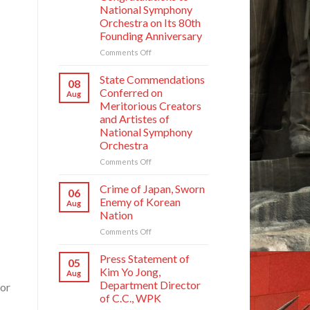
National Symphony
Orchestra on Its 80th
Founding Anniversary
on
Comments Off
Respected
Comrade
State Commendations
08
Kim
Conferred on
Aug
Jong
Meritorious Creators
Un
and Artistes of
Sends
National Symphony
Letter
Orchestra
of
Congratulations
on
Comments Off
to
State
National
Commendations
Crime of Japan, Sworn
06
Symphony
Conferred
Enemy of Korean
Aug
Orchestra
on
Nation
on
Meritorious
Its
on
Comments Off
Creators
80th
Crime
and
Founding
of
Artistes
Press Statement of
05
Anniversary
Japan,
of
Kim Yo Jong,
Aug
Sworn
National
Department Director
for
Enemy
Symphony
of C.C., WPK
of
Orchestra