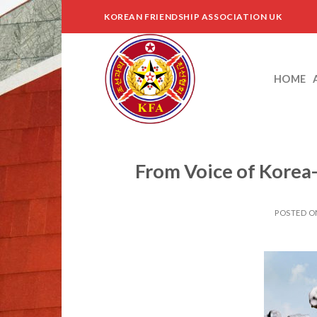
Skip
KOREAN FRIENDSHIP ASSOCIATION UK
to
content
HOME
From Voice of Korea
POSTED 