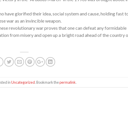
o have glorified their idea, social system and cause, holding fast t
nese war as an invincible weapon.
anese revolutionary war proves that one can defeat any formidable
ation from misery and open up a bright road ahead of the country 
sted in
Uncategorized
. Bookmark the
permalink
.