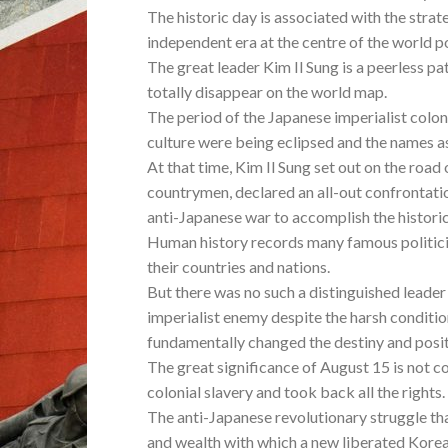
The historic day is associated with the strate
independent era at the centre of the world po
The great leader Kim Il Sung is a peerless p
totally disappear on the world map.
The period of the Japanese imperialist colon
culture were being eclipsed and the names a
At that time, Kim Il Sung set out on the road 
countrymen, declared an all-out confrontati
anti-Japanese war to accomplish the historic 
Human history records many famous politici
their countries and nations.
But there was no such a distinguished leader
imperialist enemy despite the harsh conditi
fundamentally changed the destiny and posit
The great significance of August 15 is not co
colonial slavery and took back all the rights.
The anti-Japanese revolutionary struggle th
and wealth with which a new liberated Korea