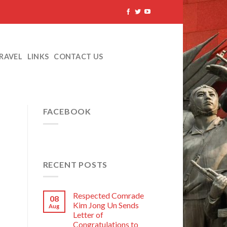
TRAVEL
LINKS
CONTACT US
FACEBOOK
RECENT POSTS
Respected Comrade
08
Kim Jong Un Sends
Aug
Letter of
Congratulations to