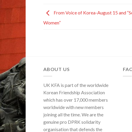
From Voice of Korea-August 15 and “S
Women”
ABOUT US
FA
UK KFA is part of the worldwide
Korean Friendship Association
which has over 17,000 members
worldwide with new members
joining all the time. We are the
genuine pro DPRK solidarity
organisation that defends the