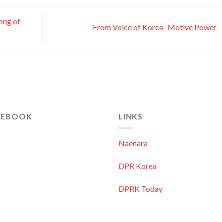
ong of
From Voice of Korea- Motive Power
CEBOOK
LINKS
Naenara
DPR Korea
DPRK Today