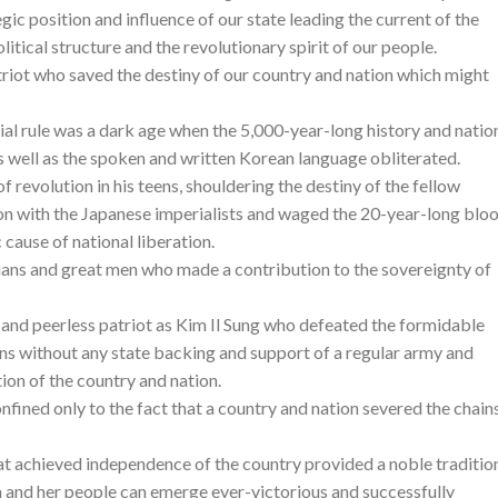
gic position and influence of our state leading the current of the
litical structure and the revolutionary spirit of our people.
atriot who saved the destiny of our country and nation which might
ial rule was a dark age when the 5,000-year-long history and natio
s well as the spoken and written Korean language obliterated.
of revolution in his teens, shouldering the destiny of the fellow
on with the Japanese imperialists and waged the 20-year-long blo
cause of national liberation.
ans and great men who made a contribution to the sovereignty of
 and peerless patriot as Kim Il Sung who defeated the formidable
ons without any state backing and support of a regular army and
ion of the country and nation.
nfined only to the fact that a country and nation severed the chain
at achieved independence of the country provided a noble traditio
 and her people can emerge ever-victorious and successfully