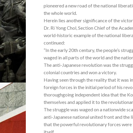
pioneered a new road of the national liberat
the whole world.
Herein lies another significance of the victo
Dr. Ri Yong Chol, Section Chief of the Academ
world-historic example of the national liber
continued:
“In the early 20th century, the people’s str
waged in all parts of the world and the natio
The anti-Japanese revolution was the struggl
colonial countries and won a victory.
Having seen through the reality that it was
foreign forces in the initial period of his re
thoroughgoing independent idea that the Kor
themselves and applied it to the revolutionar
The struggle was waged on a nationwide scale
anti-Japanese national united front and the l
that the powerful revolutionary forces were
itself.