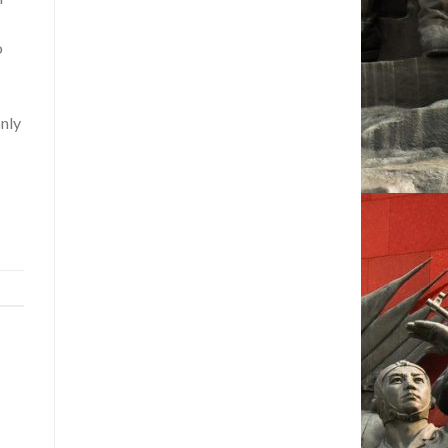
o
only