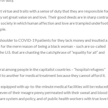
 of duty.
virtue and traits with a sense of duty that they are responsible fo
y set great value on and love. Their good deeds are in sharp contra
t society in which human affection and love are trampled underfoot
ple.
shoulder to COVID-19 patients for they lack money and insulted a
for the mere reason of being a black woman – such are so-called
the U.S. that are chanting the catchphrase of “equality for all” and
ral among people in the capitalist countries – “hospital refugees”
l to another for medical treatment because they cannot afford it.
 equipped with up-to-the-minute medical facilities will be reduced
even of their meagre penny permeated with their sweat and blood
are system and policy, and of public health workers with true love 