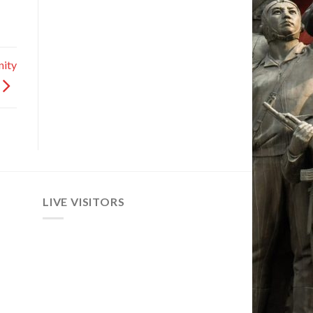
nity
LIVE VISITORS