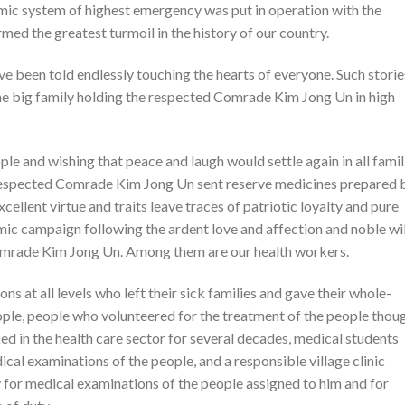
mic system of highest emergency was put in operation with the
med the greatest turmoil in the history of our country.
ve been told endlessly touching the hearts of everyone. Such storie
one big family holding the respected Comrade Kim Jong Un in high
le and wishing that peace and laugh would settle again in all famil
e respected Comrade Kim Jong Un sent reserve medicines prepared 
xcellent virtue and traits leave traces of patriotic loyalty and pure
ic campaign following the ardent love and affection and noble wil
omrade Kim Jong Un. Among them are our health workers.
ns at all levels who left their sick families and gave their whole-
ople, people who volunteered for the treatment of the people thou
ked in the health care sector for several decades, medical students
al examinations of the people, and a responsible village clinic
for medical examinations of the people assigned to him and for