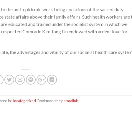
to the anti-epidemic work being conscious of the sacred duty
 state affairs above their family affairs. Such health workers are 
 are educated and trained under the socialist system in which we
the respected Comrade Kim Jong Un endowed with ardent love for
ife, the advantages and vitality of our socialist health care syste
sted in
Uncategorized
. Bookmark the
permalink
.