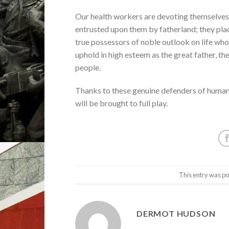
Our health workers are devoting themselves 
entrusted upon them by fatherland; they place
true possessors of noble outlook on life who
uphold in high esteem as the great father, 
people.
Thanks to these genuine defenders of human l
will be brought to full play.
This entry was po
DERMOT HUDSON