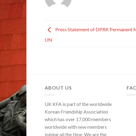
Press Statement of DPRK Permanent M
UN
ABOUT US
FA
UK KFA is part of the worldwide
Korean Friendship Association
which has over 17,000 members
worldwide with new members
joining all the time. We are the