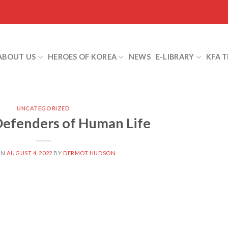
ABOUT US
HEROES OF KOREA
NEWS
E-LIBRARY
KFA 
UNCATEGORIZED
efenders of Human Life
ON
AUGUST 4, 2022
BY
DERMOT HUDSON