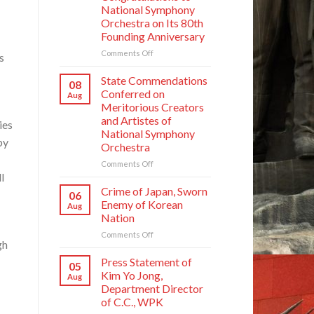
National Symphony
Orchestra on Its 80th
Founding Anniversary
on
Comments Off
s
Respected
Comrade
State Commendations
08
Kim
Conferred on
Aug
Jong
Meritorious Creators
Un
and Artistes of
ies
Sends
National Symphony
Letter
by
Orchestra
of
Congratulations
on
Comments Off
to
l
State
National
Commendations
Crime of Japan, Sworn
06
Symphony
Conferred
Enemy of Korean
Aug
Orchestra
on
Nation
on
Meritorious
Its
on
Comments Off
Creators
gh
80th
Crime
and
Founding
of
Artistes
Press Statement of
05
Anniversary
Japan,
of
Kim Yo Jong,
Aug
Sworn
National
Department Director
Enemy
Symphony
of C.C., WPK
of
Orchestra