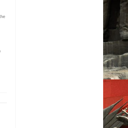
the
m