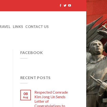
TRAVEL
LINKS
CONTACT US
FACEBOOK
RECENT POSTS
Respected Comrade
08
Kim Jong Un Sends
Aug
Letter of
Congratulations to