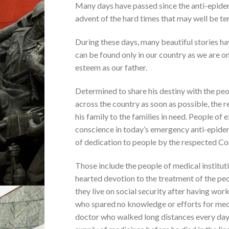
Many days have passed since the anti-epide
advent of the hard times that may well be ter
During these days, many beautiful stories ha
can be found only in our country as we are 
esteem as our father.
Determined to share his destiny with the peop
across the country as soon as possible, th
his family to the families in need. People of e
conscience in today’s emergency anti-epidem
of dedication to people by the respected C
Those include the people of medical institutio
hearted devotion to the treatment of the pe
they live on social security after having wor
who spared no knowledge or efforts for medic
doctor who walked long distances every day 