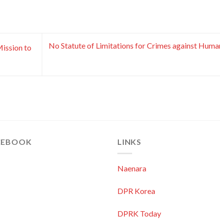
No Statute of Limitations for Crimes against Huma
ission to
CEBOOK
LINKS
Naenara
DPR Korea
DPRK Today