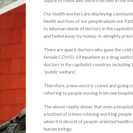
supply of medicines before he died in the line
Our health workers are displaying communist 
health and lives of our people whom our Part
to inhuman deeds of doctors in the capitalis
and faded away by money-is-almighty princi
There are quack doctors who gave the cold 
female COVID-19 inpatient as a drug addict 
doctors in the capitalist countries including 
“public welfare”.
Therefore, a new word is coined and going vi
referring to people moving from one hospita
The above reality shows that even a hospital
a hotbed of crimes robbing working people 
when it is devoid of people-oriented health c
human beings.