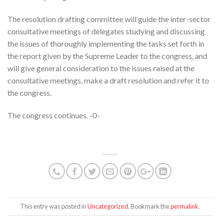
The resolution drafting committee will guide the inter-sector
consultative meetings of delegates studying and discussing
the issues of thoroughly implementing the tasks set forth in
the report given by the Supreme Leader to the congress, and
will give general consideration to the issues raised at the
consultative meetings, make a draft resolution and refer it to
the congress.
The congress continues. -0-
This entry was posted in
Uncategorized
. Bookmark the
permalink
.