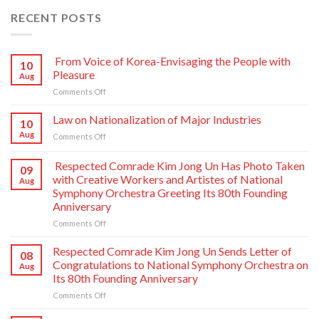
RECENT POSTS
From Voice of Korea-Envisaging the People with
10
Pleasure
Aug
on
Comments Off
From
Voice
Law on Nationalization of Major Industries
10
of
Aug
on
Comments Off
Korea-
Law
Envisaging
on
Respected Comrade Kim Jong Un Has Photo Taken
the
09
Nationalization
People
with Creative Workers and Artistes of National
Aug
of
with
Symphony Orchestra Greeting Its 80th Founding
Major
Pleasure
Anniversary
Industries
on
Comments Off
Respected
Comrade
Respected Comrade Kim Jong Un Sends Letter of
08
Kim
Congratulations to National Symphony Orchestra on
Aug
Jong
Its 80th Founding Anniversary
Un
on
Comments Off
Has
Respected
Photo
Comrade