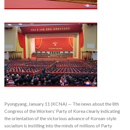
Pyongyang, January 11 (KCNA) — The news about the 8th
Congress of the Workers’ Party of Korea clearly indicating
the orientation of the victorious advance of Korean-style
socialism is instilling into the minds of millions of Party