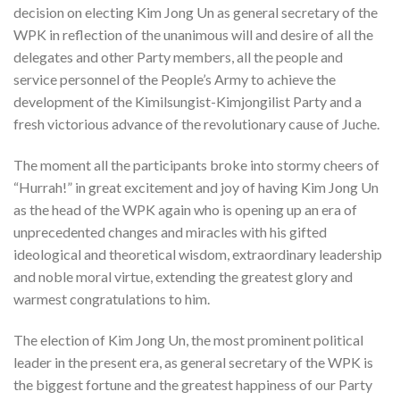
decision on electing Kim Jong Un as general secretary of the
WPK in reflection of the unanimous will and desire of all the
delegates and other Party members, all the people and
service personnel of the People’s Army to achieve the
development of the Kimilsungist-Kimjongilist Party and a
fresh victorious advance of the revolutionary cause of Juche.
The moment all the participants broke into stormy cheers of
“Hurrah!” in great excitement and joy of having Kim Jong Un
as the head of the WPK again who is opening up an era of
unprecedented changes and miracles with his gifted
ideological and theoretical wisdom, extraordinary leadership
and noble moral virtue, extending the greatest glory and
warmest congratulations to him.
The election of Kim Jong Un, the most prominent political
leader in the present era, as general secretary of the WPK is
the biggest fortune and the greatest happiness of our Party