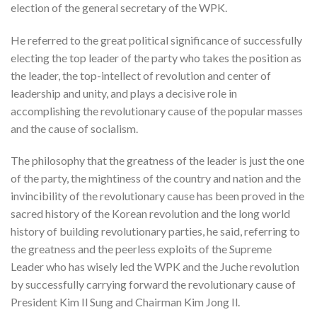
election of the general secretary of the WPK.
He referred to the great political significance of successfully
electing the top leader of the party who takes the position as
the leader, the top-intellect of revolution and center of
leadership and unity, and plays a decisive role in
accomplishing the revolutionary cause of the popular masses
and the cause of socialism.
The philosophy that the greatness of the leader is just the one
of the party, the mightiness of the country and nation and the
invincibility of the revolutionary cause has been proved in the
sacred history of the Korean revolution and the long world
history of building revolutionary parties, he said, referring to
the greatness and the peerless exploits of the Supreme
Leader who has wisely led the WPK and the Juche revolution
by successfully carrying forward the revolutionary cause of
President Kim Il Sung and Chairman Kim Jong Il.