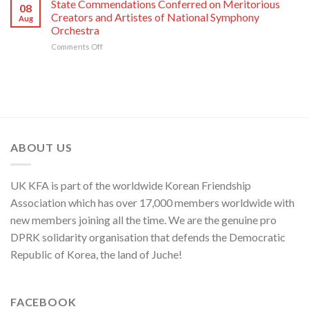
Taken
State Commendations Conferred on Meritorious
08
Kim
with
Creators and Artistes of National Symphony
Aug
Jong
Creative
Orchestra
Un
Workers
on
Comments Off
Sends
and
State
Letter
Artistes
Commendations
of
of
Conferred
Congratulations
National
on
to
Symphony
Meritorious
National
Orchestra
Creators
Symphony
Greeting
and
Orchestra
Its
Artistes
on
80th
ABOUT US
of
Its
Founding
National
80th
Anniversary
Symphony
Founding
UK KFA is part of the worldwide Korean Friendship
Orchestra
Anniversary
Association which has over 17,000 members worldwide with
new members joining all the time. We are the genuine pro
DPRK solidarity organisation that defends the Democratic
Republic of Korea, the land of Juche!
FACEBOOK