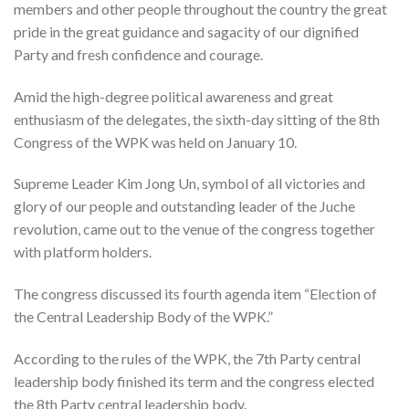
members and other people throughout the country the great
pride in the great guidance and sagacity of our dignified
Party and fresh confidence and courage.
Amid the high-degree political awareness and great
enthusiasm of the delegates, the sixth-day sitting of the 8th
Congress of the WPK was held on January 10.
Supreme Leader Kim Jong Un, symbol of all victories and
glory of our people and outstanding leader of the Juche
revolution, came out to the venue of the congress together
with platform holders.
The congress discussed its fourth agenda item “Election of
the Central Leadership Body of the WPK.”
According to the rules of the WPK, the 7th Party central
leadership body finished its term and the congress elected
the 8th Party central leadership body.