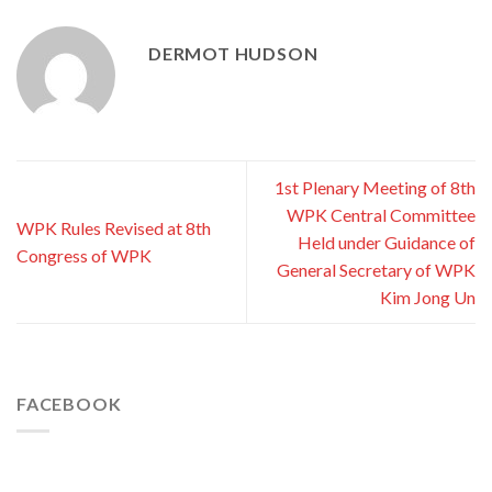
DERMOT HUDSON
1st Plenary Meeting of 8th
WPK Central Committee
WPK Rules Revised at 8th
Held under Guidance of
Congress of WPK
General Secretary of WPK
Kim Jong Un
FACEBOOK