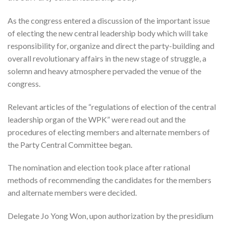
As the congress entered a discussion of the important issue
of electing the new central leadership body which will take
responsibility for, organize and direct the party-building and
overall revolutionary affairs in the new stage of struggle, a
solemn and heavy atmosphere pervaded the venue of the
congress.
Relevant articles of the “regulations of election of the central
leadership organ of the WPK” were read out and the
procedures of electing members and alternate members of
the Party Central Committee began.
The nomination and election took place after rational
methods of recommending the candidates for the members
and alternate members were decided.
Delegate Jo Yong Won, upon authorization by the presidium