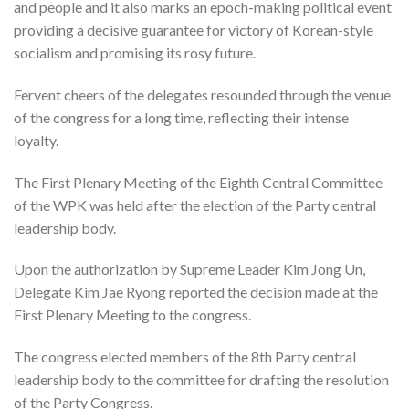
and people and it also marks an epoch-making political event
providing a decisive guarantee for victory of Korean-style
socialism and promising its rosy future.
Fervent cheers of the delegates resounded through the venue
of the congress for a long time, reflecting their intense
loyalty.
The First Plenary Meeting of the Eighth Central Committee
of the WPK was held after the election of the Party central
leadership body.
Upon the authorization by Supreme Leader Kim Jong Un,
Delegate Kim Jae Ryong reported the decision made at the
First Plenary Meeting to the congress.
The congress elected members of the 8th Party central
leadership body to the committee for drafting the resolution
of the Party Congress.