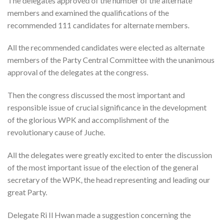
The delegates approved of the number of the alternate
members and examined the qualifications of the
recommended 111 candidates for alternate members.
All the recommended candidates were elected as alternate
members of the Party Central Committee with the unanimous
approval of the delegates at the congress.
Then the congress discussed the most important and
responsible issue of crucial significance in the development
of the glorious WPK and accomplishment of the
revolutionary cause of Juche.
All the delegates were greatly excited to enter the discussion
of the most important issue of the election of the general
secretary of the WPK, the head representing and leading our
great Party.
Delegate Ri Il Hwan made a suggestion concerning the