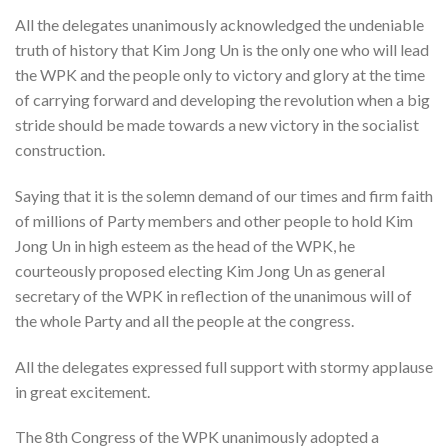
All the delegates unanimously acknowledged the undeniable
truth of history that Kim Jong Un is the only one who will lead
the WPK and the people only to victory and glory at the time
of carrying forward and developing the revolution when a big
stride should be made towards a new victory in the socialist
construction.
Saying that it is the solemn demand of our times and firm faith
of millions of Party members and other people to hold Kim
Jong Un in high esteem as the head of the WPK, he
courteously proposed electing Kim Jong Un as general
secretary of the WPK in reflection of the unanimous will of
the whole Party and all the people at the congress.
All the delegates expressed full support with stormy applause
in great excitement.
The 8th Congress of the WPK unanimously adopted a