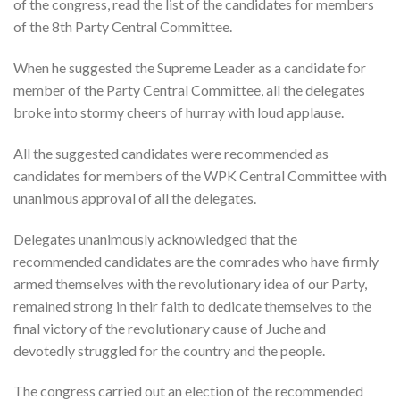
of the congress, read the list of the candidates for members
of the 8th Party Central Committee.
When he suggested the Supreme Leader as a candidate for
member of the Party Central Committee, all the delegates
broke into stormy cheers of hurray with loud applause.
All the suggested candidates were recommended as
candidates for members of the WPK Central Committee with
unanimous approval of all the delegates.
Delegates unanimously acknowledged that the
recommended candidates are the comrades who have firmly
armed themselves with the revolutionary idea of our Party,
remained strong in their faith to dedicate themselves to the
final victory of the revolutionary cause of Juche and
devotedly struggled for the country and the people.
The congress carried out an election of the recommended