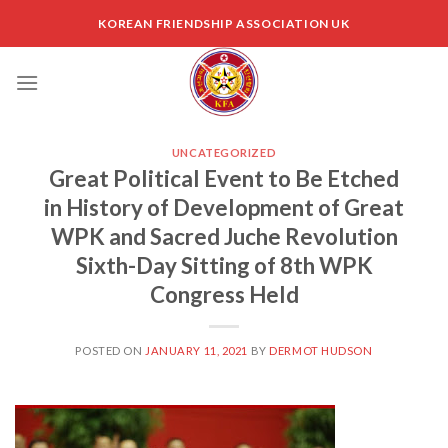
Skip
KOREAN FRIENDSHIP ASSOCIATION UK
to
content
UNCATEGORIZED
Great Political Event to Be Etched
in History of Development of Great
WPK and Sacred Juche Revolution
Sixth-Day Sitting of 8th WPK
Congress Held
POSTED ON
JANUARY 11, 2021
BY
DERMOT HUDSON