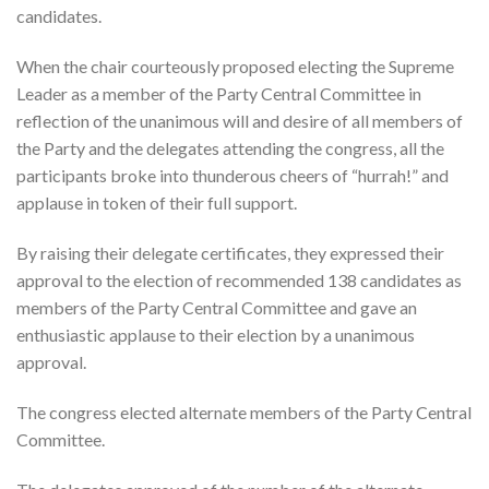
candidates.
When the chair courteously proposed electing the Supreme
Leader as a member of the Party Central Committee in
reflection of the unanimous will and desire of all members of
the Party and the delegates attending the congress, all the
participants broke into thunderous cheers of “hurrah!” and
applause in token of their full support.
By raising their delegate certificates, they expressed their
approval to the election of recommended 138 candidates as
members of the Party Central Committee and gave an
enthusiastic applause to their election by a unanimous
approval.
The congress elected alternate members of the Party Central
Committee.