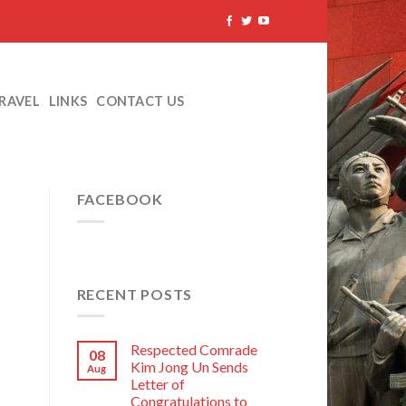
TRAVEL
LINKS
CONTACT US
FACEBOOK
RECENT POSTS
Respected Comrade
08
Kim Jong Un Sends
Aug
Letter of
Congratulations to