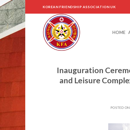
Skip
KOREAN FRIENDSHIP ASSOCIATION UK
to
content
HOME
Inauguration Ceremo
and Leisure Comple
POSTED O