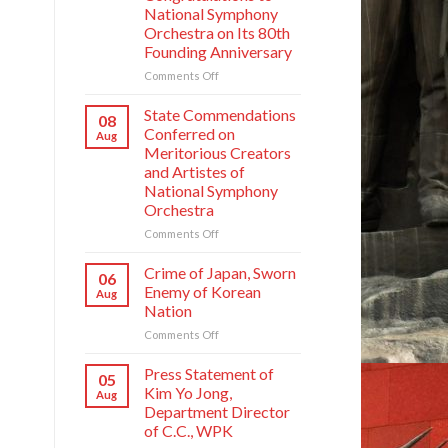
National Symphony
Orchestra on Its 80th
Founding Anniversary
on
Comments Off
Respected
Comrade
State Commendations
08
Kim
Conferred on
Aug
Jong
Meritorious Creators
Un
and Artistes of
Sends
National Symphony
Letter
Orchestra
of
Congratulations
on
Comments Off
to
State
National
Commendations
Crime of Japan, Sworn
06
Symphony
Conferred
Enemy of Korean
Aug
Orchestra
on
Nation
on
Meritorious
Its
on
Comments Off
Creators
80th
Crime
and
Founding
of
Artistes
Press Statement of
05
Anniversary
Japan,
of
Kim Yo Jong,
Aug
Sworn
National
Department Director
Enemy
Symphony
of C.C., WPK
of
Orchestra