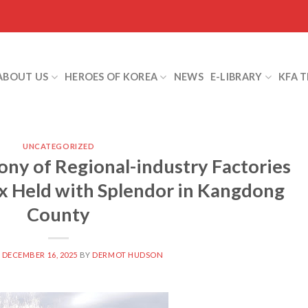
ABOUT US
HEROES OF KOREA
NEWS
E-LIBRARY
KFA 
UNCATEGORIZED
ny of Regional-industry Factories
x Held with Splendor in Kangdong
County
N
DECEMBER 16, 2025
BY
DERMOT HUDSON