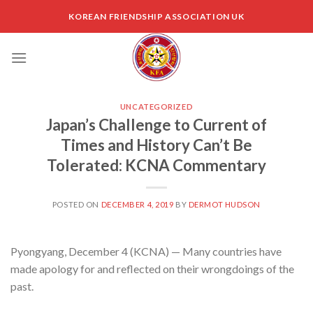
Skip
KOREAN FRIENDSHIP ASSOCIATION UK
to
content
UNCATEGORIZED
Japan’s Challenge to Current of
Times and History Can’t Be
Tolerated: KCNA Commentary
POSTED ON
DECEMBER 4, 2019
BY
DERMOT HUDSON
Pyongyang, December 4 (KCNA) — Many countries have
made apology for and reflected on their wrongdoings of the
past.