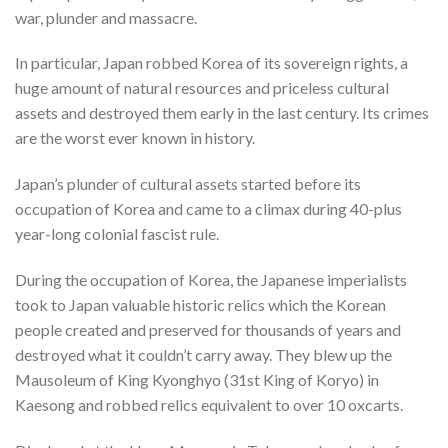
war, plunder and massacre.
In particular, Japan robbed Korea of its sovereign rights, a
huge amount of natural resources and priceless cultural
assets and destroyed them early in the last century. Its crimes
are the worst ever known in history.
Japan’s plunder of cultural assets started before its
occupation of Korea and came to a climax during 40-plus
year-long colonial fascist rule.
During the occupation of Korea, the Japanese imperialists
took to Japan valuable historic relics which the Korean
people created and preserved for thousands of years and
destroyed what it couldn’t carry away. They blew up the
Mausoleum of King Kyonghyo (31st King of Koryo) in
Kaesong and robbed relics equivalent to over 10 oxcarts.