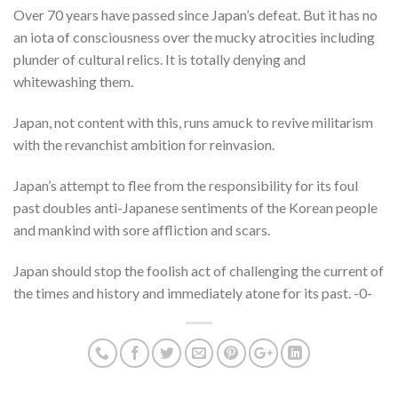
Over 70 years have passed since Japan’s defeat. But it has no
an iota of consciousness over the mucky atrocities including
plunder of cultural relics. It is totally denying and
whitewashing them.
Japan, not content with this, runs amuck to revive militarism
with the revanchist ambition for reinvasion.
Japan’s attempt to flee from the responsibility for its foul
past doubles anti-Japanese sentiments of the Korean people
and mankind with sore affliction and scars.
Japan should stop the foolish act of challenging the current of
the times and history and immediately atone for its past. -0-