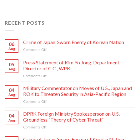
RECENT POSTS
Crime of Japan, Sworn Enemy of Korean Nation
06
Aug
on
Comments Off
Crime
of
Press Statement of Kim Yo Jong, Department
05
Japan,
Director of C.C., WPK
Aug
Sworn
on
Comments Off
Enemy
Press
of
Statement
Korean
Military Commentator on Moves of U.S., Japan and
04
of
Nation
ROK to Threaten Security in Asia-Pacific Region
Aug
Kim
on
Comments Off
Yo
Military
Jong,
Commentator
DPRK Foreign Ministry Spokesperson on U.S.
Department
04
on
Director
Groundless “Theory of Cyber Threat”
Aug
Moves
of
on
Comments Off
of
C.C.,
DPRK
U.S.,
WPK
Foreign
Crime of Japan, Sworn Enemy of Korean Nation
Japan