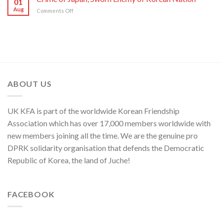
01
Ministry
and
Aug
on
Comments Off
Spokesperson
ROK
Crime
on
to
of
U.S.
Threaten
Japan,
Groundless
Security
Sworn
“Theory
in
Enemy
of
Asia-
of
Cyber
Pacific
Korean
Threat”
Region
Nation
ABOUT US
UK KFA is part of the worldwide Korean Friendship
Association which has over 17,000 members worldwide with
new members joining all the time. We are the genuine pro
DPRK solidarity organisation that defends the Democratic
Republic of Korea, the land of Juche!
FACEBOOK