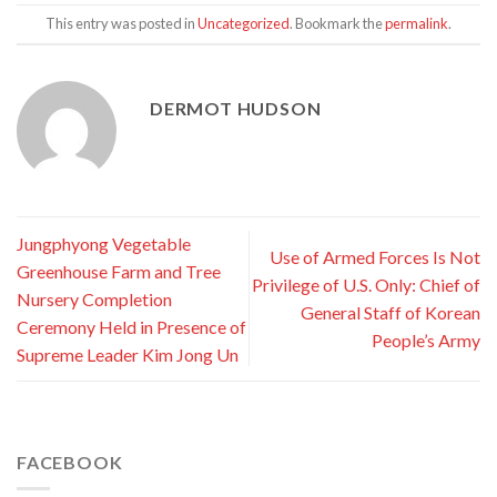
This entry was posted in
Uncategorized
. Bookmark the
permalink
.
DERMOT HUDSON
Jungphyong Vegetable
Use of Armed Forces Is Not
Greenhouse Farm and Tree
Privilege of U.S. Only: Chief of
Nursery Completion
General Staff of Korean
Ceremony Held in Presence of
People’s Army
Supreme Leader Kim Jong Un
FACEBOOK