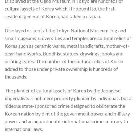
Displayed at the Ueno Museum in Tokyo are hundreds of
cultural assets of Korea which Hirobumi Ito, the first
resident-general of Korea, had taken to Japan.
Displayed or kept at the Tokyo National Museum, big and
small museums, universities and temples are cultural relics of
Korea such as ceramic wares, metal handicrafts, mother-of-
pearl handiworks, Buddhist statues, drawings, books and
printing types. The number of the cultural relics of Korea
added to those under private ownership is hundreds of
thousands.
The plunder of cultural assets of Korea by the Japanese
imperialists is not mere property plunder by individuals but a
hideous state-sponsored crime designed to obliterate the
Korean nation by dint of the government power and military
power and an unpardonable international crime contrary to
international laws.