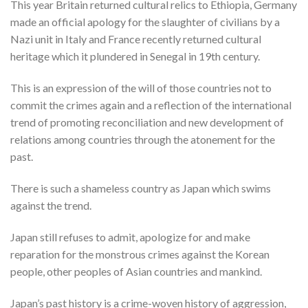
This year Britain returned cultural relics to Ethiopia, Germany
made an official apology for the slaughter of civilians by a
Nazi unit in Italy and France recently returned cultural
heritage which it plundered in Senegal in 19th century.
This is an expression of the will of those countries not to
commit the crimes again and a reflection of the international
trend of promoting reconciliation and new development of
relations among countries through the atonement for the
past.
There is such a shameless country as Japan which swims
against the trend.
Japan still refuses to admit, apologize for and make
reparation for the monstrous crimes against the Korean
people, other peoples of Asian countries and mankind.
Japan’s past history is a crime-woven history of aggression,