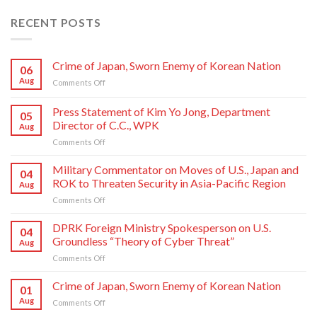
RECENT POSTS
Crime of Japan, Sworn Enemy of Korean Nation
06
Aug
on
Comments Off
Crime
of
Press Statement of Kim Yo Jong, Department
05
Japan,
Director of C.C., WPK
Aug
Sworn
on
Comments Off
Enemy
Press
of
Statement
Korean
Military Commentator on Moves of U.S., Japan and
04
of
Nation
ROK to Threaten Security in Asia-Pacific Region
Aug
Kim
on
Comments Off
Yo
Military
Jong,
Commentator
DPRK Foreign Ministry Spokesperson on U.S.
Department
04
on
Director
Groundless “Theory of Cyber Threat”
Aug
Moves
of
on
Comments Off
of
C.C.,
DPRK
U.S.,
WPK
Foreign
Crime of Japan, Sworn Enemy of Korean Nation
Japan
01
Ministry
and
Aug
on
Comments Off
Spokesperson
ROK
Crime