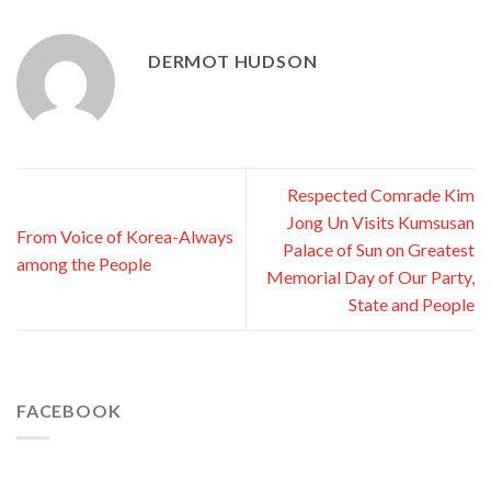
DERMOT HUDSON
Respected Comrade Kim
Jong Un Visits Kumsusan
From Voice of Korea-Always
Palace of Sun on Greatest
among the People
Memorial Day of Our Party,
State and People
FACEBOOK