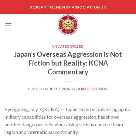
Skip
KOREAN FRIENDSHIP ASSOCIATION UK
to
content
UNCATEGORIZED
Japan’s Overseas Aggression Is Not
Fiction but Reality: KCNA
Commentary
POSTED ON
JULY 7, 2026
BY
DERMOT HUDSON
Pyongyang, July 7 (KCNA) — Japan, keen on bolstering up its
military capabilities for overseas aggression, has shown
another dangerous behavior, raising serious concern from
region and international community.