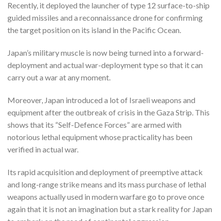
Recently, it deployed the launcher of type 12 surface-to-ship
guided missiles and a reconnaissance drone for confirming
the target position on its island in the Pacific Ocean.
Japan’s military muscle is now being turned into a forward-
deployment and actual war-deployment type so that it can
carry out a war at any moment.
Moreover, Japan introduced a lot of Israeli weapons and
equipment after the outbreak of crisis in the Gaza Strip. This
shows that its “Self-Defence Forces” are armed with
notorious lethal equipment whose practicality has been
verified in actual war.
Its rapid acquisition and deployment of preemptive attack
and long-range strike means and its mass purchase of lethal
weapons actually used in modern warfare go to prove once
again that it is not an imagination but a stark reality for Japan