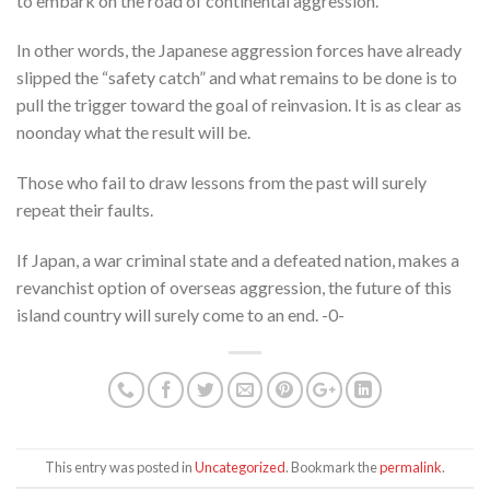
to embark on the road of continental aggression.
In other words, the Japanese aggression forces have already
slipped the “safety catch” and what remains to be done is to
pull the trigger toward the goal of reinvasion. It is as clear as
noonday what the result will be.
Those who fail to draw lessons from the past will surely
repeat their faults.
If Japan, a war criminal state and a defeated nation, makes a
revanchist option of overseas aggression, the future of this
island country will surely come to an end. -0-
This entry was posted in
Uncategorized
. Bookmark the
permalink
.