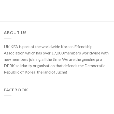
on
to
of
U.S.
Threaten
Japan,
Groundless
Security
Sworn
“Theory
in
Enemy
of
Asia-
of
Cyber
Pacific
Korean
Threat”
Region
Nation
ABOUT US
UK KFA is part of the worldwide Korean Friendship
Association which has over 17,000 members worldwide with
new members joining all the time. We are the genuine pro
DPRK solidarity organisation that defends the Democratic
Republic of Korea, the land of Juche!
FACEBOOK