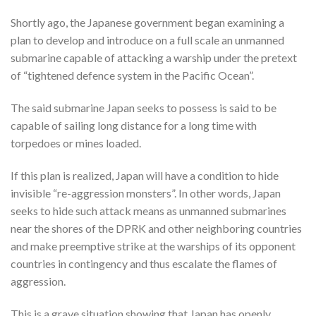
Shortly ago, the Japanese government began examining a
plan to develop and introduce on a full scale an unmanned
submarine capable of attacking a warship under the pretext
of “tightened defence system in the Pacific Ocean”.
The said submarine Japan seeks to possess is said to be
capable of sailing long distance for a long time with
torpedoes or mines loaded.
If this plan is realized, Japan will have a condition to hide
invisible “re-aggression monsters”. In other words, Japan
seeks to hide such attack means as unmanned submarines
near the shores of the DPRK and other neighboring countries
and make preemptive strike at the warships of its opponent
countries in contingency and thus escalate the flames of
aggression.
This is a grave situation showing that Japan has openly