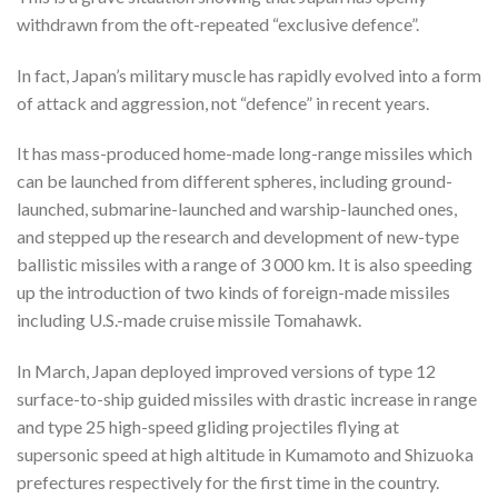
withdrawn from the oft-repeated “exclusive defence”.
In fact, Japan’s military muscle has rapidly evolved into a form
of attack and aggression, not “defence” in recent years.
It has mass-produced home-made long-range missiles which
can be launched from different spheres, including ground-
launched, submarine-launched and warship-launched ones,
and stepped up the research and development of new-type
ballistic missiles with a range of 3 000 km. It is also speeding
up the introduction of two kinds of foreign-made missiles
including U.S.-made cruise missile Tomahawk.
In March, Japan deployed improved versions of type 12
surface-to-ship guided missiles with drastic increase in range
and type 25 high-speed gliding projectiles flying at
supersonic speed at high altitude in Kumamoto and Shizuoka
prefectures respectively for the first time in the country.