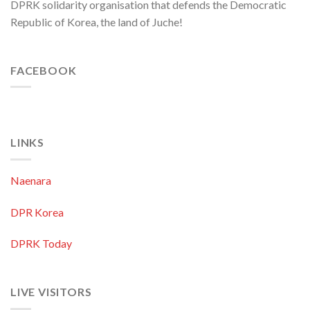
DPRK solidarity organisation that defends the Democratic
Republic of Korea, the land of Juche!
FACEBOOK
LINKS
Naenara
DPR Korea
DPRK Today
LIVE VISITORS