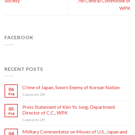
Society
7th Central Committee of
WPK
FACEBOOK
RECENT POSTS
Crime of Japan, Sworn Enemy of Korean Nation
06
Aug
on
Comments Off
Crime
of
Press Statement of Kim Yo Jong, Department
05
Japan,
Director of C.C., WPK
Aug
Sworn
on
Comments Off
Enemy
Press
of
Statement
Korean
Military Commentator on Moves of U.S., Japan and
04
of