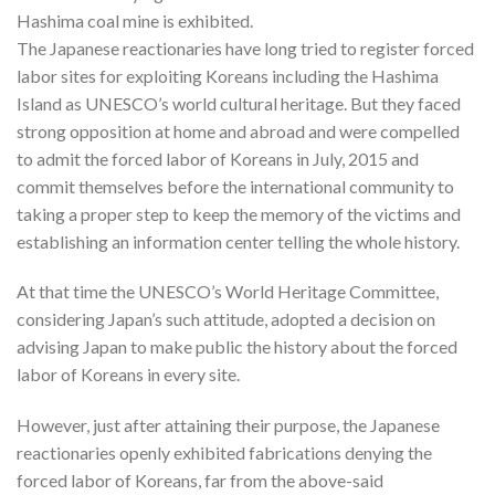
Hashima coal mine is exhibited.
The Japanese reactionaries have long tried to register forced
labor sites for exploiting Koreans including the Hashima
Island as UNESCO’s world cultural heritage. But they faced
strong opposition at home and abroad and were compelled
to admit the forced labor of Koreans in July, 2015 and
commit themselves before the international community to
taking a proper step to keep the memory of the victims and
establishing an information center telling the whole history.
At that time the UNESCO’s World Heritage Committee,
considering Japan’s such attitude, adopted a decision on
advising Japan to make public the history about the forced
labor of Koreans in every site.
However, just after attaining their purpose, the Japanese
reactionaries openly exhibited fabrications denying the
forced labor of Koreans, far from the above-said