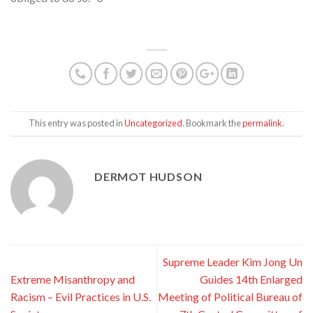
This entry was posted in
Uncategorized
. Bookmark the
permalink
.
DERMOT HUDSON
Supreme Leader Kim Jong Un
Extreme Misanthropy and
Guides 14th Enlarged
Racism – Evil Practices in U.S.
Meeting of Political Bureau of