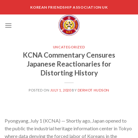
Skip
KOREAN FRIENDSHIP ASSOCIATION UK
to
content
UNCATEGORIZED
KCNA Commentary Censures
Japanese Reactionaries for
Distorting History
POSTED ON
JULY 1, 2020
BY
DERMOT HUDSON
Pyongyang, July 1 (KCNA) — Shortly ago, Japan opened to
the public the industrial heritage information center in Tokyo
where data denying the forced labor of Koreans in the