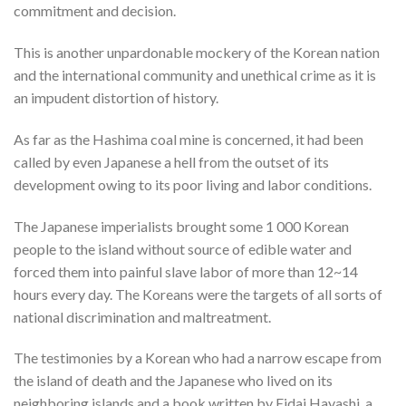
commitment and decision.
This is another unpardonable mockery of the Korean nation
and the international community and unethical crime as it is
an impudent distortion of history.
As far as the Hashima coal mine is concerned, it had been
called by even Japanese a hell from the outset of its
development owing to its poor living and labor conditions.
The Japanese imperialists brought some 1 000 Korean
people to the island without source of edible water and
forced them into painful slave labor of more than 12~14
hours every day. The Koreans were the targets of all sorts of
national discrimination and maltreatment.
The testimonies by a Korean who had a narrow escape from
the island of death and the Japanese who lived on its
neighboring islands and a book written by Eidai Hayashi, a