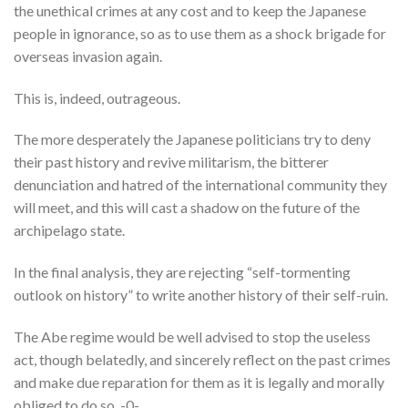
the unethical crimes at any cost and to keep the Japanese
people in ignorance, so as to use them as a shock brigade for
overseas invasion again.
This is, indeed, outrageous.
The more desperately the Japanese politicians try to deny
their past history and revive militarism, the bitterer
denunciation and hatred of the international community they
will meet, and this will cast a shadow on the future of the
archipelago state.
In the final analysis, they are rejecting “self-tormenting
outlook on history” to write another history of their self-ruin.
The Abe regime would be well advised to stop the useless
act, though belatedly, and sincerely reflect on the past crimes
and make due reparation for them as it is legally and morally
obliged to do so. -0-