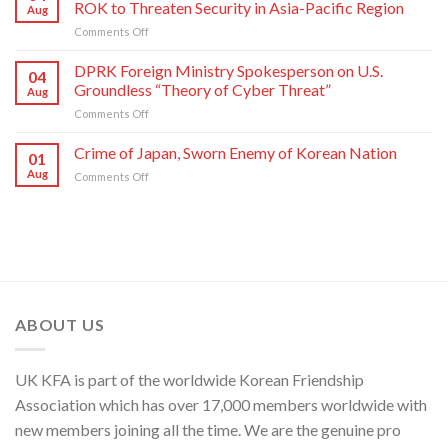
Nation
ROK to Threaten Security in Asia-Pacific Region
Aug
Kim
on
Comments Off
Yo
Military
Jong,
Commentator
DPRK Foreign Ministry Spokesperson on U.S.
Department
04
on
Director
Groundless “Theory of Cyber Threat”
Aug
Moves
of
on
Comments Off
of
C.C.,
DPRK
U.S.,
WPK
Foreign
Crime of Japan, Sworn Enemy of Korean Nation
Japan
01
Ministry
and
Aug
on
Comments Off
Spokesperson
ROK
Crime
on
to
of
U.S.
Threaten
Japan,
Groundless
Security
Sworn
“Theory
in
Enemy
of
Asia-
of
Cyber
Pacific
Korean
Threat”
Region
Nation
ABOUT US
UK KFA is part of the worldwide Korean Friendship
Association which has over 17,000 members worldwide with
new members joining all the time. We are the genuine pro