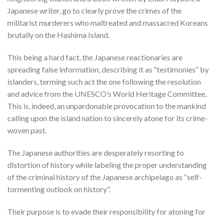
Japanese writer, go to clearly prove the crimes of the
militarist murderers who maltreated and massacred Koreans
brutally on the Hashima Island.
This being a hard fact, the Japanese reactionaries are
spreading false information, describing it as “testimonies” by
islanders, terming such act the one following the resolution
and advice from the UNESCO’s World Heritage Committee.
This is, indeed, an unpardonable provocation to the mankind
calling upon the island nation to sincerely atone for its crime-
woven past.
The Japanese authorities are desperately resorting to
distortion of history while labeling the proper understanding
of the criminal history of the Japanese archipelago as “self-
tormenting outlook on history”.
Their purpose is to evade their responsibility for atoning for