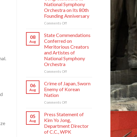
National Symphony
Orchestra on Its 80th
Founding Anniversary
on
Comments Off
Respected
Comrade
State Commendations
08
Kim
Conferred on
Aug
Jong
Meritorious Creators
Un
and Artistes of
Sends
nal.
National Symphony
Letter
Orchestra
of
Congratulations
on
Comments Off
to
State
National
Commendations
Crime of Japan, Sworn
06
Symphony
Conferred
Enemy of Korean
Aug
Orchestra
on
ed
Nation
on
Meritorious
Its
on
Comments Off
Creators
80th
Crime
and
Founding
of
Artistes
Press Statement of
05
Anniversary
Japan,
of
Kim Yo Jong,
Aug
ize
Sworn
National
Department Director
Enemy
Symphony
of C.C., WPK
of
Orchestra