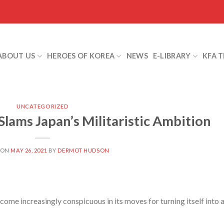
ABOUT US
HEROES OF KOREA
NEWS
E-LIBRARY
KFA 
UNCATEGORIZED
ms Japan’s Militaristic Ambition
 ON
MAY 26, 2021
BY
DERMOT HUDSON
e increasingly conspicuous in its moves for turning itself into 