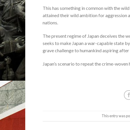
This has something in common with the wild 
attained their wild ambition for aggression a
nations.
The present regime of Japan deceives the wo
seeks to make Japan a war-capable state by ac
grave challenge to humankind aspiring after 
Japan’s scenario to repeat the crime-woven h
This entry was po