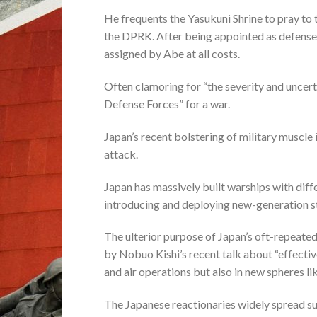
He frequents the Yasukuni Shrine to pray to t
the DPRK. After being appointed as defense m
assigned by Abe at all costs.
Often clamoring for “the severity and uncerta
Defense Forces” for a war.
Japan’s recent bolstering of military muscle 
attack.
Japan has massively built warships with dif
introducing and deploying new-generation st
The ulterior purpose of Japan’s oft-repeate
by Nobuo Kishi’s recent talk about “effective
and air operations but also in new spheres l
The Japanese reactionaries widely spread suc