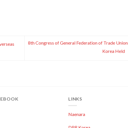
8th Congress of General Federation of Trade Union
verseas
Korea Held
CEBOOK
LINKS
Naenara
DPR Korea