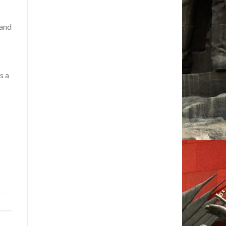
 and
s a