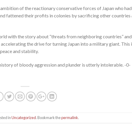
ambition of the reactionary conservative forces of Japan who had
nd fattened their profits in colonies by sacrificing other countries
rld with the story about “threats from neighboring countries” and
celerating the drive for turning Japan into a military giant. This i
peace and stability.
istory of bloody aggression and plunder is utterly intolerable. -0-
sted in
Uncategorized
. Bookmark the
permalink
.