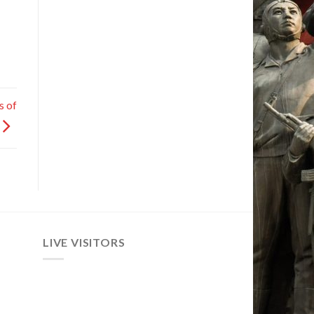
s of
LIVE VISITORS