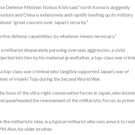
nese Defense Minister Nobuo Kishi said “north Korea is doggedly
posture and China is extensively and rapidly beefing up its military
 about “great concern over Japan’s security”.
ective defense capabilities by whatever means necessary.”
 a militarist desperately pursuing overseas aggression, a vivid
injected into him by his maternal grandfather, a top-class war crimi
a top-class war criminal who tangibly supported Japan’s war of
binet of Hideki Tojo during the Second World War.
he boss of the ultra-right conservative forces in Japan, who insist
 and spearheaded the rearmament of the militaristic forces as prime
the militaristic idea, is a typical militarist who runs amuck to real
PM Abe, his elder brother.