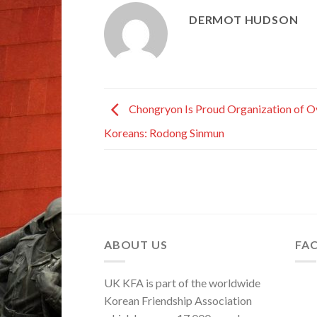
DERMOT HUDSON
Chongryon Is Proud Organization of O
Koreans: Rodong Sinmun
ABOUT US
FA
UK KFA is part of the worldwide
Korean Friendship Association