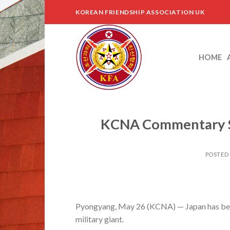
Skip
KOREAN FRIENDSHIP ASSOCIATION UK
to
content
HOME
KCNA Commentary Sla
POSTED
Pyongyang, May 26 (KCNA) — Japan has becom
military giant.