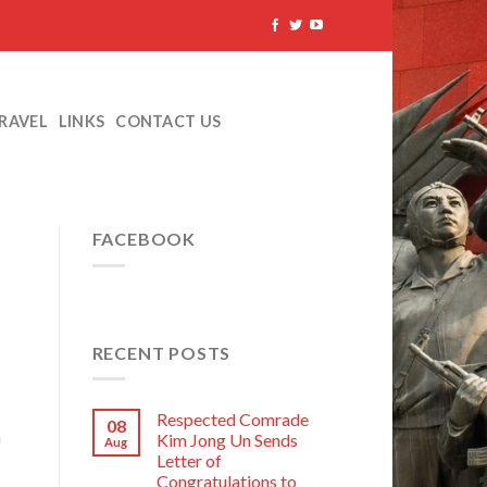
TRAVEL
LINKS
CONTACT US
FACEBOOK
RECENT POSTS
Respected Comrade
08
a
Kim Jong Un Sends
Aug
Letter of
Congratulations to