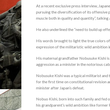
At a recent exclusive press interview, Japa
pursuing the diversification of its offensive 
muscle both in quality and quantity”, talking
He also underlined the “need to build up eff
His words brought to light the true colors of
expression of the militaristic wild ambition 
His maternal grandfather Nobusuke Kishi is 
aggression as a minister in the notorious ca
Nobusuke Kishi was a typical militarist and t
for the first time on constitutional revision
minister after Japan’s defeat.
Nobuo Kishi, born into such family and fed on 
his grandparent’s wild ambition like former 