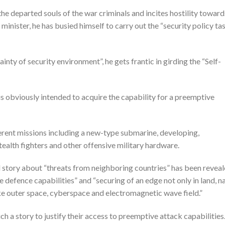
he departed souls of the war criminals and incites hostility toward
inister, he has busied himself to carry out the “security policy ta
inty of security environment”, he gets frantic in girding the “Self-
is obviously intended to acquire the capability for a preemptive
ferent missions including a new-type submarine, developing,
ealth fighters and other offensive military hardware.
d story about “threats from neighboring countries” has been revea
 defence capabilities” and “securing of an edge not only in land, n
ike outer space, cyberspace and electromagnetic wave field.”
h a story to justify their access to preemptive attack capabilities