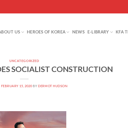
ABOUT US
HEROES OF KOREA
NEWS
E-LIBRARY
KFA 
UNCATEGORIZED
IDES SOCIALIST CONSTRUCTION
N
FEBRUARY 15, 2020
BY
DERMOT HUDSON