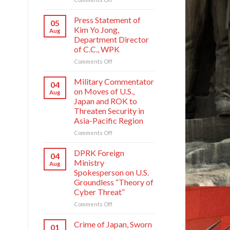
Crime
of
Press Statement of
05
Japan,
Kim Yo Jong,
Aug
Sworn
Department Director
Enemy
of C.C., WPK
of
Korean
on
Comments Off
Nation
Press
Statement
Military Commentator
04
of
on Moves of U.S.,
Aug
Kim
Japan and ROK to
Yo
Threaten Security in
Jong,
Asia-Pacific Region
Department
Director
on
Comments Off
of
Military
C.C.,
Commentator
DPRK Foreign
04
WPK
on
Ministry
Aug
Moves
Spokesperson on U.S.
of
Groundless “Theory of
U.S.,
Cyber Threat”
Japan
and
on
Comments Off
ROK
DPRK
to
Foreign
Crime of Japan, Sworn
01
Threaten
Ministry