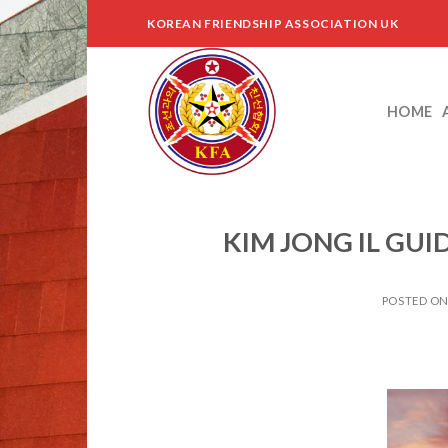
Skip
KOREAN FRIENDSHIP ASSOCIATION UK
to
content
HOME
KIM JONG IL GU
POSTED O