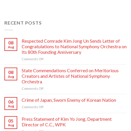
RECENT POSTS
Respected Comrade Kim Jong Un Sends Letter of
08
Congratulations to National Symphony Orchestra on
Aug
Its 80th Founding Anniversary
on
Comments Off
Respected
Comrade
State Commendations Conferred on Meritorious
08
Kim
Creators and Artistes of National Symphony
Aug
Jong
Orchestra
Un
on
Comments Off
Sends
State
Letter
Commendations
of
Crime of Japan, Sworn Enemy of Korean Nation
06
Conferred
Congratulations
Aug
on
Comments Off
on
to
Crime
Meritorious
National
of
Press Statement of Kim Yo Jong, Department
Creators
Symphony
05
Japan,
and
Orchestra
Director of C.C., WPK
Aug
Sworn
Artistes
on