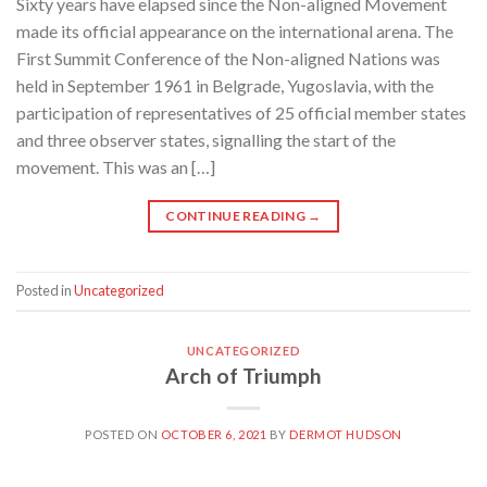
Sixty years have elapsed since the Non-aligned Movement
made its official appearance on the international arena. The
First Summit Conference of the Non-aligned Nations was
held in September 1961 in Belgrade, Yugoslavia, with the
participation of representatives of 25 official member states
and three observer states, signalling the start of the
movement. This was an […]
CONTINUE READING
→
Posted in
Uncategorized
UNCATEGORIZED
Arch of Triumph
POSTED ON
OCTOBER 6, 2021
BY
DERMOT HUDSON