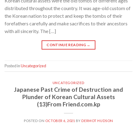
Korean cultural assets were the old tombs of different ages
distributed throughout the country. It was age-old custom of
the Korean nation to protect and keep the tombs of their
forefathers carefully and make sacrifices to their ancestors
with all sincerity. The […]
CONTINUE READING
→
Posted in
Uncategorized
UNCATEGORIZED
Japanese Past Crime of Destruction and
Plunder of Korean Cultural Assets
(13)From Friend.com.kp
POSTED ON
OCTOBER 6, 2021
BY
DERMOT HUDSON