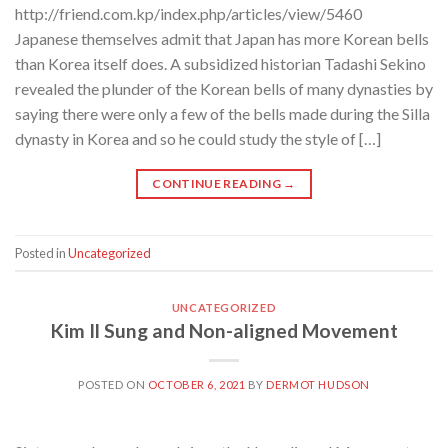
http://friend.com.kp/index.php/articles/view/5460
Japanese themselves admit that Japan has more Korean bells
than Korea itself does. A subsidized historian Tadashi Sekino
revealed the plunder of the Korean bells of many dynasties by
saying there were only a few of the bells made during the Silla
dynasty in Korea and so he could study the style of […]
CONTINUE READING
→
Posted in
Uncategorized
UNCATEGORIZED
Kim Il Sung and Non-aligned Movement
POSTED ON
OCTOBER 6, 2021
BY
DERMOT HUDSON