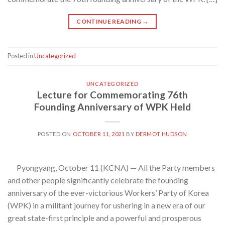
CONTINUE READING
→
Posted in
Uncategorized
UNCATEGORIZED
Lecture for Commemorating 76th
Founding Anniversary of WPK Held
POSTED ON
OCTOBER 11, 2021
BY
DERMOT HUDSON
Pyongyang, October 11 (KCNA) — All the Party members
and other people significantly celebrate the founding
anniversary of the ever-victorious Workers’ Party of Korea
(WPK) in a militant journey for ushering in a new era of our
great state-first principle and a powerful and prosperous