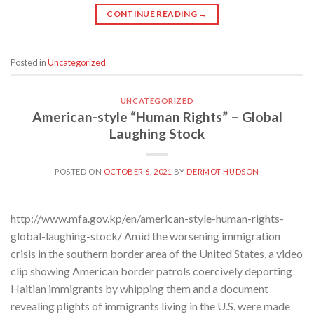
CONTINUE READING
→
Posted in
Uncategorized
UNCATEGORIZED
American-style “Human Rights” – Global
Laughing Stock
POSTED ON
OCTOBER 6, 2021
BY
DERMOT HUDSON
http://www.mfa.gov.kp/en/american-style-human-rights-
global-laughing-stock/ Amid the worsening immigration
crisis in the southern border area of the United States, a video
clip showing American border patrols coercively deporting
Haitian immigrants by whipping them and a document
revealing plights of immigrants living in the U.S. were made