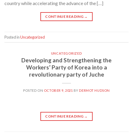
country while accelerating the advance of the […]
CONTINUE READING
→
Posted in
Uncategorized
UNCATEGORIZED
Developing and Strengthening the
Workers’ Party of Korea into a
revolutionary party of Juche
POSTED ON
OCTOBER 9, 2021
BY
DERMOT HUDSON
CONTINUE READING
→