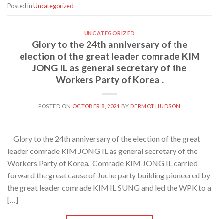
Posted in
Uncategorized
UNCATEGORIZED
Glory to the 24th anniversary of the
election of the great leader comrade KIM
JONG IL as general secretary of the
Workers Party of Korea .
POSTED ON
OCTOBER 8, 2021
BY
DERMOT HUDSON
Glory to the 24th anniversary of the election of the great
leader comrade KIM JONG IL as general secretary of the
Workers Party of Korea. Comrade KIM JONG IL carried
forward the great cause of Juche party building pioneered by
the great leader comrade KIM IL SUNG and led the WPK to a
[…]