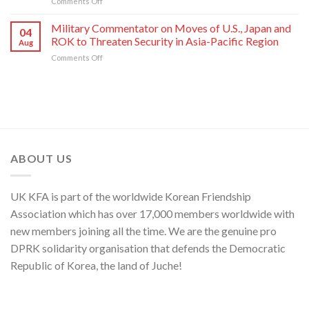
on
Comments Off
Enemy
of
Its
Press
of
National
80th
Statement
Korean
Military Commentator on Moves of U.S., Japan and
Symphony
Founding
04
of
Nation
ROK to Threaten Security in Asia-Pacific Region
Orchestra
Anniversary
Aug
Kim
on
Comments Off
Yo
Military
Jong,
Commentator
Department
on
Director
Moves
of
of
C.C.,
U.S.,
WPK
Japan
and
ABOUT US
ROK
to
Threaten
UK KFA is part of the worldwide Korean Friendship
Security
in
Association which has over 17,000 members worldwide with
Asia-
new members joining all the time. We are the genuine pro
Pacific
Region
DPRK solidarity organisation that defends the Democratic
Republic of Korea, the land of Juche!