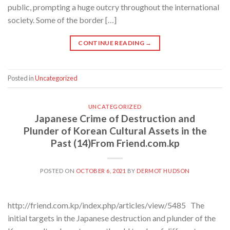
public, prompting a huge outcry throughout the international
society. Some of the border […]
CONTINUE READING
→
Posted in
Uncategorized
UNCATEGORIZED
Japanese Crime of Destruction and
Plunder of Korean Cultural Assets in the
Past (14)From Friend.com.kp
POSTED ON
OCTOBER 6, 2021
BY
DERMOT HUDSON
http://friend.com.kp/index.php/articles/view/5485 The
initial targets in the Japanese destruction and plunder of the