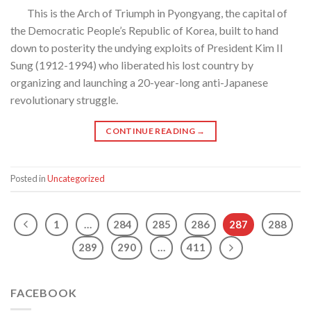
This is the Arch of Triumph in Pyongyang, the capital of
the Democratic People’s Republic of Korea, built to hand
down to posterity the undying exploits of President Kim Il
Sung (1912-1994) who liberated his lost country by
organizing and launching a 20-year-long anti-Japanese
revolutionary struggle.
CONTINUE READING
→
Posted in
Uncategorized
1
…
284
285
286
287
288
289
290
…
411
FACEBOOK