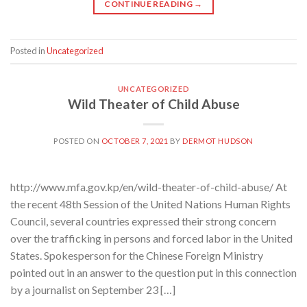
CONTINUE READING
→
Posted in
Uncategorized
UNCATEGORIZED
Wild Theater of Child Abuse
POSTED ON
OCTOBER 7, 2021
BY
DERMOT HUDSON
http://www.mfa.gov.kp/en/wild-theater-of-child-abuse/ At
the recent 48th Session of the United Nations Human Rights
Council, several countries expressed their strong concern
over the trafficking in persons and forced labor in the United
States. Spokesperson for the Chinese Foreign Ministry
pointed out in an answer to the question put in this connection
by a journalist on September 23 […]