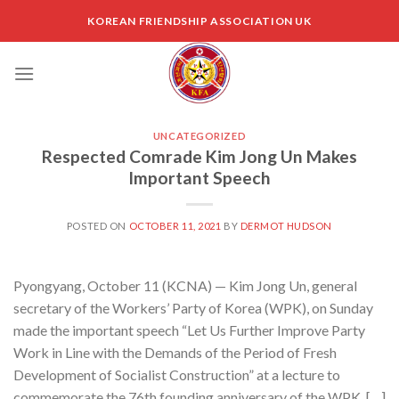
Skip
KOREAN FRIENDSHIP ASSOCIATION UK
to
content
UNCATEGORIZED
Respected Comrade Kim Jong Un Makes
Important Speech
POSTED ON
OCTOBER 11, 2021
BY
DERMOT HUDSON
Pyongyang, October 11 (KCNA) — Kim Jong Un, general
secretary of the Workers’ Party of Korea (WPK), on Sunday
made the important speech “Let Us Further Improve Party
Work in Line with the Demands of the Period of Fresh
Development of Socialist Construction” at a lecture to
commemorate the 76th founding anniversary of the WPK. […]