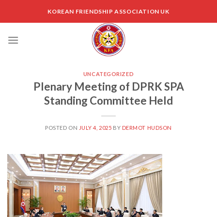
Skip
KOREAN FRIENDSHIP ASSOCIATION UK
to
content
UNCATEGORIZED
Plenary Meeting of DPRK SPA
Standing Committee Held
POSTED ON
JULY 4, 2025
BY
DERMOT HUDSON