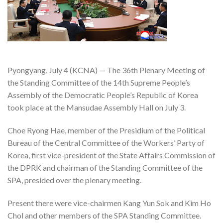
Pyongyang, July 4 (KCNA) — The 36th Plenary Meeting of
the Standing Committee of the 14th Supreme People’s
Assembly of the Democratic People’s Republic of Korea
took place at the Mansudae Assembly Hall on July 3.
Choe Ryong Hae, member of the Presidium of the Political
Bureau of the Central Committee of the Workers’ Party of
Korea, first vice-president of the State Affairs Commission of
the DPRK and chairman of the Standing Committee of the
SPA, presided over the plenary meeting.
Present there were vice-chairmen Kang Yun Sok and Kim Ho
Chol and other members of the SPA Standing Committee.