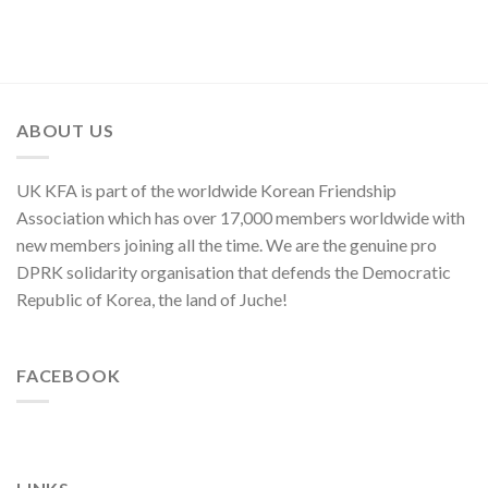
Commendations
of
of
Conferred
Congratulations
National
on
to
Symphony
Meritorious
National
Orchestra
Creators
Symphony
Greeting
and
Orchestra
Its
Artistes
on
80th
ABOUT US
of
Its
Founding
National
80th
Anniversary
Symphony
Founding
UK KFA is part of the worldwide Korean Friendship
Orchestra
Anniversary
Association which has over 17,000 members worldwide with
new members joining all the time. We are the genuine pro
DPRK solidarity organisation that defends the Democratic
Republic of Korea, the land of Juche!
FACEBOOK