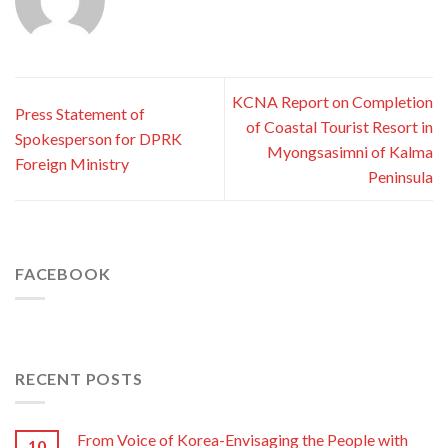
KCNA Report on Completion
Press Statement of
of Coastal Tourist Resort in
Spokesperson for DPRK
Myongsasimni of Kalma
Foreign Ministry
Peninsula
FACEBOOK
RECENT POSTS
From Voice of Korea-Envisaging the People with
10