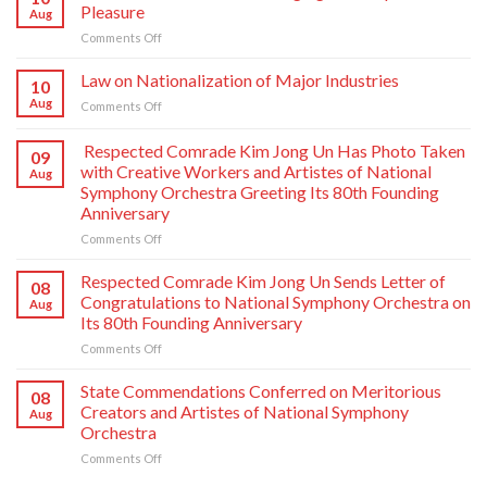
Pleasure
Aug
on
Comments Off
From
Voice
Law on Nationalization of Major Industries
10
of
Aug
on
Comments Off
Korea-
Law
Envisaging
on
Respected Comrade Kim Jong Un Has Photo Taken
the
09
Nationalization
People
with Creative Workers and Artistes of National
Aug
of
with
Symphony Orchestra Greeting Its 80th Founding
Major
Pleasure
Anniversary
Industries
on
Comments Off
Respected
Comrade
Respected Comrade Kim Jong Un Sends Letter of
08
Kim
Congratulations to National Symphony Orchestra on
Aug
Jong
Its 80th Founding Anniversary
Un
on
Comments Off
Has
Respected
Photo
Comrade
Taken
State Commendations Conferred on Meritorious
08
Kim
with
Creators and Artistes of National Symphony
Aug
Jong
Creative
Orchestra
Un
Workers
on
Comments Off
Sends
and
State
Letter
Artistes