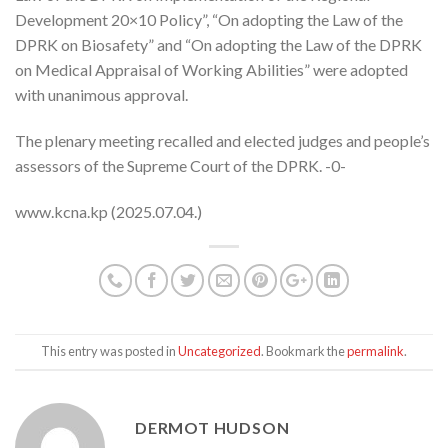
Development 20×10 Policy”, “On adopting the Law of the
DPRK on Biosafety” and “On adopting the Law of the DPRK
on Medical Appraisal of Working Abilities” were adopted
with unanimous approval.
The plenary meeting recalled and elected judges and people’s
assessors of the Supreme Court of the DPRK. -0-
www.kcna.kp (2025.07.04.)
This entry was posted in
Uncategorized
. Bookmark the
permalink
.
DERMOT HUDSON