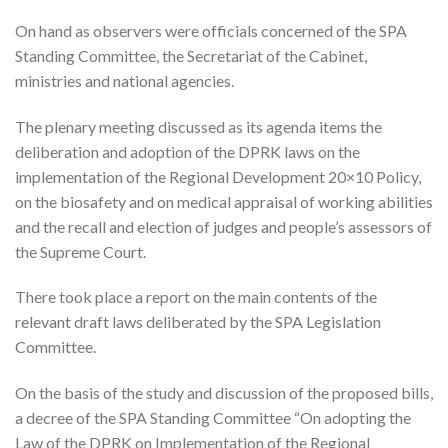
On hand as observers were officials concerned of the SPA
Standing Committee, the Secretariat of the Cabinet,
ministries and national agencies.
The plenary meeting discussed as its agenda items the
deliberation and adoption of the DPRK laws on the
implementation of the Regional Development 20×10 Policy,
on the biosafety and on medical appraisal of working abilities
and the recall and election of judges and people’s assessors of
the Supreme Court.
There took place a report on the main contents of the
relevant draft laws deliberated by the SPA Legislation
Committee.
On the basis of the study and discussion of the proposed bills,
a decree of the SPA Standing Committee “On adopting the
Law of the DPRK on Implementation of the Regional