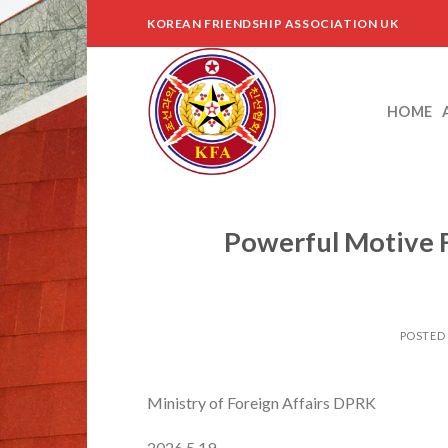
Skip
KOREAN FRIENDSHIP ASSOCIATION UK
to
content
HOME
Powerful Motive F
POSTED
Ministry of Foreign Affairs DPRK
2026.5.19.