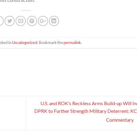
sted in
Uncategorized
. Bookmark the
permalink
.
U.S. and ROK’s Reckless Arms Build-up Will In
DPRK to Further Strength Military Deterrent: 
Commentary