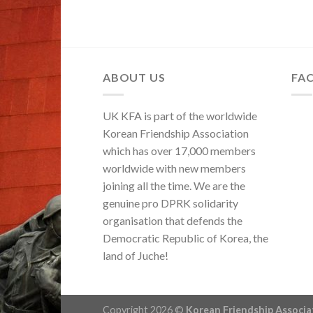
ABOUT US
FA
UK KFA is part of the worldwide
Korean Friendship Association
which has over 17,000 members
worldwide with new members
joining all the time. We are the
genuine pro DPRK solidarity
organisation that defends the
Democratic Republic of Korea, the
land of Juche!
Copyright 2026 ©
Korean Friendship Associ