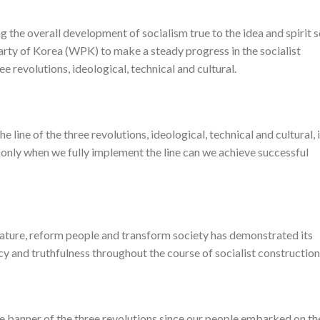
g the overall development of socialism true to the idea and spirit s
arty of Korea (WPK) to make a steady progress in the socialist
e revolutions, ideological, technical and cultural.
ine of the three revolutions, ideological, technical and cultural, 
d only when we fully implement the line can we achieve successful
 nature, reform people and transform society has demonstrated its
racy and truthfulness throughout the course of socialist construction
 banner of the three revolutions since our people embarked on th