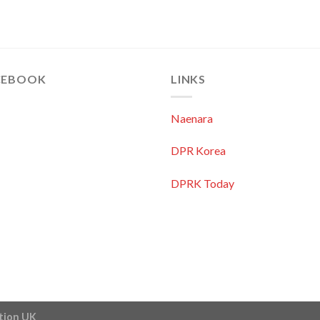
CEBOOK
LINKS
Naenara
DPR Korea
DPRK Today
ation UK