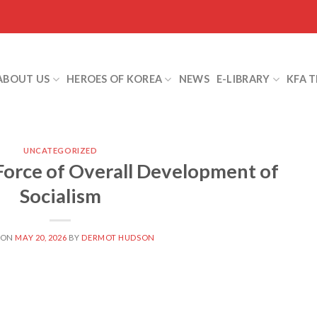
ABOUT US
HEROES OF KOREA
NEWS
E-LIBRARY
KFA 
UNCATEGORIZED
orce of Overall Development of
Socialism
 ON
MAY 20, 2026
BY
DERMOT HUDSON