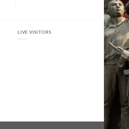
LIVE VISITORS