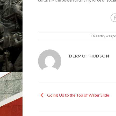
This entry was po
DERMOT HUDSON
Going Up to the Top of Water Slide