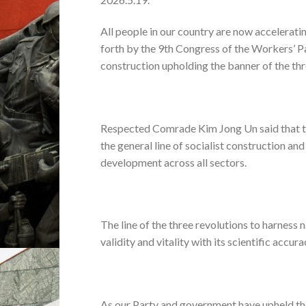
All people in our country are now acceleratin
forth by the 9th Congress of the Workers’ P
construction upholding the banner of the thre
Respected Comrade Kim Jong Un said that the l
the general line of socialist construction an
development across all sectors.
The line of the three revolutions to harness
validity and vitality with its scientific accu
As our Party and government have upheld the