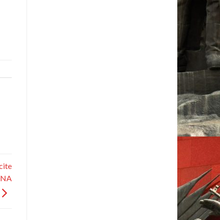
cite
KCNA