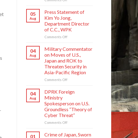
Crime
of
Press Statement of
05
et
Japan,
Kim Yo Jong,
Aug
Sworn
Department Director
Enemy
of C.C., WPK
of
Korean
on
Comments Off
Nation
Press
Statement
Military Commentator
04
of
on Moves of U.S.,
Aug
is
Kim
Japan and ROK to
Yo
Threaten Security in
Jong,
Asia-Pacific Region
Department
Director
on
Comments Off
of
Military
C.C.,
Commentator
DPRK Foreign
04
WPK
on
Ministry
Aug
Moves
Spokesperson on U.S.
of
.
Groundless “Theory of
U.S.,
Cyber Threat”
Japan
and
on
Comments Off
ROK
DPRK
to
Foreign
Crime of Japan, Sworn
01
e
Threaten
Ministry