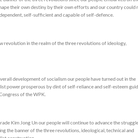
hape their own destiny by their own efforts and our country could r
independent, self-sufficient and capable of self-defence.
 revolution in the realm of the three revolutions of ideology,
overall development of socialism our people have turned out in the
cialist power prosperous by dint of self-reliance and self-esteem gui
h Congress of the WPK.
rade Kim Jong Un our people will continue to advance the struggl
ng the banner of the three revolutions, ideological, technical and
list construction.