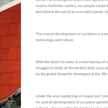
road to build the country, our people could s
and shine in the world as a socialist power, 
The overall development of socialism is a new
technology and culture.
With the desire to usher in a new heyday of 
struggle to build, at the earliest date, a so
by the grand blueprint developed at the 9t
Under the wise leadership of respected Com
for overall development of socialism upholdi
cultural – the powerful driving force of socia