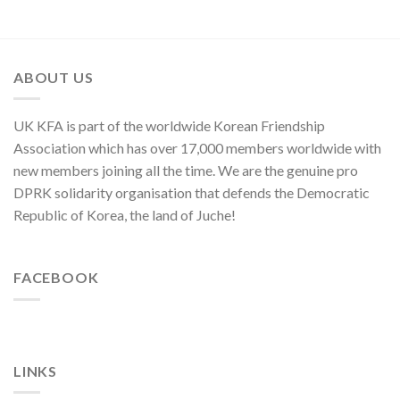
Sworn
“Theory
in
Enemy
of
Asia-
of
Cyber
Pacific
Korean
Threat”
Region
Nation
ABOUT US
UK KFA is part of the worldwide Korean Friendship
Association which has over 17,000 members worldwide with
new members joining all the time. We are the genuine pro
DPRK solidarity organisation that defends the Democratic
Republic of Korea, the land of Juche!
FACEBOOK
LINKS