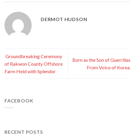
DERMOT HUDSON
Groundbreaking Ceremony
Born as the Son of Guerrillas
of Rakwon County Offshore
From Voice of Korea.
Farm Held with Splendor
FACEBOOK
RECENT POSTS