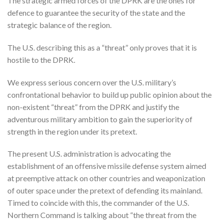
The strategic armed forces of the DPRK are the ones for
defence to guarantee the security of the state and the
strategic balance of the region.
The U.S. describing this as a “threat” only proves that it is
hostile to the DPRK.
We express serious concern over the U.S. military’s
confrontational behavior to build up public opinion about the
non-existent “threat” from the DPRK and justify the
adventurous military ambition to gain the superiority of
strength in the region under its pretext.
The present U.S. administration is advocating the
establishment of an offensive missile defense system aimed
at preemptive attack on other countries and weaponization
of outer space under the pretext of defending its mainland.
Timed to coincide with this, the commander of the U.S.
Northern Command is talking about “the threat from the