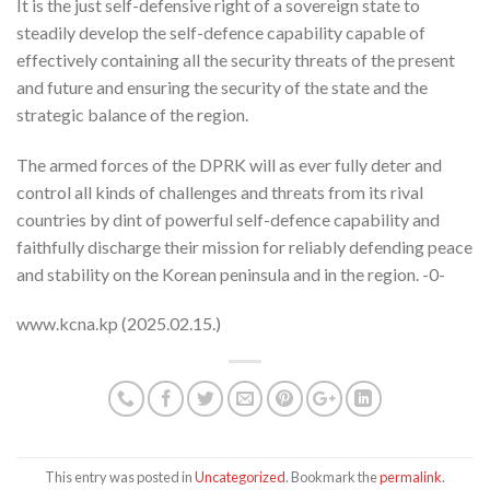
It is the just self-defensive right of a sovereign state to
steadily develop the self-defence capability capable of
effectively containing all the security threats of the present
and future and ensuring the security of the state and the
strategic balance of the region.
The armed forces of the DPRK will as ever fully deter and
control all kinds of challenges and threats from its rival
countries by dint of powerful self-defence capability and
faithfully discharge their mission for reliably defending peace
and stability on the Korean peninsula and in the region. -0-
www.kcna.kp (2025.02.15.)
This entry was posted in
Uncategorized
. Bookmark the
permalink
.