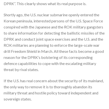
DPRK”. This clearly shows what its real purpose is.
Shortly ago, the U.S. nuclear submarine openly entered the
Korean peninsula, interested persons of the U.S. Space Force
conspired with the Japanese and the ROK military gangsters
to share information for detecting the ballistic missiles of the
DPRK and conduct joint space exercises and the U.S. and the
ROK militaries are planning to enforce the large-scale war
drill Freedom Shield in March. All these facts become a good
reason for the DPRK’s bolstering of its corresponding
defence capabilities to cope with the escalating military
threat by rival states.
If the U.S. has real concern about the security of its mainland,
the only way to remove it is to thoroughly abandon its
military threat and hostile policy toward independent and
sovereign states.