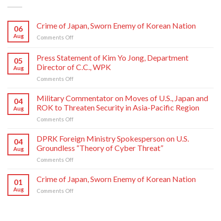
Crime of Japan, Sworn Enemy of Korean Nation
06
Aug
on
Comments Off
Crime
of
Press Statement of Kim Yo Jong, Department
05
Japan,
Director of C.C., WPK
Aug
Sworn
on
Comments Off
Enemy
Press
of
Statement
Korean
Military Commentator on Moves of U.S., Japan and
04
of
Nation
ROK to Threaten Security in Asia-Pacific Region
Aug
Kim
on
Comments Off
Yo
Military
Jong,
Commentator
DPRK Foreign Ministry Spokesperson on U.S.
Department
04
on
Director
Groundless “Theory of Cyber Threat”
Aug
Moves
of
on
Comments Off
of
C.C.,
DPRK
U.S.,
WPK
Foreign
Crime of Japan, Sworn Enemy of Korean Nation
Japan
01
Ministry
and
Aug
on
Comments Off
Spokesperson
ROK
Crime
on
to
of
U.S.
Threaten
Japan,
Groundless
Security