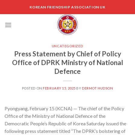
Skip
KOREAN FRIENDSHIP ASSOCIATION UK
to
content
UNCATEGORIZED
Press Statement by Chief of Policy
Office of DPRK Ministry of National
Defence
POSTED ON
FEBRUARY 15, 2025
BY
DERMOT HUDSON
Pyongyang, February 15 (KCNA) — The chief of the Policy
Office of the Ministry of National Defence of the
Democratic People’s Republic of Korea Saturday issued the
following press statement titled “The DPRK’s bolstering of