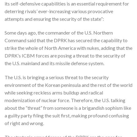
its self-defensive capabilities is an essential requirement for
deterring rivals’ ever-increasing various provocative
attempts and ensuring the security of the state”:
Some days ago, the commander of the U.S. Northern
Command said that the DPRK has secured the capability to
strike the whole of North America with nukes, adding that the
DPRK’s ICBM forces are posing a threat to the security of
the U.S. mainland and its missile defense system.
The U.S. is bringing a serious threat to the security
environment of the Korean peninsula and the rest of the world
while seeking reckless arms buildup and radical
modernization of nuclear force. Therefore, the U.S. talking
about the “threat” from someone is a brigandish sophism like
a guilty party filing the suit first, making profound confusing
of right and wrong.