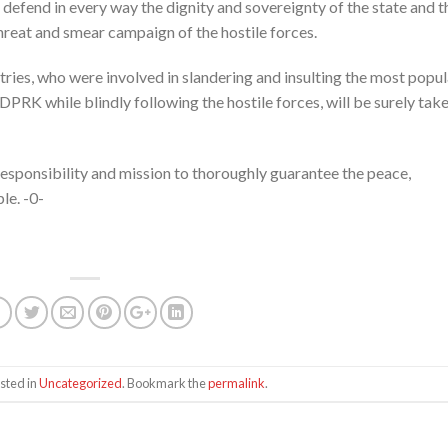
defend in every way the dignity and sovereignty of the state and t
threat and smear campaign of the hostile forces.
ries, who were involved in slandering and insulting the most popul
DPRK while blindly following the hostile forces, will be surely tak
 responsibility and mission to thoroughly guarantee the peace,
le. -0-
sted in
Uncategorized
. Bookmark the
permalink
.