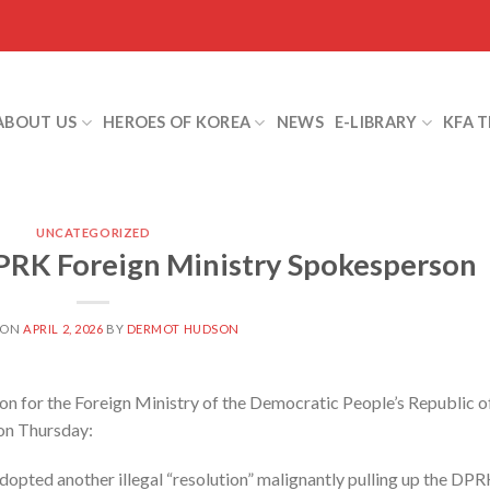
ABOUT US
HEROES OF KOREA
NEWS
E-LIBRARY
KFA 
UNCATEGORIZED
PRK Foreign Ministry Spokesperson
 ON
APRIL 2, 2026
BY
DERMOT HUDSON
 for the Foreign Ministry of the Democratic People’s Republic o
 on Thursday:
opted another illegal “resolution” malignantly pulling up the DP