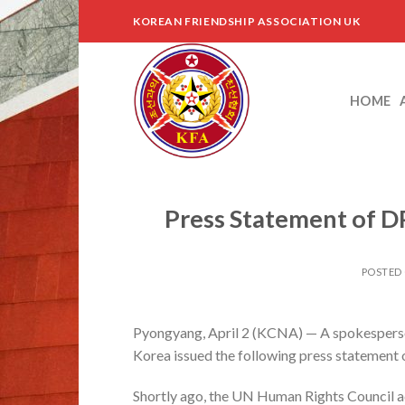
Skip
KOREAN FRIENDSHIP ASSOCIATION UK
to
content
HOME
Press Statement of D
POSTED
Pyongyang, April 2 (KCNA) — A spokesperson
Korea issued the following press statement
Shortly ago, the UN Human Rights Council ad