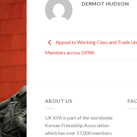
DERMOT HUDSON
Appeal to Working Class and Trade Un
Members across DPRK
ABOUT US
FA
UK KFA is part of the worldwide
Korean Friendship Association
which has over 17,000 members