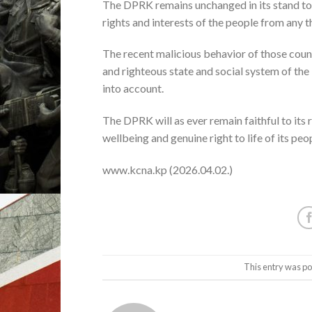
The DPRK remains unchanged in its stand to 
rights and interests of the people from any 
The recent malicious behavior of those count
and righteous state and social system of the 
into account.
The DPRK will as ever remain faithful to its
wellbeing and genuine right to life of its peop
www.kcna.kp (2026.04.02.)
This entry was po