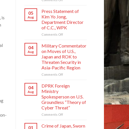
Crime
of
Press Statement of
05
Japan,
Kim Yo Jong,
 is
Aug
Sworn
Department Director
n
Enemy
of C.C., WPK
of
Korean
on
Comments Off
Nation
Press
Statement
al
Military Commentator
04
of
on Moves of U.S.,
Aug
Kim
Japan and ROK to
Yo
Threaten Security in
Jong,
Asia-Pacific Region
Department
Director
on
Comments Off
of
Military
C.C.,
Commentator
DPRK Foreign
04
WPK
on
Ministry
Aug
Moves
Spokesperson on U.S.
of
ng
Groundless “Theory of
U.S.,
Cyber Threat”
Japan
and
non-
on
Comments Off
ROK
DPRK
to
Foreign
Crime of Japan, Sworn
01
Threaten
Ministry