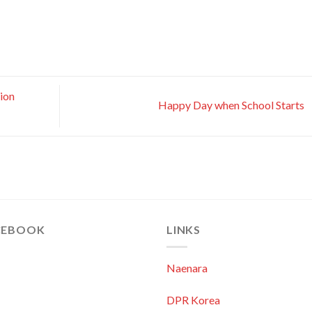
ion
Happy Day when School Starts
CEBOOK
LINKS
Naenara
DPR Korea