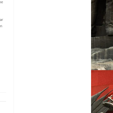
he
ar
en