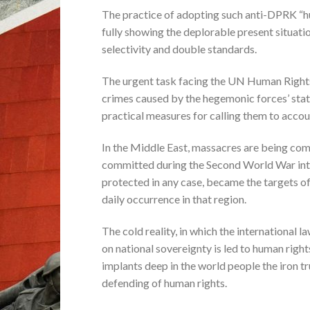
The practice of adopting such anti-DPRK “hu
fully showing the deplorable present situati
selectivity and double standards.
The urgent task facing the UN Human Rights 
crimes caused by the hegemonic forces’ sta
practical measures for calling them to accou
In the Middle East, massacres are being com
committed during the Second World War into 
protected in any case, became the targets of
daily occurrence in that region.
The cold reality, in which the international
on national sovereignty is led to human righ
implants deep in the world people the iron t
defending of human rights.