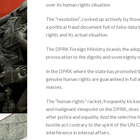
over its human rights situation.
The “resolution”, cooked up actively by tho
a political fraud document full of false data
rights and its actual situation.
The DPRK Foreign Ministry brands the adopti
provocation to the dignity and sovereignty o
In the DPRK where the state has promoted the
genuine human rights are guaranteed in full
masses.
The “human rights” racket, frequently kicke
and malignant viewpoint on the DPRK, does n
after justice and equality. And the selective
hostile act contrary to the spirit of the UN 
interference in internal affairs.