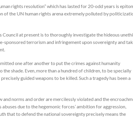
man rights resolution” which has lasted for 20-odd years is epito
on of the UN human rights arena extremely polluted by politicizati
Council at present is to thoroughly investigate the hideous unethi
te-sponsored terrorism and infringement upon sovereignty and ta
nt.
mitted one after another to put the crimes against humanity
the shade. Even, more than a hundred of children, to be specially
 precisely guided weapons to be killed. Such a tragedy has been a
 law and norms and order are mercilessly violated and the encroach
ts abuses due to the hegemonic forces’ ambition for aggression,
ruth that to defend the national sovereignty precisely means the