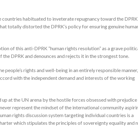
se countries habituated to inveterate repugnancy toward the DPRK,
 that totally distorted the DPRK’s policy for ensuring genuine huma
on of this anti-DPRK “human rights resolution” as a grave politic
f the DPRK and denounces and rejects it in the strongest tone.
 people’s rights and well-being in an entirely responsible manner,
 accord with the independent demand and interests of the working
d up at the UN arena by the hostile forces obsessed with prejudice
ever represent the mindset of the international community aspiri
 human rights discussion system targeting individual countries is a
Charter which stipulates the principles of sovereignty equality and 