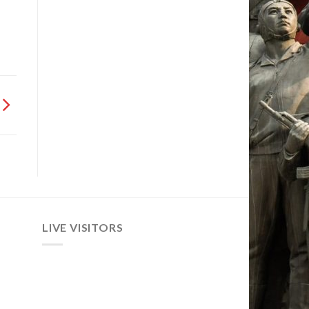
LIVE VISITORS