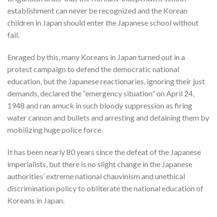
establishment can never be recognized and the Korean
children in Japan should enter the Japanese school without
fail.
Enraged by this, many Koreans in Japan turned out in a
protest campaign to defend the democratic national
education, but the Japanese reactionaries, ignoring their just
demands, declared the “emergency situation” on April 24,
1948 and ran amuck in such bloody suppression as firing
water cannon and bullets and arresting and detaining them by
mobilizing huge police force.
It has been nearly 80 years since the defeat of the Japanese
imperialists, but there is no slight change in the Japanese
authorities’ extreme national chauvinism and unethical
discrimination policy to obliterate the national education of
Koreans in Japan.