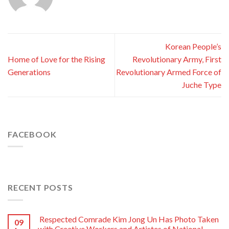
Korean People’s
Home of Love for the Rising
Revolutionary Army, First
Generations
Revolutionary Armed Force of
Juche Type
FACEBOOK
RECENT POSTS
Respected Comrade Kim Jong Un Has Photo Taken
09
with Creative Workers and Artistes of National