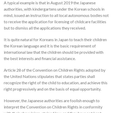
A typical example is that in August 2019 the Japanese
authorities, with kindergartens under the Korean schools in
mind, issued an instruction to all local autonomous bodies not
to receive the application for licensing of childcare facilities
but to dismiss all the applications they received.
It is quite natural for Koreans in Japan to teach their children
the Korean language and it is the basic requirement of
international law that the children should be provided with
the best interests and financial assistance.
Article 28 of the Convention on Children Rights adopted by
the United Nations stipulates that states parties shall
recognize the right of the child to education, and achieve this
right progressively and on the basis of equal opportunity.
However, the Japanese authorities are foolish enough to
interpret the Convention on Children Rights in conformity