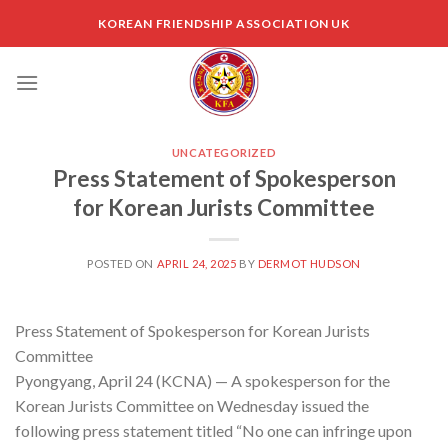
Skip
KOREAN FRIENDSHIP ASSOCIATION UK
to
content
UNCATEGORIZED
Press Statement of Spokesperson
for Korean Jurists Committee
POSTED ON
APRIL 24, 2025
BY
DERMOT HUDSON
Press Statement of Spokesperson for Korean Jurists
Committee
Pyongyang, April 24 (KCNA) — A spokesperson for the
Korean Jurists Committee on Wednesday issued the
following press statement titled “No one can infringe upon