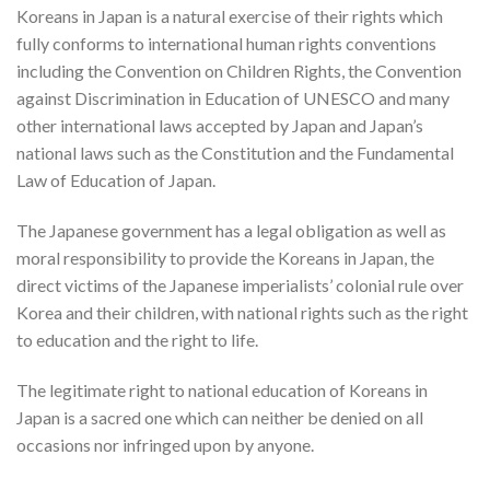
Koreans in Japan is a natural exercise of their rights which
fully conforms to international human rights conventions
including the Convention on Children Rights, the Convention
against Discrimination in Education of UNESCO and many
other international laws accepted by Japan and Japan’s
national laws such as the Constitution and the Fundamental
Law of Education of Japan.
The Japanese government has a legal obligation as well as
moral responsibility to provide the Koreans in Japan, the
direct victims of the Japanese imperialists’ colonial rule over
Korea and their children, with national rights such as the right
to education and the right to life.
The legitimate right to national education of Koreans in
Japan is a sacred one which can neither be denied on all
occasions nor infringed upon by anyone.