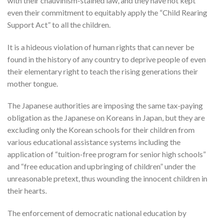
with their chauvinism-stained law, and they have not kept
even their commitment to equitably apply the “Child Rearing
Support Act” to all the children.
It is a hideous violation of human rights that can never be
found in the history of any country to deprive people of even
their elementary right to teach the rising generations their
mother tongue.
The Japanese authorities are imposing the same tax-paying
obligation as the Japanese on Koreans in Japan, but they are
excluding only the Korean schools for their children from
various educational assistance systems including the
application of “tuition-free program for senior high schools”
and “free education and upbringing of children” under the
unreasonable pretext, thus wounding the innocent children in
their hearts.
The enforcement of democratic national education by