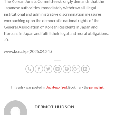
The Korean Jurists Committee strongly demands that the
Japanese authorities immediately withdraw all illegal
institutional and administrative discrimination measures
encroaching upon the democratic national rights of the
General Association of Korean Residents in Japan and
Koreans in Japan and fulfill their legal and moral obligations.
-0-
www.kcna.kp (2025.04.24.)
This entry was posted in
Uncategorized
. Bookmark the
permalink
.
DERMOT HUDSON