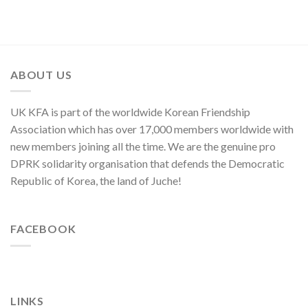
Symphony
Founding
of
Nation
Orchestra
Anniversary
Kim
Yo
Jong,
Department
Director
ABOUT US
of
C.C.,
WPK
UK KFA is part of the worldwide Korean Friendship
Association which has over 17,000 members worldwide with
new members joining all the time. We are the genuine pro
DPRK solidarity organisation that defends the Democratic
Republic of Korea, the land of Juche!
FACEBOOK
LINKS