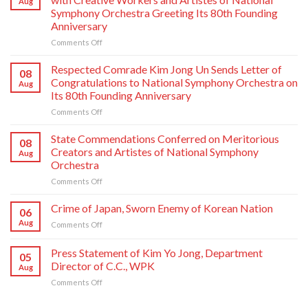
Aug
Symphony Orchestra Greeting Its 80th Founding
Anniversary
on
Comments Off
Respected
Comrade
Respected Comrade Kim Jong Un Sends Letter of
08
Kim
Congratulations to National Symphony Orchestra on
Aug
Jong
Its 80th Founding Anniversary
Un
on
Comments Off
Has
Respected
Photo
Comrade
Taken
State Commendations Conferred on Meritorious
08
Kim
with
Creators and Artistes of National Symphony
Aug
Jong
Creative
Orchestra
Un
Workers
on
Comments Off
Sends
and
State
Letter
Artistes
Commendations
of
of
Crime of Japan, Sworn Enemy of Korean Nation
06
Conferred
Congratulations
National
Aug
on
Comments Off
on
to
Symphony
Crime
Meritorious
National
Orchestra
of
Press Statement of Kim Yo Jong, Department
Creators
Symphony
Greeting
05
Japan,
and
Orchestra
Director of C.C., WPK
Its
Aug
Sworn
Artistes
on
80th
on
Comments Off
Enemy
of
Its
Founding
Press
of
National
80th
Anniversary
Statement
Korean