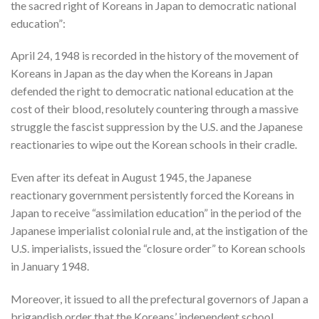
the sacred right of Koreans in Japan to democratic national
education”:
April 24, 1948 is recorded in the history of the movement of
Koreans in Japan as the day when the Koreans in Japan
defended the right to democratic national education at the
cost of their blood, resolutely countering through a massive
struggle the fascist suppression by the U.S. and the Japanese
reactionaries to wipe out the Korean schools in their cradle.
Even after its defeat in August 1945, the Japanese
reactionary government persistently forced the Koreans in
Japan to receive “assimilation education” in the period of the
Japanese imperialist colonial rule and, at the instigation of the
U.S. imperialists, issued the “closure order” to Korean schools
in January 1948.
Moreover, it issued to all the prefectural governors of Japan a
brigandish order that the Koreans’ independent school