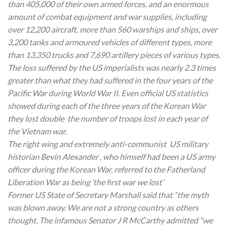
than 405,000 of their own armed forces, and an enormous
amount of combat equipment and war supplies, including
over 12,200 aircraft, more than 560 warships and ships, over
3,200 tanks and armoured vehicles of different types, more
than 13,350 trucks and 7,690 artillery pieces of various types.
The loss suffered by the US imperialists was nearly 2.3 times
greater than what they had suffered in the four years of the
Pacific War during World War II. Even official US statistics
showed during each of the three years of the Korean War
they lost double the number of troops lost in each year of
the Vietnam war.
The right wing and extremely anti-communist US military
historian Bevin Alexander , who himself had been a US army
officer during the Korean War, referred to the Fatherland
Liberation War as being ‘the first war we lost’
Former US State of Secretary Marshall said that “the myth
was blown away. We are not a strong country as others
thought. The infamous Senator J R McCarthy admitted “we