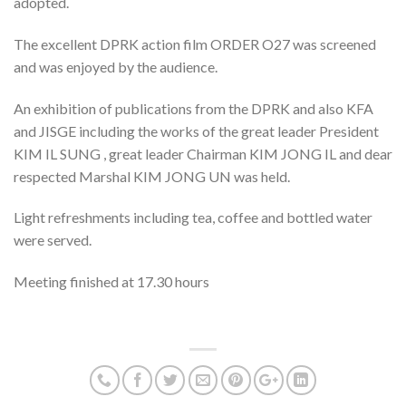
adopted.
The excellent DPRK action film ORDER O27 was screened
and was enjoyed by the audience.
An exhibition of publications from the DPRK and also KFA
and JISGE including the works of the great leader President
KIM IL SUNG , great leader Chairman KIM JONG IL and dear
respected Marshal KIM JONG UN was held.
Light refreshments including tea, coffee and bottled water
were served.
Meeting finished at 17.30 hours