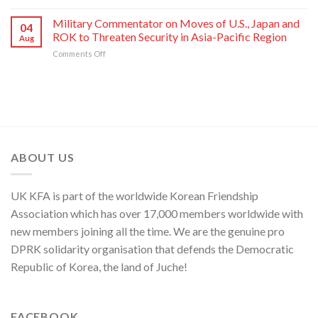
Press
of
National
80th
Statement
Korean
Military Commentator on Moves of U.S., Japan and
Symphony
Founding
04
of
Nation
ROK to Threaten Security in Asia-Pacific Region
Orchestra
Anniversary
Aug
Kim
on
Comments Off
Yo
Military
Jong,
Commentator
Department
on
Director
Moves
of
of
C.C.,
U.S.,
WPK
Japan
and
ABOUT US
ROK
to
Threaten
UK KFA is part of the worldwide Korean Friendship
Security
in
Association which has over 17,000 members worldwide with
Asia-
new members joining all the time. We are the genuine pro
Pacific
Region
DPRK solidarity organisation that defends the Democratic
Republic of Korea, the land of Juche!
FACEBOOK