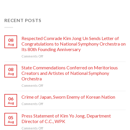
RECENT POSTS
Respected Comrade Kim Jong Un Sends Letter of
08
Congratulations to National Symphony Orchestra on
Aug
Its 80th Founding Anniversary
on
Comments Off
Respected
Comrade
State Commendations Conferred on Meritorious
08
Kim
Creators and Artistes of National Symphony
Aug
Jong
Orchestra
Un
on
Comments Off
Sends
State
Letter
Commendations
of
Crime of Japan, Sworn Enemy of Korean Nation
06
Conferred
Congratulations
Aug
on
Comments Off
on
to
Crime
Meritorious
National
of
Press Statement of Kim Yo Jong, Department
Creators
Symphony
05
Japan,
and
Orchestra
Director of C.C., WPK
Aug
Sworn
Artistes
on
on
Comments Off
Enemy
of
Its