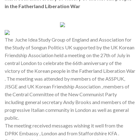
in the Fatherland Liberation War
The Juche Idea Study Group of England and Association for
the Study of Songun Politics UK supported by the UK Korean
Friendship Association held a meeting on the 27th of July in
central London to celebrate the 66th anniversary of the
victory of the Korean people in the Fatherland Liberation War
. The meeting was attended by members of the ASSPUK,
JISGE and UK Korean Friendship Association , members of
the Central Committee of the New Communist Party
including general secretary Andy Brooks and members of the
progressive Italian community in London as well as general
public.
The meeting received messages wishing it well from the
DPRK Embassy , London and from Staffordshire KFA .