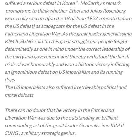
suffered a serious defeat in Korea “ . McCarthy’s remark
prompts me to think whether Ethel and Julius Rosenberg
were really executed(on the 19 of June 1953 a month before
the US defeat) as scapegoats for the US defeat in the
Fatherland Liberation War .As the great leader generalissimo
KIM IL SUNG said “In this great struggle our people fought
determinedly as one in mind under the correct leadership of
the party and government and thereby withstood the harsh
trials of war honourably and won a historic victory inflicting
an ignominious defeat on US imperialism and its running
dogs
The US imperialists also suffered irretrievable political and
moral defeats.
There can no doubt that he victory in the Fatherland
Liberation War was due to the outstanding an brilliant
commanding art of the great leader Generalissimo KIM IL
SUNG , a military strategic genius .