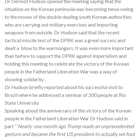
Dr Dermot Hudson opened the meeting saying that the
situation on the Korean peninsula was becoming tense owing
to the moves of the double dealing south Korean authorities
who are carrying out military exercises and importing
weapons from outside. Dr Hudson said that the recent
tactical missile test of the DPRK was a great success and
dealt a blow to the warmongers. It was even more important
than before to support the DPRK against imperialism and
holding this meeting to celebrate the victory of the Korean
people in the Fatherland Liberation War was a way of
showing solidarity .
Dr Hudson briefly reported about his successful visit to
Brazil where he addressed a seminar of 200 people at Rio
State University
Speaking about the anniversary of the victory of the Korean
people in the Fatherland Liberation War Dr Hudson said in
part ”
Nearly one month ago Trump made an unprecedented
gesture and became the first US president to actually set foot