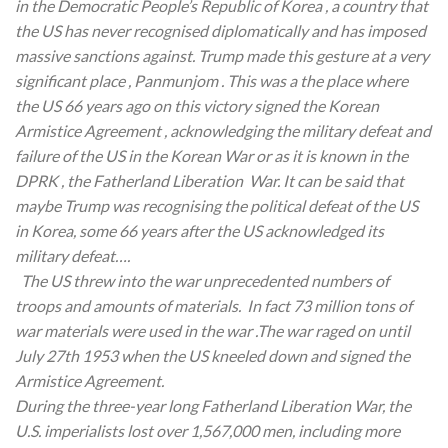
in the Democratic People’s Republic of Korea , a country that
the US has never recognised diplomatically and has imposed
massive sanctions against. Trump made this gesture at a very
significant place , Panmunjom . This was a the place where
the US 66 years ago on this victory signed the Korean
Armistice Agreement , acknowledging the military defeat and
failure of the US in the Korean War or as it is known in the
DPRK , the Fatherland Liberation War. It can be said that
maybe Trump was recognising the political defeat of the US
in Korea, some 66 years after the US acknowledged its
military defeat….
The US threw into the war unprecedented numbers of
troops and amounts of materials. In fact 73 million tons of
war materials were used in the war .The war raged on until
July 27th 1953 when the US kneeled down and signed the
Armistice Agreement.
During the three-year long Fatherland Liberation War, the
U.S. imperialists lost over 1,567,000 men, including more