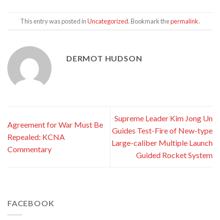
This entry was posted in
Uncategorized
. Bookmark the
permalink
.
DERMOT HUDSON
Supreme Leader Kim Jong Un
Agreement for War Must Be
Guides Test-Fire of New-type
Repealed: KCNA
Large-caliber Multiple Launch
Commentary
Guided Rocket System
FACEBOOK