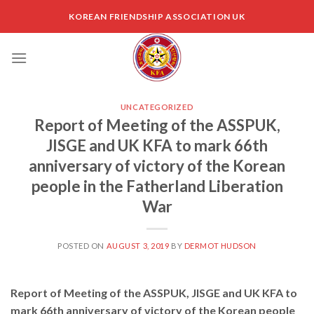
Skip
KOREAN FRIENDSHIP ASSOCIATION UK
to
content
UNCATEGORIZED
Report of Meeting of the ASSPUK,
JISGE and UK KFA to mark 66th
anniversary of victory of the Korean
people in the Fatherland Liberation
War
POSTED ON
AUGUST 3, 2019
BY
DERMOT HUDSON
Report of Meeting of the ASSPUK, JISGE and UK KFA to
mark 66th anniversary of victory of the Korean people