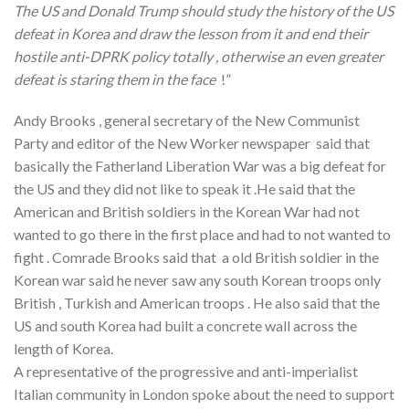
The US and Donald Trump should study the history of the US
defeat in Korea and draw the lesson from it and end their
hostile anti-DPRK policy totally , otherwise an even greater
defeat is staring them in the face
!”
Andy Brooks , general secretary of the New Communist
Party and editor of the New Worker newspaper said that
basically the Fatherland Liberation War was a big defeat for
the US and they did not like to speak it .He said that the
American and British soldiers in the Korean War had not
wanted to go there in the first place and had to not wanted to
fight . Comrade Brooks said that a old British soldier in the
Korean war said he never saw any south Korean troops only
British , Turkish and American troops . He also said that the
US and south Korea had built a concrete wall across the
length of Korea.
A representative of the progressive and anti-imperialist
Italian community in London spoke about the need to support