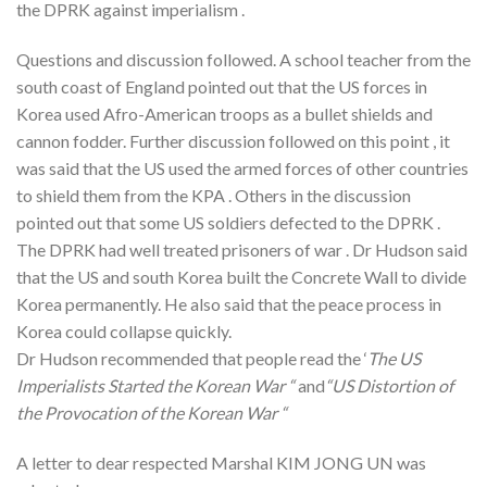
the DPRK against imperialism .
Questions and discussion followed. A school teacher from the
south coast of England pointed out that the US forces in
Korea used Afro-American troops as a bullet shields and
cannon fodder. Further discussion followed on this point , it
was said that the US used the armed forces of other countries
to shield them from the KPA . Others in the discussion
pointed out that some US soldiers defected to the DPRK .
The DPRK had well treated prisoners of war . Dr Hudson said
that the US and south Korea built the Concrete Wall to divide
Korea permanently. He also said that the peace process in
Korea could collapse quickly.
Dr Hudson recommended that people read the ‘
The US
Imperialists Started the Korean War “
and
“US Distortion of
the Provocation of the Korean War “
A letter to dear respected Marshal KIM JONG UN was