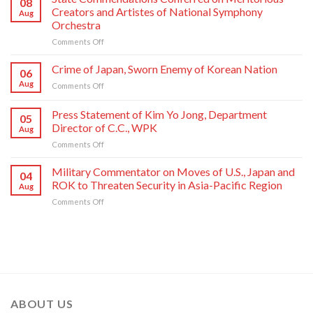
08
Kim
Creators and Artistes of National Symphony
Aug
Jong
Orchestra
Un
on
Comments Off
Sends
State
Letter
Commendations
of
Crime of Japan, Sworn Enemy of Korean Nation
06
Conferred
Congratulations
Aug
on
Comments Off
on
to
Crime
Meritorious
National
of
Press Statement of Kim Yo Jong, Department
Creators
Symphony
05
Japan,
and
Orchestra
Director of C.C., WPK
Aug
Sworn
Artistes
on
on
Comments Off
Enemy
of
Its
Press
of
National
80th
Statement
Korean
Military Commentator on Moves of U.S., Japan and
Symphony
Founding
04
of
Nation
ROK to Threaten Security in Asia-Pacific Region
Orchestra
Anniversary
Aug
Kim
on
Comments Off
Yo
Military
Jong,
Commentator
Department
on
Director
Moves
of
of
C.C.,
U.S.,
WPK
Japan
and
ABOUT US
ROK