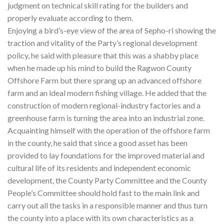
judgment on technical skill rating for the builders and
properly evaluate according to them.
Enjoying a bird’s-eye view of the area of Sepho-ri showing the
traction and vitality of the Party’s regional development
policy, he said with pleasure that this was a shabby place
when he made up his mind to build the Ragwon County
Offshore Farm but there sprang up an advanced offshore
farm and an ideal modern fishing village. He added that the
construction of modern regional-industry factories and a
greenhouse farm is turning the area into an industrial zone.
Acquainting himself with the operation of the offshore farm
in the county, he said that since a good asset has been
provided to lay foundations for the improved material and
cultural life of its residents and independent economic
development, the County Party Committee and the County
People’s Committee should hold fast to the main link and
carry out all the tasks in a responsible manner and thus turn
the county into a place with its own characteristics as a