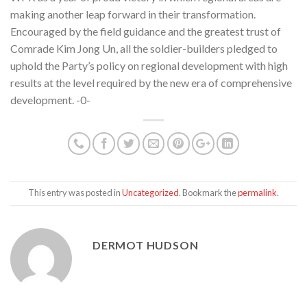
making another leap forward in their transformation.
Encouraged by the field guidance and the greatest trust of
Comrade Kim Jong Un, all the soldier-builders pledged to
uphold the Party’s policy on regional development with high
results at the level required by the new era of comprehensive
development. -0-
This entry was posted in
Uncategorized
. Bookmark the
permalink
.
DERMOT HUDSON