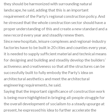
they should be harmonized with surrounding natural
landscape, he said, adding that this is an important
requirement of the Party’s regional construction policy. And
he stressed that the whole construction sector should have a
proper understanding of this and create a new standard and a
new record every year and steadily renew them.
Since new hospitals, leisure complexes and regional-industry
factories have to be built in 20 cities and counties every year,
it is needed to supply sufficient material and technical means
for designing and building and steadily develop the builders’
activeness and creativeness so that all the structures can be
successfully built to fully embody the Party’s idea on
architectural aesthetics and meet the architectural
engineering requirements, he said.
Saying that the important significance of construction work
is being more highlighted in bringing all-people struggle for
the overall development of socialism to a steady upsurge at
present, he expressed his idea to further accelerate the