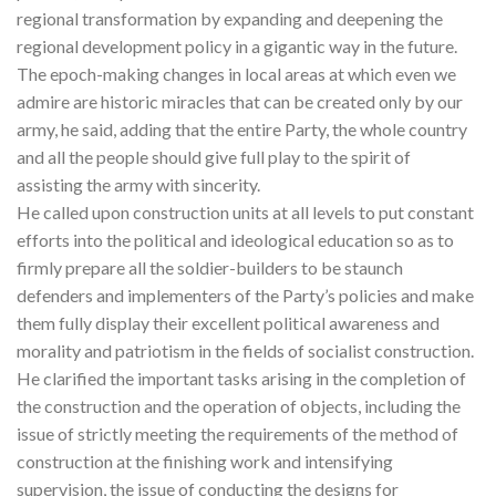
regional transformation by expanding and deepening the
regional development policy in a gigantic way in the future.
The epoch-making changes in local areas at which even we
admire are historic miracles that can be created only by our
army, he said, adding that the entire Party, the whole country
and all the people should give full play to the spirit of
assisting the army with sincerity.
He called upon construction units at all levels to put constant
efforts into the political and ideological education so as to
firmly prepare all the soldier-builders to be staunch
defenders and implementers of the Party’s policies and make
them fully display their excellent political awareness and
morality and patriotism in the fields of socialist construction.
He clarified the important tasks arising in the completion of
the construction and the operation of objects, including the
issue of strictly meeting the requirements of the method of
construction at the finishing work and intensifying
supervision, the issue of conducting the designs for