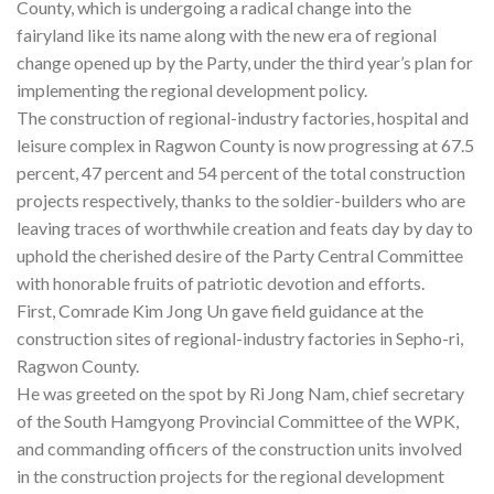
County, which is undergoing a radical change into the
fairyland like its name along with the new era of regional
change opened up by the Party, under the third year’s plan for
implementing the regional development policy.
The construction of regional-industry factories, hospital and
leisure complex in Ragwon County is now progressing at 67.5
percent, 47 percent and 54 percent of the total construction
projects respectively, thanks to the soldier-builders who are
leaving traces of worthwhile creation and feats day by day to
uphold the cherished desire of the Party Central Committee
with honorable fruits of patriotic devotion and efforts.
First, Comrade Kim Jong Un gave field guidance at the
construction sites of regional-industry factories in Sepho-ri,
Ragwon County.
He was greeted on the spot by Ri Jong Nam, chief secretary
of the South Hamgyong Provincial Committee of the WPK,
and commanding officers of the construction units involved
in the construction projects for the regional development