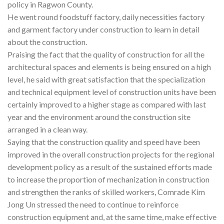
policy in Ragwon County.
He went round foodstuff factory, daily necessities factory
and garment factory under construction to learn in detail
about the construction.
Praising the fact that the quality of construction for all the
architectural spaces and elements is being ensured on a high
level, he said with great satisfaction that the specialization
and technical equipment level of construction units have been
certainly improved to a higher stage as compared with last
year and the environment around the construction site
arranged in a clean way.
Saying that the construction quality and speed have been
improved in the overall construction projects for the regional
development policy as a result of the sustained efforts made
to increase the proportion of mechanization in construction
and strengthen the ranks of skilled workers, Comrade Kim
Jong Un stressed the need to continue to reinforce
construction equipment and, at the same time, make effective