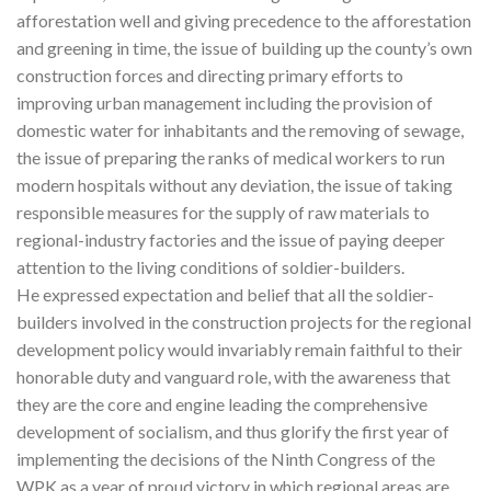
afforestation well and giving precedence to the afforestation
and greening in time, the issue of building up the county’s own
construction forces and directing primary efforts to
improving urban management including the provision of
domestic water for inhabitants and the removing of sewage,
the issue of preparing the ranks of medical workers to run
modern hospitals without any deviation, the issue of taking
responsible measures for the supply of raw materials to
regional-industry factories and the issue of paying deeper
attention to the living conditions of soldier-builders.
He expressed expectation and belief that all the soldier-
builders involved in the construction projects for the regional
development policy would invariably remain faithful to their
honorable duty and vanguard role, with the awareness that
they are the core and engine leading the comprehensive
development of socialism, and thus glorify the first year of
implementing the decisions of the Ninth Congress of the
WPK as a year of proud victory in which regional areas are