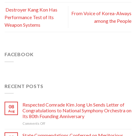
Destroyer Kang Kon Has
From Voice of Korea-Always
Performance Test of Its
among the People
Weapon Systems
FACEBOOK
RECENT POSTS
Respected Comrade Kim Jong Un Sends Letter of
08
Congratulations to National Symphony Orchestra on
Aug
Its 80th Founding Anniversary
on
Comments Off
Respected
Comrade
State Commendations Conferred on Meritorious