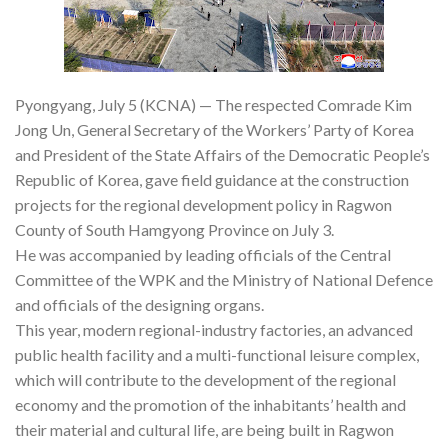
Pyongyang, July 5 (KCNA) — The respected Comrade Kim
Jong Un, General Secretary of the Workers’ Party of Korea
and President of the State Affairs of the Democratic People’s
Republic of Korea, gave field guidance at the construction
projects for the regional development policy in Ragwon
County of South Hamgyong Province on July 3.
He was accompanied by leading officials of the Central
Committee of the WPK and the Ministry of National Defence
and officials of the designing organs.
This year, modern regional-industry factories, an advanced
public health facility and a multi-functional leisure complex,
which will contribute to the development of the regional
economy and the promotion of the inhabitants’ health and
their material and cultural life, are being built in Ragwon