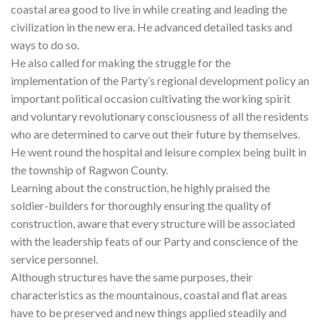
coastal area good to live in while creating and leading the
civilization in the new era. He advanced detailed tasks and
ways to do so.
He also called for making the struggle for the
implementation of the Party’s regional development policy an
important political occasion cultivating the working spirit
and voluntary revolutionary consciousness of all the residents
who are determined to carve out their future by themselves.
He went round the hospital and leisure complex being built in
the township of Ragwon County.
Learning about the construction, he highly praised the
soldier-builders for thoroughly ensuring the quality of
construction, aware that every structure will be associated
with the leadership feats of our Party and conscience of the
service personnel.
Although structures have the same purposes, their
characteristics as the mountainous, coastal and flat areas
have to be preserved and new things applied steadily and