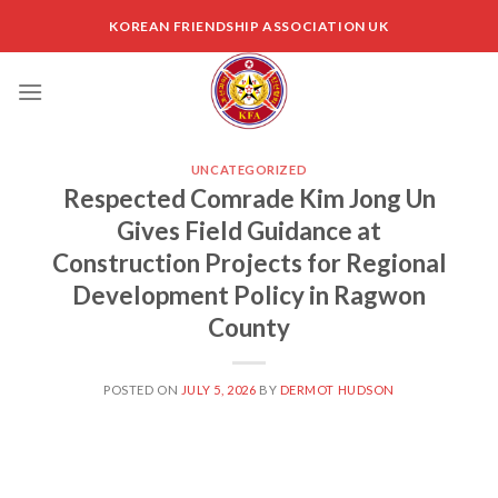
Skip
KOREAN FRIENDSHIP ASSOCIATION UK
to
content
UNCATEGORIZED
Respected Comrade Kim Jong Un
Gives Field Guidance at
Construction Projects for Regional
Development Policy in Ragwon
County
POSTED ON
JULY 5, 2026
BY
DERMOT HUDSON