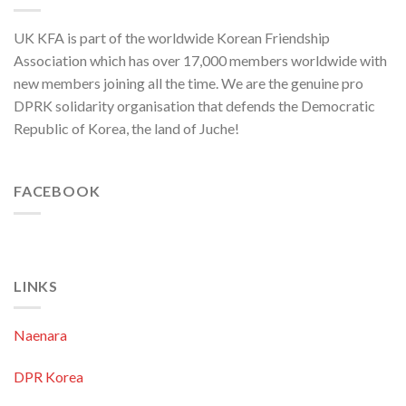
to
Threaten
UK KFA is part of the worldwide Korean Friendship
Security
in
Association which has over 17,000 members worldwide with
Asia-
new members joining all the time. We are the genuine pro
Pacific
Region
DPRK solidarity organisation that defends the Democratic
Republic of Korea, the land of Juche!
FACEBOOK
LINKS
Naenara
DPR Korea