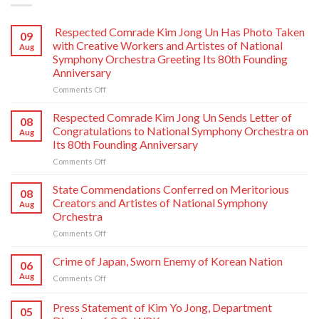
Respected Comrade Kim Jong Un Has Photo Taken
09
with Creative Workers and Artistes of National
Aug
Symphony Orchestra Greeting Its 80th Founding
Anniversary
on
Comments Off
Respected
Comrade
Respected Comrade Kim Jong Un Sends Letter of
08
Kim
Congratulations to National Symphony Orchestra on
Aug
Jong
Its 80th Founding Anniversary
Un
on
Comments Off
Has
Respected
Photo
Comrade
Taken
State Commendations Conferred on Meritorious
08
Kim
with
Creators and Artistes of National Symphony
Aug
Jong
Creative
Orchestra
Un
Workers
on
Comments Off
Sends
and
State
Letter
Artistes
Commendations
of
of
Crime of Japan, Sworn Enemy of Korean Nation
06
Conferred
Congratulations
National
Aug
on
Comments Off
on
to
Symphony
Crime
Meritorious
National
Orchestra
of
Press Statement of Kim Yo Jong, Department
Creators
Symphony
Greeting
05
Japan,
and
Orchestra
Its