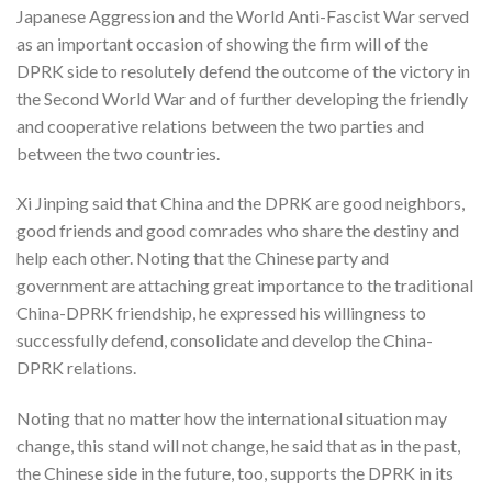
Japanese Aggression and the World Anti-Fascist War served
as an important occasion of showing the firm will of the
DPRK side to resolutely defend the outcome of the victory in
the Second World War and of further developing the friendly
and cooperative relations between the two parties and
between the two countries.
Xi Jinping said that China and the DPRK are good neighbors,
good friends and good comrades who share the destiny and
help each other. Noting that the Chinese party and
government are attaching great importance to the traditional
China-DPRK friendship, he expressed his willingness to
successfully defend, consolidate and develop the China-
DPRK relations.
Noting that no matter how the international situation may
change, this stand will not change, he said that as in the past,
the Chinese side in the future, too, supports the DPRK in its