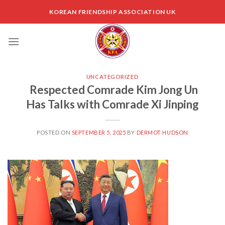
Skip
KOREAN FRIENDSHIP ASSOCIATION UK
to
content
UNCATEGORIZED
Respected Comrade Kim Jong Un
Has Talks with Comrade Xi Jinping
POSTED ON
SEPTEMBER 5, 2025
BY
DERMOT HUDSON