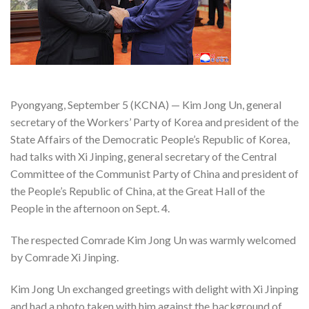
Pyongyang, September 5 (KCNA) — Kim Jong Un, general
secretary of the Workers’ Party of Korea and president of the
State Affairs of the Democratic People’s Republic of Korea,
had talks with Xi Jinping, general secretary of the Central
Committee of the Communist Party of China and president of
the People’s Republic of China, at the Great Hall of the
People in the afternoon on Sept. 4.
The respected Comrade Kim Jong Un was warmly welcomed
by Comrade Xi Jinping.
Kim Jong Un exchanged greetings with delight with Xi Jinping
and had a photo taken with him against the background of