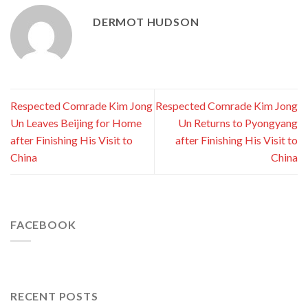
DERMOT HUDSON
Respected Comrade Kim Jong
Respected Comrade Kim Jong
Un Leaves Beijing for Home
Un Returns to Pyongyang
after Finishing His Visit to
after Finishing His Visit to
China
China
FACEBOOK
RECENT POSTS