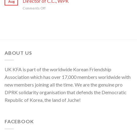
Director of C.C., WPK
Aug
Sworn
Artistes
on
80th
on
Comments Off
Enemy
of
Its
Founding
Press
of
National
80th
Anniversary
Statement
Korean
Symphony
Founding
of
Nation
Orchestra
Anniversary
Kim
Yo
Jong,
Department
Director
ABOUT US
of
C.C.,
WPK
UK KFA is part of the worldwide Korean Friendship
Association which has over 17,000 members worldwide with
new members joining all the time. We are the genuine pro
DPRK solidarity organisation that defends the Democratic
Republic of Korea, the land of Juche!
FACEBOOK