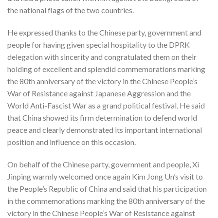
the national flags of the two countries.
He expressed thanks to the Chinese party, government and
people for having given special hospitality to the DPRK
delegation with sincerity and congratulated them on their
holding of excellent and splendid commemorations marking
the 80th anniversary of the victory in the Chinese People’s
War of Resistance against Japanese Aggression and the
World Anti-Fascist War as a grand political festival. He said
that China showed its firm determination to defend world
peace and clearly demonstrated its important international
position and influence on this occasion.
On behalf of the Chinese party, government and people, Xi
Jinping warmly welcomed once again Kim Jong Un’s visit to
the People’s Republic of China and said that his participation
in the commemorations marking the 80th anniversary of the
victory in the Chinese People’s War of Resistance against