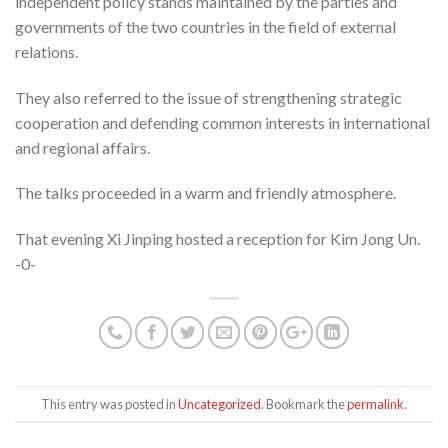
independent policy stands maintained by the parties and
governments of the two countries in the field of external
relations.
They also referred to the issue of strengthening strategic
cooperation and defending common interests in international
and regional affairs.
The talks proceeded in a warm and friendly atmosphere.
That evening Xi Jinping hosted a reception for Kim Jong Un.
-0-
This entry was posted in
Uncategorized
. Bookmark the
permalink
.