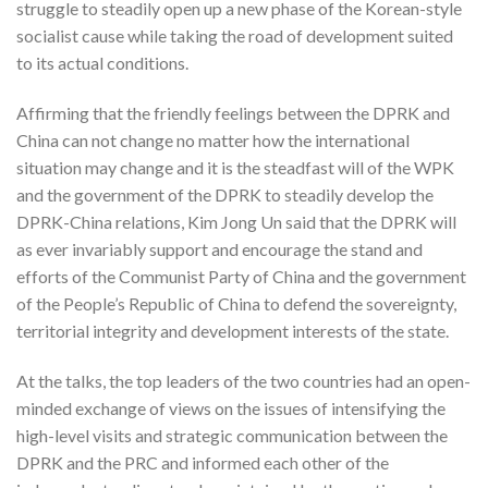
struggle to steadily open up a new phase of the Korean-style
socialist cause while taking the road of development suited
to its actual conditions.
Affirming that the friendly feelings between the DPRK and
China can not change no matter how the international
situation may change and it is the steadfast will of the WPK
and the government of the DPRK to steadily develop the
DPRK-China relations, Kim Jong Un said that the DPRK will
as ever invariably support and encourage the stand and
efforts of the Communist Party of China and the government
of the People’s Republic of China to defend the sovereignty,
territorial integrity and development interests of the state.
At the talks, the top leaders of the two countries had an open-
minded exchange of views on the issues of intensifying the
high-level visits and strategic communication between the
DPRK and the PRC and informed each other of the