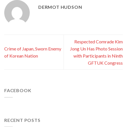
DERMOT HUDSON
Respected Comrade Kim
Crime of Japan, Sworn Enemy
Jong Un Has Photo Session
of Korean Nation
with Participants in Ninth
GFTUK Congress
FACEBOOK
RECENT POSTS