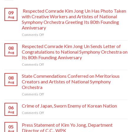
Respected Comrade Kim Jong Un Has Photo Taken
09
with Creative Workers and Artistes of National
Aug
Symphony Orchestra Greeting Its 80th Founding
Anniversary
on
Comments Off
Respected
Comrade
Respected Comrade Kim Jong Un Sends Letter of
08
Kim
Congratulations to National Symphony Orchestra on
Aug
Jong
Its 80th Founding Anniversary
Un
on
Comments Off
Has
Respected
Photo
Comrade
Taken
State Commendations Conferred on Meritorious
08
Kim
with
Creators and Artistes of National Symphony
Aug
Jong
Creative
Orchestra
Un
Workers
on
Comments Off
Sends
and
State
Letter
Artistes
Commendations
of
of
Crime of Japan, Sworn Enemy of Korean Nation
06
Conferred
Congratulations
National
Aug
on
Comments Off
on
to
Symphony
Crime
Meritorious
National
Orchestra
of
Press Statement of Kim Yo Jong, Department
Creators
Symphony
Greeting
05
Japan,
and
Orchestra
Director of C.C., WPK
Its
Aug