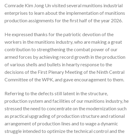
Comrade Kim Jong Un visited several munitions industrial
enterprises to learn about the implementation of munitions
production assignments for the first half of the year 2026.
He expressed thanks for the patriotic devotion of the
workers in the munitions industry, who are making a great
contribution to strengthening the combat power of our
armed forces by achieving record growth in the production
of various shells and bullets in hearty response to the
decisions of the First Plenary Meeting of the Ninth Central
Committee of the WPK, and gave encouragement to them.
Referring to the defects still latent in the structure,
production system and facilities of our munitions industry, he
stressed the need to concentrate on the modernization such
as practical upgrading of production structure and rational
arrangement of production lines and to wage a dynamic
struggle intended to optimize the technical control and the