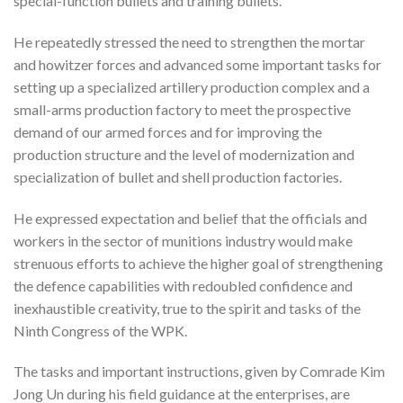
special-function bullets and training bullets.
He repeatedly stressed the need to strengthen the mortar
and howitzer forces and advanced some important tasks for
setting up a specialized artillery production complex and a
small-arms production factory to meet the prospective
demand of our armed forces and for improving the
production structure and the level of modernization and
specialization of bullet and shell production factories.
He expressed expectation and belief that the officials and
workers in the sector of munitions industry would make
strenuous efforts to achieve the higher goal of strengthening
the defence capabilities with redoubled confidence and
inexhaustible creativity, true to the spirit and tasks of the
Ninth Congress of the WPK.
The tasks and important instructions, given by Comrade Kim
Jong Un during his field guidance at the enterprises, are