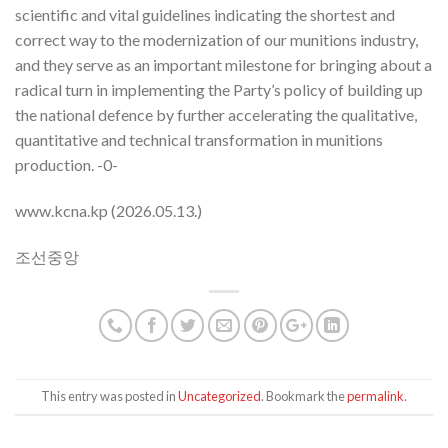
scientific and vital guidelines indicating the shortest and
correct way to the modernization of our munitions industry,
and they serve as an important milestone for bringing about a
radical turn in implementing the Party’s policy of building up
the national defence by further accelerating the qualitative,
quantitative and technical transformation in munitions
production. -0-
www.kcna.kp (2026.05.13.)
조선중앙
This entry was posted in
Uncategorized
. Bookmark the
permalink
.