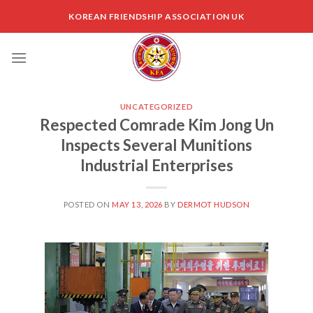
Skip
KOREAN FRIENDSHIP ASSOCIATION UK
to
content
UNCATEGORIZED
Respected Comrade Kim Jong Un
Inspects Several Munitions
Industrial Enterprises
POSTED ON
MAY 13, 2026
BY
DERMOT HUDSON