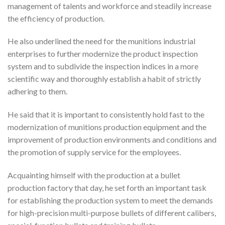
management of talents and workforce and steadily increase
the efficiency of production.
He also underlined the need for the munitions industrial
enterprises to further modernize the product inspection
system and to subdivide the inspection indices in a more
scientific way and thoroughly establish a habit of strictly
adhering to them.
He said that it is important to consistently hold fast to the
modernization of munitions production equipment and the
improvement of production environments and conditions and
the promotion of supply service for the employees.
Acquainting himself with the production at a bullet
production factory that day, he set forth an important task
for establishing the production system to meet the demands
for high-precision multi-purpose bullets of different calibers,