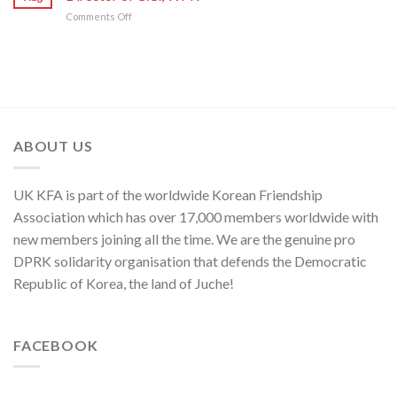
Sworn
Artistes
on
80th
on
Comments Off
Enemy
of
Its
Founding
Press
of
National
80th
Anniversary
Statement
Korean
Symphony
Founding
of
Nation
Orchestra
Anniversary
Kim
Yo
Jong,
Department
Director
ABOUT US
of
C.C.,
WPK
UK KFA is part of the worldwide Korean Friendship
Association which has over 17,000 members worldwide with
new members joining all the time. We are the genuine pro
DPRK solidarity organisation that defends the Democratic
Republic of Korea, the land of Juche!
FACEBOOK