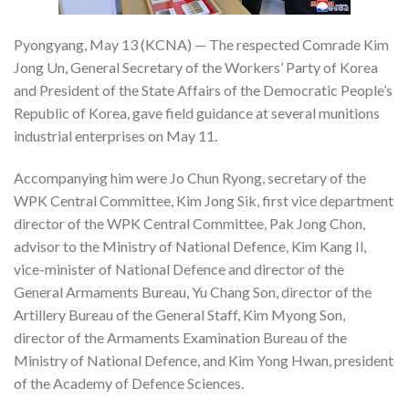
Pyongyang, May 13 (KCNA) — The respected Comrade Kim
Jong Un, General Secretary of the Workers’ Party of Korea
and President of the State Affairs of the Democratic People’s
Republic of Korea, gave field guidance at several munitions
industrial enterprises on May 11.
Accompanying him were Jo Chun Ryong, secretary of the
WPK Central Committee, Kim Jong Sik, first vice department
director of the WPK Central Committee, Pak Jong Chon,
advisor to the Ministry of National Defence, Kim Kang Il,
vice-minister of National Defence and director of the
General Armaments Bureau, Yu Chang Son, director of the
Artillery Bureau of the General Staff, Kim Myong Son,
director of the Armaments Examination Bureau of the
Ministry of National Defence, and Kim Yong Hwan, president
of the Academy of Defence Sciences.