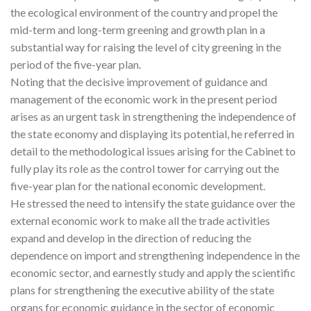
the ecological environment of the country and propel the
mid-term and long-term greening and growth plan in a
substantial way for raising the level of city greening in the
period of the five-year plan.
Noting that the decisive improvement of guidance and
management of the economic work in the present period
arises as an urgent task in strengthening the independence of
the state economy and displaying its potential, he referred in
detail to the methodological issues arising for the Cabinet to
fully play its role as the control tower for carrying out the
five-year plan for the national economic development.
He stressed the need to intensify the state guidance over the
external economic work to make all the trade activities
expand and develop in the direction of reducing the
dependence on import and strengthening independence in the
economic sector, and earnestly study and apply the scientific
plans for strengthening the executive ability of the state
organs for economic guidance in the sector of economic