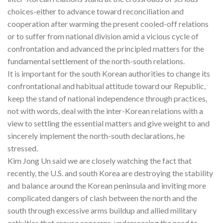
choices-either to advance toward reconciliation and
cooperation after warming the present cooled-off relations
or to suffer from national division amid a vicious cycle of
confrontation and advanced the principled matters for the
fundamental settlement of the north-south relations.
It is important for the south Korean authorities to change its
confrontational and habitual attitude toward our Republic,
keep the stand of national independence through practices,
not with words, deal with the inter-Korean relations with a
view to settling the essential matters and give weight to and
sincerely implement the north-south declarations, he
stressed.
Kim Jong Un said we are closely watching the fact that
recently, the U.S. and south Korea are destroying the stability
and balance around the Korean peninsula and inviting more
complicated dangers of clash between the north and the
south through excessive arms buildup and allied military
activities that arouse concerns, underscoring the need to