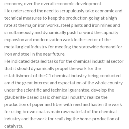
economy, over the overall economic development.
He underscored the need to scrupulously take economic and
technical measures to keep the production going at a high
rate at the major iron works, steel plants and iron mines and
simultaneously and dynamically push forward the capacity
expansion and modernization work in the sector of the
metallurgical industry for meeting the statewide demand for
iron and steel in the near future.
He indicated detailed tasks for the chemical industrial sector
that it should dynamically propel the work for the
establishment of the C1 chemical industry being conducted
amid the great interest and expectation of the whole country
under the scientific and technical guarantee, develop the
glauberite-based basic chemical industry, realize the
production of paper and fiber with reed and hasten the work
for using brown coal as main raw material of the chemical
industry and the work for realizing the home-production of
catalysts.