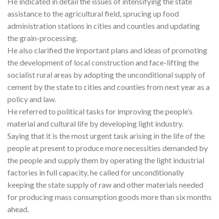
He indicated in detail the issues of intensifying the state
assistance to the agricultural field, sprucing up food
administration stations in cities and counties and updating
the grain-processing.
He also clarified the important plans and ideas of promoting
the development of local construction and face-lifting the
socialist rural areas by adopting the unconditional supply of
cement by the state to cities and counties from next year as a
policy and law.
He referred to political tasks for improving the people’s
material and cultural life by developing light industry.
Saying that it is the most urgent task arising in the life of the
people at present to produce more necessities demanded by
the people and supply them by operating the light industrial
factories in full capacity, he called for unconditionally
keeping the state supply of raw and other materials needed
for producing mass consumption goods more than six months
ahead.