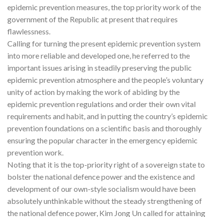
epidemic prevention measures, the top priority work of the
government of the Republic at present that requires
flawlessness.
Calling for turning the present epidemic prevention system
into more reliable and developed one, he referred to the
important issues arising in steadily preserving the public
epidemic prevention atmosphere and the people’s voluntary
unity of action by making the work of abiding by the
epidemic prevention regulations and order their own vital
requirements and habit, and in putting the country’s epidemic
prevention foundations on a scientific basis and thoroughly
ensuring the popular character in the emergency epidemic
prevention work.
Noting that it is the top-priority right of a sovereign state to
bolster the national defence power and the existence and
development of our own-style socialism would have been
absolutely unthinkable without the steady strengthening of
the national defence power, Kim Jong Un called for attaining