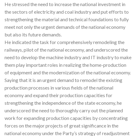
He stressed the need to increase the national investment in
the sectors of electricity and coal industry and put efforts to
strengthening the material and technical foundations to fully
meet not only the urgent demands of the national economy
but also its future demands.
He indicated the task for comprehensively remodeling the
railways, pilot of the national economy, and underscored the
need to develop the machine industry and IT industry to make
them play important roles in realizing the home-production
of equipment and the modernization of the national economy.
Saying that it is an urgent demand to remodel the existing
production processes in various fields of the national
economy and expand their production capacities for
strengthening the independence of the state economy, he
underscored the need to thoroughly carry out the planned
work for expanding production capacities by concentrating
forces on the major projects of great significance in the
national economy under the Party’s strategy of readjustment