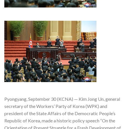
Pyongyang, September 30 (KCNA) — Kim Jong Un, general
secretary of the Workers’ Party of Korea (WPK) and
president of the State Affairs of the Democratic People’s
Republic of Korea, made a historic policy speech “On the
Orientation of Present Struggle for a Fresh Development of