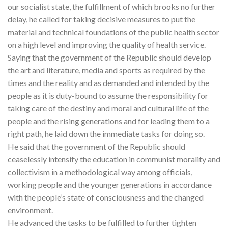
our socialist state, the fulfillment of which brooks no further
delay, he called for taking decisive measures to put the
material and technical foundations of the public health sector
on a high level and improving the quality of health service.
Saying that the government of the Republic should develop
the art and literature, media and sports as required by the
times and the reality and as demanded and intended by the
people as it is duty-bound to assume the responsibility for
taking care of the destiny and moral and cultural life of the
people and the rising generations and for leading them to a
right path, he laid down the immediate tasks for doing so.
He said that the government of the Republic should
ceaselessly intensify the education in communist morality and
collectivism in a methodological way among officials,
working people and the younger generations in accordance
with the people’s state of consciousness and the changed
environment.
He advanced the tasks to be fulfilled to further tighten