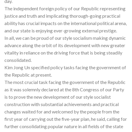
day.
The independent foreign policy of our Republic representing
justice and truth and implicating thorough-going practical
ability has crucial impacts on the international political arena,
and our state is enjoying ever-growing external prestige.
In all, we can be proud of our style socialism making dynamic
advance along the orbit of its development with new greater
vitality in reliance on the driving force that is being steadily
consolidated.
Kim Jong Un specified policy tasks facing the government of
the Republic at present.
The most crucial task facing the government of the Republic
as it was solemnly declared at the 8th Congress of our Party
is to prove the new development of our style socialist
construction with substantial achievements and practical
changes waited for and welcomed by the people from the
first year of carrying out the five-year plan, he said, calling for
further consolidating popular nature in all fields of the state