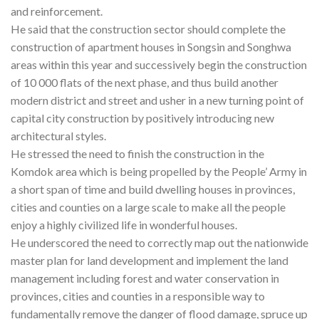
and reinforcement.
He said that the construction sector should complete the
construction of apartment houses in Songsin and Songhwa
areas within this year and successively begin the construction
of 10 000 flats of the next phase, and thus build another
modern district and street and usher in a new turning point of
capital city construction by positively introducing new
architectural styles.
He stressed the need to finish the construction in the
Komdok area which is being propelled by the People’ Army in
a short span of time and build dwelling houses in provinces,
cities and counties on a large scale to make all the people
enjoy a highly civilized life in wonderful houses.
He underscored the need to correctly map out the nationwide
master plan for land development and implement the land
management including forest and water conservation in
provinces, cities and counties in a responsible way to
fundamentally remove the danger of flood damage, spruce up