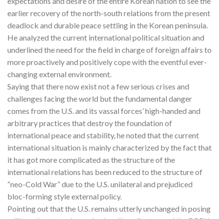
expectations and desire of the entire Korean nation to see the
earlier recovery of the north-south relations from the present
deadlock and durable peace settling in the Korean peninsula.
He analyzed the current international political situation and
underlined the need for the field in charge of foreign affairs to
more proactively and positively cope with the eventful ever-
changing external environment.
Saying that there now exist not a few serious crises and
challenges facing the world but the fundamental danger
comes from the U.S. and its vassal forces’ high-handed and
arbitrary practices that destroy the foundation of
international peace and stability, he noted that the current
international situation is mainly characterized by the fact that
it has got more complicated as the structure of the
international relations has been reduced to the structure of
“neo-Cold War” due to the U.S. unilateral and prejudiced
bloc-forming style external policy.
Pointing out that the U.S. remains utterly unchanged in posing