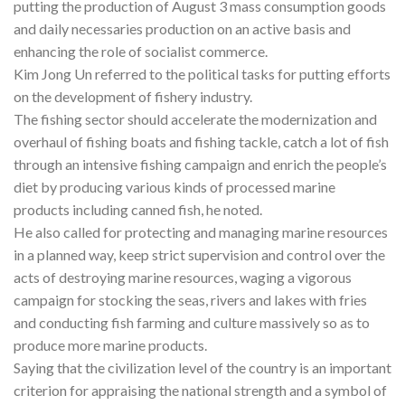
putting the production of August 3 mass consumption goods
and daily necessaries production on an active basis and
enhancing the role of socialist commerce.
Kim Jong Un referred to the political tasks for putting efforts
on the development of fishery industry.
The fishing sector should accelerate the modernization and
overhaul of fishing boats and fishing tackle, catch a lot of fish
through an intensive fishing campaign and enrich the people’s
diet by producing various kinds of processed marine
products including canned fish, he noted.
He also called for protecting and managing marine resources
in a planned way, keep strict supervision and control over the
acts of destroying marine resources, waging a vigorous
campaign for stocking the seas, rivers and lakes with fries
and conducting fish farming and culture massively so as to
produce more marine products.
Saying that the civilization level of the country is an important
criterion for appraising the national strength and a symbol of