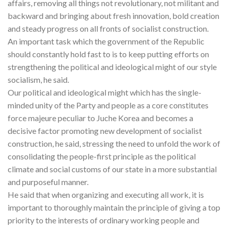
affairs, removing all things not revolutionary, not militant and
backward and bringing about fresh innovation, bold creation
and steady progress on all fronts of socialist construction.
An important task which the government of the Republic
should constantly hold fast to is to keep putting efforts on
strengthening the political and ideological might of our style
socialism, he said.
Our political and ideological might which has the single-
minded unity of the Party and people as a core constitutes
force majeure peculiar to Juche Korea and becomes a
decisive factor promoting new development of socialist
construction, he said, stressing the need to unfold the work of
consolidating the people-first principle as the political
climate and social customs of our state in a more substantial
and purposeful manner.
He said that when organizing and executing all work, it is
important to thoroughly maintain the principle of giving a top
priority to the interests of ordinary working people and