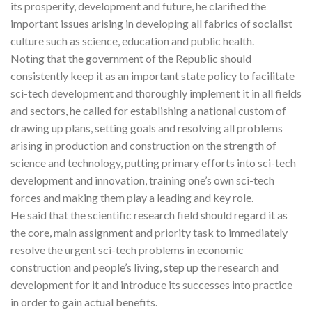
its prosperity, development and future, he clarified the
important issues arising in developing all fabrics of socialist
culture such as science, education and public health.
Noting that the government of the Republic should
consistently keep it as an important state policy to facilitate
sci-tech development and thoroughly implement it in all fields
and sectors, he called for establishing a national custom of
drawing up plans, setting goals and resolving all problems
arising in production and construction on the strength of
science and technology, putting primary efforts into sci-tech
development and innovation, training one’s own sci-tech
forces and making them play a leading and key role.
He said that the scientific research field should regard it as
the core, main assignment and priority task to immediately
resolve the urgent sci-tech problems in economic
construction and people’s living, step up the research and
development for it and introduce its successes into practice
in order to gain actual benefits.