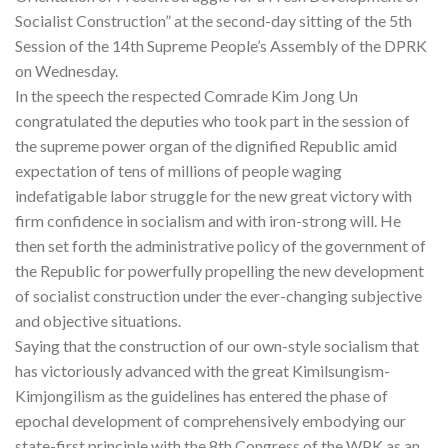
Socialist Construction” at the second-day sitting of the 5th
Session of the 14th Supreme People’s Assembly of the DPRK
on Wednesday.
In the speech the respected Comrade Kim Jong Un
congratulated the deputies who took part in the session of
the supreme power organ of the dignified Republic amid
expectation of tens of millions of people waging
indefatigable labor struggle for the new great victory with
firm confidence in socialism and with iron-strong will. He
then set forth the administrative policy of the government of
the Republic for powerfully propelling the new development
of socialist construction under the ever-changing subjective
and objective situations.
Saying that the construction of our own-style socialism that
has victoriously advanced with the great Kimilsungism-
Kimjongilism as the guidelines has entered the phase of
epochal development of comprehensively embodying our
state-first principle with the 8th Congress of the WPK as an