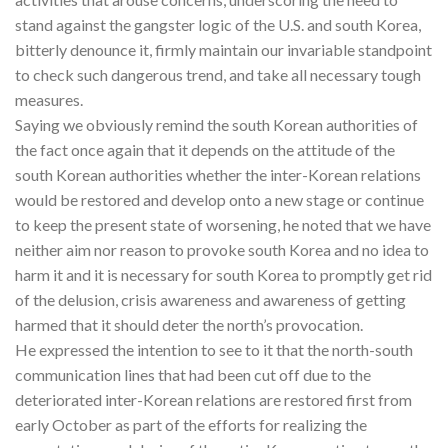
stand against the gangster logic of the U.S. and south Korea,
bitterly denounce it, firmly maintain our invariable standpoint
to check such dangerous trend, and take all necessary tough
measures.
Saying we obviously remind the south Korean authorities of
the fact once again that it depends on the attitude of the
south Korean authorities whether the inter-Korean relations
would be restored and develop onto a new stage or continue
to keep the present state of worsening, he noted that we have
neither aim nor reason to provoke south Korea and no idea to
harm it and it is necessary for south Korea to promptly get rid
of the delusion, crisis awareness and awareness of getting
harmed that it should deter the north’s provocation.
He expressed the intention to see to it that the north-south
communication lines that had been cut off due to the
deteriorated inter-Korean relations are restored first from
early October as part of the efforts for realizing the