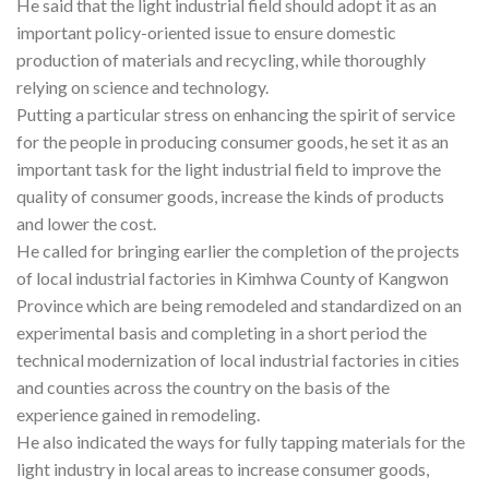
He said that the light industrial field should adopt it as an
important policy-oriented issue to ensure domestic
production of materials and recycling, while thoroughly
relying on science and technology.
Putting a particular stress on enhancing the spirit of service
for the people in producing consumer goods, he set it as an
important task for the light industrial field to improve the
quality of consumer goods, increase the kinds of products
and lower the cost.
He called for bringing earlier the completion of the projects
of local industrial factories in Kimhwa County of Kangwon
Province which are being remodeled and standardized on an
experimental basis and completing in a short period the
technical modernization of local industrial factories in cities
and counties across the country on the basis of the
experience gained in remodeling.
He also indicated the ways for fully tapping materials for the
light industry in local areas to increase consumer goods,