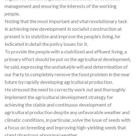
management and ensuring the interests of the working
people.
Noting that the most important and vital revolutionary task
in achieving new development in socialist construction at
present is to stabilize and improve the people’s living, he
indicated in detail the policy issues for it.
To provide the people with a stabilized and affluent living, a
primary effort should be put on the agricultural development,
he said, expressing the unshakable will and determination of
our Party to completely remove the food problem in the near
future by rapidly developing agricultural production.
He stressed the need to correctly work out and thoroughly
implement the agricultural development strategy for
achieving the stable and continuous development of
agricultural production despite any unfavorable weather and
climatic conditions, in particular, solve the issue of seeds with
a focus on breeding and improving high-yielding seeds that
stand disastrous abnormal weather.