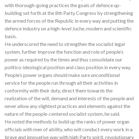
with thorough-going practices the goals of defence up-
building set forth at the 8th Party Congress by strengthening
the armed forces of the Republic in every way and putting the
defence industry on a high-level Juche, modern and scientific
basis.
He underscored the need to strengthen the socialist legal
system, further improve the function and role of people’s
power as required by the times and thus consolidate our
politico-ideological position and class position in every way.
People’s power organs should make sure unconditional
service for the people run through all their activities in
conformity with their duty, direct them towards the
realization of the will, demand and interests of the people and
never allow any slightest practices and elements against the
nature of the people-centered socialist system, he said.
He noted the methods to build up the ranks of power organ
officials with men of ability, who will conduct every work in a
brave and innovative way with high Party spirit, revolutionary