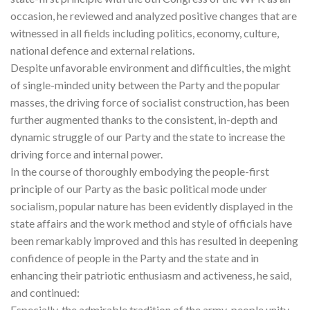
occasion, he reviewed and analyzed positive changes that are
witnessed in all fields including politics, economy, culture,
national defence and external relations.
Despite unfavorable environment and difficulties, the might
of single-minded unity between the Party and the popular
masses, the driving force of socialist construction, has been
further augmented thanks to the consistent, in-depth and
dynamic struggle of our Party and the state to increase the
driving force and internal power.
In the course of thoroughly embodying the people-first
principle of our Party as the basic political mode under
socialism, popular nature has been evidently displayed in the
state affairs and the work method and style of officials have
been remarkably improved and this has resulted in deepening
confidence of people in the Party and the state and in
enhancing their patriotic enthusiasm and activeness, he said,
and continued:
Especially, the admirable tradition of the army-people unity