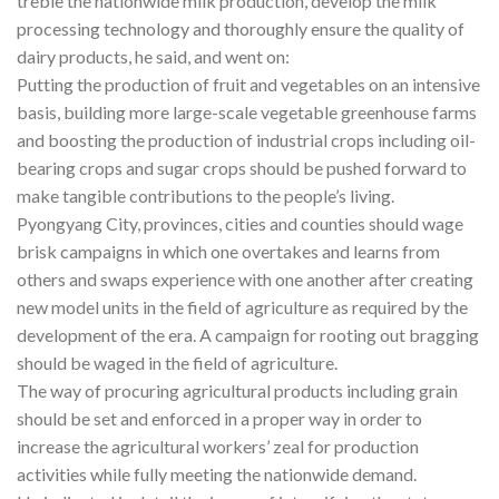
treble the nationwide milk production, develop the milk
processing technology and thoroughly ensure the quality of
dairy products, he said, and went on:
Putting the production of fruit and vegetables on an intensive
basis, building more large-scale vegetable greenhouse farms
and boosting the production of industrial crops including oil-
bearing crops and sugar crops should be pushed forward to
make tangible contributions to the people’s living.
Pyongyang City, provinces, cities and counties should wage
brisk campaigns in which one overtakes and learns from
others and swaps experience with one another after creating
new model units in the field of agriculture as required by the
development of the era. A campaign for rooting out bragging
should be waged in the field of agriculture.
The way of procuring agricultural products including grain
should be set and enforced in a proper way in order to
increase the agricultural workers’ zeal for production
activities while fully meeting the nationwide demand.