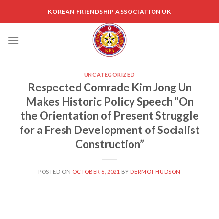
Skip
KOREAN FRIENDSHIP ASSOCIATION UK
to
content
UNCATEGORIZED
Respected Comrade Kim Jong Un
Makes Historic Policy Speech “On
the Orientation of Present Struggle
for a Fresh Development of Socialist
Construction”
POSTED ON
OCTOBER 6, 2021
BY
DERMOT HUDSON