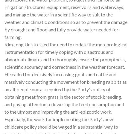
irrigation structures, equipment, reservoirs and waterways,
and manage the water in a scientific way to suit to the
weather and climatic conditions so as to prevent the damage
by drought and flood and fully provide water needed for
farming.
Kim Jong Un stressed the need to update the meteorological
instrumentation for timely coping with disastrous and
abnormal climate and to thoroughly ensure the promptness,
scientific accuracy and correctness in the weather forecast.
He called for decisively increasing goats and cattle and
massively conducting the movement for breeding rabbits as
an all-people one as required by the Party’s policy of
obtaining meat from grass in the sector of stockbreeding,
and paying attention to lowering the feed consumption unit
to the utmost and improving the anti-epizootic work.
Especially, the work for implementing the Party’s new
childcare policy should be waged in a substantial way to