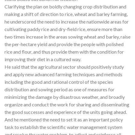
Clarifying the plan on boldly changing crop distribution and
making a shift of direction to rice, wheat and barley farming,
he underscored the need to increase the nationwide areas for
cultivating paddy rice and dry-field rice, ensure more than
two times increase in the areas sowing wheat and barley, raise
the per-hectare yield and provide the people with polished
rice and flour, and thus provide them with the condition for
improving their diet in a cultured way.
He said that the agricultural sector should positively study
and apply new advanced farming techniques and methods
including the good and rational control of the species
distribution and sowing period as one of measures for
minimizing the damage by disastrous weather, and broadly
organize and conduct the work for sharing and disseminating
the good successes and experience of the units going ahead.
And he mentioned the need to set it as an important policy
task to establish the scientific water management system
and resolve the water problem, to adjust and reinforce all