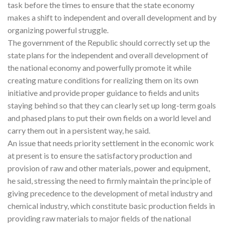
task before the times to ensure that the state economy
makes a shift to independent and overall development and by
organizing powerful struggle.
The government of the Republic should correctly set up the
state plans for the independent and overall development of
the national economy and powerfully promote it while
creating mature conditions for realizing them on its own
initiative and provide proper guidance to fields and units
staying behind so that they can clearly set up long-term goals
and phased plans to put their own fields on a world level and
carry them out in a persistent way, he said.
An issue that needs priority settlement in the economic work
at present is to ensure the satisfactory production and
provision of raw and other materials, power and equipment,
he said, stressing the need to firmly maintain the principle of
giving precedence to the development of metal industry and
chemical industry, which constitute basic production fields in
providing raw materials to major fields of the national