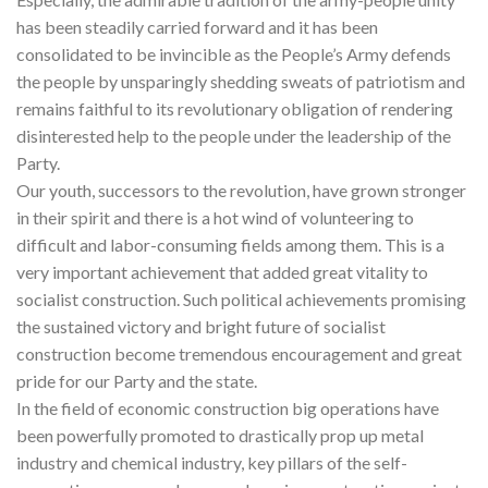
has been steadily carried forward and it has been
consolidated to be invincible as the People’s Army defends
the people by unsparingly shedding sweats of patriotism and
remains faithful to its revolutionary obligation of rendering
disinterested help to the people under the leadership of the
Party.
Our youth, successors to the revolution, have grown stronger
in their spirit and there is a hot wind of volunteering to
difficult and labor-consuming fields among them. This is a
very important achievement that added great vitality to
socialist construction. Such political achievements promising
the sustained victory and bright future of socialist
construction become tremendous encouragement and great
pride for our Party and the state.
In the field of economic construction big operations have
been powerfully promoted to drastically prop up metal
industry and chemical industry, key pillars of the self-