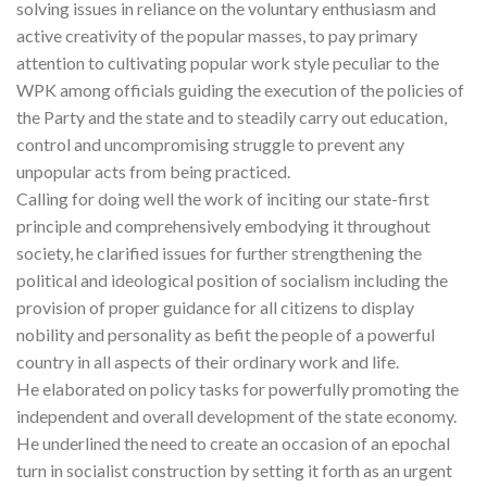
solving issues in reliance on the voluntary enthusiasm and
active creativity of the popular masses, to pay primary
attention to cultivating popular work style peculiar to the
WPK among officials guiding the execution of the policies of
the Party and the state and to steadily carry out education,
control and uncompromising struggle to prevent any
unpopular acts from being practiced.
Calling for doing well the work of inciting our state-first
principle and comprehensively embodying it throughout
society, he clarified issues for further strengthening the
political and ideological position of socialism including the
provision of proper guidance for all citizens to display
nobility and personality as befit the people of a powerful
country in all aspects of their ordinary work and life.
He elaborated on policy tasks for powerfully promoting the
independent and overall development of the state economy.
He underlined the need to create an occasion of an epochal
turn in socialist construction by setting it forth as an urgent