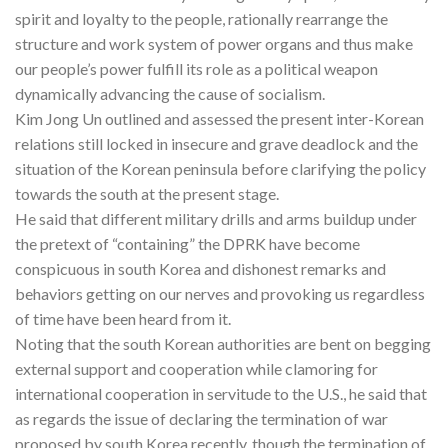
spirit and loyalty to the people, rationally rearrange the
structure and work system of power organs and thus make
our people’s power fulfill its role as a political weapon
dynamically advancing the cause of socialism.
Kim Jong Un outlined and assessed the present inter-Korean
relations still locked in insecure and grave deadlock and the
situation of the Korean peninsula before clarifying the policy
towards the south at the present stage.
He said that different military drills and arms buildup under
the pretext of “containing” the DPRK have become
conspicuous in south Korea and dishonest remarks and
behaviors getting on our nerves and provoking us regardless
of time have been heard from it.
Noting that the south Korean authorities are bent on begging
external support and cooperation while clamoring for
international cooperation in servitude to the U.S., he said that
as regards the issue of declaring the termination of war
proposed by south Korea recently, though the termination of