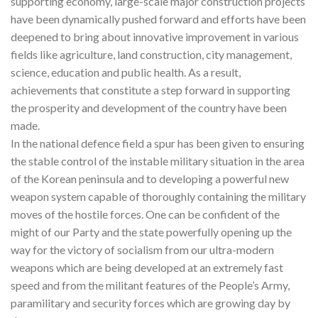
supporting economy, large-scale major construction projects
have been dynamically pushed forward and efforts have been
deepened to bring about innovative improvement in various
fields like agriculture, land construction, city management,
science, education and public health. As a result,
achievements that constitute a step forward in supporting
the prosperity and development of the country have been
made.
In the national defence field a spur has been given to ensuring
the stable control of the instable military situation in the area
of the Korean peninsula and to developing a powerful new
weapon system capable of thoroughly containing the military
moves of the hostile forces. One can be confident of the
might of our Party and the state powerfully opening up the
way for the victory of socialism from our ultra-modern
weapons which are being developed at an extremely fast
speed and from the militant features of the People’s Army,
paramilitary and security forces which are growing day by