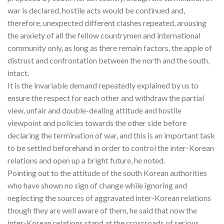
war is declared, hostile acts would be continued and,
therefore, unexpected different clashes repeated, arousing
the anxiety of all the fellow countrymen and international
community only, as long as there remain factors, the apple of
distrust and confrontation between the north and the south,
intact.
It is the invariable demand repeatedly explained by us to
ensure the respect for each other and withdraw the partial
view, unfair and double-dealing attitude and hostile
viewpoint and policies towards the other side before
declaring the termination of war, and this is an important task
to be settled beforehand in order to control the inter-Korean
relations and open up a bright future, he noted.
Pointing out to the attitude of the south Korean authorities
who have shown no sign of change while ignoring and
neglecting the sources of aggravated inter-Korean relations
though they are well aware of them, he said that now the
inter-Korean relations stand at the crossroads of serious