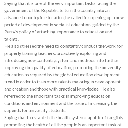
Saying that it is one of the very important tasks facing the
government of the Republic to turn the country into an
advanced country in education, he called for opening up a new
period of development in socialist education, guided by the
Party’s policy of attaching importance to education and
talents.
He also stressed the need to constantly conduct the work for
properly training teachers, proactively exploring and
introducing new contents, system and methods into further
improving the quality of education, promoting the university
education as required by the global education development
trend in order to train more talents majoring in development
and creation and those with practical knowledge. He also
referred to the important tasks in improving education
conditions and environment and the issue of increasing the
stipends for university students.
Saying that to establish the health system capable of tangibly
promoting the health of all the people is an important task of