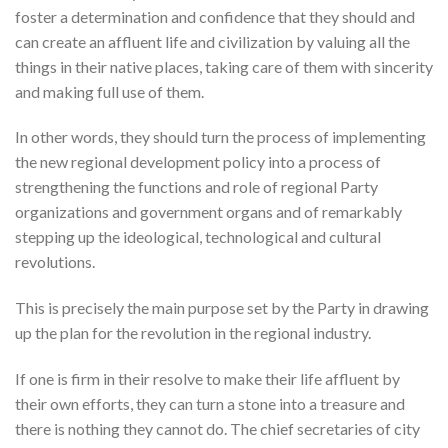
foster a determination and confidence that they should and
can create an affluent life and civilization by valuing all the
things in their native places, taking care of them with sincerity
and making full use of them.
In other words, they should turn the process of implementing
the new regional development policy into a process of
strengthening the functions and role of regional Party
organizations and government organs and of remarkably
stepping up the ideological, technological and cultural
revolutions.
This is precisely the main purpose set by the Party in drawing
up the plan for the revolution in the regional industry.
If one is firm in their resolve to make their life affluent by
their own efforts, they can turn a stone into a treasure and
there is nothing they cannot do. The chief secretaries of city