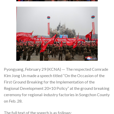
Pyongyang, February 29 (KCNA) — The respected Comrade
Kim Jong Un made a speech titled “On the Occasion of the
First Ground Breaking for the Implementation of the
Regional Development 20×10 Policy” at the ground breaking
ceremony for regional-industry factories in Songchon County
on Feb. 28.
The full text of the speech is as follows: