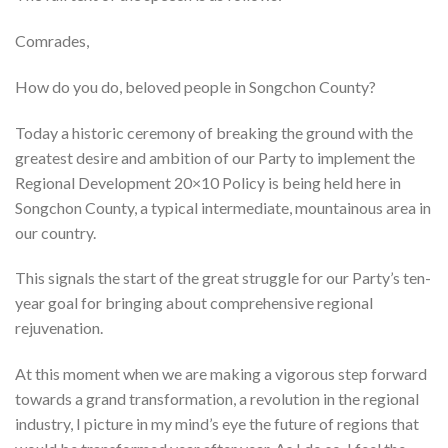
Comrades,
How do you do, beloved people in Songchon County?
Today a historic ceremony of breaking the ground with the
greatest desire and ambition of our Party to implement the
Regional Development 20×10 Policy is being held here in
Songchon County, a typical intermediate, mountainous area in
our country.
This signals the start of the great struggle for our Party’s ten-
year goal for bringing about comprehensive regional
rejuvenation.
At this moment when we are making a vigorous step forward
towards a grand transformation, a revolution in the regional
industry, I picture in my mind’s eye the future of regions that