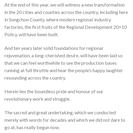
At the end of this year, we will witness a new transformation
in the 20 cities and counties across the country, including here
in Songchon County, where modern regional-industry
factories, the first fruits of the Regional Development 20×10
Policy, will have been built.
And ten years later solid foundations for regional
rejuvenation, a long-cherished desire, will have been laid so
that we can feel worthwhile to see the production bases
running at full throttle and hear the people’s happy laughter
resounding across the country.
Herein lies the boundless pride and honour of our
revolutionary work and struggle.
The sacred and great undertaking, which we conducted
merely with words for decades and which we did not dare to
go at, has really begun now.