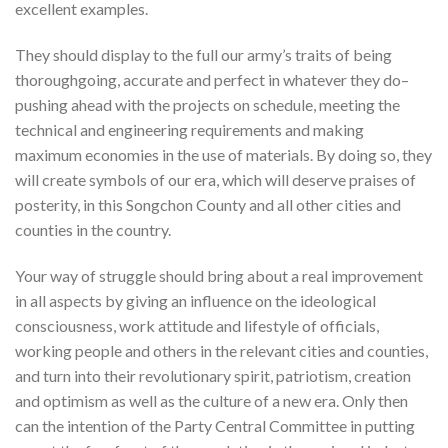
excellent examples.
They should display to the full our army’s traits of being
thoroughgoing, accurate and perfect in whatever they do–
pushing ahead with the projects on schedule, meeting the
technical and engineering requirements and making
maximum economies in the use of materials. By doing so, they
will create symbols of our era, which will deserve praises of
posterity, in this Songchon County and all other cities and
counties in the country.
Your way of struggle should bring about a real improvement
in all aspects by giving an influence on the ideological
consciousness, work attitude and lifestyle of officials,
working people and others in the relevant cities and counties,
and turn into their revolutionary spirit, patriotism, creation
and optimism as well as the culture of a new era. Only then
can the intention of the Party Central Committee in putting