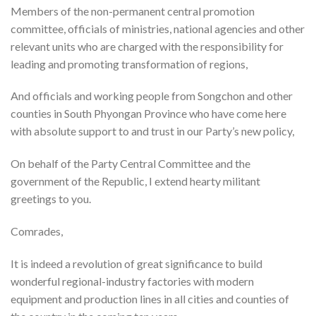
Members of the non-permanent central promotion
committee, officials of ministries, national agencies and other
relevant units who are charged with the responsibility for
leading and promoting transformation of regions,
And officials and working people from Songchon and other
counties in South Phyongan Province who have come here
with absolute support to and trust in our Party’s new policy,
On behalf of the Party Central Committee and the
government of the Republic, I extend hearty militant
greetings to you.
Comrades,
It is indeed a revolution of great significance to build
wonderful regional-industry factories with modern
equipment and production lines in all cities and counties of