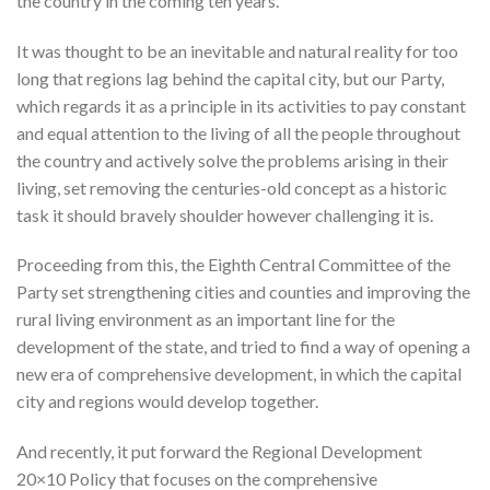
the country in the coming ten years.
It was thought to be an inevitable and natural reality for too
long that regions lag behind the capital city, but our Party,
which regards it as a principle in its activities to pay constant
and equal attention to the living of all the people throughout
the country and actively solve the problems arising in their
living, set removing the centuries-old concept as a historic
task it should bravely shoulder however challenging it is.
Proceeding from this, the Eighth Central Committee of the
Party set strengthening cities and counties and improving the
rural living environment as an important line for the
development of the state, and tried to find a way of opening a
new era of comprehensive development, in which the capital
city and regions would develop together.
And recently, it put forward the Regional Development
20×10 Policy that focuses on the comprehensive