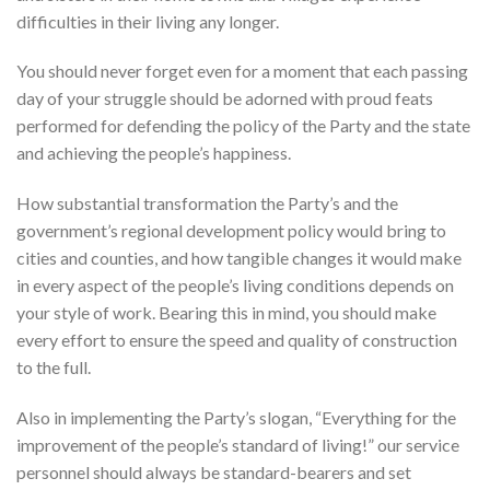
difficulties in their living any longer.
You should never forget even for a moment that each passing
day of your struggle should be adorned with proud feats
performed for defending the policy of the Party and the state
and achieving the people’s happiness.
How substantial transformation the Party’s and the
government’s regional development policy would bring to
cities and counties, and how tangible changes it would make
in every aspect of the people’s living conditions depends on
your style of work. Bearing this in mind, you should make
every effort to ensure the speed and quality of construction
to the full.
Also in implementing the Party’s slogan, “Everything for the
improvement of the people’s standard of living!” our service
personnel should always be standard-bearers and set