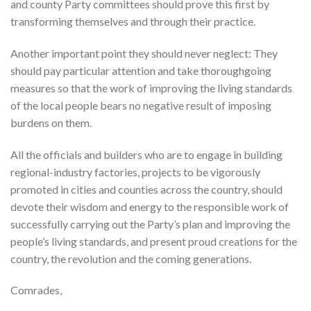
and county Party committees should prove this first by
transforming themselves and through their practice.
Another important point they should never neglect: They
should pay particular attention and take thoroughgoing
measures so that the work of improving the living standards
of the local people bears no negative result of imposing
burdens on them.
All the officials and builders who are to engage in building
regional-industry factories, projects to be vigorously
promoted in cities and counties across the country, should
devote their wisdom and energy to the responsible work of
successfully carrying out the Party’s plan and improving the
people’s living standards, and present proud creations for the
country, the revolution and the coming generations.
Comrades,