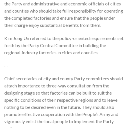
the Party and administrative and economic officials of cities
and counties who should take full responsibility for operating
the completed factories and ensure that the people under
their charge enjoy substantial benefits from them.
Kim Jong Un referred to the policy-oriented requirements set
forth by the Party Central Committee in building the
regional-industry factories in cities and counties.
…
Chief secretaries of city and county Party committees should
attach importance to three-way consultation from the
designing stage so that factories can be built to suit the
specific conditions of their respective regions and to leave
nothing to be desired even in the future. They should also
promote effective cooperation with the People’s Army and
vigorously enlist the local people to implement the Party