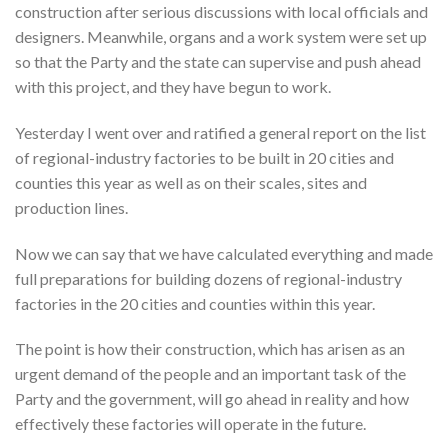
construction after serious discussions with local officials and
designers. Meanwhile, organs and a work system were set up
so that the Party and the state can supervise and push ahead
with this project, and they have begun to work.
Yesterday I went over and ratified a general report on the list
of regional-industry factories to be built in 20 cities and
counties this year as well as on their scales, sites and
production lines.
Now we can say that we have calculated everything and made
full preparations for building dozens of regional-industry
factories in the 20 cities and counties within this year.
The point is how their construction, which has arisen as an
urgent demand of the people and an important task of the
Party and the government, will go ahead in reality and how
effectively these factories will operate in the future.