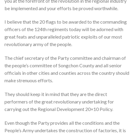
you at the forefront of the revolution in the regional industry
be implemented and your efforts be proved worthwhile.
I believe that the 20 flags to be awarded to the commanding
officers of the 124th regiments today will be adorned with
great feats and unparalleled patriotic exploits of our most
revolutionary army of the people.
The chief secretary of the Party committee and chairman of
the people’s committee of Songchon County and all senior
officials in other cities and counties across the country should
make strenuous efforts.
They should keep it in mind that they are the direct
performers of the great revolutionary undertaking for
carrying out the Regional Development 20×10 Policy.
Even though the Party provides all the conditions and the
People’s Army undertakes the construction of factories, it is