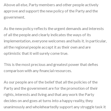
Above all else, Party members and other people actively
approve and support the new policy of the Party and the
government.
As the new policy reflects the urgent demands and interests
of all the people and clearly indicates the ways of its
implementation, everyone welcomes and hails it. In particular,
all the regional people accept it as their own and are
optimistic that it will surely come true.
This is the most precious and greatest power that defies
comparison with any financial resources.
As our people are of the belief that all the policies of the
Party and the government are for the promotion of their
rights, interests and living and that any work the Party
decides on and goes at turns into a happy reality, they
unanimously and wholeheartedly support any struggle task it