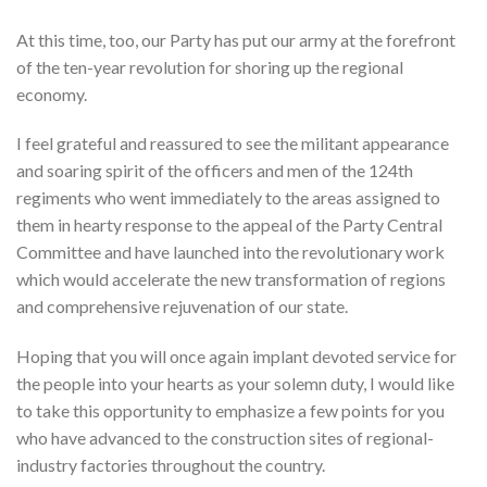
At this time, too, our Party has put our army at the forefront
of the ten-year revolution for shoring up the regional
economy.
I feel grateful and reassured to see the militant appearance
and soaring spirit of the officers and men of the 124th
regiments who went immediately to the areas assigned to
them in hearty response to the appeal of the Party Central
Committee and have launched into the revolutionary work
which would accelerate the new transformation of regions
and comprehensive rejuvenation of our state.
Hoping that you will once again implant devoted service for
the people into your hearts as your solemn duty, I would like
to take this opportunity to emphasize a few points for you
who have advanced to the construction sites of regional-
industry factories throughout the country.