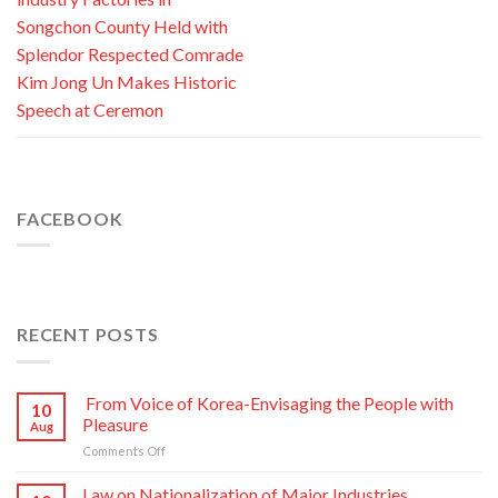
Songchon County Held with
Splendor Respected Comrade
Kim Jong Un Makes Historic
Speech at Ceremon
FACEBOOK
RECENT POSTS
From Voice of Korea-Envisaging the People with
10
Pleasure
Aug
on
Comments Off
From
Voice
Law on Nationalization of Major Industries