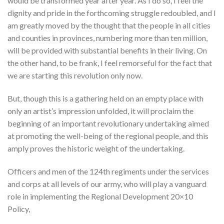
would be transformed year after year. As I do so, I feel the
dignity and pride in the forthcoming struggle redoubled, and I
am greatly moved by the thought that the people in all cities
and counties in provinces, numbering more than ten million,
will be provided with substantial benefits in their living. On
the other hand, to be frank, I feel remorseful for the fact that
we are starting this revolution only now.
But, though this is a gathering held on an empty place with
only an artist’s impression unfolded, it will proclaim the
beginning of an important revolutionary undertaking aimed
at promoting the well-being of the regional people, and this
amply proves the historic weight of the undertaking.
Officers and men of the 124th regiments under the services
and corps at all levels of our army, who will play a vanguard
role in implementing the Regional Development 20×10
Policy,