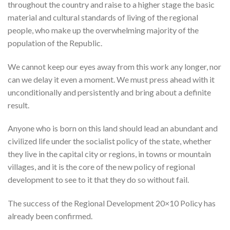
throughout the country and raise to a higher stage the basic
material and cultural standards of living of the regional
people, who make up the overwhelming majority of the
population of the Republic.
We cannot keep our eyes away from this work any longer, nor
can we delay it even a moment. We must press ahead with it
unconditionally and persistently and bring about a definite
result.
Anyone who is born on this land should lead an abundant and
civilized life under the socialist policy of the state, whether
they live in the capital city or regions, in towns or mountain
villages, and it is the core of the new policy of regional
development to see to it that they do so without fail.
The success of the Regional Development 20×10 Policy has
already been confirmed.