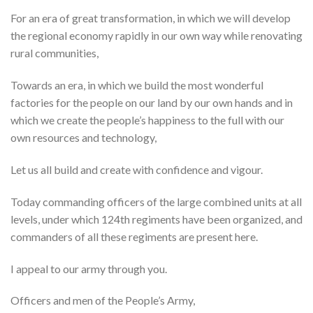
For an era of great transformation, in which we will develop
the regional economy rapidly in our own way while renovating
rural communities,
Towards an era, in which we build the most wonderful
factories for the people on our land by our own hands and in
which we create the people’s happiness to the full with our
own resources and technology,
Let us all build and create with confidence and vigour.
Today commanding officers of the large combined units at all
levels, under which 124th regiments have been organized, and
commanders of all these regiments are present here.
I appeal to our army through you.
Officers and men of the People’s Army,