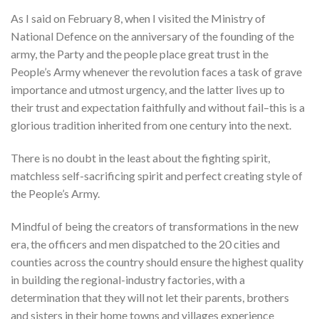
As I said on February 8, when I visited the Ministry of
National Defence on the anniversary of the founding of the
army, the Party and the people place great trust in the
People’s Army whenever the revolution faces a task of grave
importance and utmost urgency, and the latter lives up to
their trust and expectation faithfully and without fail–this is a
glorious tradition inherited from one century into the next.
There is no doubt in the least about the fighting spirit,
matchless self-sacrificing spirit and perfect creating style of
the People’s Army.
Mindful of being the creators of transformations in the new
era, the officers and men dispatched to the 20 cities and
counties across the country should ensure the highest quality
in building the regional-industry factories, with a
determination that they will not let their parents, brothers
and sisters in their home towns and villages experience