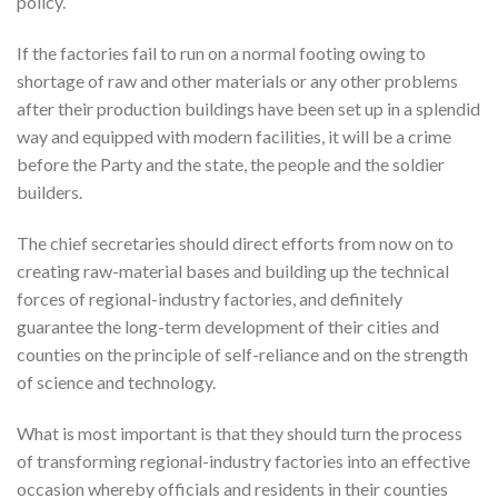
policy.
If the factories fail to run on a normal footing owing to
shortage of raw and other materials or any other problems
after their production buildings have been set up in a splendid
way and equipped with modern facilities, it will be a crime
before the Party and the state, the people and the soldier
builders.
The chief secretaries should direct efforts from now on to
creating raw-material bases and building up the technical
forces of regional-industry factories, and definitely
guarantee the long-term development of their cities and
counties on the principle of self-reliance and on the strength
of science and technology.
What is most important is that they should turn the process
of transforming regional-industry factories into an effective
occasion whereby officials and residents in their counties