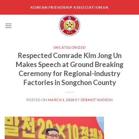
Skip
KOREAN FRIENDSHIP ASSOCIATION UK
to
content
UNCATEGORIZED
Respected Comrade Kim Jong Un
Makes Speech at Ground Breaking
Ceremony for Regional-industry
Factories in Songchon County
POSTED ON
MARCH 1, 2024
BY
DERMOT HUDSON