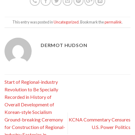
This entry was posted in
Uncategorized
. Bookmark the
permalink
.
DERMOT HUDSON
Start of Regional-industry
Revolution to Be Specially
Recorded in History of
Overall Development of
Korean-style Socialism
Ground-breaking Ceremony
KCNA Commentary Censures
for Construction of Regional-
U.S. Power Politics
industry Factories in