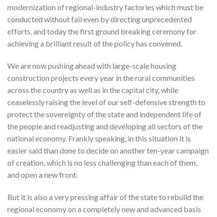
modernization of regional-industry factories which must be
conducted without fail even by directing unprecedented
efforts, and today the first ground breaking ceremony for
achieving a brilliant result of the policy has convened.
We are now pushing ahead with large-scale housing
construction projects every year in the rural communities
across the country as well as in the capital city, while
ceaselessly raising the level of our self-defensive strength to
protect the sovereignty of the state and independent life of
the people and readjusting and developing all sectors of the
national economy. Frankly speaking, in this situation it is
easier said than done to decide on another ten-year campaign
of creation, which is no less challenging than each of them,
and open a new front.
But it is also a very pressing affair of the state to rebuild the
regional economy on a completely new and advanced basis