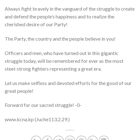
Always fight bravely in the vanguard of the struggle to create
and defend the people’s happiness and to realize the
cherished desire of our Party!
The Party, the country and the people believe in you!
Officers and men, who have turned out in this gigantic
struggle today, will be remembered for ever as the most
steel-strong fighters representing a great era.
Let us make selfless and devoted efforts for the good of our
great people!
Forward for our sacred struggle! -0-
www.kcna.kp (Juche113.2.29.)