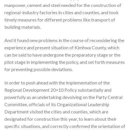
manpower, cement and steel needed for the construction of
regional-industry factories in cities and counties, and took
timely measures for different problems like transport of
building materials.
And it found new problems in the course of reconsidering the
experience and present situation of Kimhwa County, which
can be said to have undergone the preparatory stage or the
pilot stage in implementing the policy, and set forth measures
for preventing possible deviations.
In order to push ahead with the implementation of the
Regional Development 20×10 Policy substantially and
powerfully as an undertaking devolving on the Party Central
Committee, officials of its Organizational Leadership
Department visited the cities and counties, which are
designated for construction this year, to learn about their
specific situations, and correctly confirmed the orientation of