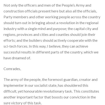
Not only the officers and men of the People’s Army and
construction officials present here but also all the officials,
Party members and other working people across the country
should turn out in bringing about a revolution in the regional
industry with a single mind and purpose; the capital city and
regions, provinces and cities and counties should join their
efforts; and the builders should actively cooperate with the
sci-tech forces. In this way, I believe, they can achieve
successful results in different parts of the country, which we
have dreamed of.
Comrades,
The army of the people, the foremost guardian, creator and
implementer in our socialist state, has shouldered this
difficult, yet honourable revolutionary task. This constitutes
another important factor that boosts our conviction in the
sure victory of this task.