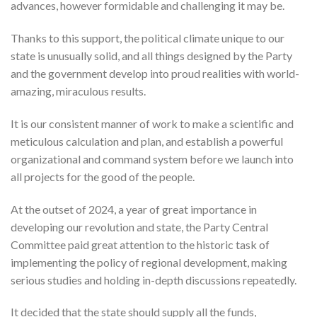
advances, however formidable and challenging it may be.
Thanks to this support, the political climate unique to our
state is unusually solid, and all things designed by the Party
and the government develop into proud realities with world-
amazing, miraculous results.
It is our consistent manner of work to make a scientific and
meticulous calculation and plan, and establish a powerful
organizational and command system before we launch into
all projects for the good of the people.
At the outset of 2024, a year of great importance in
developing our revolution and state, the Party Central
Committee paid great attention to the historic task of
implementing the policy of regional development, making
serious studies and holding in-depth discussions repeatedly.
It decided that the state should supply all the funds,