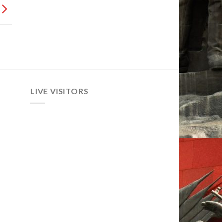
LIVE VISITORS