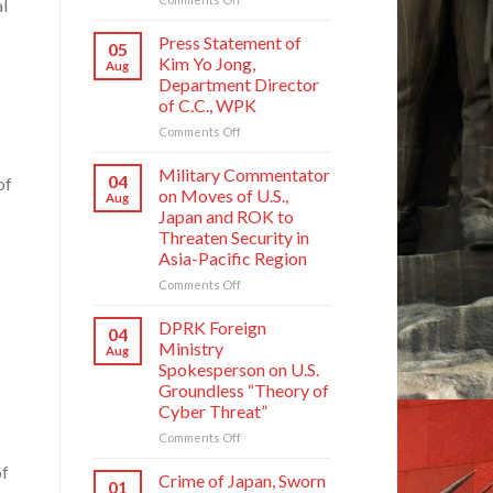
l
Crime
of
Press Statement of
05
Japan,
Kim Yo Jong,
Aug
Sworn
Department Director
Enemy
of C.C., WPK
of
Korean
on
Comments Off
Nation
Press
Statement
Military Commentator
04
of
of
on Moves of U.S.,
Aug
Kim
Japan and ROK to
Yo
Threaten Security in
Jong,
Asia-Pacific Region
Department
Director
on
Comments Off
of
Military
C.C.,
Commentator
DPRK Foreign
04
WPK
on
Ministry
Aug
Moves
Spokesperson on U.S.
of
Groundless “Theory of
U.S.,
Cyber Threat”
Japan
and
on
Comments Off
ROK
DPRK
of
to
Foreign
Crime of Japan, Sworn
01
Threaten
Ministry