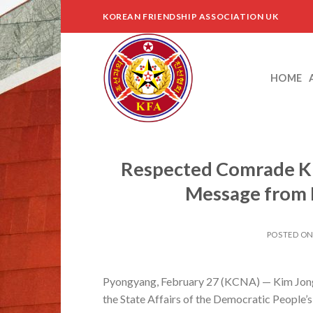
Skip
KOREAN FRIENDSHIP ASSOCIATION UK
to
content
HOME
Respected Comrade Ki
Message from 
POSTED O
Pyongyang, February 27 (KCNA) — Kim Jong U
the State Affairs of the Democratic People