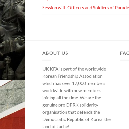
Session with Officers and Soldiers of Parade
ABOUT US
FA
UK KFA is part of the worldwide
Korean Friendship Association
which has over 17,000 members
worldwide with new members
joining all the time. We are the
genuine pro DPRK solidarity
organisation that defends the
Democratic Republic of Korea, the
land of Juche!