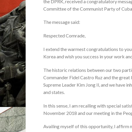
the DPRK, received a congratulatory messag
Committee of the Communist Party of Cuba,
The message said:
Respected Comrade,
I extend the warmest congratulations to you 
Korea and wish you success in your work and
The historic relations between our two part
Commander Fidel Castro Ruz and the great l
Supreme Leader Kim Jong Il, and we have inhe
and states.
In this sense, I am recalling with special sa
November 2018 and our meeting in the Peopl
Availing myself of this opportunity, I affirm 