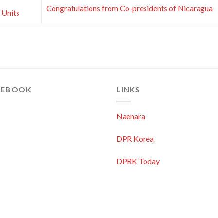
Congratulations from Co-presidents of Nicaragua
 Units
CEBOOK
LINKS
Naenara
DPR Korea
DPRK Today