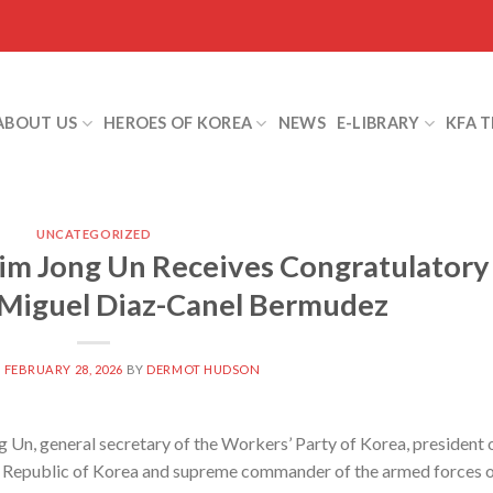
ABOUT US
HEROES OF KOREA
NEWS
E-LIBRARY
KFA 
UNCATEGORIZED
m Jong Un Receives Congratulatory
Miguel Diaz-Canel Bermudez
N
FEBRUARY 28, 2026
BY
DERMOT HUDSON
n, general secretary of the Workers’ Party of Korea, president 
’s Republic of Korea and supreme commander of the armed forces 