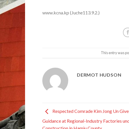
www.kcna.kp (Juche113.9.2.)
This entry was po
DERMOT HUDSON
Respected Comrade Kim Jong Un Gives
Guidance at Regional-Industry Factories un
Construction in Hamju County