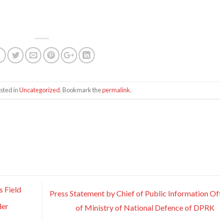
sted in
Uncategorized
. Bookmark the
permalink
.
 Field
Press Statement by Chief of Public Information Of
der
of Ministry of National Defence of DPRK