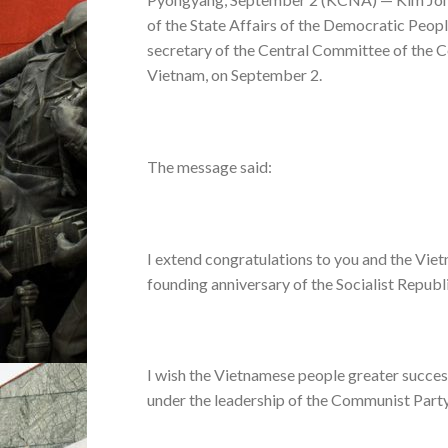
of the State Affairs of the Democratic Peopl
secretary of the Central Committee of the C
Vietnam, on September 2.
The message said:
I extend congratulations to you and the Vie
founding anniversary of the Socialist Republ
I wish the Vietnamese people greater success 
under the leadership of the Communist Party