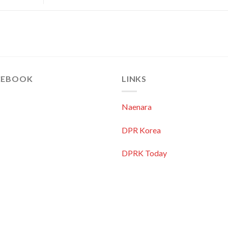
CEBOOK
LINKS
Naenara
DPR Korea
DPRK Today