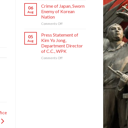
Founding
National
Commendations
Crime of Japan, Sworn
Anniversary
06
Symphony
Conferred
Enemy of Korean
Aug
Orchestra
on
Nation
on
Meritorious
Its
on
Comments Off
Creators
80th
Crime
and
Founding
of
Artistes
Press Statement of
05
Anniversary
Japan,
of
Kim Yo Jong,
Aug
Sworn
National
Department Director
Enemy
Symphony
of C.C., WPK
of
Orchestra
Korean
on
Comments Off
Nation
Press
Statement
of
Kim
Yo
Jong,
Department
Director
of
C.C.,
WPK
fice