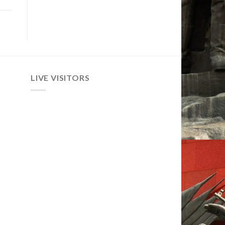
LIVE VISITORS