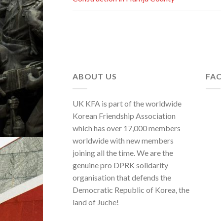
ABOUT US
FA
UK KFA is part of the worldwide
Korean Friendship Association
which has over 17,000 members
worldwide with new members
joining all the time. We are the
genuine pro DPRK solidarity
organisation that defends the
Democratic Republic of Korea, the
land of Juche!