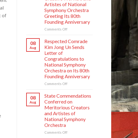
Artistes of National
al
Symphony Orchestra
c of
Greeting Its 80th
Founding Anniversary
on
Comments Off
Respected
Comrade
Respected Comrade
08
Kim
Kim Jong Un Sends
Aug
Jong
Letter of
Un
Congratulations to
Has
National Symphony
Photo
Orchestra on Its 80th
Taken
Founding Anniversary
with
Creative
on
Comments Off
Workers
Respected
and
Comrade
State Commendations
08
Artistes
Kim
Conferred on
Aug
of
Jong
Meritorious Creators
National
Un
and Artistes of
Symphony
e
Sends
Orchestra
National Symphony
Letter
Greeting
Orchestra
of
Its
Congratulations
on
Comments Off
80th
to
State