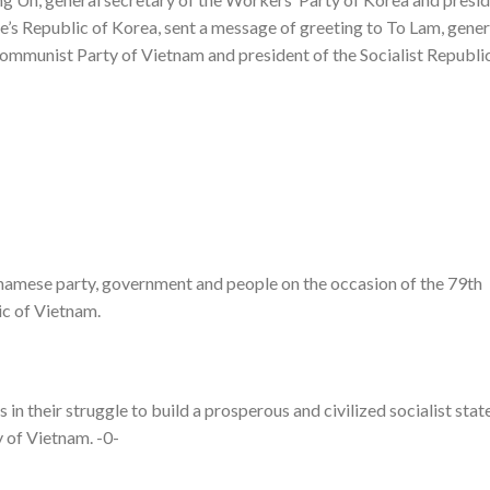
e’s Republic of Korea, sent a message of greeting to To Lam, gener
ommunist Party of Vietnam and president of the Socialist Republi
tnamese party, government and people on the occasion of the 79th
ic of Vietnam.
in their struggle to build a prosperous and civilized socialist stat
 of Vietnam. -0-