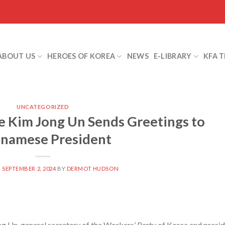
ABOUT US
HEROES OF KOREA
NEWS
E-LIBRARY
KFA 
UNCATEGORIZED
 Kim Jong Un Sends Greetings to
tnamese President
N
SEPTEMBER 2, 2024
BY
DERMOT HUDSON
Un, general secretary of the Workers’ Party of Korea and presi