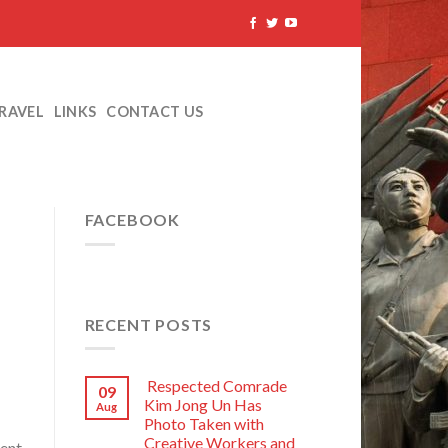
TRAVEL
LINKS
CONTACT US
FACEBOOK
RECENT POSTS
Respected Comrade
09
Kim Jong Un Has
Aug
Photo Taken with
Creative Workers and
dent