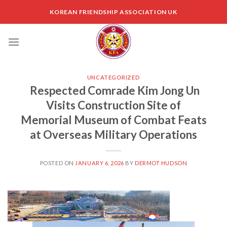
Skip
KOREAN FRIENDSHIP ASSOCIATION UK
to
content
UNCATEGORIZED
Respected Comrade Kim Jong Un
Visits Construction Site of
Memorial Museum of Combat Feats
at Overseas Military Operations
POSTED ON
JANUARY 6, 2026
BY
DERMOT HUDSON