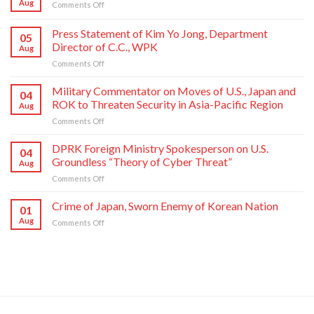
Aug
on
Comments Off
Crime
of
Press Statement of Kim Yo Jong, Department
05
Japan,
Director of C.C., WPK
Aug
Sworn
on
Comments Off
Enemy
Press
of
Statement
Korean
Military Commentator on Moves of U.S., Japan and
04
of
Nation
ROK to Threaten Security in Asia-Pacific Region
Aug
Kim
on
Comments Off
Yo
Military
Jong,
Commentator
DPRK Foreign Ministry Spokesperson on U.S.
Department
04
on
Director
Groundless “Theory of Cyber Threat”
Aug
Moves
of
on
Comments Off
of
C.C.,
DPRK
U.S.,
WPK
Foreign
Crime of Japan, Sworn Enemy of Korean Nation
Japan
01
Ministry
and
Aug
on
Comments Off
Spokesperson
ROK
Crime
on
to
of
U.S.
Threaten
Japan,
Groundless
Security
Sworn
“Theory
in
Enemy
of
Asia-
of
Cyber
Pacific
Korean
Threat”
Region