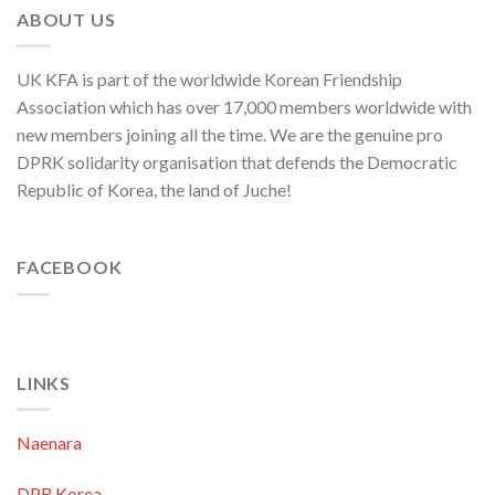
Nation
ABOUT US
UK KFA is part of the worldwide Korean Friendship
Association which has over 17,000 members worldwide with
new members joining all the time. We are the genuine pro
DPRK solidarity organisation that defends the Democratic
Republic of Korea, the land of Juche!
FACEBOOK
LINKS
Naenara
DPR Korea