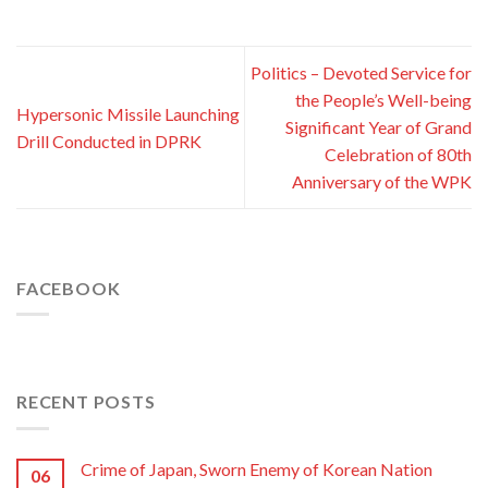
Politics – Devoted Service for
the People’s Well-being
Hypersonic Missile Launching
Significant Year of Grand
Drill Conducted in DPRK
Celebration of 80th
Anniversary of the WPK
FACEBOOK
RECENT POSTS
Crime of Japan, Sworn Enemy of Korean Nation
06