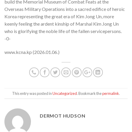
build the Memorial Museum of Combat Feats at the
Overseas Military Operations into a sacred edifice of heroic
Korea representing the great era of Kim Jong Un, more
keenly feeling the ardent kinship of Marshal Kim Jong Un
who is glorifying the noble life of the fallen servicepersons.
-0-
www.kcna.kp (2026.01.06.)
This entry was posted in
Uncategorized
. Bookmark the
permalink
.
DERMOT HUDSON