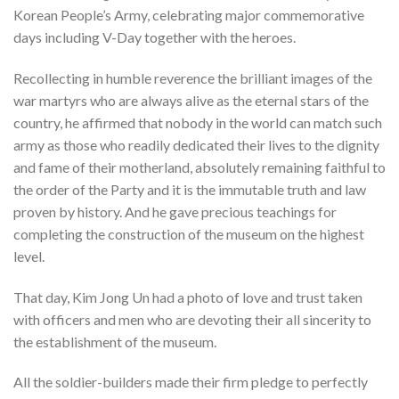
Korean People’s Army, celebrating major commemorative
days including V-Day together with the heroes.
Recollecting in humble reverence the brilliant images of the
war martyrs who are always alive as the eternal stars of the
country, he affirmed that nobody in the world can match such
army as those who readily dedicated their lives to the dignity
and fame of their motherland, absolutely remaining faithful to
the order of the Party and it is the immutable truth and law
proven by history. And he gave precious teachings for
completing the construction of the museum on the highest
level.
That day, Kim Jong Un had a photo of love and trust taken
with officers and men who are devoting their all sincerity to
the establishment of the museum.
All the soldier-builders made their firm pledge to perfectly