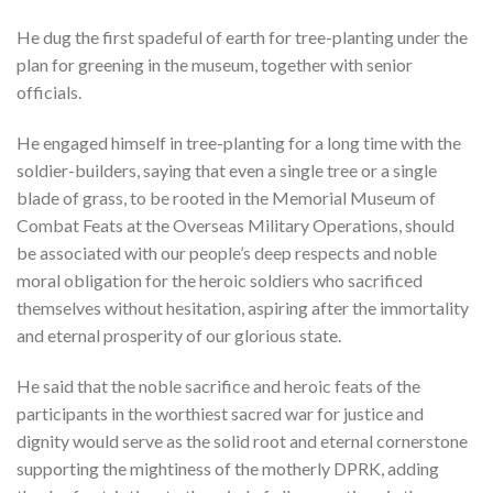
He dug the first spadeful of earth for tree-planting under the
plan for greening in the museum, together with senior
officials.
He engaged himself in tree-planting for a long time with the
soldier-builders, saying that even a single tree or a single
blade of grass, to be rooted in the Memorial Museum of
Combat Feats at the Overseas Military Operations, should
be associated with our people’s deep respects and noble
moral obligation for the heroic soldiers who sacrificed
themselves without hesitation, aspiring after the immortality
and eternal prosperity of our glorious state.
He said that the noble sacrifice and heroic feats of the
participants in the worthiest sacred war for justice and
dignity would serve as the solid root and eternal cornerstone
supporting the mightiness of the motherly DPRK, adding