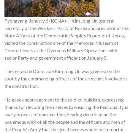
Pyongyang, January 6 (KCNA) — Kim Jong Un, general
secretary of the Workers’ Party of Korea and president of the
State Affairs of the Democratic People’s Republic of Korea,
visited the construction site of the Memorial Museum of
Combat Feats at the Overseas Military Operations with
senior Party and government officials on January 5.
The respected Comrade Kim Jong Un was greeted on the
spot by the commanding officers of the army unit involved in
the construction.
He gave encouragement to the soldier-builders, expressing
thanks for devoting themselves to ensuring the best quality in
every process of construction, bearing deep in mind the
unanimous wish of all the people and the officers and men of
the People’s Army that the great heroes would be immortal.