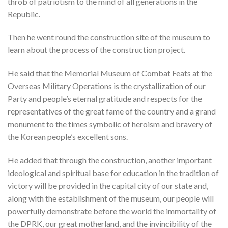
throb of patriotism to the mind of all generations in the
Republic.
Then he went round the construction site of the museum to
learn about the process of the construction project.
He said that the Memorial Museum of Combat Feats at the
Overseas Military Operations is the crystallization of our
Party and people’s eternal gratitude and respects for the
representatives of the great fame of the country and a grand
monument to the times symbolic of heroism and bravery of
the Korean people’s excellent sons.
He added that through the construction, another important
ideological and spiritual base for education in the tradition of
victory will be provided in the capital city of our state and,
along with the establishment of the museum, our people will
powerfully demonstrate before the world the immortality of
the DPRK, our great motherland, and the invincibility of the