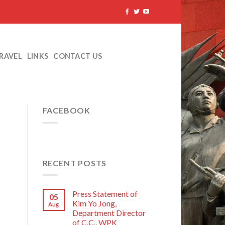
TRAVEL
LINKS
CONTACT US
FACEBOOK
RECENT POSTS
Press Statement of
05
Kim Yo Jong,
Aug
Department Director
of C.C., WPK