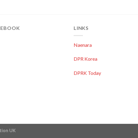
CEBOOK
LINKS
Naenara
DPR Korea
DPRK Today
ation UK