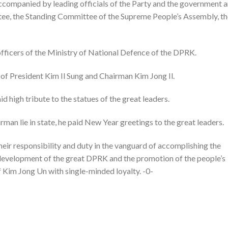
ompanied by leading officials of the Party and the government 
ttee, the Standing Committee of the Supreme People’s Assembly, t
icers of the Ministry of National Defence of the DPRK.
 of President Kim Il Sung and Chairman Kim Jong Il.
d high tribute to the statues of the great leaders.
rman lie in state, he paid New Year greetings to the great leaders.
 their responsibility and duty in the vanguard of accomplishing the
 development of the great DPRK and the promotion of the people’s
f Kim Jong Un with single-minded loyalty. -0-