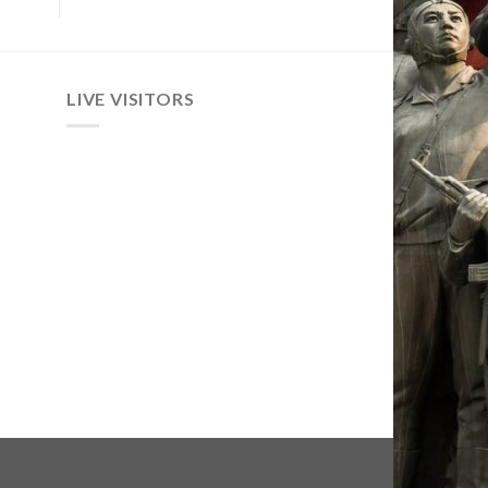
LIVE VISITORS