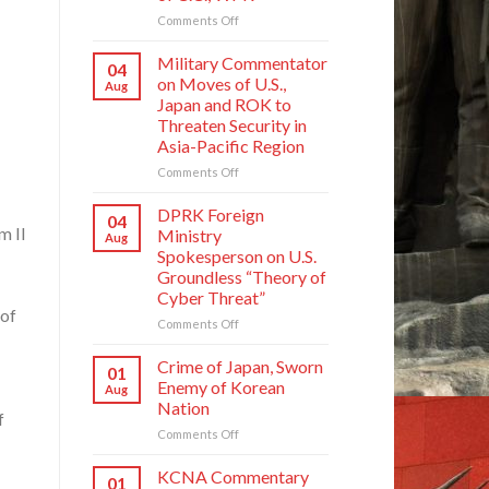
on
Comments Off
Press
Statement
Military Commentator
04
of
on Moves of U.S.,
Aug
Kim
Japan and ROK to
Yo
Threaten Security in
Jong,
Asia-Pacific Region
Department
Director
on
Comments Off
of
Military
C.C.,
Commentator
DPRK Foreign
04
WPK
on
m Il
Ministry
Aug
Moves
Spokesperson on U.S.
of
Groundless “Theory of
U.S.,
Cyber Threat”
Japan
 of
and
on
Comments Off
ROK
DPRK
to
Foreign
Crime of Japan, Sworn
01
Threaten
Ministry
Enemy of Korean
Aug
Security
Spokesperson
Nation
in
on
f
Asia-
on
Comments Off
U.S.
Pacific
Crime
Groundless
Region
of
“Theory
KCNA Commentary
01
Japan,