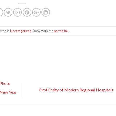
sted in
Uncategorized
. Bookmark the
permalink
.
 Photo
First Entity of Modern Regional Hospitals
n New Year