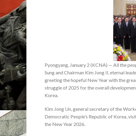
Pyongyang, January 2 (KCNA) — All the peopl
Sung and Chairman Kim Jong Il, eternal leader
greeting the hopeful New Year with the great
struggle of 2025 for the overall development
Korea.
Kim Jong Un, general secretary of the Worker
Democratic People’s Republic of Korea, visi
the New Year 2026.