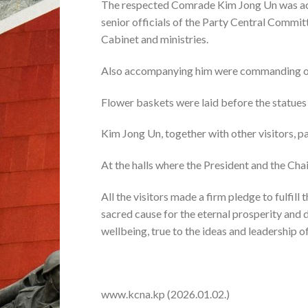
The respected Comrade Kim Jong Un was acc
senior officials of the Party Central Commi
Cabinet and ministries.
Also accompanying him were commanding off
Flower baskets were laid before the statues
Kim Jong Un, together with other visitors, pai
At the halls where the President and the Chai
All the visitors made a firm pledge to fulfill
sacred cause for the eternal prosperity and
wellbeing, true to the ideas and leadership o
www.kcna.kp (2026.01.02.)