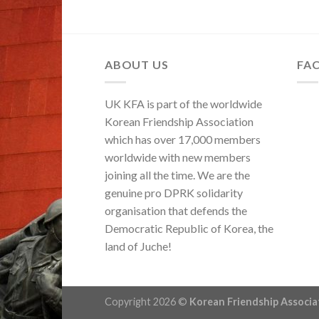
ABOUT US
FA
UK KFA is part of the worldwide
Korean Friendship Association
which has over 17,000 members
worldwide with new members
joining all the time. We are the
genuine pro DPRK solidarity
organisation that defends the
Democratic Republic of Korea, the
land of Juche!
Copyright 2026 ©
Korean Friendship Associ