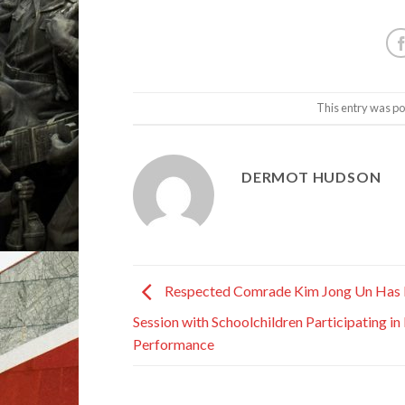
This entry was po
DERMOT HUDSON
Respected Comrade Kim Jong Un Has
Session with Schoolchildren Participating i
Performance