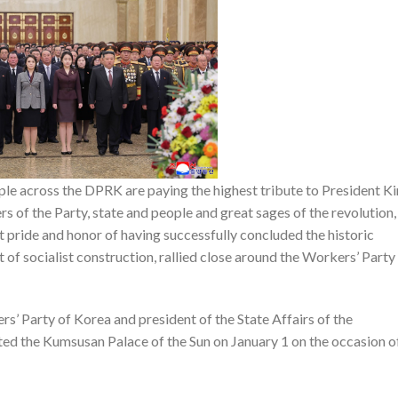
e across the DPRK are paying the highest tribute to President Ki
s of the Party, state and people and great sages of the revolution,
 pride and honor of having successfully concluded the historic
 of socialist construction, rallied close around the Workers’ Party
s’ Party of Korea and president of the State Affairs of the
ted the Kumsusan Palace of the Sun on January 1 on the occasion o