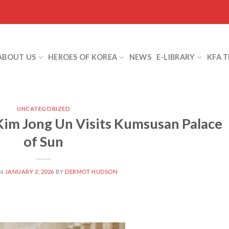
ABOUT US
HEROES OF KOREA
NEWS
E-LIBRARY
KFA 
UNCATEGORIZED
im Jong Un Visits Kumsusan Palace
of Sun
ON
JANUARY 2, 2026
BY
DERMOT HUDSON