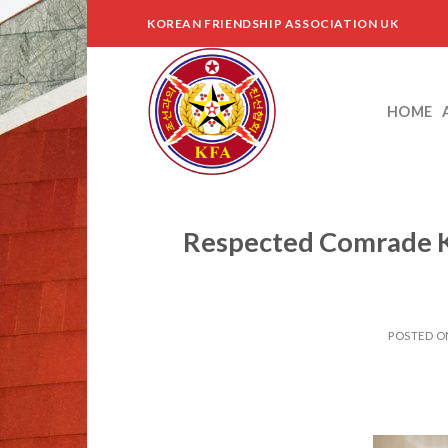
Skip
KOREAN FRIENDSHIP ASSOCIATION UK
to
content
HOME
Respected Comrade K
POSTED 