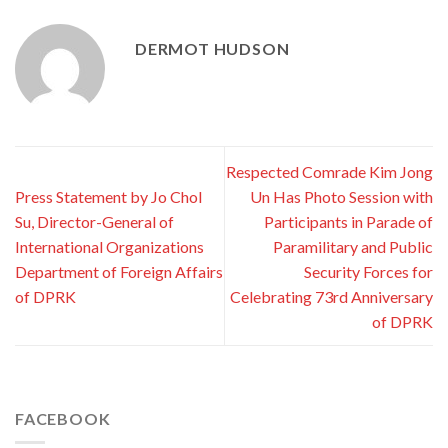
DERMOT HUDSON
Respected Comrade Kim Jong
Press Statement by Jo Chol
Un Has Photo Session with
Su, Director-General of
Participants in Parade of
International Organizations
Paramilitary and Public
Department of Foreign Affairs
Security Forces for
of DPRK
Celebrating 73rd Anniversary
of DPRK
FACEBOOK