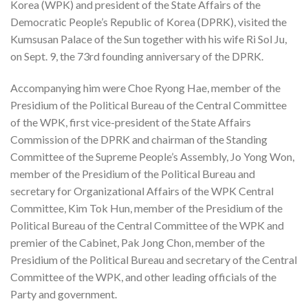
Korea (WPK) and president of the State Affairs of the
Democratic People’s Republic of Korea (DPRK), visited the
Kumsusan Palace of the Sun together with his wife Ri Sol Ju,
on Sept. 9, the 73rd founding anniversary of the DPRK.
Accompanying him were Choe Ryong Hae, member of the
Presidium of the Political Bureau of the Central Committee
of the WPK, first vice-president of the State Affairs
Commission of the DPRK and chairman of the Standing
Committee of the Supreme People’s Assembly, Jo Yong Won,
member of the Presidium of the Political Bureau and
secretary for Organizational Affairs of the WPK Central
Committee, Kim Tok Hun, member of the Presidium of the
Political Bureau of the Central Committee of the WPK and
premier of the Cabinet, Pak Jong Chon, member of the
Presidium of the Political Bureau and secretary of the Central
Committee of the WPK, and other leading officials of the
Party and government.