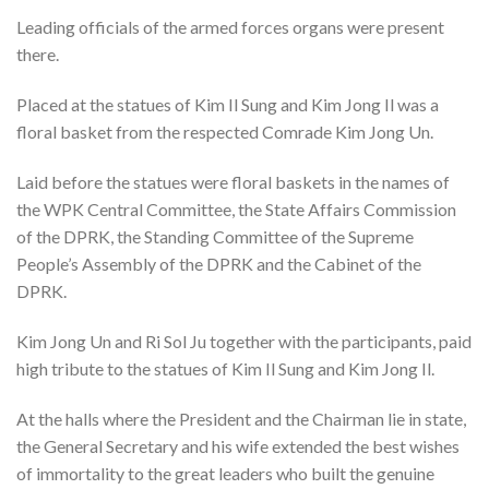
Leading officials of the armed forces organs were present
there.
Placed at the statues of Kim Il Sung and Kim Jong Il was a
floral basket from the respected Comrade Kim Jong Un.
Laid before the statues were floral baskets in the names of
the WPK Central Committee, the State Affairs Commission
of the DPRK, the Standing Committee of the Supreme
People’s Assembly of the DPRK and the Cabinet of the
DPRK.
Kim Jong Un and Ri Sol Ju together with the participants, paid
high tribute to the statues of Kim Il Sung and Kim Jong Il.
At the halls where the President and the Chairman lie in state,
the General Secretary and his wife extended the best wishes
of immortality to the great leaders who built the genuine