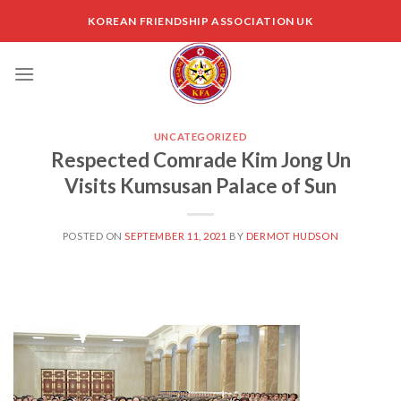
Skip
KOREAN FRIENDSHIP ASSOCIATION UK
to
content
UNCATEGORIZED
Respected Comrade Kim Jong Un
Visits Kumsusan Palace of Sun
POSTED ON
SEPTEMBER 11, 2021
BY
DERMOT HUDSON