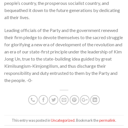
people’s country, the prosperous socialist country, and
bequeathed it down to the future generations by dedicating
all their lives.
Leading officials of the Party and the government renewed
their firm pledge to devote themselves to the sacred struggle
for glorifying a new era of development of the revolution and
an era of our state-first principle under the leadership of Kim
Jong Un, true to the state-building idea guided by great
Kimilsungism-Kimjongilism, and thus discharge their
responsibility and duty entrusted to them by the Party and
the people. -0-
This entry was posted in
Uncategorized
. Bookmark the
permalink
.