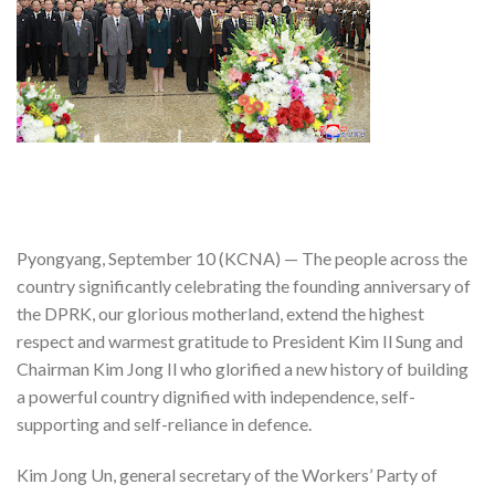
Pyongyang, September 10 (KCNA) — The people across the
country significantly celebrating the founding anniversary of
the DPRK, our glorious motherland, extend the highest
respect and warmest gratitude to President Kim Il Sung and
Chairman Kim Jong Il who glorified a new history of building
a powerful country dignified with independence, self-
supporting and self-reliance in defence.
Kim Jong Un, general secretary of the Workers’ Party of