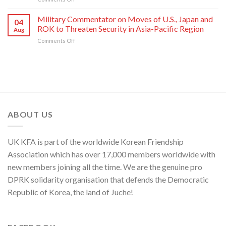
of
Its
Press
of
National
80th
Statement
Korean
Military Commentator on Moves of U.S., Japan and
Symphony
Founding
04
of
Nation
ROK to Threaten Security in Asia-Pacific Region
Orchestra
Anniversary
Aug
Kim
on
Comments Off
Yo
Military
Jong,
Commentator
Department
on
Director
Moves
of
of
C.C.,
U.S.,
WPK
Japan
and
ABOUT US
ROK
to
Threaten
UK KFA is part of the worldwide Korean Friendship
Security
in
Association which has over 17,000 members worldwide with
Asia-
new members joining all the time. We are the genuine pro
Pacific
Region
DPRK solidarity organisation that defends the Democratic
Republic of Korea, the land of Juche!