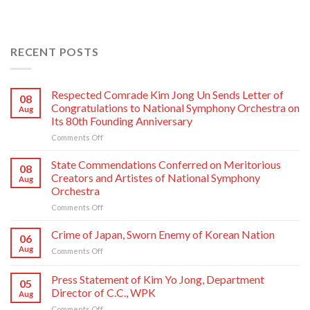
RECENT POSTS
Respected Comrade Kim Jong Un Sends Letter of
08
Congratulations to National Symphony Orchestra on
Aug
Its 80th Founding Anniversary
on
Comments Off
Respected
Comrade
State Commendations Conferred on Meritorious
08
Kim
Creators and Artistes of National Symphony
Aug
Jong
Orchestra
Un
on
Comments Off
Sends
State
Letter
Commendations
of
Crime of Japan, Sworn Enemy of Korean Nation
06
Conferred
Congratulations
Aug
on
Comments Off
on
to
Crime
Meritorious
National
of
Press Statement of Kim Yo Jong, Department
Creators
Symphony
05
Japan,
and
Orchestra
Director of C.C., WPK
Aug
Sworn
Artistes
on
on
Comments Off
Enemy