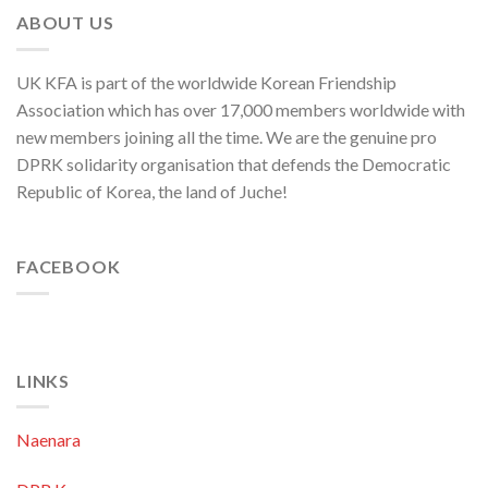
and
ABOUT US
ROK
to
Threaten
UK KFA is part of the worldwide Korean Friendship
Security
in
Association which has over 17,000 members worldwide with
Asia-
new members joining all the time. We are the genuine pro
Pacific
Region
DPRK solidarity organisation that defends the Democratic
Republic of Korea, the land of Juche!
FACEBOOK
LINKS
Naenara