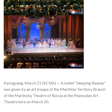
Pyongyang, March 21 (KCNA) — A ballet “Sleeping Beauty”
was given by an art troupe of the Maritime Territory Branch
of the Mariinsky Theatre of Russia at the Mansudae Art
Theatre here on March 20.