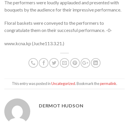
The performers were loudly applauded and presented with
bouquets by the audience for their impressive performance.
Floral baskets were conveyed to the performers to
congratulate them on their successful performance. -0-
www.kcna.kp (Juche113.3.21.)
This entry was posted in
Uncategorized
. Bookmark the
permalink
.
DERMOT HUDSON