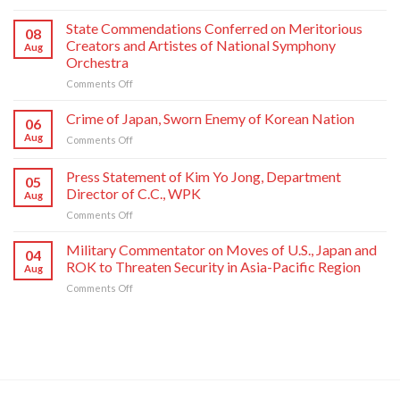
Respected
Comrade
State Commendations Conferred on Meritorious
08
Kim
Creators and Artistes of National Symphony
Aug
Jong
Orchestra
Un
on
Comments Off
Sends
State
Letter
Commendations
of
Crime of Japan, Sworn Enemy of Korean Nation
06
Conferred
Congratulations
Aug
on
Comments Off
on
to
Crime
Meritorious
National
of
Press Statement of Kim Yo Jong, Department
Creators
Symphony
05
Japan,
and
Orchestra
Director of C.C., WPK
Aug
Sworn
Artistes
on
on
Comments Off
Enemy
of
Its
Press
of
National
80th
Statement
Korean
Military Commentator on Moves of U.S., Japan and
Symphony
Founding
04
of
Nation
ROK to Threaten Security in Asia-Pacific Region
Orchestra
Anniversary
Aug
Kim
on
Comments Off
Yo
Military
Jong,
Commentator
Department
on
Director
Moves
of
of
C.C.,
U.S.,
WPK
Japan