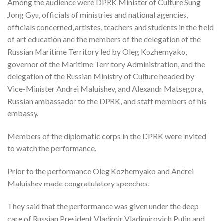
Among the audience were DPRK Minister of Culture Sung
Jong Gyu, officials of ministries and national agencies,
officials concerned, artistes, teachers and students in the field
of art education and the members of the delegation of the
Russian Maritime Territory led by Oleg Kozhemyako,
governor of the Maritime Territory Administration, and the
delegation of the Russian Ministry of Culture headed by
Vice-Minister Andrei Maluishev, and Alexandr Matsegora,
Russian ambassador to the DPRK, and staff members of his
embassy.
Members of the diplomatic corps in the DPRK were invited
to watch the performance.
Prior to the performance Oleg Kozhemyako and Andrei
Maluishev made congratulatory speeches.
They said that the performance was given under the deep
care of Russian President Vladimir Vladimirovich Putin and