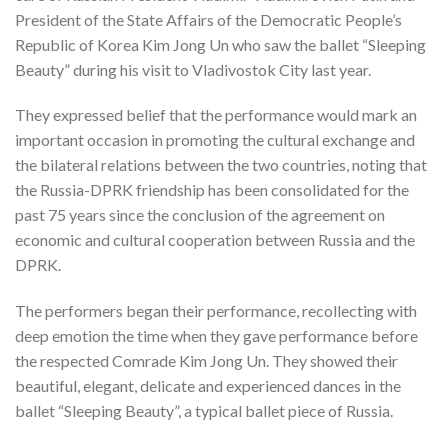
President of the State Affairs of the Democratic People’s
Republic of Korea Kim Jong Un who saw the ballet “Sleeping
Beauty” during his visit to Vladivostok City last year.
They expressed belief that the performance would mark an
important occasion in promoting the cultural exchange and
the bilateral relations between the two countries, noting that
the Russia-DPRK friendship has been consolidated for the
past 75 years since the conclusion of the agreement on
economic and cultural cooperation between Russia and the
DPRK.
The performers began their performance, recollecting with
deep emotion the time when they gave performance before
the respected Comrade Kim Jong Un. They showed their
beautiful, elegant, delicate and experienced dances in the
ballet “Sleeping Beauty”, a typical ballet piece of Russia.