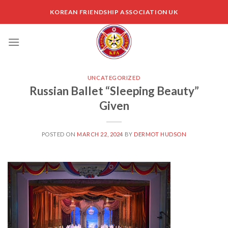
Skip
KOREAN FRIENDSHIP ASSOCIATION UK
to
content
UNCATEGORIZED
Russian Ballet “Sleeping Beauty”
Given
POSTED ON
MARCH 22, 2024
BY
DERMOT HUDSON