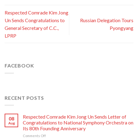
Respected Comrade Kim Jong
Un Sends Congratulations to
Russian Delegation Tours
General Secretary of C.C.,
Pyongyang
LPRP
FACEBOOK
RECENT POSTS
Respected Comrade Kim Jong Un Sends Letter of
08
Congratulations to National Symphony Orchestra on
Aug
Its 80th Founding Anniversary
on
Comments Off