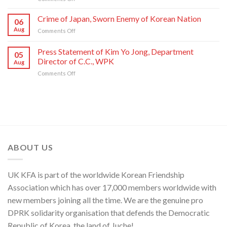
State
Letter
Artistes
Commendations
of
of
Crime of Japan, Sworn Enemy of Korean Nation
06
Conferred
Congratulations
National
Aug
on
Comments Off
on
to
Symphony
Crime
Meritorious
National
Orchestra
of
Press Statement of Kim Yo Jong, Department
Creators
Symphony
Greeting
05
Japan,
and
Orchestra
Director of C.C., WPK
Its
Aug
Sworn
Artistes
on
80th
on
Comments Off
Enemy
of
Its
Founding
Press
of
National
80th
Anniversary
Statement
Korean
Symphony
Founding
of
Nation
Orchestra
Anniversary
Kim
Yo
Jong,
Department
Director
ABOUT US
of
C.C.,
WPK
UK KFA is part of the worldwide Korean Friendship
Association which has over 17,000 members worldwide with
new members joining all the time. We are the genuine pro
DPRK solidarity organisation that defends the Democratic
Republic of Korea, the land of Juche!