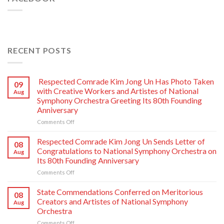
RECENT POSTS
Respected Comrade Kim Jong Un Has Photo Taken
09
with Creative Workers and Artistes of National
Aug
Symphony Orchestra Greeting Its 80th Founding
Anniversary
on
Comments Off
Respected
Comrade
Respected Comrade Kim Jong Un Sends Letter of
08
Kim
Congratulations to National Symphony Orchestra on
Aug
Jong
Its 80th Founding Anniversary
Un
on
Comments Off
Has
Respected
Photo
Comrade
Taken
State Commendations Conferred on Meritorious
08
Kim
with
Creators and Artistes of National Symphony
Aug
Jong
Creative
Orchestra
Un
Workers
on
Comments Off
Sends
and