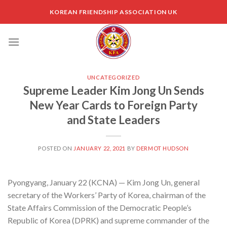
Skip
KOREAN FRIENDSHIP ASSOCIATION UK
to
content
UNCATEGORIZED
Supreme Leader Kim Jong Un Sends
New Year Cards to Foreign Party
and State Leaders
POSTED ON
JANUARY 22, 2021
BY
DERMOT HUDSON
Pyongyang, January 22 (KCNA) — Kim Jong Un, general
secretary of the Workers’ Party of Korea, chairman of the
State Affairs Commission of the Democratic People’s
Republic of Korea (DPRK) and supreme commander of the