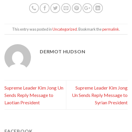
This entry was posted in
Uncategorized
. Bookmark the
permalink
.
DERMOT HUDSON
Supreme Leader Kim Jong Un
Supreme Leader Kim Jong
Sends Reply Message to
Un Sends Reply Message to
Laotian President
Syrian President
FACEBOOK