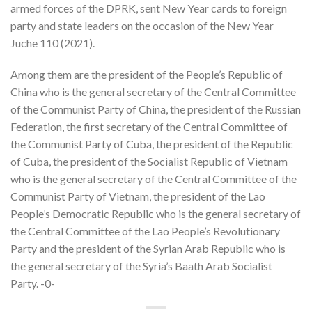
armed forces of the DPRK, sent New Year cards to foreign
party and state leaders on the occasion of the New Year
Juche 110 (2021).
Among them are the president of the People’s Republic of
China who is the general secretary of the Central Committee
of the Communist Party of China, the president of the Russian
Federation, the first secretary of the Central Committee of
the Communist Party of Cuba, the president of the Republic
of Cuba, the president of the Socialist Republic of Vietnam
who is the general secretary of the Central Committee of the
Communist Party of Vietnam, the president of the Lao
People’s Democratic Republic who is the general secretary of
the Central Committee of the Lao People’s Revolutionary
Party and the president of the Syrian Arab Republic who is
the general secretary of the Syria’s Baath Arab Socialist
Party. -0-