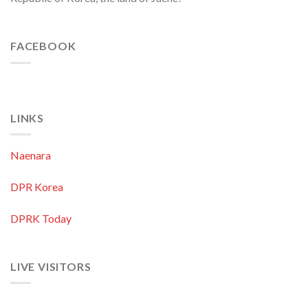
FACEBOOK
LINKS
Naenara
DPR Korea
DPRK Today
LIVE VISITORS