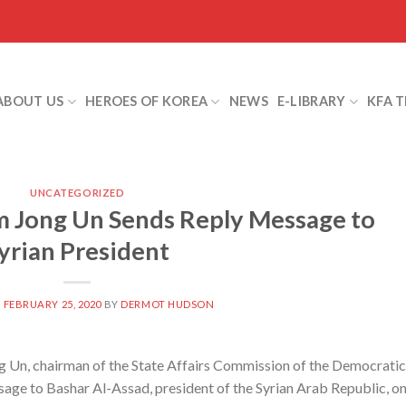
ABOUT US
HEROES OF KOREA
NEWS
E-LIBRARY
KFA 
UNCATEGORIZED
 Jong Un Sends Reply Message to
yrian President
N
FEBRUARY 25, 2020
BY
DERMOT HUDSON
Un, chairman of the State Affairs Commission of the Democratic
sage to Bashar Al-Assad, president of the Syrian Arab Republic, o