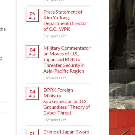
Crime
of
Press Statement of
05
Japan,
Kim Yo Jong,
Aug
Sworn
Department Director
Enemy
of C.C., WPK
the
of
Korean
on
Comments Off
Nation
Press
Statement
Military Commentator
04
of
on Moves of U.S.,
Aug
Kim
op
Japan and ROK to
Yo
Threaten Security in
Jong,
Asia-Pacific Region
Department
Director
on
Comments Off
of
Military
C.C.,
Commentator
DPRK Foreign
04
WPK
on
Ministry
Aug
Moves
Spokesperson on U.S.
of
Groundless “Theory of
U.S.,
Cyber Threat”
Japan
and
on
Comments Off
ROK
DPRK
to
Foreign
Crime of Japan, Sworn
01
Threaten
Ministry