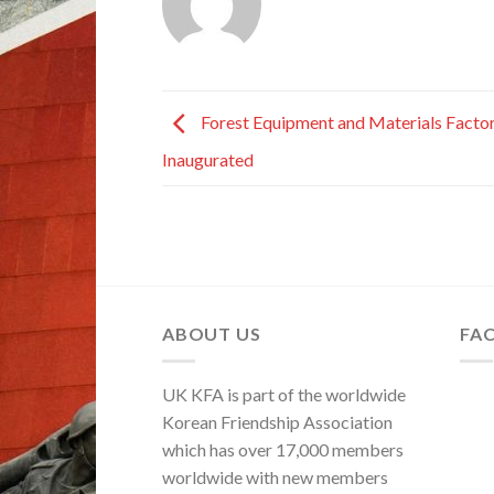
Forest Equipment and Materials Facto
Inaugurated
ABOUT US
FA
UK KFA is part of the worldwide
Korean Friendship Association
which has over 17,000 members
worldwide with new members