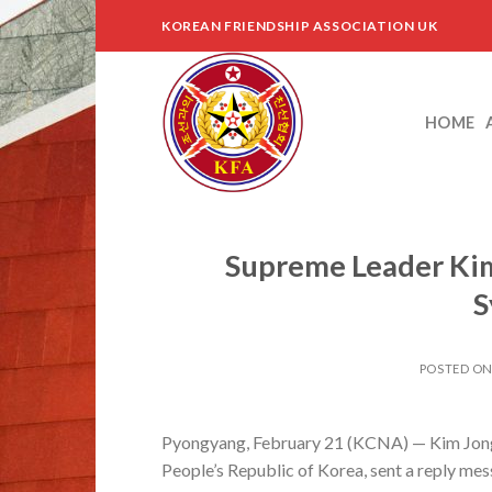
Skip
KOREAN FRIENDSHIP ASSOCIATION UK
to
content
HOME
Supreme Leader Kim
S
POSTED O
Pyongyang, February 21 (KCNA) — Kim Jong 
People’s Republic of Korea, sent a reply mes