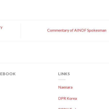
ry
Commentary of AINDF Spokesman
CEBOOK
LINKS
Naenara
DPR Korea