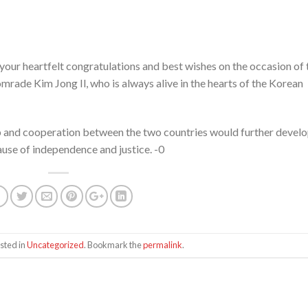
your heartfelt congratulations and best wishes on the occasion of 
mrade Kim Jong Il, who is always alive in the hearts of the Korean
ship and cooperation between the two countries would further devel
use of independence and justice. -0
sted in
Uncategorized
. Bookmark the
permalink
.