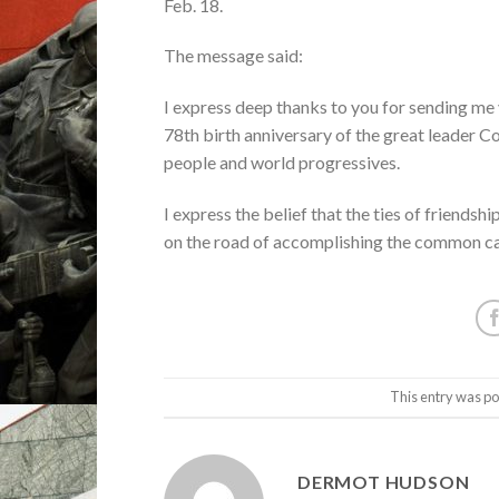
Feb. 18.
The message said:
I express deep thanks to you for sending me 
78th birth anniversary of the great leader Co
people and world progressives.
I express the belief that the ties of friend
on the road of accomplishing the common ca
This entry was po
DERMOT HUDSON