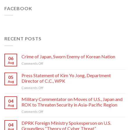
FACEBOOK
RECENT POSTS
Crime of Japan, Sworn Enemy of Korean Nation
06
Aug
on
Comments Off
Crime
of
Press Statement of Kim Yo Jong, Department
05
Japan,
Director of C.C., WPK
Aug
Sworn
on
Comments Off
Enemy
Press
of
Statement
Korean
Military Commentator on Moves of U.S., Japan and
04
of
Nation
ROK to Threaten Security in Asia-Pacific Region
Aug
Kim
on
Comments Off
Yo
Military
Jong,
Commentator
DPRK Foreign Ministry Spokesperson on U.S.
Department
04
on
Director
Groundless “Theory of Cyber Threat”
Aug