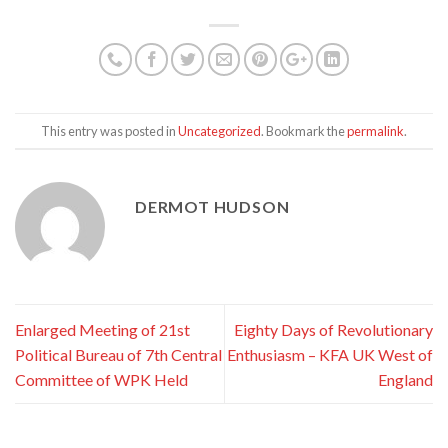
This entry was posted in
Uncategorized
. Bookmark the
permalink
.
DERMOT HUDSON
Enlarged Meeting of 21st
Eighty Days of Revolutionary
Political Bureau of 7th Central
Enthusiasm – KFA UK West of
Committee of WPK Held
England