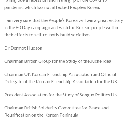
pandemic which has not affected People’s Korea.
I am very sure that the People’s Korea will win a great victory
in the 80 Day campaign and wish the Korean people well in
their efforts to self-reliantly build socialism.
Dr Dermot Hudson
Chairman British Group for the Study of the Juche Idea
Chairman UK Korean Friendship Association and Official
Delegate of the Korean Friendship Association for the UK
President Association for the Study of Songun Politics UK
Chairman British Solidarity Committee for Peace and
Reunification on the Korean Peninsula