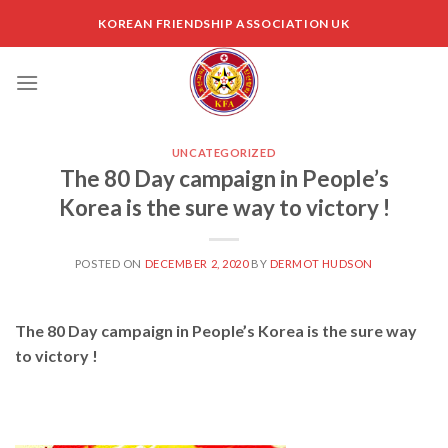
Skip
KOREAN FRIENDSHIP ASSOCIATION UK
to
content
UNCATEGORIZED
The 80 Day campaign in People’s
Korea is the sure way to victory !
POSTED ON
DECEMBER 2, 2020
BY
DERMOT HUDSON
The 80 Day campaign in People’s Korea is the sure way
to victory !