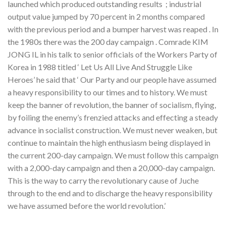
launched which produced outstanding results ; industrial
output value jumped by 70 percent in 2 months compared
with the previous period and a bumper harvest was reaped . In
the 1980s there was the 200 day campaign . Comrade KIM
JONG IL in his talk to senior officials of the Workers Party of
Korea in 1988 titled ‘ Let Us All Live And Struggle Like
Heroes’ he said that ‘ Our Party and our people have assumed
a heavy responsibility to our times and to history. We must
keep the banner of revolution, the banner of socialism, flying,
by foiling the enemy’s frenzied attacks and effecting a steady
advance in socialist construction. We must never weaken, but
continue to maintain the high enthusiasm being displayed in
the current 200-day campaign. We must follow this campaign
with a 2,000-day campaign and then a 20,000-day campaign.
This is the way to carry the revolutionary cause of Juche
through to the end and to discharge the heavy responsibility
we have assumed before the world revolution.’