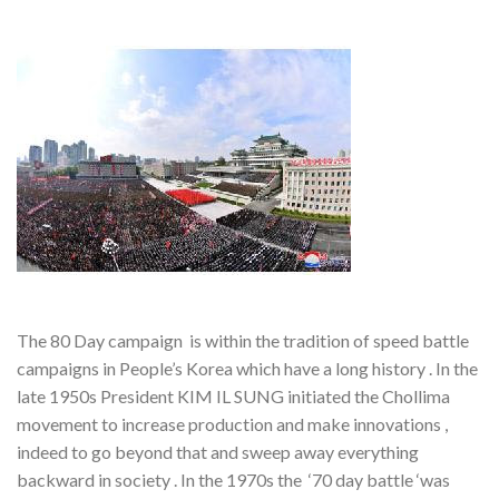
The 80 Day campaign is within the tradition of speed battle
campaigns in People’s Korea which have a long history . In the
late 1950s President KIM IL SUNG initiated the Chollima
movement to increase production and make innovations ,
indeed to go beyond that and sweep away everything
backward in society . In the 1970s the ‘70 day battle ‘was