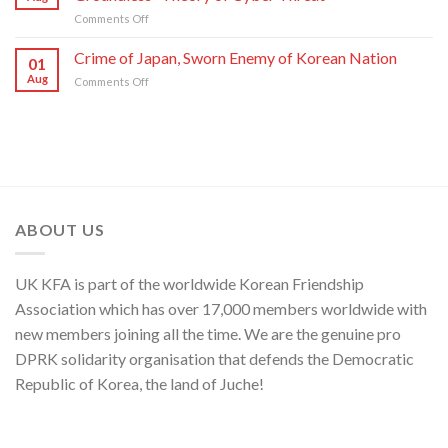
Moves
of
on
Comments Off
of
C.C.,
DPRK
U.S.,
WPK
Foreign
Crime of Japan, Sworn Enemy of Korean Nation
Japan
01
Ministry
and
Aug
on
Comments Off
Spokesperson
ROK
Crime
on
to
of
U.S.
Threaten
Japan,
Groundless
Security
Sworn
“Theory
in
Enemy
of
Asia-
of
Cyber
Pacific
Korean
Threat”
Region
Nation
ABOUT US
UK KFA is part of the worldwide Korean Friendship
Association which has over 17,000 members worldwide with
new members joining all the time. We are the genuine pro
DPRK solidarity organisation that defends the Democratic
Republic of Korea, the land of Juche!