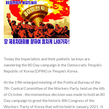
Today the imperialists and their pathetic lackeys are
slandering the 80 Day campaign in the Democratic People’s
Republic of Korea (DPRK) or People’s Korea .
At the 19th enlarged meeting of the Political Bureau of the
7th Central Committee of the Workers Party held on the 6th
of October , the momentous decision was made to hold an 80
Day campaign to greet the historic 8th Congress of the
Workers’ Party of Korea that will be held in January 2021 . It