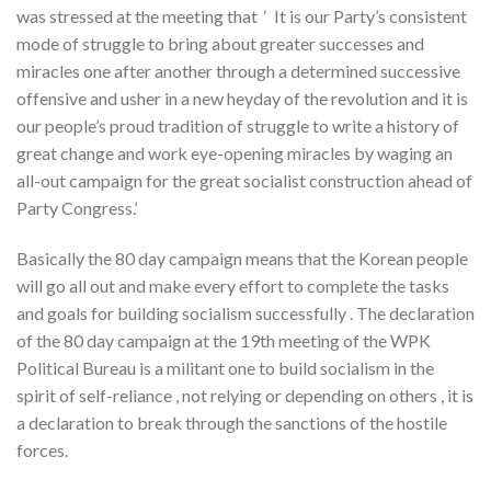
was stressed at the meeting that ‘ It is our Party’s consistent
mode of struggle to bring about greater successes and
miracles one after another through a determined successive
offensive and usher in a new heyday of the revolution and it is
our people’s proud tradition of struggle to write a history of
great change and work eye-opening miracles by waging an
all-out campaign for the great socialist construction ahead of
Party Congress.’
Basically the 80 day campaign means that the Korean people
will go all out and make every effort to complete the tasks
and goals for building socialism successfully . The declaration
of the 80 day campaign at the 19th meeting of the WPK
Political Bureau is a militant one to build socialism in the
spirit of self-reliance , not relying or depending on others , it is
a declaration to break through the sanctions of the hostile
forces.