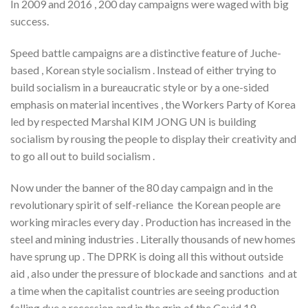
In 2009 and 2016 , 200 day campaigns were waged with big
success.
Speed battle campaigns are a distinctive feature of Juche-
based , Korean style socialism . Instead of either trying to
build socialism in a bureaucratic style or by a one-sided
emphasis on material incentives , the Workers Party of Korea
led by respected Marshal KIM JONG UN is building
socialism by rousing the people to display their creativity and
to go all out to build socialism .
Now under the banner of the 80 day campaign and in the
revolutionary spirit of self-reliance the Korean people are
working miracles every day . Production has increased in the
steel and mining industries . Literally thousands of new homes
have sprung up . The DPRK is doing all this without outside
aid , also under the pressure of blockade and sanctions and at
a time when the capitalist countries are seeing production
falling due a recession and in the grip of the Covid 19